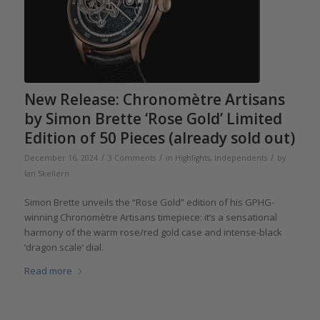
New Release: Chronomètre Artisans
by Simon Brette ‘Rose Gold’ Limited
Edition of 50 Pieces (already sold out)
/
/
/
December 16, 2024
3 Comments
in
Highlights
,
Independents
by
Ian Skellern
Simon Brette unveils the “Rose Gold” edition of his GPHG-
winning Chronomètre Artisans timepiece: it’s a sensational
harmony of the warm rose/red gold case and intense-black
‘dragon scale’ dial.
Read more