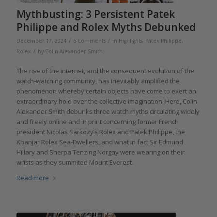
Mythbusting: 3 Persistent Patek
Philippe and Rolex Myths Debunked
/
/
December 17, 2024
6 Comments
in
Highlights
,
Patek Philippe
,
/
Rolex
by
Colin Alexander Smith
The rise of the internet, and the consequent evolution of the
watch-watching community, has inevitably amplified the
phenomenon whereby certain objects have come to exert an
extraordinary hold over the collective imagination. Here, Colin
Alexander Smith debunks three watch myths circulating widely
and freely online and in print concerning former French
president Nicolas Sarkozy’s Rolex and Patek Philippe, the
Khanjar Rolex Sea-Dwellers, and what in fact Sir Edmund
Hillary and Sherpa Tenzing Norgay were wearing on their
wrists as they summited Mount Everest.
Read more