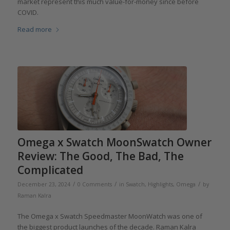
market represent this much value-for-money since before
COVID.
Read more
Omega x Swatch MoonSwatch Owner
Review: The Good, The Bad, The
Complicated
/
/
/
December 23, 2024
0 Comments
in
Swatch
,
Highlights
,
Omega
by
Raman Kalra
The Omega x Swatch Speedmaster MoonWatch was one of
the biggest product launches of the decade. Raman Kalra