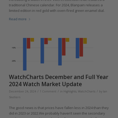
traditional Chinese calendar. For 2024, Blanpain releases a
limited edition in red gold with oven-fired green enamel dial.
Read more
WatchCharts December and Full Year
2024 Watch Market Update
/
/
/
December 24, 2024
1 Comment
in
Highlights
,
WatchCharts
by
Ian
Skellern
The good news is that prices have fallen less in 2024 than they
did in 2023 or 2022.We probably haven’t seen the secondary