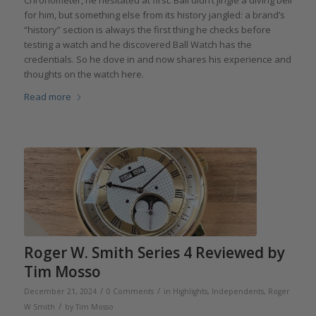
for him, but something else from its history jangled: a brand’s
“history” section is always the first thing he checks before
testing a watch and he discovered Ball Watch has the
credentials. So he dove in and now shares his experience and
thoughts on the watch here.
Read more
Roger W. Smith Series 4 Reviewed by
Tim Mosso
/
/
December 21, 2024
0 Comments
in
Highlights
,
Independents
,
Roger
/
W Smith
by
Tim Mosso