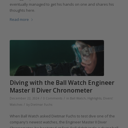
eventually managed to get his hands on one and shares his
thoughts here.
Read more
Diving with the Ball Watch Engineer
Master II Diver Chronometer
/
/
December 22, 2024
0 Comments
in
Ball Watch
,
Highlights
,
Divers'
/
Watches
by
Dietmar Fuchs
When Ball Watch asked Dietmar Fuchs to test dive one of the
company’s newest watches, the Engineer Master II Diver
Chronometer, he hesitated at first. Ball didn’t jingle a diving bell