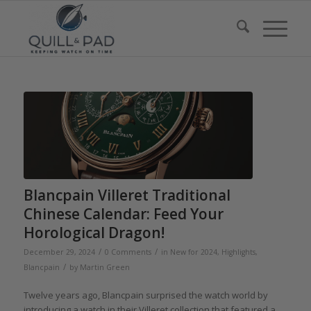
Blancpain Villeret Traditional
Chinese Calendar: Feed Your
Horological Dragon!
/
/
December 29, 2024
0 Comments
in
New for 2024
,
Highlights
,
/
Blancpain
by
Martin Green
Twelve years ago, Blancpain surprised the watch world by
introducing a watch in their Villeret collection that featured a