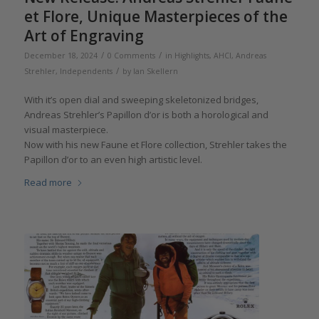
et Flore, Unique Masterpieces of the
Art of Engraving
/
/
December 18, 2024
0 Comments
in
Highlights
,
AHCI
,
Andreas
/
Strehler
,
Independents
by
Ian Skellern
With it’s open dial and sweeping skeletonized bridges,
Andreas Strehler’s Papillon d’or is both a horological and
visual masterpiece.
Now with his new Faune et Flore collection, Strehler takes the
Papillon d’or to an even high artistic level.
Read more