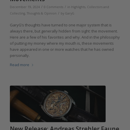
/
/
December 19, 2024
0 Comments
in
Highlights
,
Collectors and
/
Collecting
,
Thoughts & Opinion
by
GaryG
GaryG’s thoughts have turned to one major system that is
always there, but generally hidden from sight: the movement.
Here are a few of his favorites and why. And in the philosophy
of putting my money where my mouth is, these movements
have appeared in one or more watches that he has owned
personally.
Read more
New Release: Andreas Strehler Faune