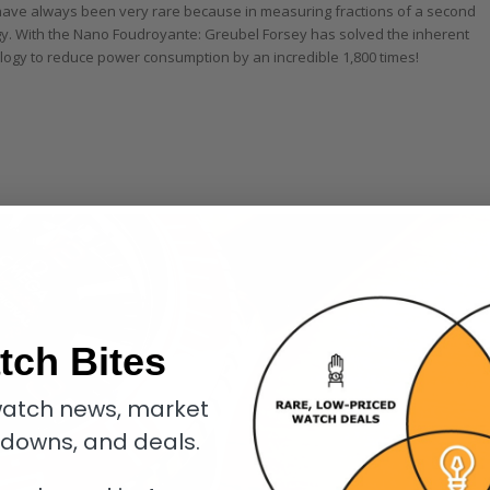
s have always been very rare because in measuring fractions of a second
rgy. With the Nano Foudroyante: Greubel Forsey has solved the inherent
gy to reduce power consumption by an incredible 1,800 times!
tch Bites
atch news, market
kdowns, and deals.