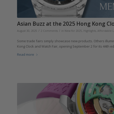
Asian Buzz at the 2025 Hong Kong Cl
/
/
August 30, 2025
2 Comments
in
New for 2025
,
Highlights
,
Affordable 
Some trade fairs simply showcase new products. Others illumin
Kong Clock and Watch Fair, opening September 2 for its 44th edit
Read more