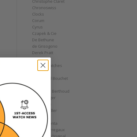
Christophe Claret
Chronoswiss
Clocks
Corum
Cyrus
Czapek & Cie
De Bethune
de Grisogono
Derek Pratt
Dior
Divers' Watches
Eberhard
Emmanuel Bouchet
Fabergé
Ferdinand Berthoud
Fiona Krüger
F.P. Journe
Franck Muller
Garrick
Gérald Genta
Girard-Perregaux
Glashütte Original