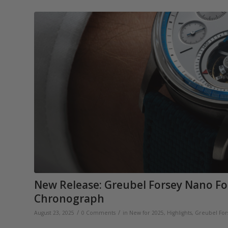
New Release: Greubel Forsey Nano Fo
Chronograph
/
/
August 23, 2025
0 Comments
in
New for 2025
,
Highlights
,
Greubel For