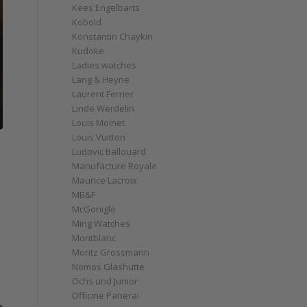
Kees Engelbarts
Kobold
Konstantin Chaykin
Kudoke
Ladies watches
Lang & Heyne
Laurent Ferrier
Linde Werdelin
Louis Moinet
Louis Vuitton
Ludovic Ballouard
Manufacture Royale
Maurice Lacroix
MB&F
McGonigle
Ming Watches
Montblanc
Moritz Grossmann
Nomos Glashütte
Ochs und Junior
Officine Panerai