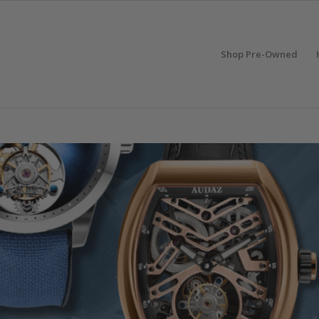
Shop Pre-Owned