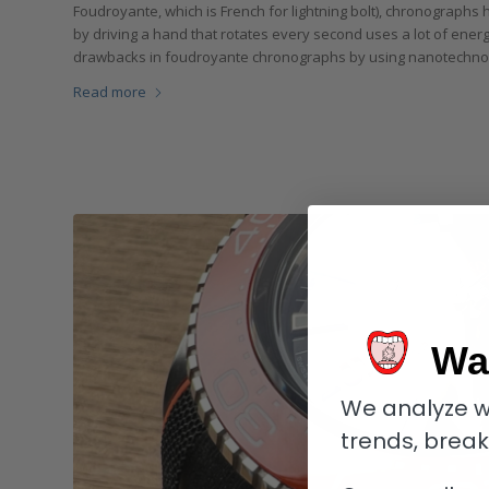
Foudroyante, which is French for lightning bolt), chronograph
by driving a hand that rotates every second uses a lot of ene
drawbacks in foudroyante chronographs by using nanotechnolo
Read more
Wa
We analyze w
trends, brea