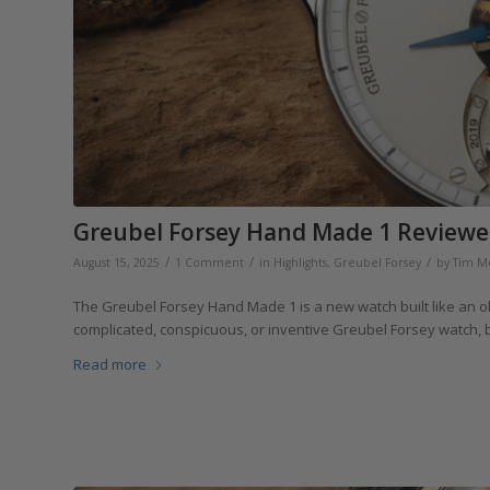
Greubel Forsey Hand Made 1 Reviewe
/
/
/
August 15, 2025
1 Comment
in
Highlights
,
Greubel Forsey
by
Tim M
The Greubel Forsey Hand Made 1 is a new watch built like an old
complicated, conspicuous, or inventive Greubel Forsey watch, b
Read more