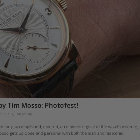
by Tim Mosso: Photofest!
/
four
by
Tim Mosso
holarly, accomplished, revered, an eminence grise of the watch universe,
osso gets up close and personal with both the man and his iconic