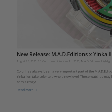
New Release: M.A.D.Editions x Yinka I
/
/
August 26, 2025
1 Comment
in
New for 2025
,
M.A.D.Editions
,
Highligh
Color has always been a very important part of the M.A.D.Editio
Yinka Ilori take color to a whole new level. These watches may h
or this crazy!
Read more