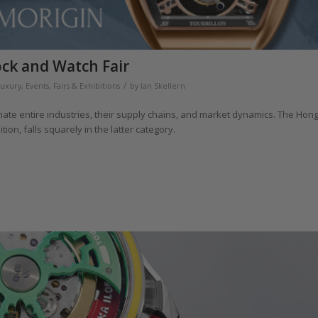
ock and Watch Fair
/
Luxury
,
Events, Fairs & Exhibitions
by
Ian Skellern
ate entire industries, their supply chains, and market dynamics. The Hon
ion, falls squarely in the latter category.