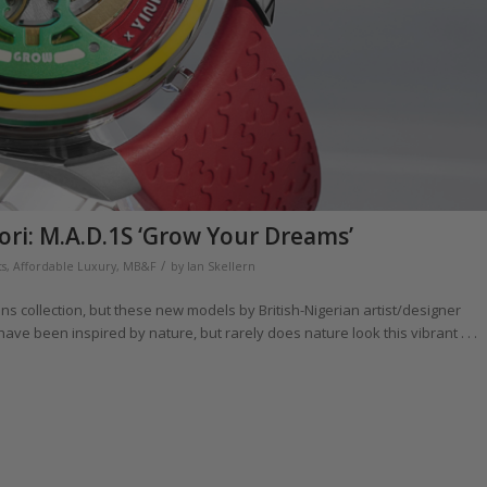
lori: M.A.D.1S ‘Grow Your Dreams’
/
ts
,
Affordable Luxury
,
MB&F
by
Ian Skellern
ns collection, but these new models by British-Nigerian artist/designer
ave been inspired by nature, but rarely does nature look this vibrant . . .