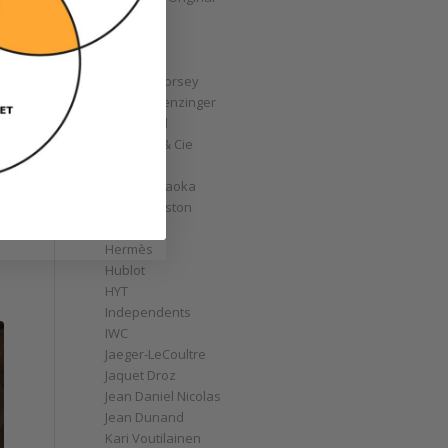
GoS
Graff
Graham
Greubel Forsey
Grieb & Benzinger
Grönefeld
H. Moser & Cie
Habring2
Hajime Asaoka
Harry Winston
Hautlence
Hermès
Hublot
HYT
Independents
IWC
Jaeger-LeCoultre
Jaquet Droz
Jean Daniel Nicolas
Jean Dunand
Kari Voutilainen