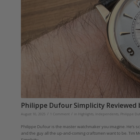
Philippe Dufour Simplicity Reviewed 
/
/
August 10, 2025
1 Comment
in
Highlights
,
Independents
,
Philippe Du
Philippe Dufour is the master watchmaker you imagine. He’s sc
and the guy all the up-and-coming craftsmen want to be. Tim M
Simplicity.