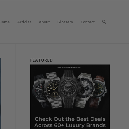
Home
Articles
About
Glossary
Contact
FEATURED