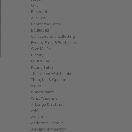
Oris
Reservoir
Auctions
Behind the Lens
Boutiques
Collectors and Collecting
Events, Fairs & Exhibitions
Give Me Five!
History
Quill & Pad
Round Table
The Naked Watchmaker
Thoughts & Opinion
Video
WatchCharts
Wrist Watching
A. Lange & Söhne
AHCI
Akrivia
Andersen Genève
Alexandre Meerson