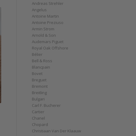
Andreas Strehler
Angelus
Antoine Martin
Antoine Preziuso
Armin Strom
Arnold & Son
Audemars Piguet
Royal Oak Offshore
Bélier
Bell & Ross
Blancpain
Bovet
Breguet
Bremont
Breitling
Bulgari
Carl F. Bucherer
Cartier
Chanel
Chopard
Christiaan Van Der Klaauw