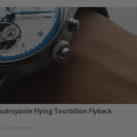
udroyante Flying Tourbillon Flyback
/
sey
by
Ian Skellern