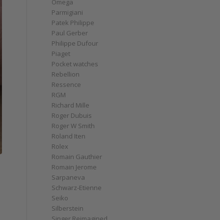
Omega
Parmigiani
Patek Philippe
Paul Gerber
Philippe Dufour
Piaget
Pocket watches
Rebellion
Ressence
RGM
Richard Mille
Roger Dubuis
Roger W Smith
Roland Iten
Rolex
Romain Gauthier
Romain Jerome
Sarpaneva
Schwarz-Etienne
Seiko
Silberstein
Singer Reimagined