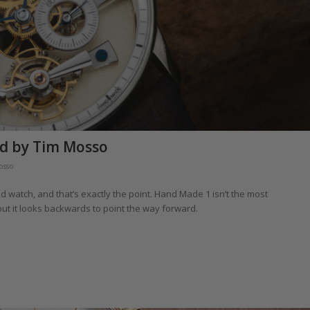
d by Tim Mosso
osso
 watch, and that’s exactly the point. Hand Made 1 isn’t the most
ut it looks backwards to point the way forward.