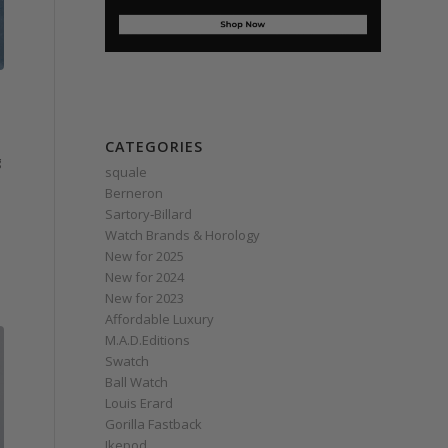
CATEGORIES
g
squale
Berneron
Sartory‑Billard
Watch Brands & Horology
New for 2025
New for 2024
New for 2023
Affordable Luxury
M.A.D.Editions
Swatch
Ball Watch
Louis Erard
Gorilla Fastback
Ikepod