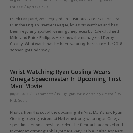
/
/
August 7, 2018
1 Comment
in
Highlights
,
Wrist Watching
,
Patek
/
Philippe
by
Nick Gould
Frank Lampard, who enjoyed an illustrious career at Chelsea
FC in the English Premier League, loves his watches and has
been regularly spotted wearing timepieces by Rolex, Richard
Mille, and Patek Philippe. He is now the manager of Derby
County. What watch has he been wearing there since the 2018
season got underway?
Wrist Watching: Ryan Gosling Wears
Omega Speedmaster In Upcoming ‘First
Man’ Movie
/
/
/
July 31, 2018
3 Comments
in
Highlights
,
Wrist Watching
,
Omega
by
Nick Gould
Photos from the set of the upcoming film ‘First Man’ show Ryan
Gosling, playing astronaut Neil Armstrong, wearing an Omega
Speedmaster on a mesh bracelet. The familiar black bezel and
tri-compax chronograph layout are very visible. It also appears