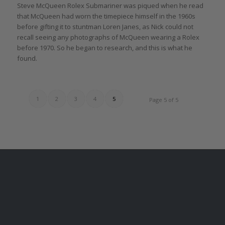
Steve McQueen Rolex Submariner was piqued when he read
that McQueen had worn the timepiece himself in the 1960s
before gifting it to stuntman Loren Janes, as Nick could not
recall seeing any photographs of McQueen wearing a Rolex
before 1970. So he began to research, and this is what he
found.
1
2
3
4
5
Page 5 of 5