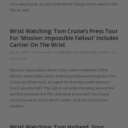
he is wearing an as-yet unidentified Omega dress watch in the
film as well.
Wrist Watching: Tom Cruise’s Press Tour
For ‘Mission: Impossible Fallout’ Includes
Cartier On The Wrist
/
/
/
July 22, 2018
0 Comments
in
Highlights
,
Wrist Watching
,
Cartier
by
Nick Gould
‘Mission: Impossible Fallout’ is the sixth installment of the
Mission Impossible series featuring Hollywood megastar Tom
Cruise as Ethan Hunt, an agent for the Impossible Mission
Force (aka the IMF). The cast is currently traveling around the
world to promote the film, and what brand did Tom Cruise
choose to wear on his wrist? Cartier, and not one but two
models!
Wrist Watching: Tom Holland, Your