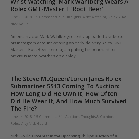
Wrist Watching: Mark Wahlberg Wears A
Rolex GMT-Master II ‘Root Beer’
/
/
/
June 25, 2018
5 Comments
in
Highlights
,
Wrist Watching
,
Rolex
by
Nick Gould
American actor Mark Wahlberg recently uploaded a video to
his Instagram account wearing an early-delivery Rolex GMT-
Master II ‘Root Beer,’ once again putting his penchant for
precious metal watches on display.
The Steve McQueen/Loren Janes Rolex
Submariner 5513 Coming To Auction:
How Long Did He Own It, How Often
Did He Wear It, And How Much Survived
The Fire?
/
/
June 14, 2018
5 Comments
in
Auctions
,
Thoughts & Opinion
,
/
Rolex
by
Nick Gould
Nick Gould’s interest in the upcoming Phillips auction of a