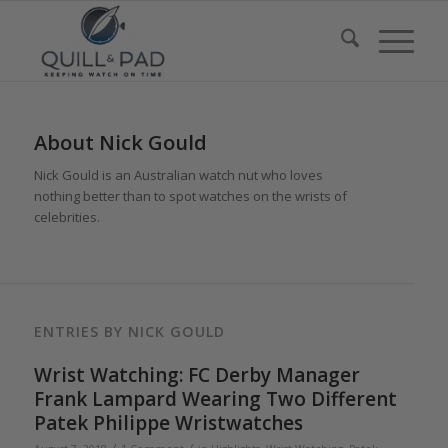
About
Nick Gould
Nick Gould is an Australian watch nut who loves
nothing better than to spot watches on the wrists of
celebrities.
ENTRIES BY NICK GOULD
Wrist Watching: FC Derby Manager
Frank Lampard Wearing Two Different
Patek Philippe Wristwatches