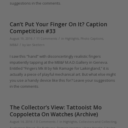
suggestions in the comments.
Can’t Put Your Finger On It? Caption
Competition #33
/
/
August 19, 2016
11 Comments
in
Highlights
,
Photo Captions
,
/
MB&F
by
Ian Skellern
I saw this “hand” with disconcertingly realistic fingers
impatiently tapping at the MB&F M.A.D.Gallery in Geneva.
Entitled “Fingers Mk III by Nik Ramage for Laikingland,” it is
actually a piece of playful mechanical art. But what else might
you use a handy device like this for? Leave your suggestions
in the comments.
The Collector’s View: Tattooist Mo
Coppoletta On Watches (Archive)
/
/
August 14, 2016
0 Comments
in
Highlights
,
Collectors and Collecting
,
/