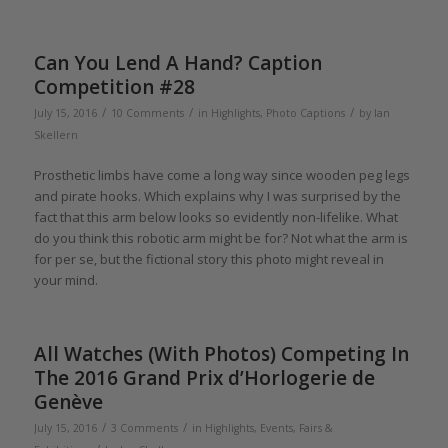
Can You Lend A Hand? Caption
Competition #28
/
/
/
July 15, 2016
10 Comments
in
Highlights
,
Photo Captions
by
Ian
Skellern
Prosthetic limbs have come a long way since wooden peg legs
and pirate hooks. Which explains why I was surprised by the
fact that this arm below looks so evidently non-lifelike. What
do you think this robotic arm might be for? Not what the arm is
for per se, but the fictional story this photo might reveal in
your mind.
All Watches (With Photos) Competing In
The 2016 Grand Prix d’Horlogerie de
Genève
/
/
July 15, 2016
3 Comments
in
Highlights
,
Events, Fairs &