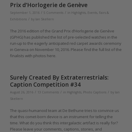
Prix d’Horlogerie de Genève
/
/
September 1, 2016
5 Comments
in
Highlights
,
Events, Fairs &
/
Exhibitions
by
Ian Skellern
The 2016 edition of the Grand Prix d’Horlogerie de Genève
(GPHG) has published the list of pre-selected watches in the
run-up to the eagerly anticipated red carpet awards ceremony
in Geneva on November 10, 2016. Please find the full list of the
finalists with photos here.
Surely Created By Extraterrestrials:
Caption Competition #34
/
/
/
August 26, 2016
13 Comments
in
Highlights
,
Photo Captions
by
Ian
Skellern
The quasi-humanoid team at De Bethune tries to convince us
that this comet-born device is an instrument for telling the
time. What do you think this intergalactic artifact is really for?
Please leave your comments, captions, stories, and