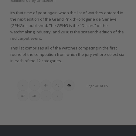
/
Exhibitions
by
Ian Skellern
It’s that time of year again when the list of watches entered in
the next edition of the Grand Prix d’Horlogerie de Genève
(GPHG) is published. The GPHG is the “Oscars” of the
watchmaking industry, and 2016 is the sixteenth edition of the
red carpet event.
This list comprises all of the watches competing in the first
round of the competition from which the jury will pre-select six
in each of the 12 categories.
«
‹
44
45
46
Page 46 of 65
47
48
›
»