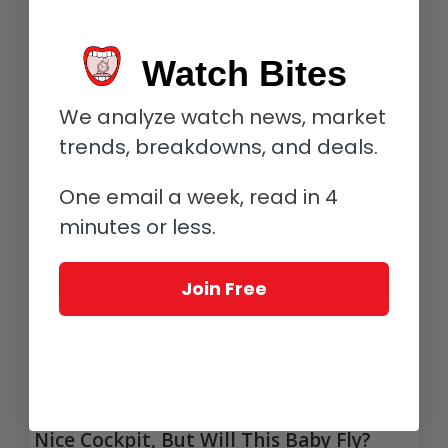
open, I checked.
Please leave your fun, funny, or even serious suggestions in
the comments!
Watch Bites
We analyze watch news, market
A Kryptonite Watch? Caption
trends, breakdowns, and deals.
Competition #31
/
/
/
August 5, 2016
9 Comments
in
Highlights
,
Photo Captions
by
Ian
One email a week, read in 4
Skellern
minutes or less.
At Baselworld 2016 I heard whispered rumors at the A.H.C.I.
booth of a meteor with mystical powers. I dismissed the
chatter as just another watchmaker fairy tale, until one night
Join Free
when I was led to a thick lead safe with just one item inside: a
fragment of meteorite. My question to you this week: what has
been cut out of the meteorite and what powers might it bestow
on its wearer?
Nice Cockpit, But Will This Baby Fly?