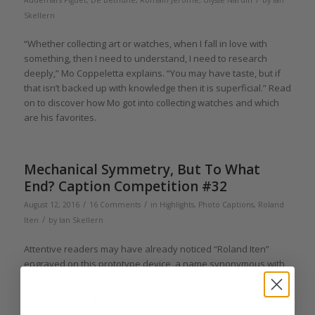
Audemars Piguet
,
De Bethune
,
Romain Jerome
,
Ulysse Nardin
by
Ian
Skellern
“Whether collecting art or watches, when I fall in love with
something, then I need to understand, I need to research
deeply,” Mo Coppeletta explains. “You may have taste, but if
that isn’t backed up with knowledge then it is superficial.” Read
on to discover how Mo got into collecting watches and which
are his favorites.
Mechanical Symmetry, But To What
End? Caption Competition #32
/
/
August 12, 2016
16 Comments
in
Highlights
,
Photo Captions
,
Roland
/
Iten
by
Ian Skellern
Attentive readers may have already noticed “Roland Iten”
engraved on this prototype device, a name synonymous with
mechanical luxuries for gentlemen.
But what on earth is this device for? It isn’t for holding windows