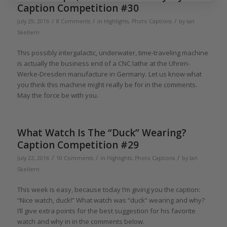
Caption Competition #30
/
/
/
July 29, 2016
8 Comments
in
Highlights
,
Photo Captions
by
Ian
Skellern
This possibly intergalactic, underwater, time-traveling machine
is actually the business end of a CNC lathe at the Uhren-
Werke-Dresden manufacture in Germany. Let us know what
you think this machine might really be for in the comments.
May the force be with you.
What Watch Is The “Duck” Wearing?
Caption Competition #29
/
/
/
July 22, 2016
10 Comments
in
Highlights
,
Photo Captions
by
Ian
Skellern
This week is easy, because today I’m giving you the caption:
“Nice watch, duck!” What watch was “duck” wearing and why?
I’ll give extra points for the best suggestion for his favorite
watch and why in in the comments below.