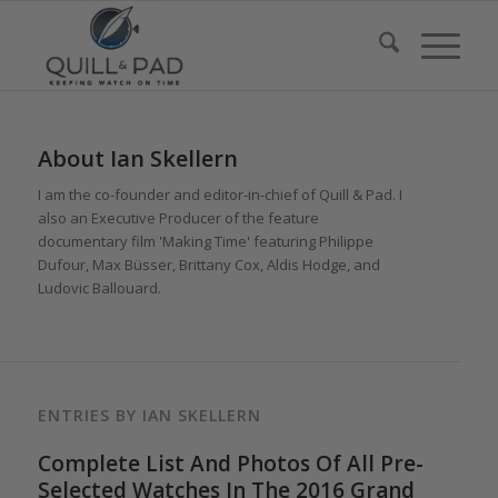
About
Ian Skellern
I am the co-founder and editor-in-chief of Quill & Pad. I
also an Executive Producer of the feature
documentary film 'Making Time' featuring Philippe
Dufour, Max Büsser, Brittany Cox, Aldis Hodge, and
Ludovic Ballouard.
ENTRIES BY IAN SKELLERN
Complete List And Photos Of All Pre-
Selected Watches In The 2016 Grand