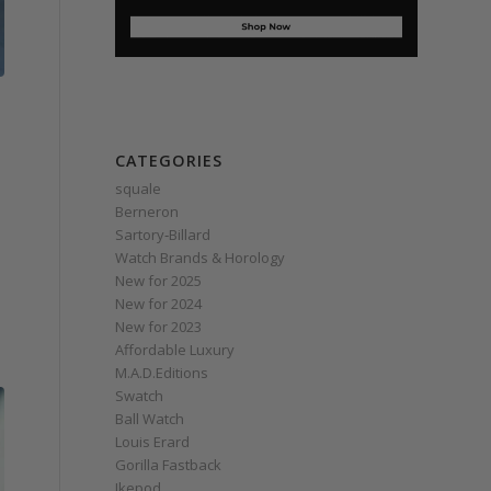
CATEGORIES
squale
Berneron
Sartory‑Billard
Watch Brands & Horology
New for 2025
New for 2024
New for 2023
Affordable Luxury
M.A.D.Editions
Swatch
Ball Watch
Louis Erard
Gorilla Fastback
Ikepod