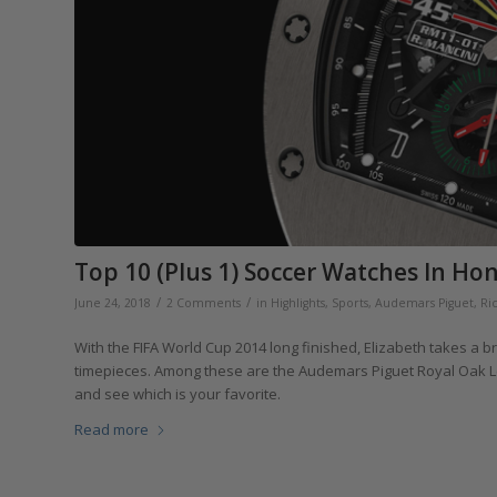
Top 10 (Plus 1) Soccer Watches In Ho
/
/
June 24, 2018
2 Comments
in
Highlights
,
Sports
,
Audemars Piguet
,
Ri
With the FIFA World Cup 2014 long finished, Elizabeth takes a bri
timepieces. Among these are the Audemars Piguet Royal Oak Leo
and see which is your favorite.
Read more