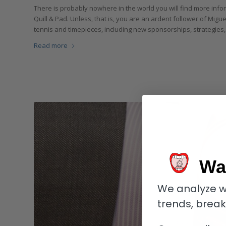
There is probably nowhere in the world you will find more infor
Quill & Pad. Unless, that is, you are an ardent follower of Miguel
tennis and timepieces, including new sponsorships, strategies,
Read more
Wa
We analyze w
trends, brea