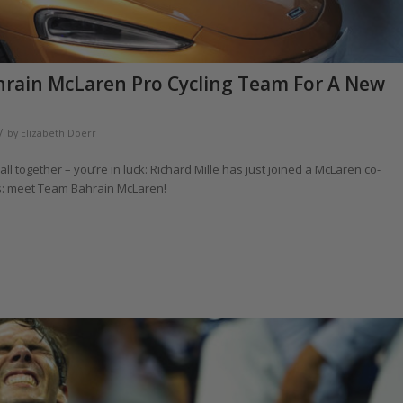
hrain McLaren Pro Cycling Team For A New
/
by
Elizabeth Doerr
ll together – you’re in luck: Richard Mille has just joined a McLaren co-
rs: meet Team Bahrain McLaren!