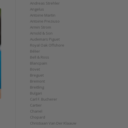
Andreas Strehler
Angelus
Antoine Martin
Antoine Preziuso
Armin Strom
Arnold & Son
Audemars Piguet
Royal Oak Offshore
Bélier
Bell & Ross
Blancpain
Bovet
Breguet
Bremont
Breitling
Bulgari
Carl F. Bucherer
e
Cartier
Chanel
Chopard
Christiaan Van Der Klaauw