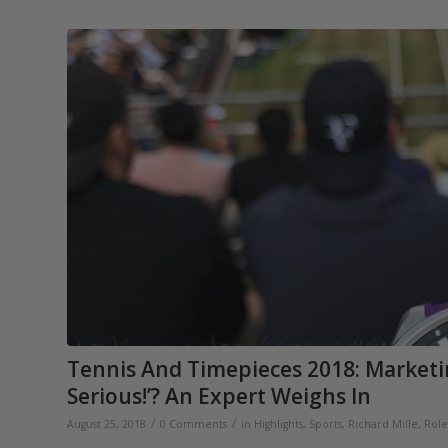
Tennis And Timepieces 2018: Market
Serious!’? An Expert Weighs In
/
/
August 25, 2018
0 Comments
in
Highlights
,
Sports
,
Richard Mille
,
Role