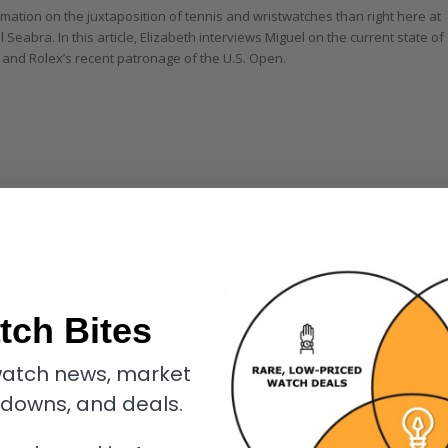
mation on the juxtaposition of tennis and wristwatches than right here at
 Seabra. In this article, Elizabeth interviews Miguel on the current state of
 and Rolex’s recent patronage of the U.S. Open.
tch Bites
atch news, market
kdowns, and deals.