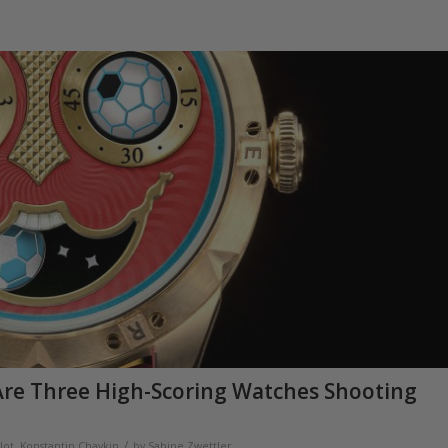
 Are Three High-Scoring Watches Shooting
/
lot
,
Konstantin Chaykin
by
Sabine Zwettler