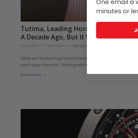
One email a w
minutes or le
Tutima, Leading Horology, Leading 
J
A Decade Ago, But It Was All At Sea
/
/
/
July 5, 2018
2 Comments
in
Highlights
,
Sports
,
Tutima
by
Ian Skelle
While Ian Skellern had visited German watch brands in Glashütte
more ways than one. Starting with that glass floor and finishing
Read more