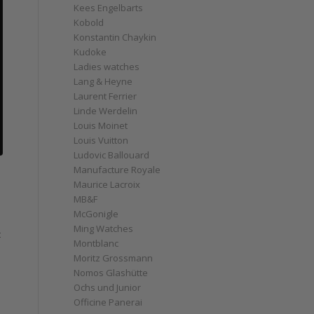
Kees Engelbarts
Kobold
Konstantin Chaykin
Kudoke
Ladies watches
Lang & Heyne
Laurent Ferrier
Linde Werdelin
Louis Moinet
Louis Vuitton
Ludovic Ballouard
Manufacture Royale
Maurice Lacroix
MB&F
McGonigle
Ming Watches
t
Montblanc
Moritz Grossmann
Nomos Glashütte
Ochs und Junior
Officine Panerai