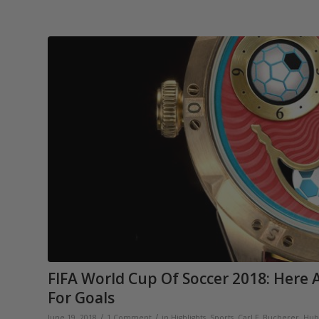
FIFA World Cup Of Soccer 2018: Here
For Goals
/
/
June 19, 2018
1 Comment
in
Highlights
,
Sports
,
Carl F. Bucherer
,
Hub