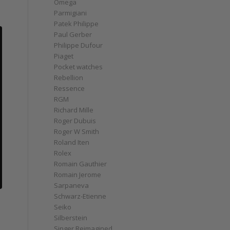
Omega
Parmigiani
Patek Philippe
Paul Gerber
Philippe Dufour
Piaget
Pocket watches
Rebellion
Ressence
RGM
Richard Mille
Roger Dubuis
Roger W Smith
Roland Iten
Rolex
Romain Gauthier
Romain Jerome
Sarpaneva
Schwarz-Etienne
Seiko
Silberstein
Singer Reimagined