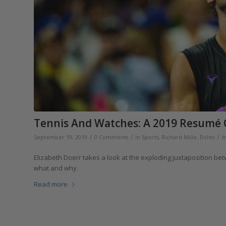
Tennis And Watches: A 2019 Resumé O
/
/
/
September 19, 2019
0 Comments
in
Sports
,
Richard Mille
,
Rolex
b
Elizabeth Doerr takes a look at the exploding juxtaposition be
what and why.
Read more