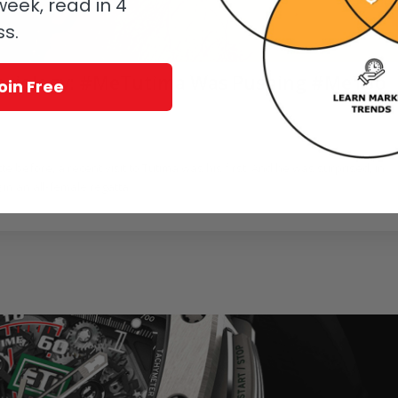
eek, read in 4
ss.
Sociology: #MeTutima Was Pushing #MeToo
oin Free
rn
 before, a recent visit to Tutima was his first. And he was surprised, in
 in an all-female regatta.