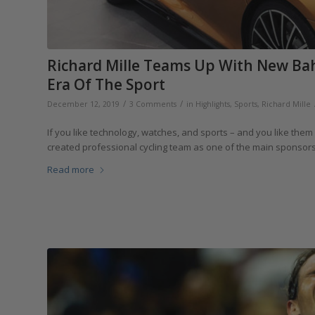
Richard Mille Teams Up With New Ba
Era Of The Sport
/
/
December 12, 2019
3 Comments
in
Highlights
,
Sports
,
Richard Mille
If you like technology, watches, and sports – and you like them a
created professional cycling team as one of the main sponso
Read more