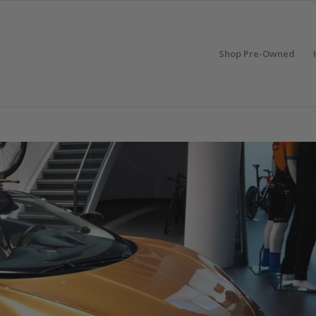
Shop Pre-Owned