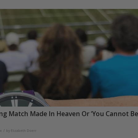
ing Match Made In Heaven Or ‘You Cannot B
/
x
by
Elizabeth Doerr