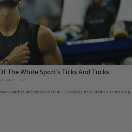
f The White Sport’s Ticks And Tocks
y
Elizabeth Doerr
tween watches and tennis so far in 2019, taking stock of who’s sponsoring