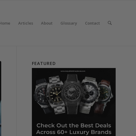
Home
Articles
About
Glossary
Contact
FEATURED