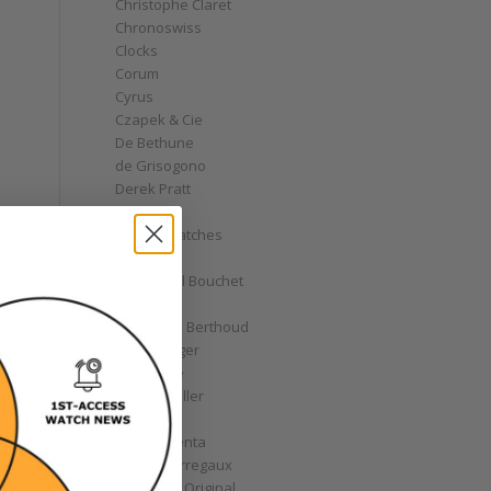
Christophe Claret
Chronoswiss
Clocks
Corum
Cyrus
Czapek & Cie
De Bethune
de Grisogono
Derek Pratt
Dior
Divers' Watches
Eberhard
Emmanuel Bouchet
Fabergé
Ferdinand Berthoud
Fiona Krüger
F.P. Journe
Franck Muller
Garrick
Gérald Genta
Girard-Perregaux
Glashütte Original