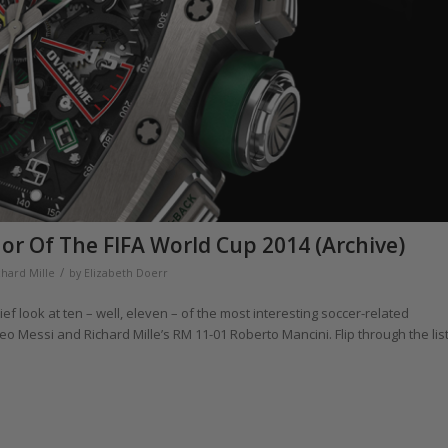
nor Of The FIFA World Cup 2014 (Archive)
/
chard Mille
by
Elizabeth Doerr
ef look at ten – well, eleven – of the most interesting soccer-related
 Messi and Richard Mille’s RM 11-01 Roberto Mancini. Flip through the lis