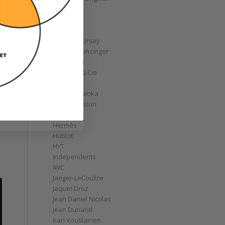
GoS
Graff
Graham
Greubel Forsey
Grieb & Benzinger
Grönefeld
H. Moser & Cie
Habring2
Hajime Asaoka
Harry Winston
Hautlence
Hermès
Hublot
HYT
Independents
IWC
Jaeger-LeCoultre
Jaquet Droz
Jean Daniel Nicolas
Jean Dunand
Kari Voutilainen