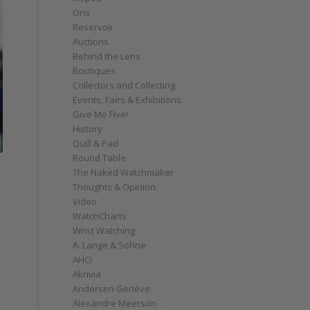
Oris
Reservoir
Auctions
Behind the Lens
Boutiques
Collectors and Collecting
Events, Fairs & Exhibitions
Give Me Five!
History
Quill & Pad
Round Table
The Naked Watchmaker
Thoughts & Opinion
Video
WatchCharts
Wrist Watching
A. Lange & Söhne
AHCI
Akrivia
Andersen Genève
Alexandre Meerson