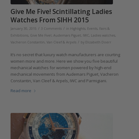
Give Me Five! Scintillating Ladies
Watches From SIHH 2015
/
/
January 30, 2015
3 Comments
in
Highlights
,
Events, Fairs &
Exhibitions
,
Give Me Five!
,
Audemars Piguet
,
IWC
,
Ladies watches
,
/
Vacheron Constantin
,
Van Cleef & Arpels
by
Elizabeth Doerr
It’s no secret that luxury watch manufacturers are courting
women more and more. Here we show you five beautiful
mechanical watches for women powered by high-end
mechanical movements from Audemars Piguet, Vacheron
Constantin, Van Cleef & Arpels, IWC and Parmigiani.
Read more