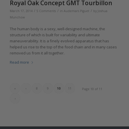
Royal Oak Concept GMT Tourbillon
/
/
/
March 17, 2014
5 Comments
in
Audemars Piguet
by
Joshua
Munchow
The human body is a sexy, well-designed machine, the
structure of which is built for variability and ultimate
maneuverability. It is a finely evolved apparatus that has
helped us rise to the top of the food chain and in many cases
removed us from it all together.
Read more
«
‹
8
9
10
11
Page 10 of 11
›