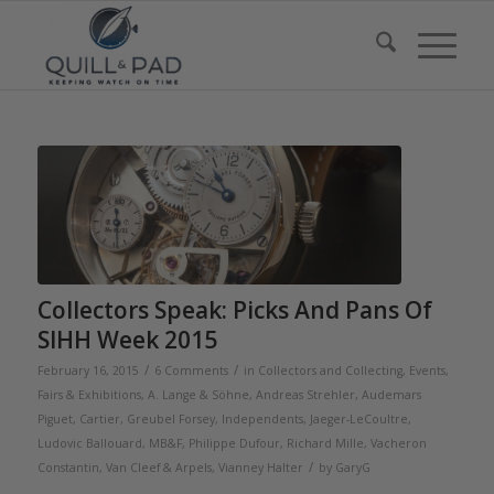
Collectors Speak: Picks And Pans Of
SIHH Week 2015
/
/
February 16, 2015
6 Comments
in
Collectors and Collecting
,
Events,
Fairs & Exhibitions
,
A. Lange & Söhne
,
Andreas Strehler
,
Audemars
Piguet
,
Cartier
,
Greubel Forsey
,
Independents
,
Jaeger-LeCoultre
,
Ludovic Ballouard
,
MB&F
,
Philippe Dufour
,
Richard Mille
,
Vacheron
/
Constantin
,
Van Cleef & Arpels
,
Vianney Halter
by
GaryG