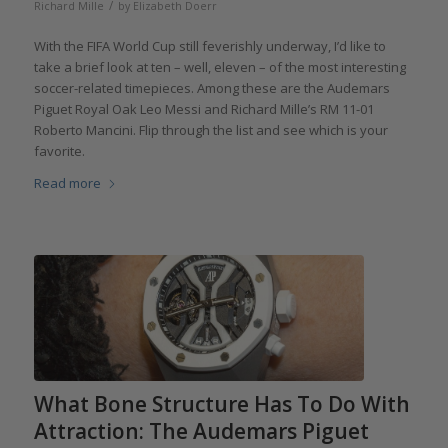
/
Richard Mille
by
Elizabeth Doerr
With the FIFA World Cup still feverishly underway, I’d like to
take a brief look at ten – well, eleven – of the most interesting
soccer-related timepieces. Among these are the Audemars
Piguet Royal Oak Leo Messi and Richard Mille’s RM 11-01
Roberto Mancini. Flip through the list and see which is your
favorite.
Read more
What Bone Structure Has To Do With
Attraction: The Audemars Piguet