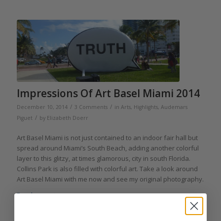
Impressions Of Art Basel Miami 2014
/
/
December 10, 2014
3 Comments
in
Arts
,
Highlights
,
Audemars
/
Piguet
by
Elizabeth Doerr
Art Basel Miami is not just contained to an indoor fair hall but
spread around Miami’s South Beach, adding another colorful
layer to this glitzy, at times glamorous, city in south Florida.
Collins Park is also filled with colorful art. Take a look around
Art Basel Miami with me now and see my original photography.
Read more