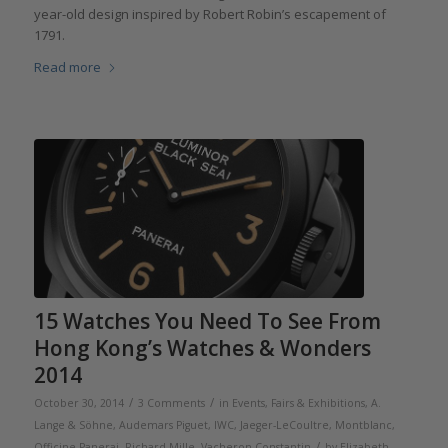
year-old design inspired by Robert Robin’s escapement of
1791.
Read more
15 Watches You Need To See From
Hong Kong’s Watches & Wonders
2014
/
/
October 30, 2014
3 Comments
in
Events, Fairs & Exhibitions
,
A.
Lange & Söhne
,
Audemars Piguet
,
IWC
,
Jaeger-LeCoultre
,
Montblanc
,
/
Officine Panerai
,
Richard Mille
,
Vacheron Constantin
by
Elizabeth