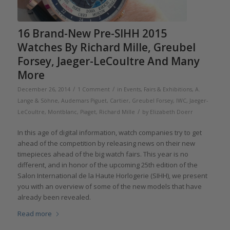
16 Brand-New Pre-SIHH 2015
Watches By Richard Mille, Greubel
Forsey, Jaeger-LeCoultre And Many
More
/
/
December 26, 2014
1 Comment
in
Events, Fairs & Exhibitions
,
A.
Lange & Söhne
,
Audemars Piguet
,
Cartier
,
Greubel Forsey
,
IWC
,
Jaeger-
/
LeCoultre
,
Montblanc
,
Piaget
,
Richard Mille
by
Elizabeth Doerr
In this age of digital information, watch companies try to get
ahead of the competition by releasing news on their new
timepieces ahead of the big watch fairs. This year is no
different, and in honor of the upcoming 25th edition of the
Salon International de la Haute Horlogerie (SIHH), we present
you with an overview of some of the new models that have
already been revealed.
Read more