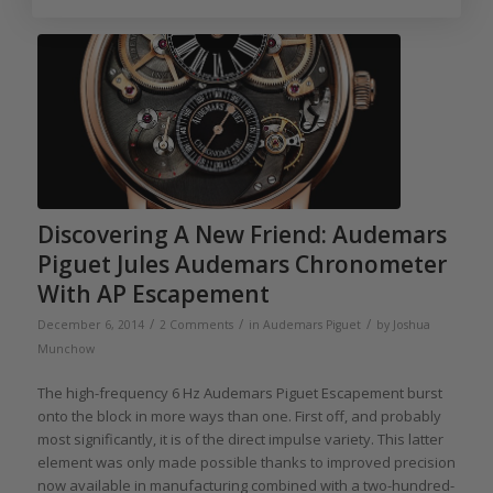
Discovering A New Friend: Audemars
Piguet Jules Audemars Chronometer
With AP Escapement
/
/
/
December 6, 2014
2 Comments
in
Audemars Piguet
by
Joshua
Munchow
The high-frequency 6 Hz Audemars Piguet Escapement burst
onto the block in more ways than one. First off, and probably
most significantly, it is of the direct impulse variety. This latter
element was only made possible thanks to improved precision
now available in manufacturing combined with a two-hundred-