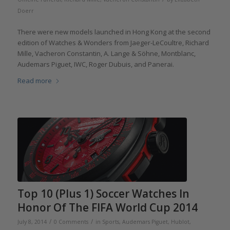
Doerr
There were new models launched in Hong Kong at the second
edition of Watches & Wonders from Jaeger-LeCoultre, Richard
Mille, Vacheron Constantin, A. Lange & Söhne, Montblanc,
Audemars Piguet, IWC, Roger Dubuis, and Panerai.
Read more
Top 10 (Plus 1) Soccer Watches In
Honor Of The FIFA World Cup 2014
/
/
July 8, 2014
0 Comments
in
Sports
,
Audemars Piguet
,
Hublot
,