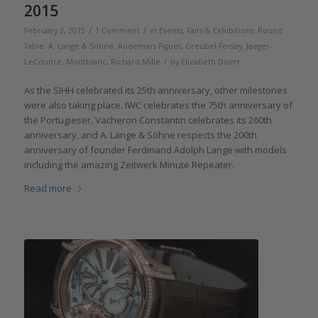
2015
/
/
February 2, 2015
1 Comment
in
Events, Fairs & Exhibitions
,
Round
Table
,
A. Lange & Söhne
,
Audemars Piguet
,
Greubel Forsey
,
Jaeger-
/
LeCoultre
,
Montblanc
,
Richard Mille
by
Elizabeth Doerr
As the SIHH celebrated its 25th anniversary, other milestones
were also taking place. IWC celebrates the 75th anniversary of
the Portugieser, Vacheron Constantin celebrates its 260th
anniversary, and A. Lange & Söhne respects the 200th
anniversary of founder Ferdinand Adolph Lange with models
including the amazing Zeitwerk Minute Repeater.
Read more