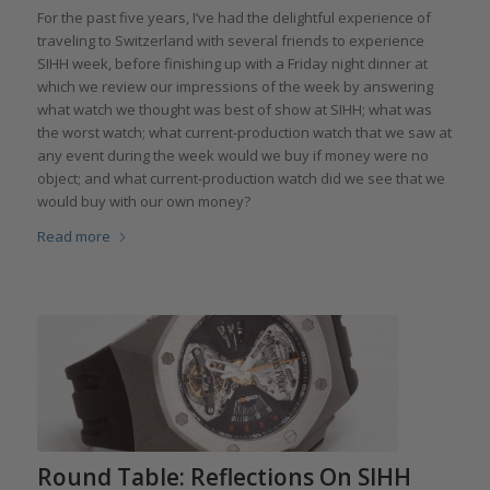
For the past five years, I’ve had the delightful experience of
traveling to Switzerland with several friends to experience
SIHH week, before finishing up with a Friday night dinner at
which we review our impressions of the week by answering
what watch we thought was best of show at SIHH; what was
the worst watch; what current-production watch that we saw at
any event during the week would we buy if money were no
object; and what current-production watch did we see that we
would buy with our own money?
Read more
Round Table: Reflections On SIHH