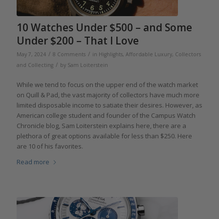
10 Watches Under $500 – and Some
Under $200 – That I Love
/
/
May 7, 2024
8 Comments
in
Highlights
,
Affordable Luxury
,
Collectors
/
and Collecting
by
Sam Loiterstein
While we tend to focus on the upper end of the watch market
on Quill & Pad, the vast majority of collectors have much more
limited disposable income to satiate their desires. However, as
American college student and founder of the Campus Watch
Chronicle blog, Sam Loiterstein explains here, there are a
plethora of great options available for less than $250. Here
are 10 of his favorites.
Read more