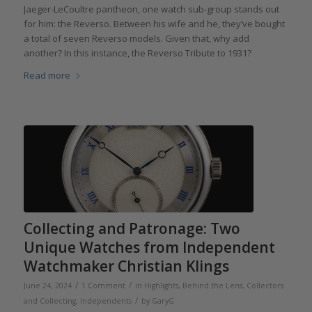
Jaeger-LeCoultre pantheon, one watch sub-group stands out
for him: the Reverso. Between his wife and he, they’ve bought
a total of seven Reverso models. Given that, why add
another? In this instance, the Reverso Tribute to 1931?
Read more
Collecting and Patronage: Two
Unique Watches from Independent
Watchmaker Christian Klings
/
/
June 24, 2024
1 Comment
in
Highlights
,
Behind the Lens
,
Collectors
/
and Collecting
,
Independents
by
GaryG