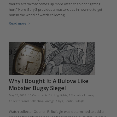
there’s a term that comes up more often than not: “getting
hurt.” Here GaryG provides a masterclass in how not to get
hurt in the world of watch collecting.
Read more
Why I Bought It: A Bulova Like
Mobster Bugsy Siegel
/
/
May 25, 2024
0 Comments
in
Highlights
,
Affordable Luxury
,
/
Collectors and Collecting
,
Vintage
by
Quentin Bufogle
Watch collector Quentin R. Bufogle was determined to add a
piece to his collection harking back to those dust-strewn days