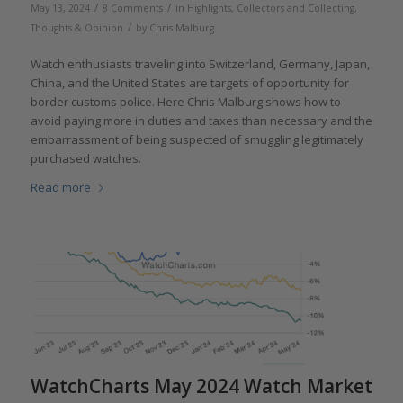
/
/
May 13, 2024
8 Comments
in
Highlights
,
Collectors and Collecting
,
/
Thoughts & Opinion
by
Chris Malburg
Watch enthusiasts traveling into Switzerland, Germany, Japan,
China, and the United States are targets of opportunity for
border customs police. Here Chris Malburg shows how to
avoid paying more in duties and taxes than necessary and the
embarrassment of being suspected of smuggling legitimately
purchased watches.
Read more
WatchCharts May 2024 Watch Market