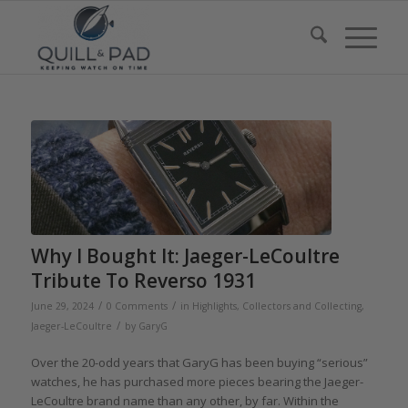
Why I Bought It: Jaeger-LeCoultre
Tribute To Reverso 1931
/
/
June 29, 2024
0 Comments
in
Highlights
,
Collectors and Collecting
,
/
Jaeger-LeCoultre
by
GaryG
Over the 20-odd years that GaryG has been buying “serious”
watches, he has purchased more pieces bearing the Jaeger-
LeCoultre brand name than any other, by far. Within the