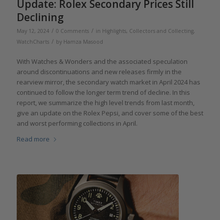
Update: Rolex Secondary Prices Still
Declining
/
/
May 12, 2024
0 Comments
in
Highlights
,
Collectors and Collecting
,
/
WatchCharts
by
Hamza Masood
With Watches & Wonders and the associated speculation
around discontinuations and new releases firmly in the
rearview mirror, the secondary watch market in April 2024 has
continued to follow the longer term trend of decline. In this
report, we summarize the high level trends from last month,
give an update on the Rolex Pepsi, and cover some of the best
and worst performing collections in April.
Read more