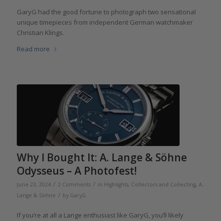
GaryG had the good fortune to photograph two sensational
unique timepieces from independent German watchmaker
Christian Klings.
Read more
Why I Bought It: A. Lange & Söhne
Odysseus – A Photofest!
/
/
June 23, 2024
2 Comments
in
Highlights
,
Collectors and Collecting
,
A.
/
Lange & Söhne
by
GaryG
If you’re at all a Lange enthusiast like GaryG, you’ll likely