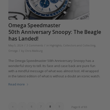
Omega Speedmaster
50th Anniversary Snoopy: The Beagle
has Landed!
/
/
May 5, 2024
3 Comments
in
Highlights
,
Collectors and Collecting
,
/
Omega
by
Chris Malburg
The Omega Speedmaster 50th Anniversary Snoopy has a
wonderful story to tell. Its face and case back are pure fun
with a mindful message of what was almost lost. All wrapped
in the latest edition of what is without a doubt an iconic watch.
Read more
«
‹
6
7
8
9
Page 8 of 83