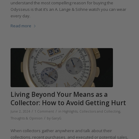
understand the most compelling reason for buying the
Odysseus is that it’s an A. Lange & Söhne watch you can wear
every day.
Read more
Living Beyond Your Means as a
Collector: How to Avoid Getting Hurt
/
/
June 2, 2024
1 Comment
in
Highlights
,
Collectors and Collecting
,
/
Thoughts & Opinion
by
GaryG
When collectors gather anywhere and talk about their
collections, recent purchases, and executed or potential sales,