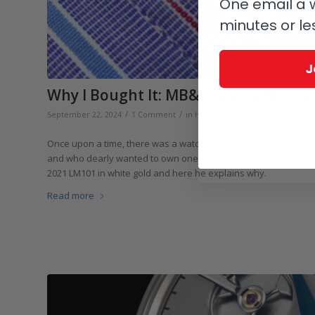
One email a w
minutes or le
J
Why I Bought It: MB&F Legacy Machin
/
/
September 22, 2024
1 Comment
in
Highlights
,
Collectors and Collect
Once upon a time, there was a watch enthusiast (GaryG) who 
and who dearly wanted to own one of his watches. But which on
2021 LM101 in white gold and here he explains why.
Read more