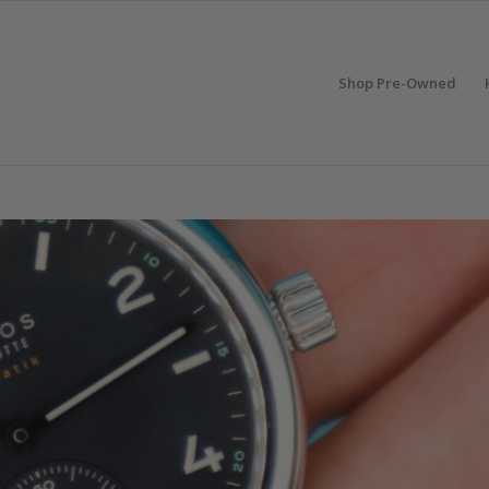
Shop Pre-Owned