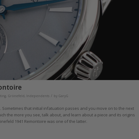
ontoire
/
ting
,
Grönefeld
,
Independents
by
GaryG
 Sometimes that initial infatuation passes and you move on to the next
ch the more you see, talk about, and learn about a piece and its origins
önefeld 1941 Remontoire was one of the latter.