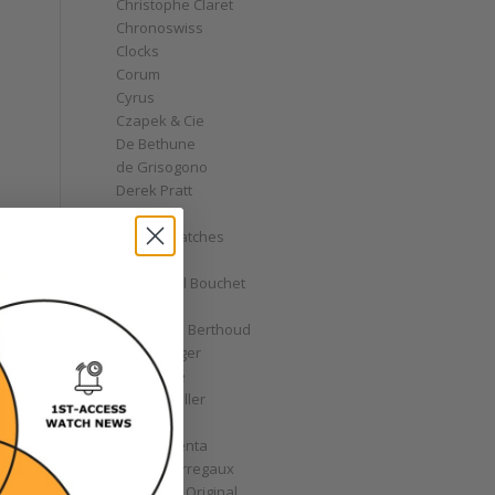
Christophe Claret
Chronoswiss
Clocks
Corum
Cyrus
Czapek & Cie
De Bethune
de Grisogono
Derek Pratt
Dior
Divers' Watches
Eberhard
Emmanuel Bouchet
Fabergé
Ferdinand Berthoud
Fiona Krüger
F.P. Journe
Franck Muller
Garrick
Gérald Genta
Girard-Perregaux
Glashütte Original