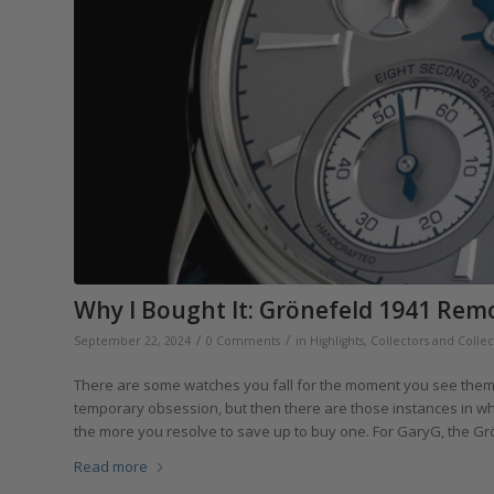
Why I Bought It: Grönefeld 1941 Rem
/
/
September 22, 2024
0 Comments
in
Highlights
,
Collectors and Collec
There are some watches you fall for the moment you see them.
temporary obsession, but then there are those instances in whi
the more you resolve to save up to buy one. For GaryG, the Gr
Read more