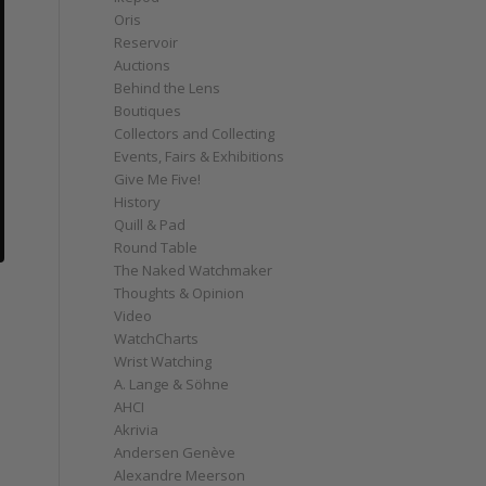
Oris
Reservoir
Auctions
Behind the Lens
Boutiques
Collectors and Collecting
Events, Fairs & Exhibitions
Give Me Five!
History
Quill & Pad
Round Table
The Naked Watchmaker
Thoughts & Opinion
Video
WatchCharts
Wrist Watching
A. Lange & Söhne
AHCI
Akrivia
Andersen Genève
Alexandre Meerson