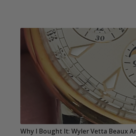
Why I Bought It: Wyler Vetta Beaux 