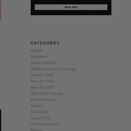
CATEGORIES
squale
Berneron
Sartory‑Billard
Watch Brands & Horology
New for 2025
New for 2024
New for 2023
Affordable Luxury
M.A.D.Editions
Swatch
Ball Watch
Louis Erard
Gorilla Fastback
Ikepod