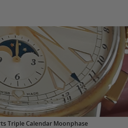
Arts Triple Calendar Moonphase