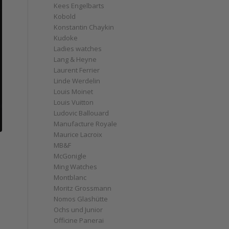
Kees Engelbarts
Kobold
Konstantin Chaykin
Kudoke
Ladies watches
Lang & Heyne
Laurent Ferrier
Linde Werdelin
Louis Moinet
Louis Vuitton
Ludovic Ballouard
Manufacture Royale
Maurice Lacroix
MB&F
McGonigle
Ming Watches
Montblanc
Moritz Grossmann
Nomos Glashütte
Ochs und Junior
Officine Panerai