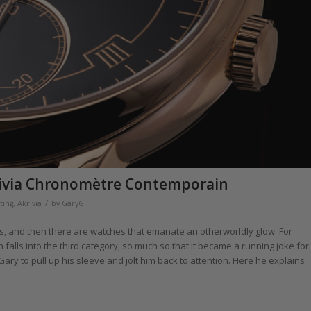
rivia Chronomètre Contemporain
/
ting
,
Akrivia
by
GaryG
es, and then there are watches that emanate an otherworldly glow. For
ls into the third category, so much so that it became a running joke for
Gary to pull up his sleeve and jolt him back to attention. Here he explains