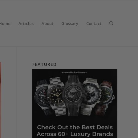
Home
Articles
About
Glossary
Contact
FEATURED