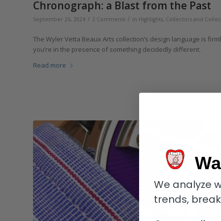
Chronograph: a Blast from the Past
/
/
September 26, 2024
2 Comments
in
Highlights
,
Collectors and Collec
The Wyler Vetta Beaux Arts collection’s design language is firmly r
you’re in the presence of something decidedly different.
Read more
Wa
We analyze w
trends, brea