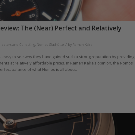
iew: The (Near) Perfect and Relatively
/
llectors and Collecting
,
Nomos Glashütte
by
Raman Kalra
is easy to see why they have gained such a strong reputation by providing
ts at relatively affordable prices. In Raman Kalra’s opinion, the Nomos
perfect balance of what Nomos is all about.