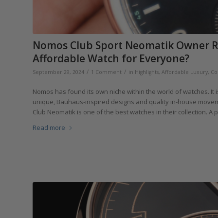
Nomos Club Sport Neomatik Owner Rev
Affordable Watch for Everyone?
/
/
September 29, 2024
1 Comment
in
Highlights
,
Affordable Luxury
,
Co
Nomos has found its own niche within the world of watches. It 
unique, Bauhaus-inspired designs and quality in-house movemen
Club Neomatik is one of the best watches in their collection. A 
Read more