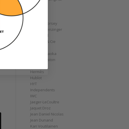
GoS
Graff
Graham
Greubel Forsey
Grieb & Benzinger
Grönefeld
H. Moser & Cie
Habring2
Hajime Asaoka
Harry Winston
Hautlence
Hermès
Hublot
HYT
Independents
IWC
Jaeger-LeCoultre
Jaquet Droz
Jean Daniel Nicolas
Jean Dunand
Kari Voutilainen