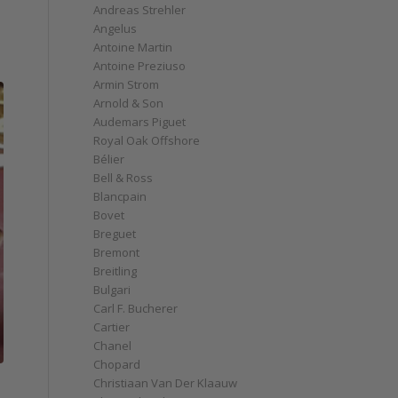
Andreas Strehler
Angelus
Antoine Martin
Antoine Preziuso
Armin Strom
Arnold & Son
Audemars Piguet
Royal Oak Offshore
Bélier
Bell & Ross
Blancpain
Bovet
Breguet
Bremont
Breitling
Bulgari
Carl F. Bucherer
Cartier
Chanel
Chopard
Christiaan Van Der Klaauw