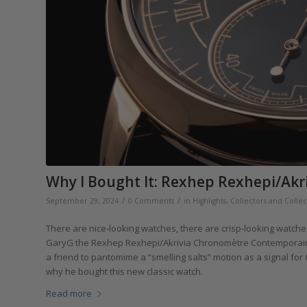
Why I Bought It: Rexhep Rexhepi/Ak
/
/
September 29, 2024
0 Comments
in
Highlights
,
Collectors and Collec
There are nice-looking watches, there are crisp-looking watch
GaryG the Rexhep Rexhepi/Akrivia Chronomètre Contemporain fal
a friend to pantomime a “smelling salts” motion as a signal for 
why he bought this new classic watch.
Read more