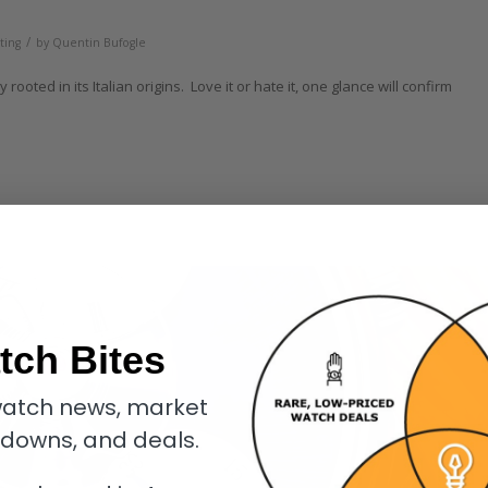
/
ting
by
Quentin Bufogle
ooted in its Italian origins. Love it or hate it, one glance will confirm
tch Bites
atch news, market
kdowns, and deals.