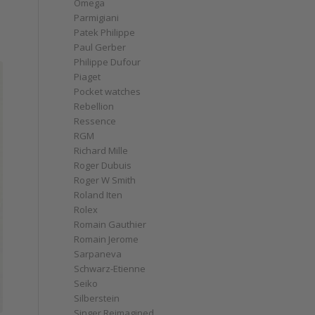
Omega
Parmigiani
Patek Philippe
Paul Gerber
Philippe Dufour
Piaget
Pocket watches
Rebellion
Ressence
RGM
Richard Mille
Roger Dubuis
Roger W Smith
Roland Iten
Rolex
Romain Gauthier
Romain Jerome
Sarpaneva
Schwarz-Etienne
Seiko
Silberstein
Singer Reimagined