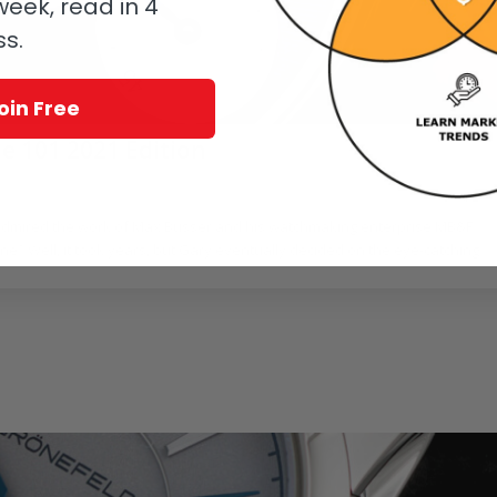
eek, read in 4
ss.
oin Free
e 101 2021 Edition
/
ing
,
MB&F
by
GaryG
admired the work of Max Büsser and his watchmaking enterprise MB&F
e? Well, it took years, but Gary eventually decided on the eye-catching