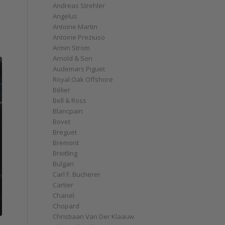
Andreas Strehler
Angelus
Antoine Martin
Antoine Preziuso
Armin Strom
Arnold & Son
Audemars Piguet
Royal Oak Offshore
Bélier
Bell & Ross
Blancpain
Bovet
Breguet
Bremont
Breitling
Bulgari
Carl F. Bucherer
Cartier
Chanel
Chopard
Christiaan Van Der Klaauw