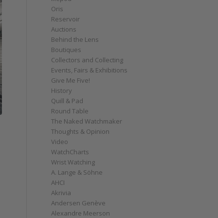
Oris
Reservoir
Auctions
Behind the Lens
Boutiques
Collectors and Collecting
Events, Fairs & Exhibitions
Give Me Five!
History
Quill & Pad
Round Table
The Naked Watchmaker
Thoughts & Opinion
Video
WatchCharts
Wrist Watching
A. Lange & Söhne
AHCI
Akrivia
Andersen Genève
Alexandre Meerson