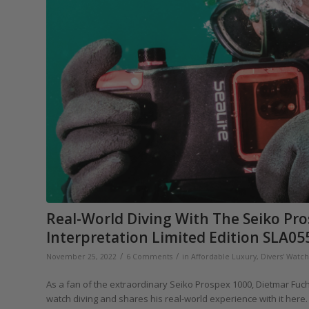
Real-World Diving With The Seiko Pr
Interpretation Limited Edition SLA05
/
/
November 25, 2022
6 Comments
in
Affordable Luxury
,
Divers' Watc
As a fan of the extraordinary Seiko Prospex 1000, Dietmar Fuchs
watch diving and shares his real-world experience with it here.