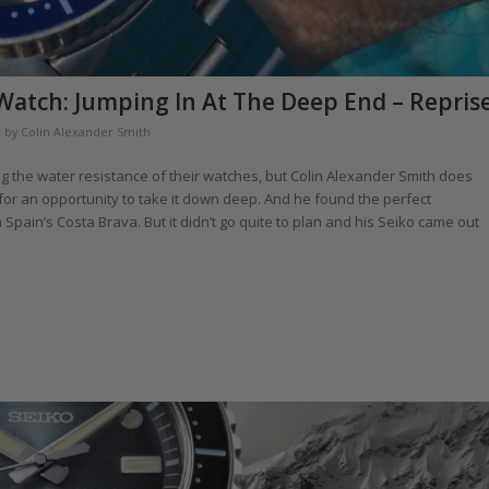
Watch: Jumping In At The Deep End – Repris
by
Colin Alexander Smith
g the water resistance of their watches, but Colin Alexander Smith does
 for an opportunity to take it down deep. And he found the perfect
pain’s Costa Brava. But it didn’t go quite to plan and his Seiko came out