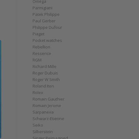
Omega
Parmigiani
Patek Philippe
Paul Gerber
Philippe Dufour
Piaget
Pocket watches
Rebellion
Ressence
RGM
Richard Mille
Roger Dubuis
Roger W Smith
Roland Iten
Rolex
Romain Gauthier
Romain Jerome
Sarpaneva
Schwarz-Etienne
Seiko
Silberstein
Singer Reimagined