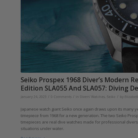
Seiko Prospex 1968 Diver’s Modern R
Edition SLA055 And SLA057: Diving De
/
/
/
January 24, 2023
0 Comments
in
Divers' Watches
,
Seiko
by
Elizabe
Japanese watch giant Seiko once again draws upon its many year
timepiece from 1968 for a new generation. The two Seiko Prosp
timepieces are real dive watches made for professional dive
situations under water.