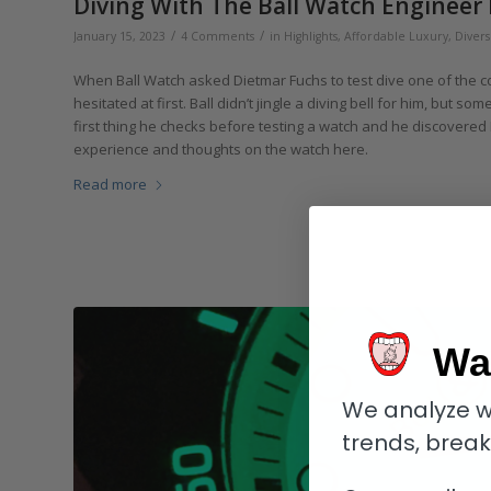
Diving With The Ball Watch Engineer 
/
/
January 15, 2023
4 Comments
in
Highlights
,
Affordable Luxury
,
Divers
When Ball Watch asked Dietmar Fuchs to test dive one of the 
hesitated at first. Ball didn’t jingle a diving bell for him, but s
first thing he checks before testing a watch and he discovered
experience and thoughts on the watch here.
Read more
Wa
We analyze w
trends, brea