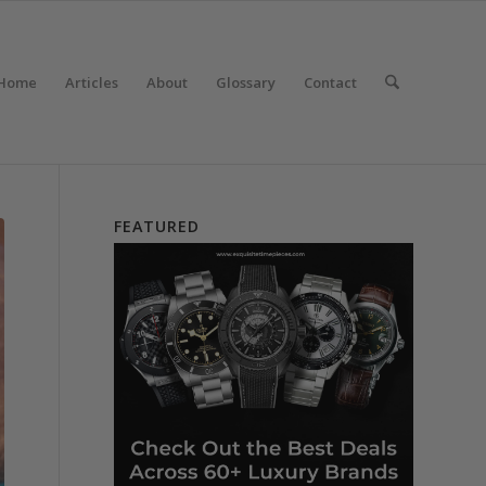
Home
Articles
About
Glossary
Contact
FEATURED