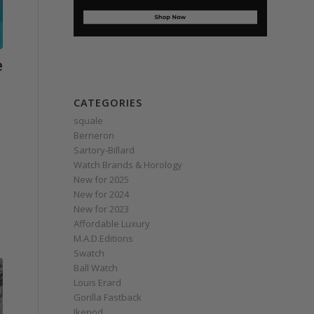
e
CATEGORIES
squale
Berneron
Sartory‑Billard
Watch Brands & Horology
New for 2025
New for 2024
New for 2023
Affordable Luxury
M.A.D.Editions
Swatch
Ball Watch
Louis Erard
Gorilla Fastback
Ikepod