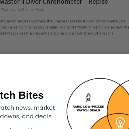
Master II Diver Chronometer – Repise
/
' Watches
by
Dietmar Fuchs
company’s newest watches, the Engineer Master II Diver Chronometer, he
omething else from its history jangled: a brand’s “history” section is always th
 Ball Watch has the credentials. So he dove in and now shares his
tch Bites
atch news, market
kdowns, and deals.