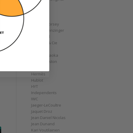
GoS
Graff
Graham
Greubel Forsey
Grieb & Benzinger
Grönefeld
H. Moser & Cie
Habring2
Hajime Asaoka
Harry Winston
Hautlence
Hermès
Hublot
HYT
Independents
IWC
Jaeger-LeCoultre
Jaquet Droz
Jean Daniel Nicolas
Jean Dunand
Kari Voutilainen