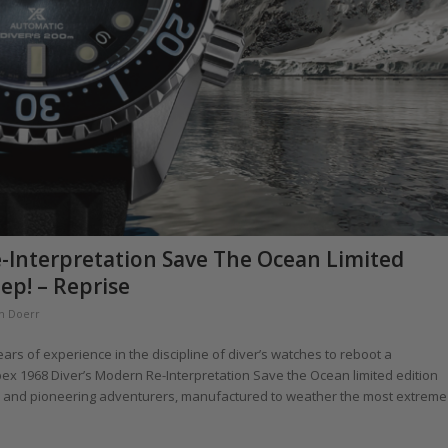
e-Interpretation Save The Ocean Limited
ep! – Reprise
th Doerr
s of experience in the discipline of diver’s watches to reboot a
ex 1968 Diver’s Modern Re-Interpretation Save the Ocean limited edition
rs and pioneering adventurers, manufactured to weather the most extreme