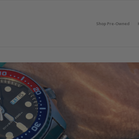
Shop Pre-Owned