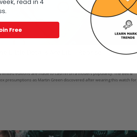
eek, read in 4
ss.
oin Free
e Little Details Are Lit! – Reprise
/
vers' Watches
by
Martin Green
limited editions are made to cash in on a model’s popularity. The Bell &
adox presumptions as Martin Green discovered after wearing this watch for