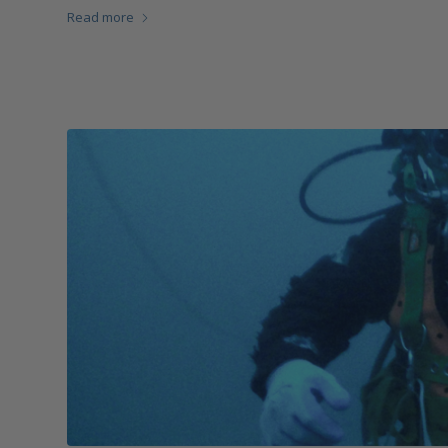
Read more