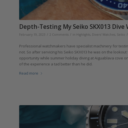
Depth-Testing My Seiko SKX013 Dive 
/
/
/
February 19, 2023
2 Comments
in
Highlights
,
Divers' Watches
,
Seiko
Professional watchmakers have specialist machinery for testin
not. So after servicing his Seiko SKX013 he was on the lookout
opportunity while summer holiday diving at Aiguablava cove on S
of the experience a tad better than he did.
Read more