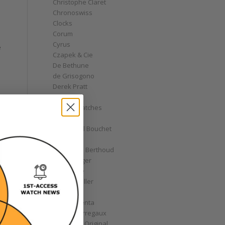
Christophe Claret
Chronoswiss
Clocks
Corum
Cyrus
e
Czapek & Cie
De Bethune
de Grisogono
Derek Pratt
Dior
Divers' Watches
Eberhard
Emmanuel Bouchet
Fabergé
Ferdinand Berthoud
Fiona Krüger
F.P. Journe
Franck Muller
Garrick
Gérald Genta
Girard-Perregaux
Glashütte Original