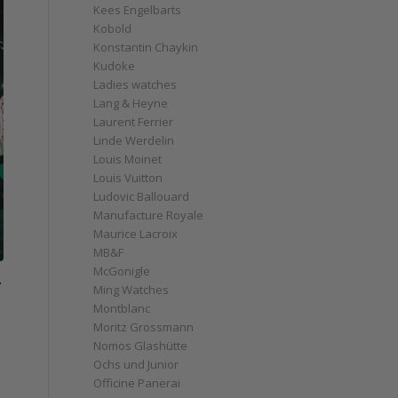
Kees Engelbarts
Kobold
Konstantin Chaykin
Kudoke
Ladies watches
Lang & Heyne
Laurent Ferrier
Linde Werdelin
Louis Moinet
Louis Vuitton
Ludovic Ballouard
Manufacture Royale
Maurice Lacroix
MB&F
McGonigle
-
Ming Watches
Montblanc
Moritz Grossmann
Nomos Glashütte
Ochs und Junior
Officine Panerai