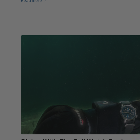
Read more