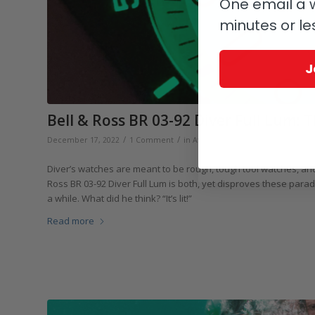
One email a w
minutes or le
J
Bell & Ross BR 03-92 Diver Full Lum: Th
/
/
December 17, 2022
1 Comment
in
Affordable Luxury
,
Bell & Ross
,
Di
Diver’s watches are meant to be rough, tough tool watches, and 
Ross BR 03-92 Diver Full Lum is both, yet disproves these par
a while. What did he think? “It’s lit!”
Read more