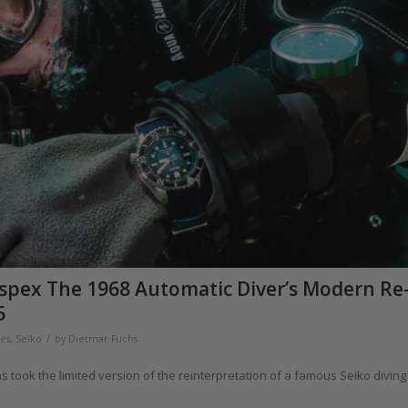
ospex The 1968 Automatic Diver’s Modern Re
5
/
hes
,
Seiko
by
Dietmar Fuchs
 took the limited version of the reinterpretation of a famous Seiko diving