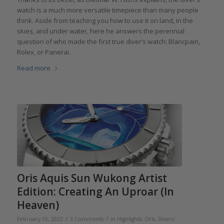
watch is a much more versatile timepiece than many people
think. Aside from teaching you how to use it on land, in the
skies, and under water, here he answers the perennial
question of who made the first true diver’s watch: Blancpain,
Rolex, or Panerai.
Read more
Oris Aquis Sun Wukong Artist
Edition: Creating An Uproar (In
Heaven)
/
/
February 15, 2022
3 Comments
in
Highlights
,
Oris
,
Divers'