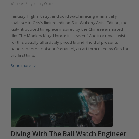
/
Watches
by
Nancy Olson
Fantasy, high artistry, and solid watchmaking whimsically
coalesce in Oris’s limited edition Sun Wukong Artist Edition, the
just-introduced timepiece inspired by the Chinese animated
film ‘The Monkey King: Uproar in Heaven.’ And in a novel twist
for this usually affordably priced brand, the dial presents
hand-rendered cloisonné enamel, an art form used by Oris for
the first time.
Read more
Diving With The Ball Watch Engineer