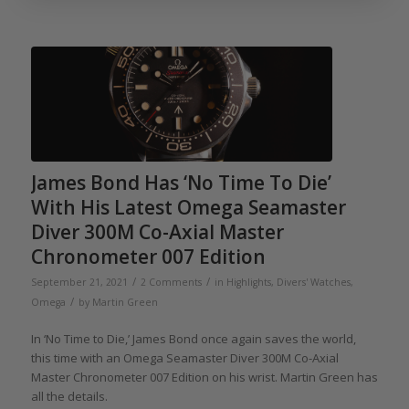
James Bond Has ‘No Time To Die’
With His Latest Omega Seamaster
Diver 300M Co-Axial Master
Chronometer 007 Edition
/
/
September 21, 2021
2 Comments
in
Highlights
,
Divers' Watches
,
/
Omega
by
Martin Green
In ‘No Time to Die,’ James Bond once again saves the world,
this time with an Omega Seamaster Diver 300M Co-Axial
Master Chronometer 007 Edition on his wrist. Martin Green has
all the details.