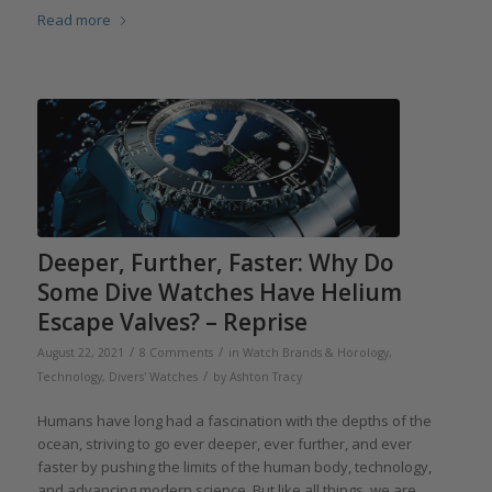
Read more
Deeper, Further, Faster: Why Do
Some Dive Watches Have Helium
Escape Valves? – Reprise
/
/
August 22, 2021
8 Comments
in
Watch Brands & Horology
,
/
Technology
,
Divers' Watches
by
Ashton Tracy
Humans have long had a fascination with the depths of the
ocean, striving to go ever deeper, ever further, and ever
faster by pushing the limits of the human body, technology,
and advancing modern science. But like all things, we are