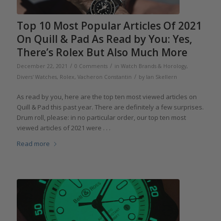
Top 10 Most Popular Articles Of 2021
On Quill & Pad As Read by You: Yes,
There’s Rolex But Also Much More
/
/
December 22, 2021
0 Comments
in
Watch Brands & Horology
,
/
Divers' Watches
,
Rolex
,
Vacheron Constantin
by
Ian Skellern
As read by you, here are the top ten most viewed articles on
Quill & Pad this past year. There are definitely a few surprises.
Drum roll, please: in no particular order, our top ten most
viewed articles of 2021 were . . .
Read more