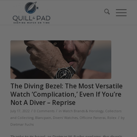
The Diving Bezel: The Most Versatile
Watch ‘Complication,’ Even If You’re
Not A Diver – Reprise
/
/
July 17, 2022
0 Comments
in
Watch Brands & Horology
,
Collectors
/
and Collecting
,
Blancpain
,
Divers' Watches
,
Officine Panerai
,
Rolex
by
Dietmar Fuchs
Thanks to its bezel, as Dietmar W. Fuchs explains, the diver’s