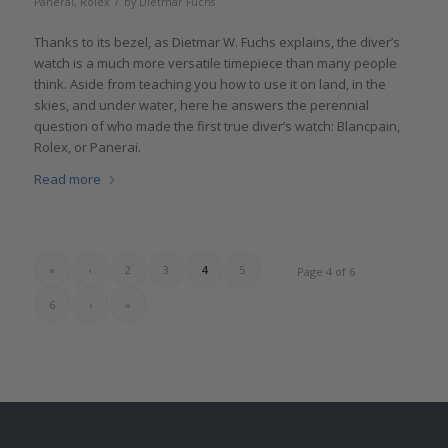
/
Panerai
,
Rolex
by
Dietmar Fuchs
Thanks to its bezel, as Dietmar W. Fuchs explains, the diver’s
watch is a much more versatile timepiece than many people
think. Aside from teaching you how to use it on land, in the
skies, and under water, here he answers the perennial
question of who made the first true diver’s watch: Blancpain,
Rolex, or Panerai.
Read more
«
‹
2
3
4
5
Page 4 of 6
6
›
»