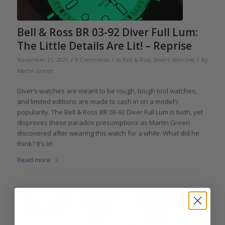
Bell & Ross BR 03-92 Diver Full Lum:
The Little Details Are Lit! – Reprise
/
/
/
November 21, 2021
0 Comments
in
Bell & Ross
,
Divers' Watches
by
Martin Green
Diver’s watches are meant to be rough, tough tool watches,
and limited editions are made to cash in on a model’s
popularity. The Bell & Ross BR 03-92 Diver Full Lum is both, yet
disproves these paradox presumptions as Martin Green
discovered after wearing this watch for a while. What did he
think? It’s lit!
Read more