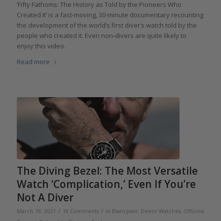
‘Fifty Fathoms: The History as Told by the Pioneers Who
Created It’ is a fast-moving, 30-minute documentary recounting
the development of the world’s first diver’s watch told by the
people who created it. Even non-divers are quite likely to
enjoy this video.
Read more
The Diving Bezel: The Most Versatile
Watch ‘Complication,’ Even If You’re
Not A Diver
/
/
March 19, 2021
19 Comments
in
Blancpain
,
Divers' Watches
,
Officine