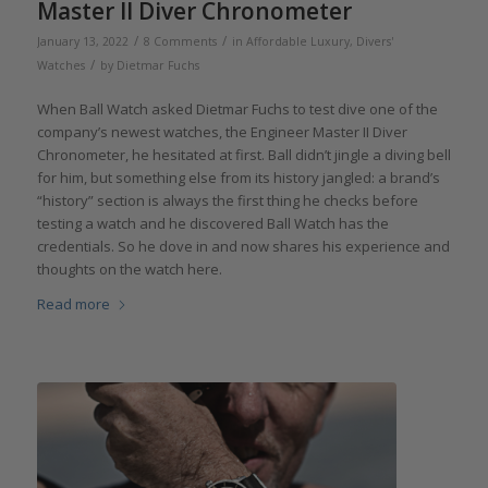
Master II Diver Chronometer
/
/
January 13, 2022
8 Comments
in
Affordable Luxury
,
Divers'
/
Watches
by
Dietmar Fuchs
When Ball Watch asked Dietmar Fuchs to test dive one of the
company’s newest watches, the Engineer Master II Diver
Chronometer, he hesitated at first. Ball didn’t jingle a diving bell
for him, but something else from its history jangled: a brand’s
“history” section is always the first thing he checks before
testing a watch and he discovered Ball Watch has the
credentials. So he dove in and now shares his experience and
thoughts on the watch here.
Read more