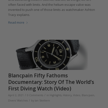
often faced with limits. And the helium escape valve was
invented to push one of those limits as watchmaker Ashton
Tracy explains.
Read more
Blancpain Fifty Fathoms
Documentary: Story Of The World’s
First Diving Watch (Video)
/
/
April 2, 2021
0 Comments
in
Highlights
,
History
,
Video
,
Blancpain
,
/
Divers' Watches
by
Ian Skellern