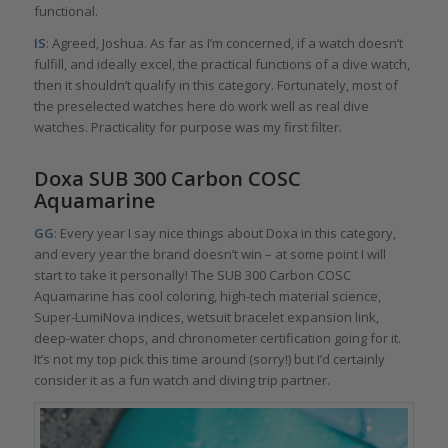
functional.
IS
: Agreed, Joshua. As far as I’m concerned, if a watch doesn’t
fulfill, and ideally excel, the practical functions of a dive watch,
then it shouldn’t qualify in this category. Fortunately, most of
the preselected watches here do work well as real dive
watches. Practicality for purpose was my first filter.
Doxa SUB 300 Carbon COSC
Aquamarine
GG
: Every year I say nice things about Doxa in this category,
and every year the brand doesn’t win – at some point I will
start to take it personally! The SUB 300 Carbon COSC
Aquamarine has cool coloring, high-tech material science,
Super-LumiNova indices, wetsuit bracelet expansion link,
deep-water chops, and chronometer certification going for it.
It’s not my top pick this time around (sorry!) but I’d certainly
consider it as a fun watch and diving trip partner.