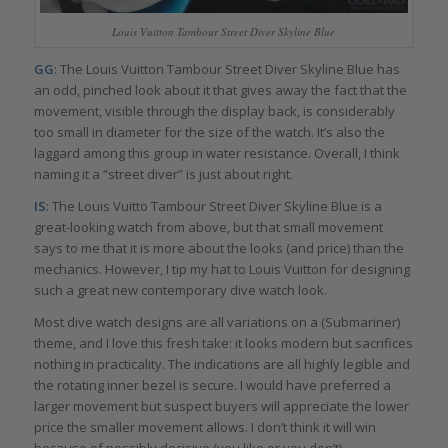
Louis Vuitton Tambour Street Diver Skyline Blue
GG
: The Louis Vuitton Tambour Street Diver Skyline Blue has
an odd, pinched look about it that gives away the fact that the
movement, visible through the display back, is considerably
too small in diameter for the size of the watch. It’s also the
laggard among this group in water resistance. Overall, I think
naming it a “street diver” is just about right.
IS
: The Louis Vuitto Tambour Street Diver Skyline Blue is a
great-looking watch from above, but that small movement
says to me that it is more about the looks (and price) than the
mechanics. However, I tip my hat to Louis Vuitton for designing
such a great new contemporary dive watch look.
Most dive watch designs are all variations on a (Submariner)
theme, and I love this fresh take: it looks modern but sacrifices
nothing in practicality. The indications are all highly legible and
the rotating inner bezel is secure. I would have preferred a
larger movement but suspect buyers will appreciate the lower
price the smaller movement allows. I don’t think it will win