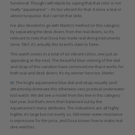
functional. Though I will nitpick by saying that that color is not
really “aquamarine” – it’s too vibrant for that. It more a teal or
almost turquoise. But I can let that slide.
I’ve also decided to go with Martin’s method on this category
by separating the desk divers from the real divers, so it’s
relevant to note that Doxa has made real diving instruments
since 1967; it’s actually this brand’s claim to fame.
This watch comes in a total of six vibrant colors, one just as
appealing as the next. The beautiful blue coloring of the dial
and strap of this variation have convinced me that it works for
both real and desk divers: it’s my winner here too, Martin.
IS
: The bright aquamarine blue dial and strap visually (and
attractively) dominate this otherwise very practical underwater
tool watch. We did see a model from this line in this category
last year, but that’s more than balanced out by the
Aquamarine’s many attributes. The indications are all highly
legible, it’s large but not overly so, 300-meter water resistance
is impressive for the price, and Doxa knows how to make real
dive watches.