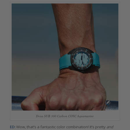
Doxa SUB 300 Carbon COSC Aquamarine
ED:
Wow, that’s a fantastic color combination! It’s pretty
and