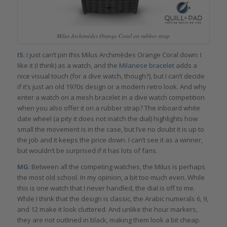
Milus Archimèdes Orange Coral on rubber strap
IS
: I just can’t pin this Milus Archimèdes Orange Coral down: I
like it (I think) as a watch, and the
Milanese bracelet
adds a
nice visual touch (for a dive watch, though?), but I can’t decide
if it’s just an old 1970s design or a modern retro look. And why
enter a watch on a mesh bracelet in a dive watch competition
when you also offer it on a rubber strap? The inboard white
date wheel (a pity it does not match the dial) highlights how
small the movement is in the case, but I’ve no doubt it is up to
the job and it keeps the price down. I can’t see it as a winner,
but wouldn’t be surprised if it has lots of fans.
MG
: Between all the competing watches, the Milus is perhaps
the most old school. In my opinion, a bit too much even. While
this is one watch that I never handled, the dial is off to me.
While I think that the design is classic, the Arabic numerals 6, 9,
and 12 make it look cluttered. And unlike the hour markers,
they are not outlined in black, making them look a bit cheap.