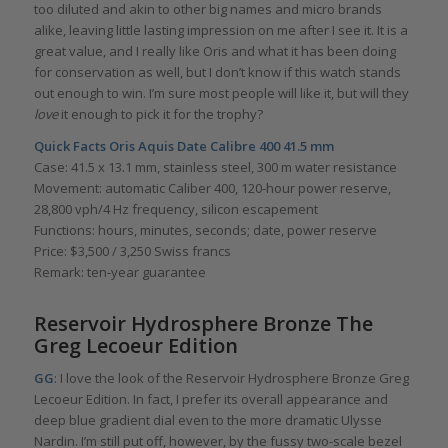
too diluted and akin to other big names and micro brands
alike, leaving little lasting impression on me after I see it. It is a
great value, and I really like Oris and what it has been doing
for conservation as well, but I don’t know if this watch stands
out enough to win. I’m sure most people will like it, but will they
love
it enough to pick it for the trophy?
Quick Facts
Oris Aquis Date Calibre 400 41.5 mm
Case: 41.5 x 13.1 mm, stainless steel, 300 m water resistance
Movement: automatic Caliber 400, 120-hour power reserve,
28,800 vph/4 Hz frequency, silicon escapement
Functions: hours, minutes, seconds; date, power reserve
Price: $3,500 / 3,250 Swiss francs
Remark: ten-year guarantee
Reservoir Hydrosphere Bronze The
Greg Lecoeur Edition
GG
: I love the look of the Reservoir Hydrosphere Bronze Greg
Lecoeur Edition. In fact, I prefer its overall appearance and
deep blue gradient dial even to the more dramatic Ulysse
Nardin. I’m still put off, however, by the fussy two-scale bezel