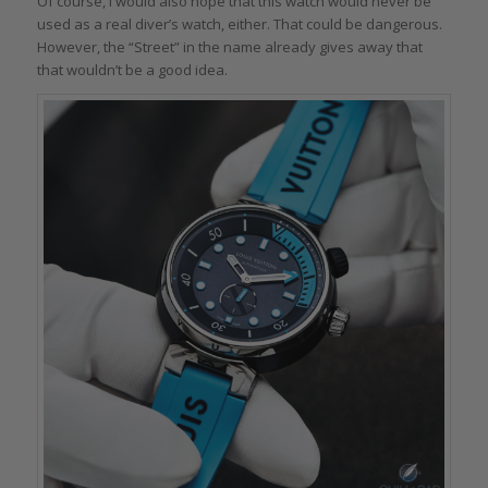
Of course, I would also hope that this watch would never be
used as a real diver’s watch, either. That could be dangerous.
However, the “Street” in the name already gives away that
that wouldn’t be a good idea.