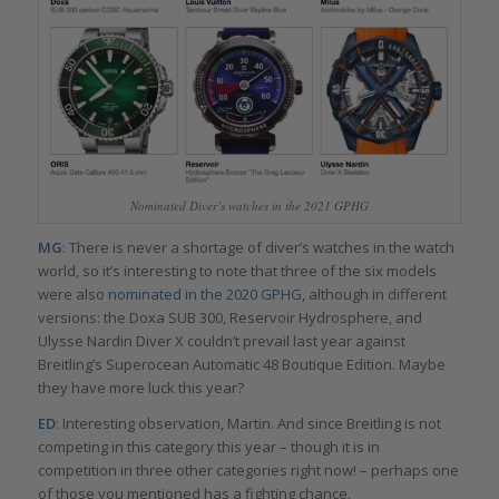
Nominated Diver’s watches in the 2021 GPHG
MG
: There is never a shortage of diver’s watches in the watch
world, so it’s interesting to note that three of the six models
were also
nominated in the 2020 GPHG
, although in different
versions: the Doxa SUB 300, Reservoir Hydrosphere, and
Ulysse Nardin Diver X couldn’t prevail last year against
Breitling’s Superocean Automatic 48 Boutique Edition. Maybe
they have more luck this year?
ED
: Interesting observation, Martin. And since Breitling is not
competing in this category this year – though it is in
competition in three other categories right now! – perhaps one
of those you mentioned has a fighting chance.