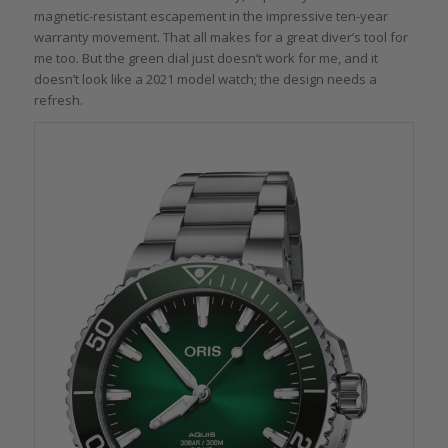
magnetic-resistant escapement in the impressive ten-year
warranty movement. That all makes for a great diver’s tool for
me too. But the green dial just doesn’t work for me, and it
doesn’t look like a 2021 model watch; the design needs a
refresh.