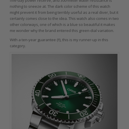
five-day power reserve, and 300-meter water resistance is
nothing to sneeze at. The dark color scheme of this watch
might prevent it from being terribly useful as a real diver, but it
certainly comes close to the idea. This watch also comes in two
other colorways, one of which is a blue so beautiful it makes
me wonder why the brand entered this green-dial variation.
With a ten-year guarantee (!!), this is my runner-up in this
category.