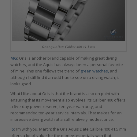
Oris Aquis Date Calibre 400 41.5 mm
MG
: Oris is another brand capable of making great diving
watches, and the Aquis has always been a personal favorite
of mine. This one follows the trend of
green watches,
and
although I still find it an odd hue to see on a diving watch, it
looks good.
What I like about Oris is that the brand is also on point with
ensuring that its movement also evolves. Its Caliber 400 offers
a five-day power reserve, ten-year warranty, and
recommended ten-year service intervals. That makes for an
impressive diving watch at a still relatively modest price.
IS
: I’m with you, Martin: the Oris Aquis Date Calibre 400 41.5 mm
offers a lot of value for the money, especially with that