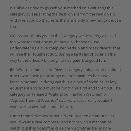
I’ve also decided to go with your method on evaluating this
category by separating the desk divers from the real divers.
And when you do that here, there are only a few left to choose
from.
GG
: As usual, this year in this category we’re seeing a mix of
tool watches that one might actually choose to use
underwater as a dive computer backup and “desk divers” that
will see their toughest duty during a light rain shower on the
way to the office. A bit tough to navigate, but good fun.
JM
: When it comes to the Diver’s category, things start to take a
turn toward being a bit tough on the nominees because, at
least in my mind, a diving watch is a piece of technical safety
equipment and so it must be functional first and foremost. The
category isn’t named “Waterproof Fashion Watches” or
“Aquatic Themed Watches” so a watch that really wouldn’t
work well to dive with shouldn’t win.
I understand that any serious diver (or even amateur diver)
would wear a dive computer and not rely on a mechanical
watch, but that doesn’t excuse the watch from being non-