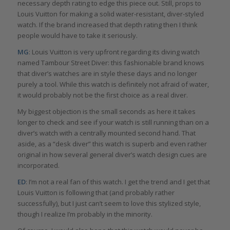
necessary depth rating to edge this piece out. Still, props to
Louis Vuitton for making a solid water-resistant, diver-styled
watch. If the brand increased that depth rating then I think
people would have to take it seriously.
MG
: Louis Vuitton is very upfront regarding its diving watch
named Tambour Street Diver: this fashionable brand knows
that diver’s watches are in style these days and no longer
purely a tool. While this watch is definitely not afraid of water,
it would probably not be the first choice as a real diver.
My biggest objection is the small seconds as here it takes
longer to check and see if your watch is still running than on a
diver’s watch with a centrally mounted second hand. That
aside, as a “desk diver” this watch is superb and even rather
original in how several general diver’s watch design cues are
incorporated.
ED
: I’m not a real fan of this watch. I get the trend and I get that
Louis Vuitton is following that (and probably rather
successfully), but I just can’t seem to love this stylized style,
though I realize I’m probably in the minority.