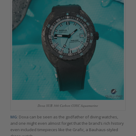
Doxa SUB 300 Carbon COSC Aquamarine
MG
: Doxa can be seen as the godfather of diving watches,
and one might even almost forget that the brand’s rich history
even included timepieces like the Grafic, a Bauhaus-styled
dress watch.