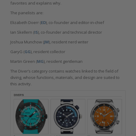
favorites and explains why.
The panelists are:
Elizabeth Doerr (
ED
), co-founder and editor-in-chief
Ian Skellern (
IS
), co-founder and technical director
Joshua Munchow (
JM
), resident nerd writer
GaryG (
GG
), resident collector
Martin Green (
MG
), resident gentleman
The Diver’s category contains watches linked to the field of
diving, whose functions, materials, and design are suited to
this activity.