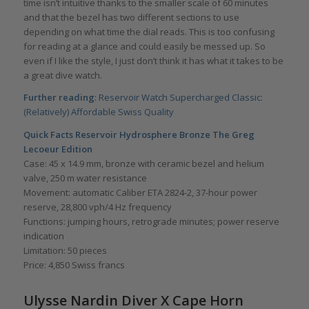
time isn’t intuitive thanks to the smaller scale of 60 minutes
and that the bezel has two different sections to use
depending on what time the dial reads. This is too confusing
for reading at a glance and could easily be messed up. So
even if I like the style, I just don’t think it has what it takes to be
a great dive watch.
Further reading
:
Reservoir Watch Supercharged Classic:
(Relatively) Affordable Swiss Quality
Quick Facts
Reservoir Hydrosphere Bronze The Greg
Lecoeur Edition
Case: 45 x 14.9 mm, bronze with ceramic bezel and helium
valve, 250 m water resistance
Movement: automatic Caliber ETA 2824-2, 37-hour power
reserve, 28,800 vph/4 Hz frequency
Functions: jumping hours, retrograde minutes; power reserve
indication
Limitation: 50 pieces
Price: 4,850 Swiss francs
Ulysse Nardin Diver X Cape Horn