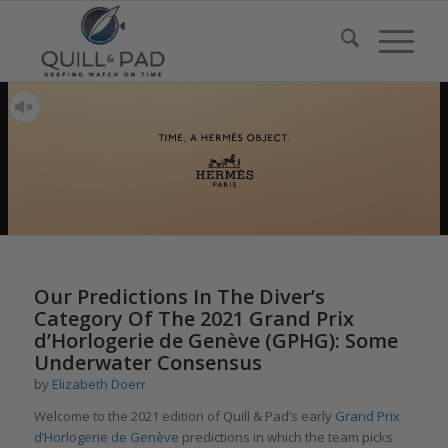
Our Predictions In The Diver’s
Category Of The 2021 Grand Prix
d’Horlogerie de Genève (GPHG): Some
Underwater Consensus
by
Elizabeth Doerr
Welcome to the 2021 edition of Quill & Pad’s early
Grand Prix
d’Horlogerie de Genève
predictions in which the team picks