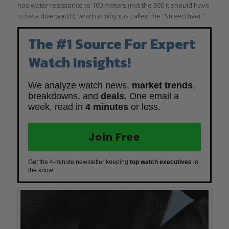
has water resistance to 100 meters (not the 300 it should have
to be a dive watch), which is why it is called the “Street Diver.”
The #1 Source For Expert
Watch Insights!
We analyze watch news,
market trends
,
breakdowns, and
deals
. One email a
week, read in
4 minutes
or less.
Join Free
Get the 4-minute newsletter keeping
top watch executives
in
the know.