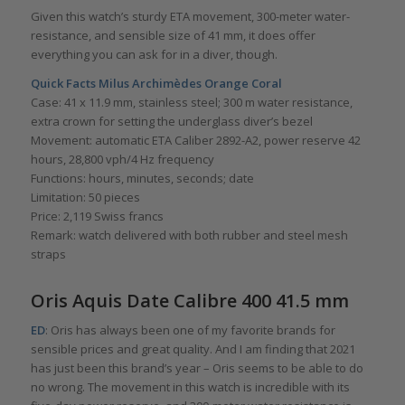
Given this watch’s sturdy ETA movement, 300-meter water-
resistance, and sensible size of 41 mm, it does offer
everything you can ask for in a diver, though.
Quick Facts
Milus Archimèdes Orange Coral
Case: 41 x 11.9 mm, stainless steel; 300 m water resistance,
extra crown for setting the underglass diver’s bezel
Movement: automatic ETA Caliber 2892-A2, power reserve 42
hours, 28,800 vph/4 Hz frequency
Functions: hours, minutes, seconds; date
Limitation: 50 pieces
Price: 2,119 Swiss francs
Remark: watch delivered with both rubber and steel mesh
straps
Oris Aquis Date Calibre 400 41.5 mm
ED
: Oris has always been one of my favorite brands for
sensible prices and great quality. And I am finding that 2021
has just been this brand’s year – Oris seems to be able to do
no wrong. The movement in this watch is incredible with its