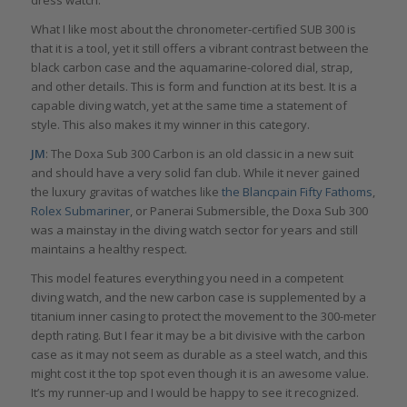
What I like most about the chronometer-certified SUB 300 is
that it is a tool, yet it still offers a vibrant contrast between the
black carbon case and the aquamarine-colored dial, strap,
and other details. This is form and function at its best. It is a
capable diving watch, yet at the same time a statement of
style. This also makes it my winner in this category.
JM
: The Doxa Sub 300 Carbon is an old classic in a new suit
and should have a very solid fan club. While it never gained
the luxury gravitas of watches like
the Blancpain Fifty Fathoms
,
Rolex Submariner
, or Panerai Submersible, the Doxa Sub 300
was a mainstay in the diving watch sector for years and still
maintains a healthy respect.
This model features everything you need in a competent
diving watch, and the new carbon case is supplemented by a
titanium inner casing to protect the movement to the 300-meter
depth rating. But I fear it may be a bit divisive with the carbon
case as it may not seem as durable as a steel watch, and this
might cost it the top spot even though it is an awesome value.
It’s my runner-up and I would be happy to see it recognized.