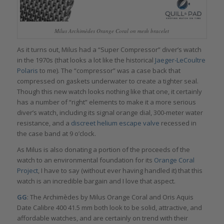
Milus Archimèdes Orange Coral on mesh bracelet
As it turns out, Milus had a “Super Compressor” diver’s watch
in the 1970s (that looks a lot like the historical
Jaeger-LeCoultre
Polaris
to me). The “compressor” was a case back that
compressed on gaskets underwater to create a tighter seal.
Though this new watch looks nothing like that one, it certainly
has a number of “right” elements to make it a more serious
diver’s watch, including its signal orange dial, 300-meter water
resistance, and a
discreet helium escape valve
recessed in
the case band at 9 o’clock.
As Milus is also donating a portion of the proceeds of the
watch to an environmental foundation for its
Orange Coral
Project
, I have to say (without ever having handled it) that this
watch is an incredible bargain and I love that aspect.
GG
: The Archimèdes by Milus Orange Coral and Oris Aquis
Date Calibre 400 41.5 mm both look to be solid, attractive, and
affordable watches, and are certainly on trend with their