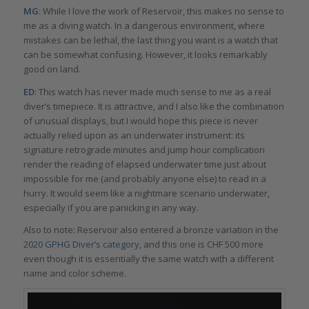
MG
: While I love the work of Reservoir, this makes no sense to
me as a diving watch. In a dangerous environment, where
mistakes can be lethal, the last thing you want is a watch that
can be somewhat confusing. However, it looks remarkably
good on land.
ED
: This watch has never made much sense to me as a real
diver’s timepiece. It is attractive, and I also like the combination
of unusual displays, but I would hope this piece is never
actually relied upon as an underwater instrument: its
signature retrograde minutes and jump hour complication
render the reading of elapsed underwater time just about
impossible for me (and probably anyone else) to read in a
hurry. It would seem like a nightmare scenario underwater,
especially if you are panicking in any way.
Also to note: Reservoir also entered a bronze variation in the
2020 GPHG Diver’s category
, and this one is CHF 500 more
even though it is essentially the same watch with a different
name and color scheme.