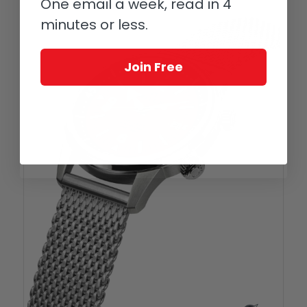
One email a week, read in 4
minutes or less.
Join Free