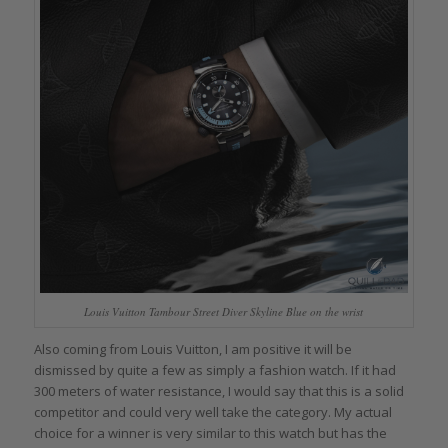
Louis Vuitton Tambour Street Diver Skyline Blue on the wrist
Also coming from Louis Vuitton, I am positive it will be
dismissed by quite a few as simply a fashion watch. If it had
300 meters of water resistance, I would say that this is a solid
competitor and could very well take the category. My actual
choice for a winner is very similar to this watch but has the