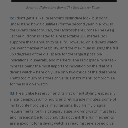
Reservoir Hydrosphere Bronze The Greg Lecoeur Edition
IS
: I don’t get it. I like Reservoir’s distinctive look, but don’t
understand how it qualifies (for the second year in a row) in
the Diver’s category. Yes, the Hydrosphere Bronze The Greg
Lecoeur Edition is rated to a respectable 250 meters, so I
suppose that’s enough to qualify. However, on a diver’s watch
you want maximum legibility, and the maximum is using the full
360 degrees of the dial space for the largest possible
indications, numerals, and markers. The retrograde minutes –
minutes being the most important indication on the dial of a
diver’s watch – here only use only two-thirds of the dial space.
That’s too much of a “design versus instrument” compromise
for me in a dive watch.
JM
: I really like Reservoir and its instrument styling, especially
since it employs jump hours and retrograde minutes, some of
my favorite horological mechanisms. But like my original
requirements for this category state, a diving watch must first
and foremost be functional. I do not think the fun mechanics
are a good fit for a diving watch as reading the elapsed dive