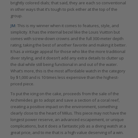
brightly colored dials; that said, they are each so conventional
in other ways that it’s tough to pick either at the top of the
group.
JM
: This is my winner when it comes to features, style, and
simplicity. It has the internal bezel like the Louis Vuitton but
comes with screw-down crowns and the full 300-meter depth
rating, taking the best of another favorite and making it better.
It has a vintage appeal for those who like the more traditional
diver styling, and it doesn’t add any extra details to clutter up
the dial while still being functional in and out of the water.
What’s more, this is the most affordable watch in the category
by $1,000 and is 10 times less expensive than the highest-
priced piece.
To put the icing on the cake, proceeds from the sale of the
Archimèdes go to adopt and save a section of a coral reef,
creating a positive impact on the environment, something
clearly close to the heart of Milus. This piece may not have the
longest power reserve, an advanced escapement, or unique
complications, but it does a fantastic job as a diving watch at a
great price, and to me that is a high value deserving of a win.