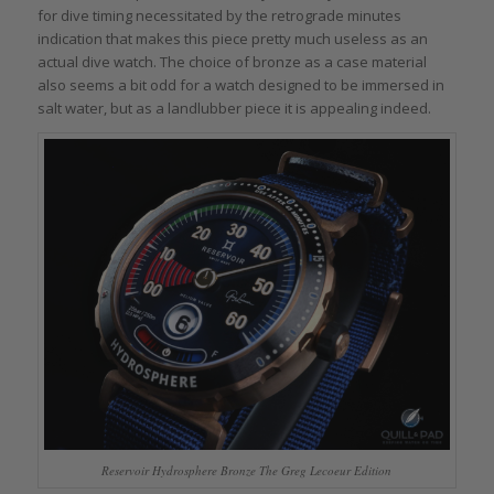
for dive timing necessitated by the retrograde minutes
indication that makes this piece pretty much useless as an
actual dive watch. The choice of bronze as a case material
also seems a bit odd for a watch designed to be immersed in
salt water, but as a landlubber piece it is appealing indeed.
Reservoir Hydrosphere Bronze The Greg Lecoeur Edition