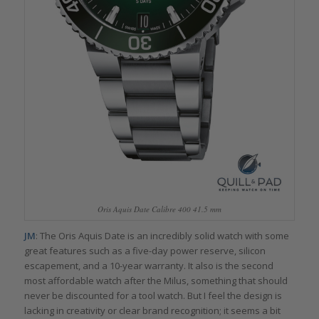
Oris Aquis Date Calibre 400 41.5 mm
JM
: The Oris Aquis Date is an incredibly solid watch with some
great features such as a five-day power reserve, silicon
escapement, and a 10-year warranty. It also is the second
most affordable watch after the Milus, something that should
never be discounted for a tool watch. But I feel the design is
lacking in creativity or clear brand recognition; it seems a bit