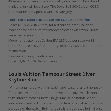
It’s everything I want in a high-quality dive watch. I love it and
think the jury will love it too. The Doxa SUB 300 Carbon COSC
Aquamarine is my pick to win this category.
Quick Facts
Doxa SUB 300 Carbon COSC Aquamarine
Case: 42.5 x 45 x 10.72 mm, forged carbon, titanium inner
chamber for pressure resistance; screw-down crown; 300 m
water resistance
Movement: automatic Caliber ETA 2824, power reserve 38
hours, 4 Hz/28,800 vph frequency; official C.O.S.C. chronometer
certification
Functions: hours, minutes, seconds; date
Price: $3,890 / 3,790 Swiss francs
Louis Vuitton Tambour Street Diver
Skyline Blue
JM
: I am enamored with this watch and its style, and it honestly
feels like it would function rather well for a dive watch thanks
to its internal rotating bezel, large lume-filled hands, clear
indications, and lack of superfluous details to distract from the
purpose of the watch. But – and this is a frustrated but – it only