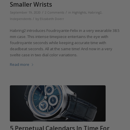
Smaller Wrists
/
/
September 19, 2020
2 Comments
in
Highlights
,
Habring2
,
/
Independents
by
Elizabeth Doerr
Habring2 introduces Foudroyante-Felix in a very wearable 38.5
mm case. This intense timepiece entertains the eye with
foudroyante seconds while keeping accurate time with
deadbeat seconds. All at the same time! And now in a very
svelte case in two dial color variations.
Read more
5 Perpetual Calendars In Time For