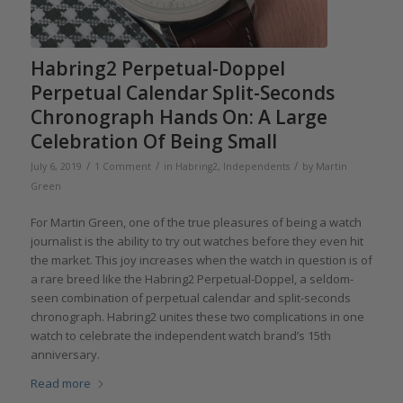
Habring2 Perpetual-Doppel
Perpetual Calendar Split-Seconds
Chronograph Hands On: A Large
Celebration Of Being Small
/
/
/
July 6, 2019
1 Comment
in
Habring2
,
Independents
by
Martin
Green
For Martin Green, one of the true pleasures of being a watch
journalist is the ability to try out watches before they even hit
the market. This joy increases when the watch in question is of
a rare breed like the Habring2 Perpetual-Doppel, a seldom-
seen combination of perpetual calendar and split-seconds
chronograph. Habring2 unites these two complications in one
watch to celebrate the independent watch brand’s 15th
anniversary.
Read more