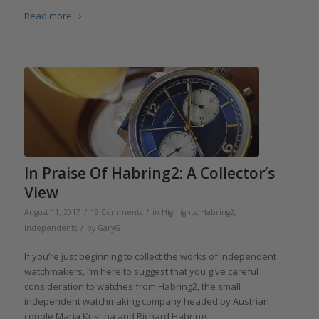
Read more
In Praise Of Habring2: A Collector’s
View
/
/
August 11, 2017
19 Comments
in
Highlights
,
Habring2
,
/
Independents
by
GaryG
If you’re just beginning to collect the works of independent
watchmakers, I’m here to suggest that you give careful
consideration to watches from Habring2, the small
independent watchmaking company headed by Austrian
couple Maria Kristina and Richard Habring.