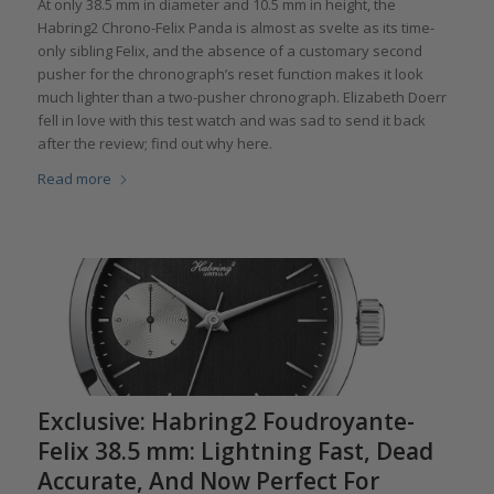
At only 38.5 mm in diameter and 10.5 mm in height, the
Habring2 Chrono-Felix Panda is almost as svelte as its time-
only sibling Felix, and the absence of a customary second
pusher for the chronograph’s reset function makes it look
much lighter than a two-pusher chronograph. Elizabeth Doerr
fell in love with this test watch and was sad to send it back
after the review; find out why here.
Read more
Exclusive: Habring2 Foudroyante-
Felix 38.5 mm: Lightning Fast, Dead
Accurate, And Now Perfect For