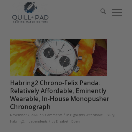
Habring2 Chrono-Felix Panda:
Relatively Affordable, Eminently
Wearable, In-House Monopusher
Chronograph
/
/
November 7, 2020
5 Comments
in
Highlights
,
Affordable Luxury
,
/
Habring2
,
Independents
by
Elizabeth Doerr