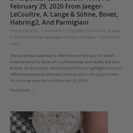
February 29, 2020 From Jaeger-
LeCoultre, A. Lange & Söhne, Bovet,
Habring2, And Parmigiani
/
/
February 29, 2020
2 Comments
in
Highlights
,
Give Me Five!
,
A. Lange
/
& Söhne
,
Bovet
,
Habring2
,
Jaeger-LeCoultre
,
Parmigiani
by
Elizabeth
Doerr
The perpetual calendar is often the perfect way for watch
manufactures to show off craftsmanship and ability, but how
brands do this varies. Here Elizabeth Doerr highlights five very
different perpetual calendars introduced in 2019, just in time
for the leap year turn on February 29, 2020.
Read more