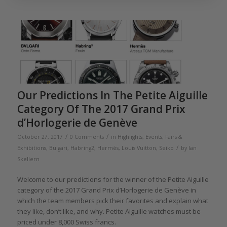
Our Predictions In The Petite Aiguille
Category Of The 2017 Grand Prix
d’Horlogerie de Genève
/
/
October 27, 2017
0 Comments
in
Highlights
,
Events, Fairs &
/
Exhibitions
,
Bulgari
,
Habring2
,
Hermès
,
Louis Vuitton
,
Seiko
by
Ian
Skellern
Welcome to our predictions for the winner of the Petite Aiguille
category of the 2017 Grand Prix d’Horlogerie de Genève in
which the team members pick their favorites and explain what
they like, don’t like, and why. Petite Aiguille watches must be
priced under 8,000 Swiss francs.