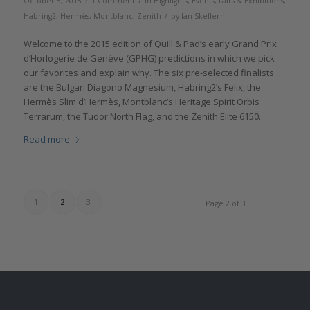
/
/
October 5, 2015
1 Comment
in
Highlights
,
Events, Fairs & Exhibitions
,
/
Habring2
,
Hermès
,
Montblanc
,
Zenith
by
Ian Skellern
Welcome to the 2015 edition of Quill & Pad’s early Grand Prix
d’Horlogerie de Genève (GPHG) predictions in which we pick
our favorites and explain why. The six pre-selected finalists
are the Bulgari Diagono Magnesium, Habring2’s Felix, the
Hermès Slim d’Hermès, Montblanc’s Heritage Spirit Orbis
Terrarum, the Tudor North Flag, and the Zenith Elite 6150.
Read more
1
2
3
Page 2 of 3