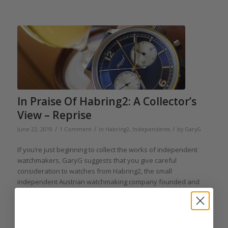
In Praise Of Habring2: A Collector’s
View – Reprise
/
/
/
June 22, 2019
1 Comment
in
Habring2
,
Independents
by
GaryG
If you’re just beginning to collect the works of independent
watchmakers, GaryG suggests that you give careful
consideration to watches from Habring2, the small
independent Austrian watchmaking company founded and
headed by Maria Kristina and Richard Habring.
Read more