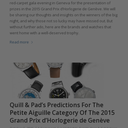
red-carpet gala evening in Geneva for the presentation of
prizes in the 2015 Grand Prix d’Horlogerie de Genève. We will
be sharing our thoughts and insights on the winners of the big
night, and why those not so lucky may have missed out. But
without further ado, here are the brands and watches that
went home with a well-deserved trophy.
Read more
Quill & Pad’s Predictions For The
Petite Aiguille Category Of The 2015
Grand Prix d’Horlogerie de Genève