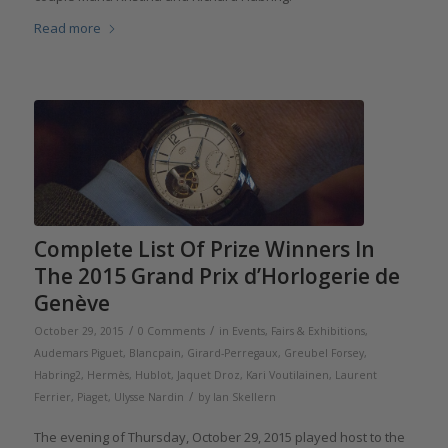
Read more
Complete List Of Prize Winners In
The 2015 Grand Prix d’Horlogerie de
Genève
/
/
October 29, 2015
0 Comments
in
Events, Fairs & Exhibitions
,
Audemars Piguet
,
Blancpain
,
Girard-Perregaux
,
Greubel Forsey
,
Habring2
,
Hermès
,
Hublot
,
Jaquet Droz
,
Kari Voutilainen
,
Laurent
/
Ferrier
,
Piaget
,
Ulysse Nardin
by
Ian Skellern
The evening of Thursday, October 29, 2015 played host to the