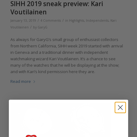
SIHH 2019 sneak preview: Kari
Voutilainen
/
/
January 13, 2019
4 Comments
in
Highlights
,
Independents
,
Kari
/
Voutilainen
by
GaryG
As always for GaryG’s small group of enthusiast collectors
from Northern California, SIHH week 2019 started with arrival
in Geneva and a traditional dinner with independent
watchmaking wizard Kari Voutilainen. It’s a chance to see
many of the watches that he will be displaying at the show;
and with Kari’s kind permission here they are.
Read more