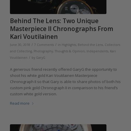
Behind The Lens: Two Unique
Masterpiece II Chronographs From
Kari Voutilainen
/
/
June 30, 2018
7 Comments
in
Highlights
,
Behind the Lens
,
Collectors
and Collecting
,
Photography
,
Thoughts & Opinion
,
Independents
,
Kari
/
Voutilainen
by
GaryG
A generous friend recently offered GaryG the opportunity to
shoot his white gold Kari Voutilainen Masterpiece
Chronograph II so that Gary is able to share photos of both his
custom pink gold Chronograph II in comparison to his friend’s
custom white gold version.
Read more