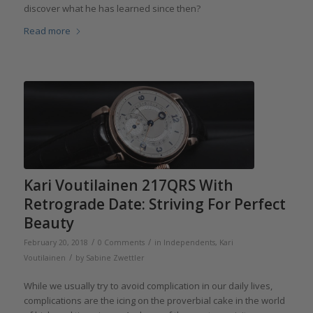
discover what he has learned since then?
Read more
Kari Voutilainen 217QRS With
Retrograde Date: Striving For Perfect
Beauty
/
/
February 20, 2018
0 Comments
in
Independents
,
Kari
/
Voutilainen
by
Sabine Zwettler
While we usually try to avoid complication in our daily lives,
complications are the icing on the proverbial cake in the world