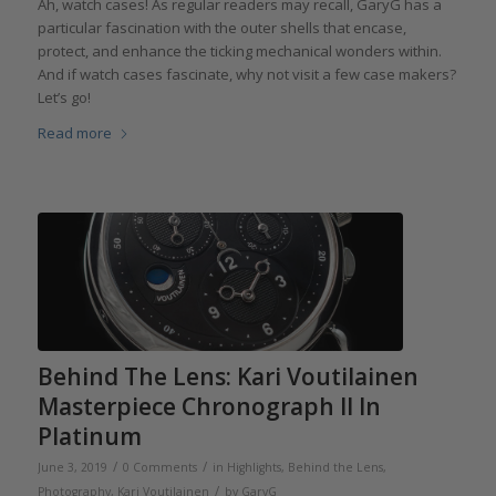
Ah, watch cases! As regular readers may recall, GaryG has a
particular fascination with the outer shells that encase,
protect, and enhance the ticking mechanical wonders within.
And if watch cases fascinate, why not visit a few case makers?
Let’s go!
Read more
Behind The Lens: Kari Voutilainen
Masterpiece Chronograph II In
Platinum
/
/
June 3, 2019
0 Comments
in
Highlights
,
Behind the Lens
,
/
Photography
,
Kari Voutilainen
by
GaryG