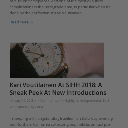
of high-end timepieces. And one of the most exquisite
complications is the retrograde date, in particular when it’s
done by the perfectionist Kari Voutilainen.
Read more
Kari Voutilainen At SIHH 2018: A
Sneak Peek At New Introductions
/
/
January 14, 2018
4 Comments
in
Highlights
,
Independents
,
Kari
/
Voutilainen
by
GaryG
In keeping with longstanding tradition, on Saturday evening
our Northern California collector group held its annual pre-