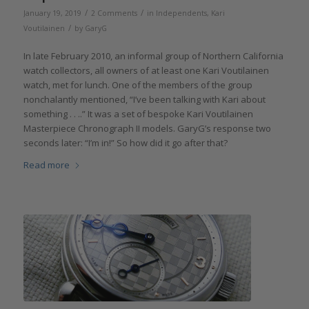
/
/
January 19, 2019
2 Comments
in
Independents
,
Kari
/
Voutilainen
by
GaryG
In late February 2010, an informal group of Northern California
watch collectors, all owners of at least one Kari Voutilainen
watch, met for lunch. One of the members of the group
nonchalantly mentioned, “I’ve been talking with Kari about
something . . ..” It was a set of bespoke Kari Voutilainen
Masterpiece Chronograph II models. GaryG’s response two
seconds later: “I’m in!” So how did it go after that?
Read more