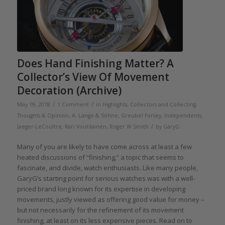
Does Hand Finishing Matter? A
Collector’s View Of Movement
Decoration (Archive)
/
/
May 19, 2018
1 Comment
in
Highlights
,
Collectors and Collecting
,
Thoughts & Opinion
,
A. Lange & Söhne
,
Greubel Forsey
,
Independents
,
/
Jaeger-LeCoultre
,
Kari Voutilainen
,
Roger W Smith
by
GaryG
Many of you are likely to have come across at least a few
heated discussions of “finishing,” a topic that seems to
fascinate, and divide, watch enthusiasts. Like many people,
GaryG’s starting point for serious watches was with a well-
priced brand long known for its expertise in developing
movements, justly viewed as offering good value for money –
but not necessarily for the refinement of its movement
finishing, at least on its less expensive pieces. Read on to