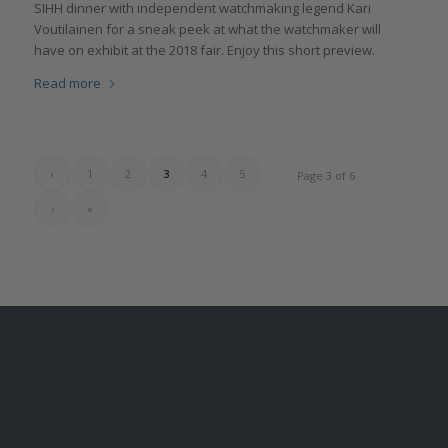
SIHH dinner with independent watchmaking legend Kari
Voutilainen for a sneak peek at what the watchmaker will
have on exhibit at the 2018 fair. Enjoy this short preview.
Read more
‹
1
2
3
4
5
Page 3 of 6
›
»