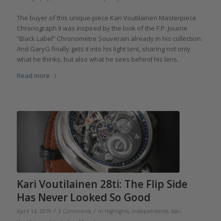
The buyer of this unique-piece Kari Voutilainen Masterpiece
Chronograph II was inspired by the look of the F.P. Journe
“Black Label” Chronomètre Souverain already in his collection.
And GaryG finally gets it into his light tent, sharing not only
what he thinks, but also what he sees behind his lens.
Read more
Kari Voutilainen 28ti: The Flip Side
Has Never Looked So Good
/
/
April 14, 2019
2 Comments
in
Highlights
,
Independents
,
Kari