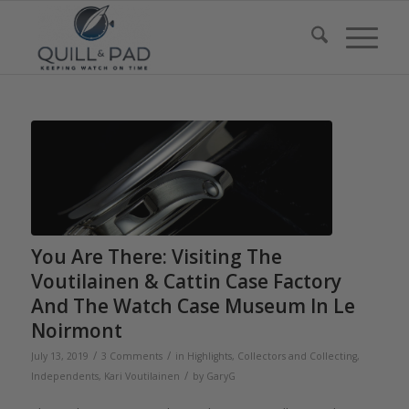
You Are There: Visiting The
Voutilainen & Cattin Case Factory
And The Watch Case Museum In Le
Noirmont
/
/
July 13, 2019
3 Comments
in
Highlights
,
Collectors and Collecting
,
/
Independents
,
Kari Voutilainen
by
GaryG