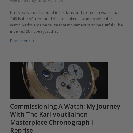
/
Voutilainen
by
Joshua Munchow
Kari Voutilainen listened to his fans and created a watch that
fulfills the oft-repeated desire “I almost want to wear the
watch backwards because that movement is so beautiful!” The
inverted 28ti does just that.
Read more
Commissioning A Watch: My Journey
With The Kari Voutilainen
Masterpiece Chronograph II –
Reprise