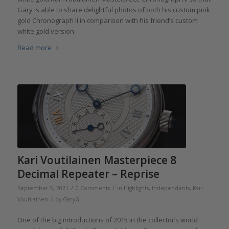
Gary is able to share delightful photos of both his custom pink
gold Chronograph II in comparison with his friend’s custom
white gold version.
Read more
Kari Voutilainen Masterpiece 8
Decimal Repeater – Reprise
/
/
September 5, 2021
0 Comments
in
Highlights
,
Independents
,
Kari
/
Voutilainen
by
GaryG
One of the big introductions of 2015 in the collector’s world