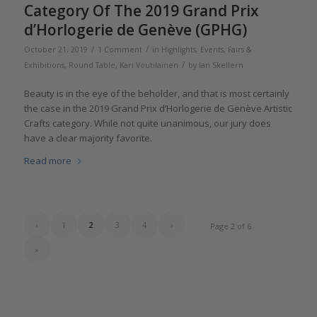
Category Of The 2019 Grand Prix
d’Horlogerie de Genève (GPHG)
/
/
October 21, 2019
1 Comment
in
Highlights
,
Events, Fairs &
/
Exhibitions
,
Round Table
,
Kari Voutilainen
by
Ian Skellern
Beauty is in the eye of the beholder, and that is most certainly
the case in the 2019 Grand Prix d’Horlogerie de Genève Artistic
Crafts category. While not quite unanimous, our jury does
have a clear majority favorite.
Read more
‹
1
2
3
4
›
Page 2 of 6
»