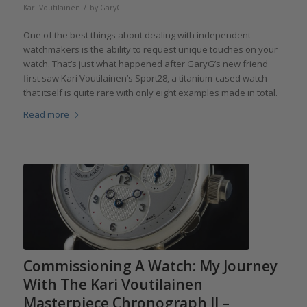
/
Kari Voutilainen
by
GaryG
One of the best things about dealing with independent
watchmakers is the ability to request unique touches on your
watch. That’s just what happened after GaryG’s new friend
first saw Kari Voutilainen’s Sport28, a titanium-cased watch
that itself is quite rare with only eight examples made in total.
Read more
Commissioning A Watch: My Journey
With The Kari Voutilainen
Masterpiece Chronograph II –