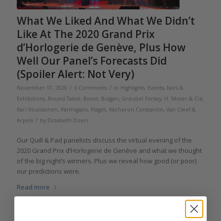
What We Liked And What We Didn’t
Like At The 2020 Grand Prix
d’Horlogerie de Genève, Plus How
Well Our Panel’s Forecasts Did
(Spoiler Alert: Not Very)
/
/
November 17, 2020
3 Comments
in
Highlights
,
Events, Fairs &
Exhibitions
,
Round Table
,
Bovet
,
Bulgari
,
Greubel Forsey
,
H. Moser & Cie
,
Kari Voutilainen
,
Parmigiani
,
Piaget
,
Vacheron Constantin
,
Van Cleef &
/
Arpels
by
Elizabeth Doerr
Our Quill & Pad panelists discuss the virtual evening of the
2020 Grand Prix d’Horlogerie de Genève and what we thought
of the big night’s winners. Plus we reveal how good (or poor)
our predictions were.
Read more