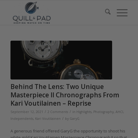
Behind The Lens: Two Unique
Masterpiece II Chronographs From
Kari Voutilainen – Reprise
/
/
September 12, 2021
2 Comments
in
Highlights
,
Photography
,
AHCI
,
/
Independents
,
Kari Voutilainen
by
GaryG
A generous friend offered GaryG the opportunity to shoot his
white gold Kari Voutilainen Masterpiece Chronograph II so that