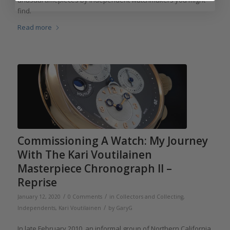
unusual timepieces by independent watchmakers you might
find.
Read more
Commissioning A Watch: My Journey
With The Kari Voutilainen
Masterpiece Chronograph II –
Reprise
/
/
January 12, 2020
0 Comments
in
Collectors and Collecting
,
/
Independents
,
Kari Voutilainen
by
GaryG
In late February 2010, an informal group of Northern California