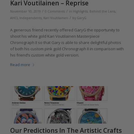
Kari Voutilainen – Reprise
/
/
November 10, 2019
0 Comments
in
Highlights
,
Behind the Lens
,
/
AHCI
,
Independents
,
Kari Voutilainen
by
GaryG
A generous friend recently offered GaryG the opportunity to
shoot his white gold Kari Voutilainen Masterpiece
Chronograph II so that Gary is able to share delightful photos
of both his custom pink gold Chronograph II in comparison with
his friend’s custom white gold version.
Read more
Our Predictions In The Artistic Crafts