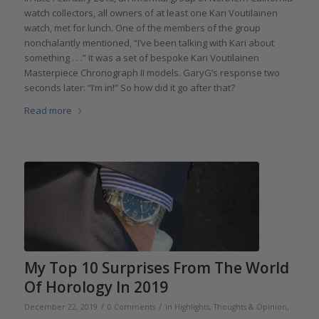
watch collectors, all owners of at least one Kari Voutilainen
watch, met for lunch. One of the members of the group
nonchalantly mentioned, “I’ve been talking with Kari about
something . . .” It was a set of bespoke Kari Voutilainen
Masterpiece Chronograph II models. GaryG’s response two
seconds later: “I’m in!” So how did it go after that?
Read more
My Top 10 Surprises From The World
Of Horology In 2019
/
/
December 22, 2019
0 Comments
in
Highlights
,
Thoughts & Opinion
,