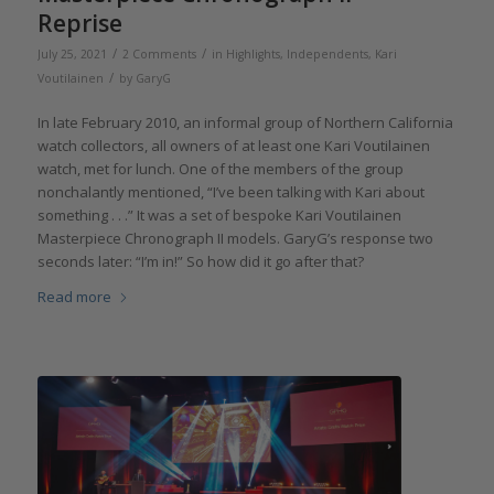
Reprise
/
/
July 25, 2021
2 Comments
in
Highlights
,
Independents
,
Kari
/
Voutilainen
by
GaryG
In late February 2010, an informal group of Northern California
watch collectors, all owners of at least one Kari Voutilainen
watch, met for lunch. One of the members of the group
nonchalantly mentioned, “I’ve been talking with Kari about
something . . .” It was a set of bespoke Kari Voutilainen
Masterpiece Chronograph II models. GaryG’s response two
seconds later: “I’m in!” So how did it go after that?
Read more