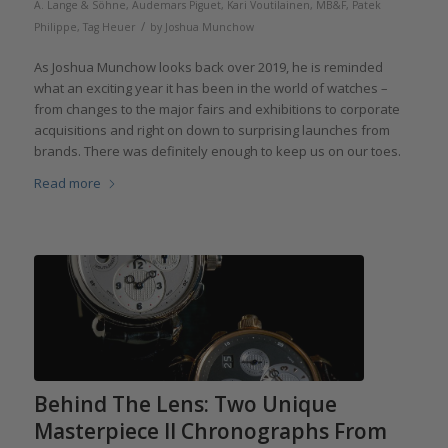
A. Lange & Söhne
,
Audemars Piguet
,
Kari Voutilainen
,
MB&F
,
Patek
/
Philippe
,
Tag Heuer
by
Joshua Munchow
As Joshua Munchow looks back over 2019, he is reminded
what an exciting year it has been in the world of watches –
from changes to the major fairs and exhibitions to corporate
acquisitions and right on down to surprising launches from
brands. There was definitely enough to keep us on our toes.
Read more
Behind The Lens: Two Unique
Masterpiece II Chronographs From