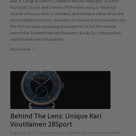
was A. Lange & Söhne’s Zeitwerk Minute Repeater: a watch
that both shows and chimes off the time using a “decimal”
format of hours, tens of minutes, and minutes rather than the
more traditional hours, quarters (15 minutes), and minutes. But
the first decimal repeating wristwatch to reach the market
wasn’t the Zeitwerk Minute Repeater. It was by independent
watchmaker Kari Voutilainen.
Read more
Behind The Lens: Unique Kari
Voutilainen 28Sport
/
/
August 28, 2021
14 Comments
in
Behind the Lens
,
Independents
,