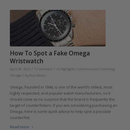
How To Spot a Fake Omega
Wristwatch
/
/
April 30, 2024
1 Comment
in
Highlights
,
Collectors and Collecting
,
/
Omega
by
Paul Altieri
Omega, founded in 1848, is one of the world’s oldest, most
highly respected, and popular watch manufacturers, so it
should come as no surprise that the brand is frequently the
target of counterfeiters. If you are considering purchasing an
Omega, here is some quick advice to help spot a possible
counterfeit.
Read more