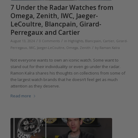
7 Under the Radar Watches from
Omega, Zenith, IWC, Jaeger-
LeCoultre, Blancpain, Girard-
Perregaux and Cartier
/
/
August 13, 2024
0 Comments
in
Highlights
,
Blancpain
,
Cartier
,
Girard-
/
Perregaux
,
IWC
,
Jaeger-LeCoultre
,
Omega
,
Zenith
by
Raman Kalra
Not everyone wants to own an iconic watch. Some want to
stand out for their individuality or even go under the radar.
Ramon Kalra shares his thoughts on collections from some of
the largest watch brands that he doesn’t feel get as much
attention as they deserve.
Read more