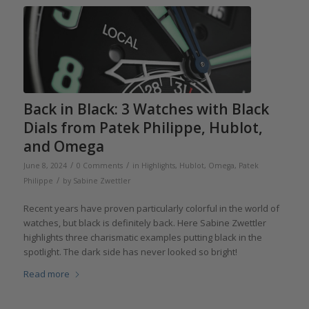
Back in Black: 3 Watches with Black
Dials from Patek Philippe, Hublot,
and Omega
/
/
June 8, 2024
0 Comments
in
Highlights
,
Hublot
,
Omega
,
Patek
/
Philippe
by
Sabine Zwettler
Recent years have proven particularly colorful in the world of
watches, but black is definitely back. Here Sabine Zwettler
highlights three charismatic examples putting black in the
spotlight. The dark side has never looked so bright!
Read more