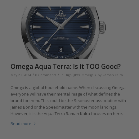
Omega Aqua Terra: Is it TOO Good?
/
/
/
May 23, 2024
0 Comments
in
Highlights
,
Omega
by
Raman Kalra
Omega is a global household name. When discussing Omega,
everyone will have their mental image of what defines the
brand for them. This could be the Seamaster association with
James Bond or the Speedmaster with the moon landings.
However, it is the Aqua Terra Raman Kalra focuses on here.
Read more