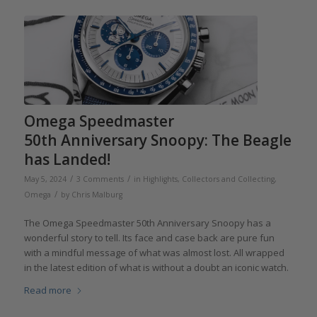
Omega Speedmaster
50th Anniversary Snoopy: The Beagle
has Landed!
/
/
May 5, 2024
3 Comments
in
Highlights
,
Collectors and Collecting
,
/
Omega
by
Chris Malburg
The Omega Speedmaster 50th Anniversary Snoopy has a
wonderful story to tell. Its face and case back are pure fun
with a mindful message of what was almost lost. All wrapped
in the latest edition of what is without a doubt an iconic watch.
Read more