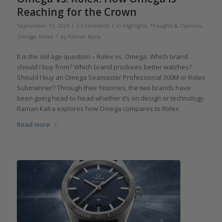
Reaching for the Crown
/
/
September 17, 2024
2 Comments
in
Highlights
,
Thoughts & Opinion
,
/
Omega
,
Rolex
by
Raman Kalra
It is the old age question – Rolex vs. Omega. Which brand
should I buy from? Which brand produces better watches?
Should I buy an Omega Seamaster Professional 300M or Rolex
Submariner? Through their histories, the two brands have
been going head-to-head whether it’s on design or technology.
Raman Kalra explores how Omega compares to Rolex.
Read more