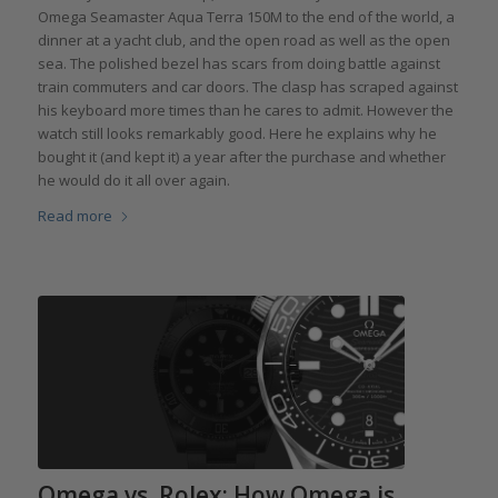
Omega Seamaster Aqua Terra 150M to the end of the world, a
dinner at a yacht club, and the open road as well as the open
sea. The polished bezel has scars from doing battle against
train commuters and car doors. The clasp has scraped against
his keyboard more times than he cares to admit. However the
watch still looks remarkably good. Here he explains why he
bought it (and kept it) a year after the purchase and whether
he would do it all over again.
Read more
Omega vs. Rolex: How Omega is