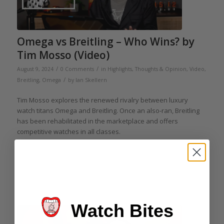
Omega vs Breitling – Who Wins? by
Tim Mosso (Video)
/
/
August 9, 2024
0 Comments
in
Highlights
,
Thoughts & Opinion
,
Video
,
/
Breitling
,
Omega
by
Ian Skellern
Tim Mosso explores the renewed rivalry between luxury
watch titans Omega and Breitling. Once an also-ran, Breitling
has been rehabilitated in the marketplace and offers
competitive watches in all classes.
As Rolex has moved upmarket, Omega and its Speedmaster
have been left in possession of the mid-market field.
Read more
Watch Bites