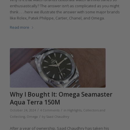
enthusiastically? The answer isn’t as complicated as you might
think . . . here we illustrate the answer with some major brands
like Rolex, Patek Philippe, Cartier, Chanel, and Omega.
Read more
Why I Bought It: Omega Seamaster
Aqua Terra 150M
/
/
October 24, 2024
4 Comments
in
Highlights
,
Collectors and
/
Collecting
,
Omega
by
Saad Chaudhry
After a year of ownership, Saad Chaudhry has taken his