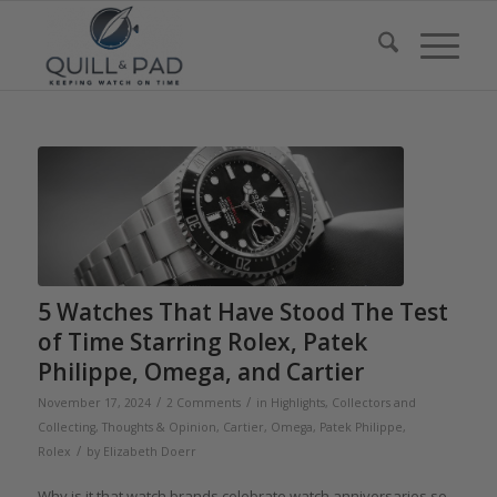
5 Watches That Have Stood The Test
of Time Starring Rolex, Patek
Philippe, Omega, and Cartier
/
/
November 17, 2024
2 Comments
in
Highlights
,
Collectors and
Collecting
,
Thoughts & Opinion
,
Cartier
,
Omega
,
Patek Philippe
,
/
Rolex
by
Elizabeth Doerr
Why is it that watch brands celebrate watch anniversaries so