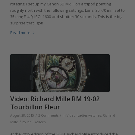
rotating. I set up my Canon 5D Mk III on a tripod pointing
roughly north with the following settings: Lens: 35 -70 mm set to
35 mm; F: 4.0; ISO: 1600 and shutter: 30 seconds. This is the big
surprise that I got!
Read more
Video: Richard Mille RM 19-02
Tourbillon Fleur
/
/
August 28, 2015
2 Comments
in
Video
,
Ladies watches
,
Richard
/
Mille
by
Ian Skellern
At the 2015 edition of the SIHH, Richard Mille introduced the