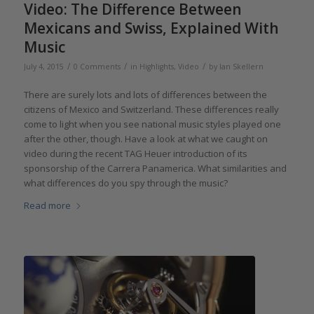
Video: The Difference Between
Mexicans and Swiss, Explained With
Music
/
/
/
July 4, 2015
0 Comments
in
Highlights
,
Video
by
Ian Skellern
There are surely lots and lots of differences between the
citizens of Mexico and Switzerland. These differences really
come to light when you see national music styles played one
after the other, though. Have a look at what we caught on
video during the recent TAG Heuer introduction of its
sponsorship of the Carrera Panamerica. What similarities and
what differences do you spy through the music?
Read more