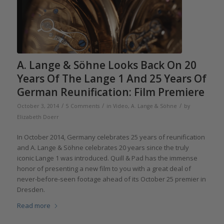
A. Lange & Söhne Looks Back On 20
Years Of The Lange 1 And 25 Years Of
German Reunification: Film Premiere
/
/
/
October 3, 2014
5 Comments
in
Video
,
A. Lange & Söhne
by
Elizabeth Doerr
In October 2014, Germany celebrates 25 years of reunification
and A. Lange & Söhne celebrates 20 years since the truly
iconic Lange 1 was introduced. Quill & Pad has the immense
honor of presenting a new film to you with a great deal of
never-before-seen footage ahead of its October 25 premier in
Dresden.
Read more