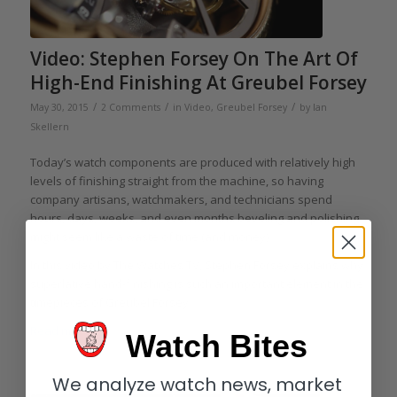
Video: Stephen Forsey On The Art Of
High-End Finishing At Greubel Forsey
/
/
/
May 30, 2015
2 Comments
in
Video
,
Greubel Forsey
by
Ian
Skellern
Today’s watch components are produced with relatively high
levels of finishing straight from the machine, so having
company artisans, watchmakers, and technicians spend
hours, days, weeks, and even months beveling and polishing
might seem like a waste of time (and money).
In this video by The Watches TV, Stephen Forsey explains why
superlative hand-finishing is such an important element in the
timepieces of Greubel Forsey.
Read more
Watch Bites
We analyze watch news, market