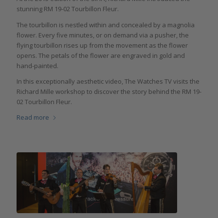
stunning RM 19-02 Tourbillon Fleur.
The tourbillon is nestled within and concealed by a magnolia
flower. Every five minutes, or on demand via a pusher, the
flying tourbillon rises up from the movement as the flower
opens. The petals of the flower are engraved in gold and
hand-painted.
In this exceptionally aesthetic video, The Watches TV visits the
Richard Mille workshop to discover the story behind the RM 19-
02 Tourbillon Fleur.
Read more