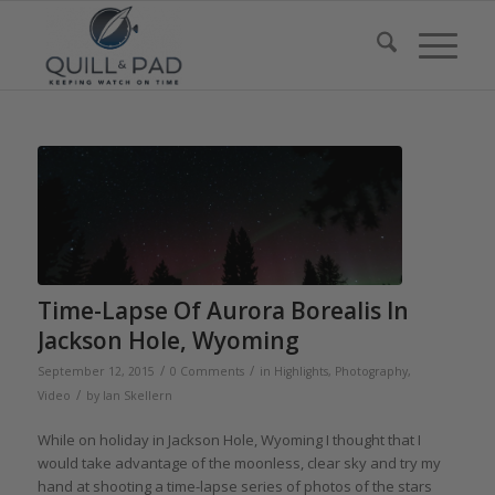
Time-Lapse Of Aurora Borealis In
Jackson Hole, Wyoming
/
/
September 12, 2015
0 Comments
in
Highlights
,
Photography
,
/
Video
by
Ian Skellern
While on holiday in Jackson Hole, Wyoming I thought that I
would take advantage of the moonless, clear sky and try my
hand at shooting a time-lapse series of photos of the stars