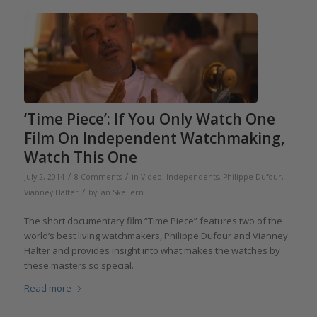
‘Time Piece’: If You Only Watch One
Film On Independent Watchmaking,
Watch This One
/
/
July 2, 2014
8 Comments
in
Video
,
Independents
,
Philippe Dufour
,
/
Vianney Halter
by
Ian Skellern
The short documentary film “Time Piece” features two of the
world’s best living watchmakers, Philippe Dufour and Vianney
Halter and provides insight into what makes the watches by
these masters so special.
Read more