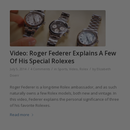
Video: Roger Federer Explains A Few
Of His Special Rolexes
/
/
/
July 5, 2014
4 Comments
in
Sports
,
Video
,
Rolex
by
Elizabeth
Doerr
Roger Federer is a long-time Rolex ambassador, and as such
naturally owns a few Rolex models, both new and vintage. In
this video, Federer explains the personal significance of three
of his favorite Rolexes.
Read more