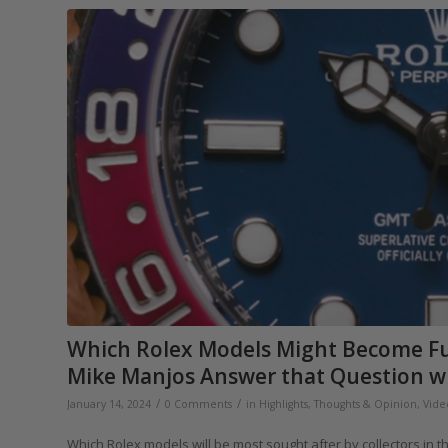
Which Rolex Models Might Become Fu
Mike Manjos Answer that Question wit
/
/
January 14, 2024
0 Comments
in
Highlights
,
Thoughts & Opinion
,
Vide
Which Rolex models will be most sought after by collectors in t