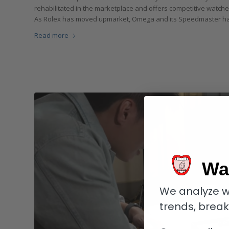
rehabilitated in the marketplace and offers competitive watches
As Rolex has moved upmarket, Omega and its Speedmaster have
Read more
Wa
We analyze w
trends, brea