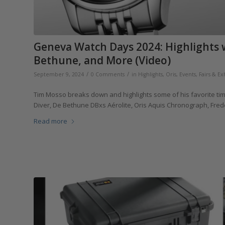
Geneva Watch Days 2024: Highlights 
Bethune, and More (Video)
/
/
September 9, 2024
0 Comments
in
Highlights
,
Oris
,
Events, Fairs & Ex
Tim Mosso breaks down and highlights some of his favorite t
Diver, De Bethune DBxs Aérolite, Oris Aquis Chronograph, Fre
Read more