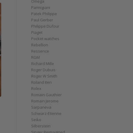
Omega
Parmigiani
Patek Philippe
Paul Gerber
Philippe Dufour
Piaget
Pocket watches
Rebellion
Ressence
RGM
Richard Mille
Roger Dubuis
Roger W Smith
Roland Iten
Rolex
Romain Gauthier
Romain Jerome
Sarpaneva
Schwarz-Etienne
Seiko
Silberstein
Singer Reimagined