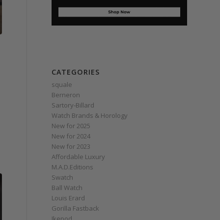
CATEGORIES
squale
Berneron
Sartory‑Billard
Watch Brands & Horology
New for 2025
New for 2024
New for 2023
Affordable Luxury
M.A.D.Editions
Swatch
Ball Watch
Louis Erard
Gorilla Fastback
Ikepod