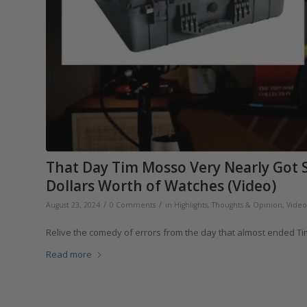
That Day Tim Mosso Very Nearly Got S
Dollars Worth of Watches (Video)
/
/
August 23, 2024
0 Comments
in
Highlights
,
Thoughts & Opinion
,
Video
Relive the comedy of errors from the day that almost ended Tim’
Read more