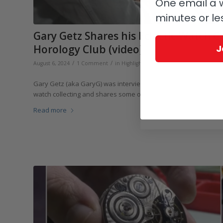
One email a w
minutes or le
Gary Getz Shares his Eclectic Watch 
J
Horology Club (video)
/
/
August 6, 2024
1 Comment
in
Highlights
,
Collectors and Collecting
,
Vi
Gary Getz (aka GaryG) was interviewed recently for The Horolo
watch collecting and shares some of his favorite watches and w
Read more