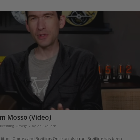
im Mosso (Video)
/
Breitling
,
Omega
by
Ian Skellern
itans Omega and Breitling. Once an also-ran, Breitling has been