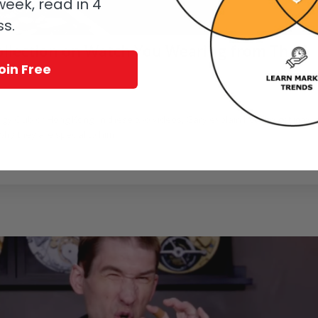
eek, read in 4
ss.
Collection on Watch You Wearing from The
oin Free
/
deo
by
Ian Skellern
gy Club of Hong Kong. In these two videos, Gary explain how he got into
hy they are special to him.