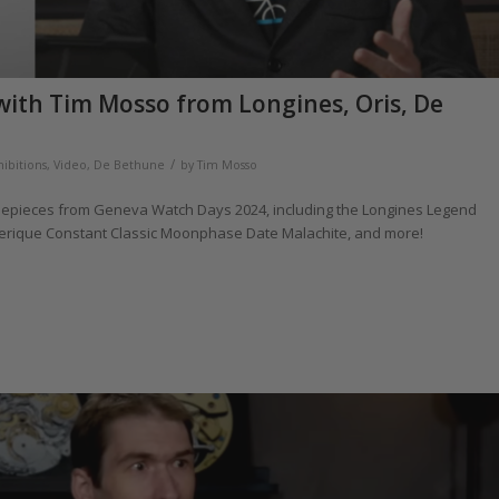
with Tim Mosso from Longines, Oris, De
/
hibitions
,
Video
,
De Bethune
by
Tim Mosso
imepieces from Geneva Watch Days 2024, including the Longines Legend
derique Constant Classic Moonphase Date Malachite, and more!