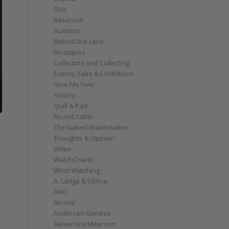
Oris
Reservoir
Auctions
Behind the Lens
Boutiques
Collectors and Collecting
Events, Fairs & Exhibitions
Give Me Five!
History
Quill & Pad
Round Table
The Naked Watchmaker
Thoughts & Opinion
Video
WatchCharts
Wrist Watching
A. Lange & Söhne
AHCI
Akrivia
Andersen Genève
Alexandre Meerson