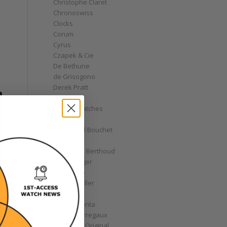
Christophe Claret
Chronoswiss
Clocks
Corum
Cyrus
Czapek & Cie
De Bethune
de Grisogono
Derek Pratt
Dior
Divers' Watches
Eberhard
Emmanuel Bouchet
Fabergé
Ferdinand Berthoud
Fiona Krüger
F.P. Journe
Franck Muller
Garrick
Gérald Genta
Girard-Perregaux
Glashütte Original