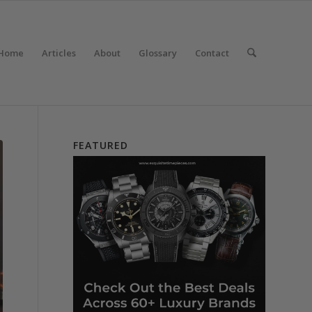
Home
Articles
About
Glossary
Contact
FEATURED