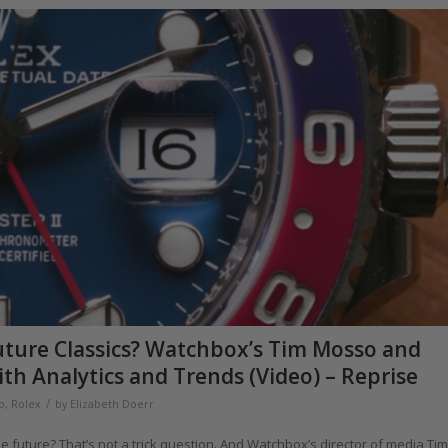
ture Classics? Watchbox’s Tim Mosso and
h Analytics and Trends (Video) – Reprise
/
o
,
Rolex
by
Elizabeth Doerr
he future? That’s not a trick question. And Watchbox’s director of media Tim