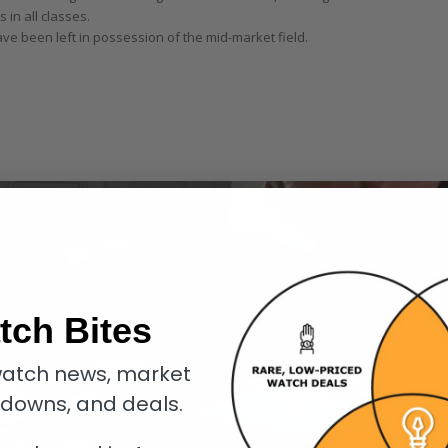
 in all classes.
 been left in possession of the mid-market field.
tch Bites
atch news, market
kdowns, and deals.