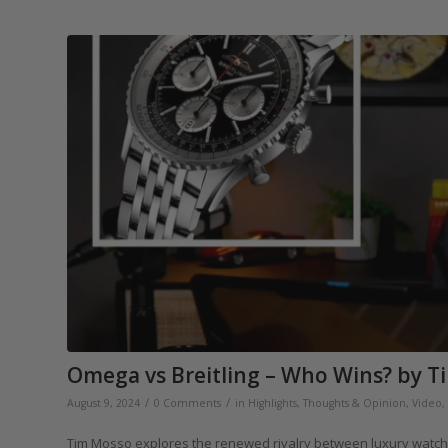
Omega vs Breitling – Who Wins? by T
/
/
August 9, 2024
0 Comments
in
Highlights
,
Thoughts & Opinion
,
Video
,
Tim Mosso explores the renewed rivalry between luxury watch t