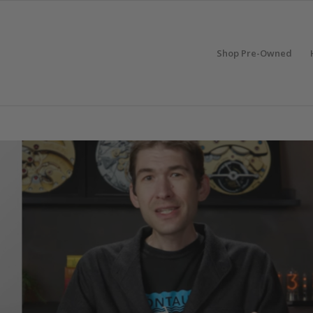
Shop Pre-Owned