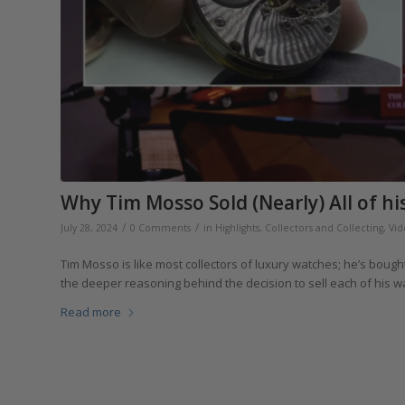
Why Tim Mosso Sold (Nearly) All of hi
/
/
July 28, 2024
0 Comments
in
Highlights
,
Collectors and Collecting
,
Vid
Tim Mosso is like most collectors of luxury watches; he’s bou
the deeper reasoning behind the decision to sell each of his w
Read more