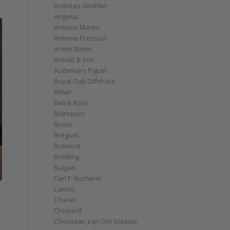
Andreas Strehler
Angelus
Antoine Martin
Antoine Preziuso
Armin Strom
Arnold & Son
Audemars Piguet
Royal Oak Offshore
Bélier
Bell & Ross
Blancpain
Bovet
Breguet
Bremont
Breitling
Bulgari
Carl F. Bucherer
Cartier
Chanel
Chopard
Christiaan Van Der Klaauw