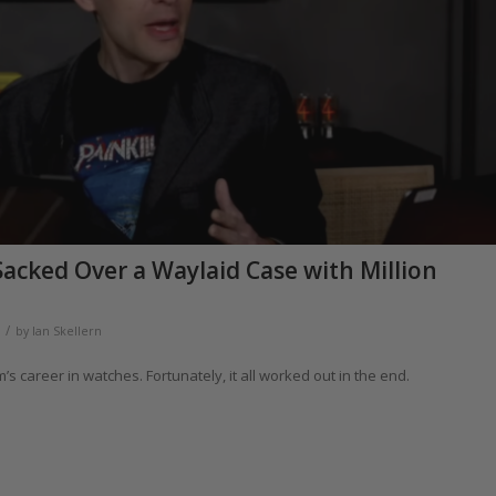
acked Over a Waylaid Case with Million
/
by
Ian Skellern
s career in watches. Fortunately, it all worked out in the end.