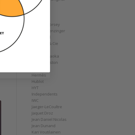
GoS
Graff
Graham
Greubel Forsey
Grieb & Benzinger
Grönefeld
H. Moser & Cie
Habring2
Hajime Asaoka
Harry Winston
Hautlence
Hermès
Hublot
HYT
Independents
IWC
Jaeger-LeCoultre
Jaquet Droz
Jean Daniel Nicolas
Jean Dunand
Kari Voutilainen