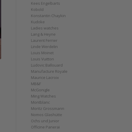
Kees Engelbarts
Kobold
Konstantin Chaykin
Kudoke
Ladies watches
Lang & Heyne
Laurent Ferrier
Linde Werdelin
Louis Moinet
Louis Vuitton
Ludovic Ballouard
Manufacture Royale
Maurice Lacroix
MB&F
McGonigle
Ming Watches
Montblanc
Moritz Grossmann
Nomos Glashütte
Ochs und Junior
Officine Panerai