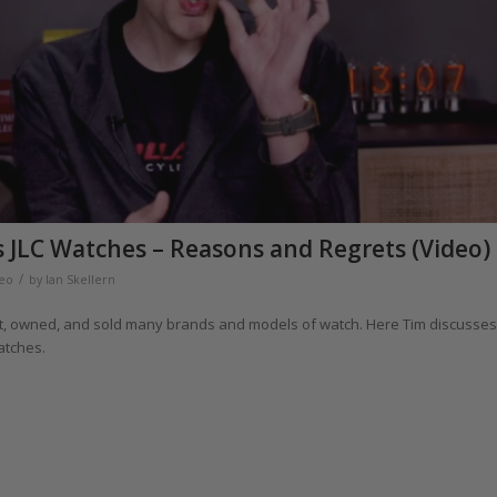
s JLC Watches – Reasons and Regrets (Video)
/
eo
by
Ian Skellern
ght, owned, and sold many brands and models of watch. Here Tim discusses
atches.