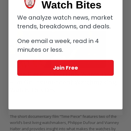
manufacturing. And more specifically, American watchmaking.
Watch Bites
Read more
We analyze watch news, market
trends, breakdowns, and deals.
One email a week, read in 4
minutes or less.
Join Free
‘Time Piece’: If You Only Watch One
Film On Independent Watchmaking,
Watch This One
/
/
July 2, 2014
8 Comments
in
Video
,
Independents
,
Philippe Dufour
,
/
Vianney Halter
by
Ian Skellern
The short documentary film “Time Piece” features two of the
world’s best living watchmakers, Philippe Dufour and Vianney
Halter and provides insight into what makes the watches by