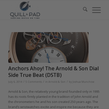
Anchors Ahoy! The Arnold & Son Dial
Side True Beat (DSTB)
/
/
/
July 6, 2014
5 Comments
in
Arnold & Son
by
Joshua Munchow
Arnold & Son, the relatively young brand founded only in 1995
has its roots firmly planted in the tradition of John Arnold and
the chronometers he and his son created 250 years ago. The
brand’s wristwatches excite and inspire me because they are