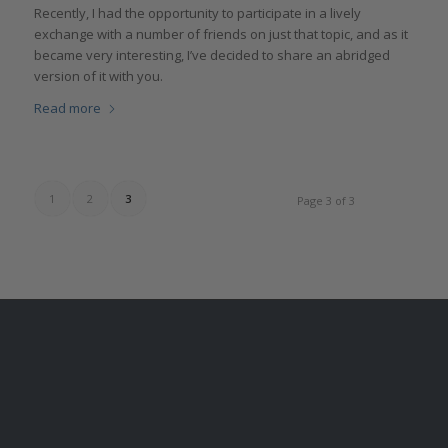
Recently, I had the opportunity to participate in a lively
exchange with a number of friends on just that topic, and as it
became very interesting, I’ve decided to share an abridged
version of it with you.
Read more
1
2
3
Page 3 of 3