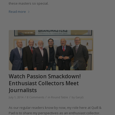
these masters so special.
Read more
Watch Passion Smackdown!
Enthusiast Collectors Meet
Journalists
/
/
/
July 1, 2014
8 Comments
in
Round Table
by
GaryG
As our regular readers know by now, my role here at Quill &
Pad is to share my perspectives as an enthusiast collector.