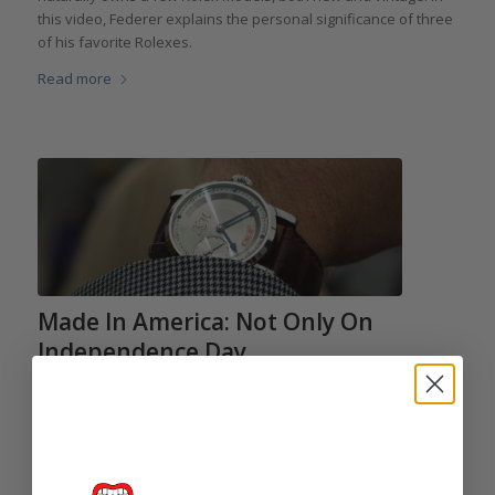
this video, Federer explains the personal significance of three
of his favorite Rolexes.
Read more
Made In America: Not Only On
Independence Day
/
/
/
July 3, 2014
4 Comments
in
Kobold
,
RGM
by
Elizabeth Doerr
The United States of America has a “secret” past in
watchmaking that most people don’t know about and it has a
lot to do with what Americans are good at: mass