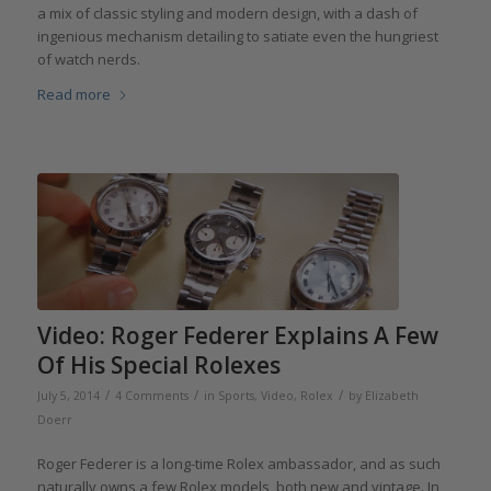
a mix of classic styling and modern design, with a dash of
ingenious mechanism detailing to satiate even the hungriest
of watch nerds.
Read more
Video: Roger Federer Explains A Few
Of His Special Rolexes
/
/
/
July 5, 2014
4 Comments
in
Sports
,
Video
,
Rolex
by
Elizabeth
Doerr
Roger Federer is a long-time Rolex ambassador, and as such
naturally owns a few Rolex models, both new and vintage. In