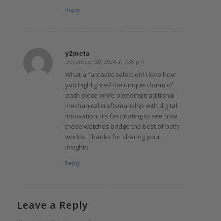
Reply
y2meta
December 28, 2024 at 7:38 pm
says:
What a fantastic selection! I love how
you highlighted the unique charm of
each piece while blending traditional
mechanical craftsmanship with digital
innovation. It’s fascinating to see how
these watches bridge the best of both
worlds. Thanks for sharing your
insights!
Reply
Leave a Reply