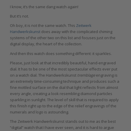
I know, it’s the same dang watch again!
But it’s not.
Oh boy, it is not the same watch. This
Zeitwerk
Handwerkskunst
does away with the complicated chiming
systems of the other two on this list and focuses just on the
digital display, the heart of the collection.
And then this watch does something different: it sparkles.
Please, just look at that incredibly beautiful, hand-engraved
dial. It has to be one of the most spectacular effects ever put
on a watch dial. The Handwerkskunst
tremblage
engraving is
an extremely time-consuming technique and produces such a
fine mottled surface on the dial that light reflects from almost
every angle, creating a look resembling diamond particles
sparkling in sunlight. The level of skill that is required to apply
this finish right up to the edge of the relief engravings of the
numerals and logo is astounding.
The Zeitwerk Handwerkskunst stands out to me as the best
“digital” watch that I have ever seen, and it is hard to argue