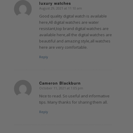
luxury watches
August 29, 2021 at 11:10 am
says:
Good quality digital watch is available
here,All digital watches are water
resistant,top brand digital watches are
available here,all the digital watches are
beautiful and amazing style,all watches
here are very comfortable.
Reply
Cameron Blackburn
October 11, 2021 at 1:05 pm
says:
Nice to read. So useful and informative
tips. Many thanks for sharing them all.
Reply