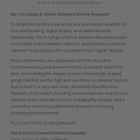
A. Lange & Söhne Zeitwerk Minute Repeater
No. 3
A. Lange & Söhne Zeitwerk Minute Repeater
To begin the top three, we arrive at a spectacular example of
fine watchmaking, digital display, and added musical
functionality. The
A. Lange & Söhne Zeitwerk Minute Repeater
is the latest in the Zeitwerk collection and provides a decimal
repeater to accompany the stupendiferous “digital” display.
Hours and minutes are displayed via three discs that
instantaneously jump every minute to accurately depict the
time. Surrounding the display are two interestingly shaped
gongs that belt out the high and low chimes in decimal fashion;
that in itself is a very rare feat. I absolutely love the extra
features of this watch, including a smart repeater that finishes
chiming what is indicated before changing the display, and a
crown that cannot be pulled while the watch is chiming,
protecting the movement.
Plus, it just looks so dang beautiful.
Quick Facts Zeitwerk Minute Repeater
Case: 44.2 x 14.1 mm, platinum