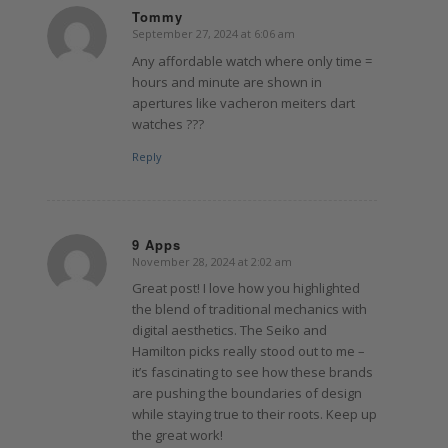
Tommy
September 27, 2024 at 6:06 am
says:
Any affordable watch where only time =
hours and minute are shown in
apertures like vacheron meiters dart
watches ???
Reply
9 Apps
November 28, 2024 at 2:02 am
says:
Great post! I love how you highlighted
the blend of traditional mechanics with
digital aesthetics. The Seiko and
Hamilton picks really stood out to me –
it’s fascinating to see how these brands
are pushing the boundaries of design
while staying true to their roots. Keep up
the great work!