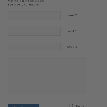
Want to join the discussion?
Feel free to contribute!
*
Name
*
Email
Website
Notify