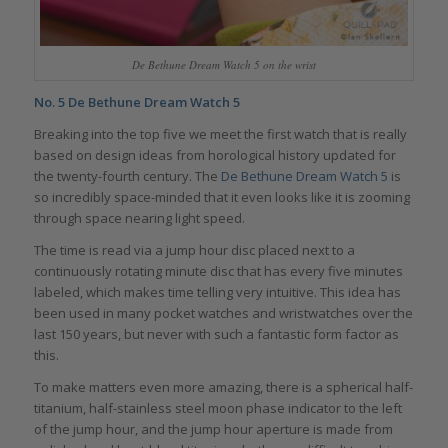
De Bethune Dream Watch 5 on the wrist
No. 5
De Bethune Dream Watch 5
Breaking into the top five we meet the first watch that is really
based on design ideas from horological history updated for
the twenty-fourth century. The
De Bethune Dream Watch 5
is
so incredibly space-minded that it even looks like it is zooming
through space nearing light speed.
The time is read via a jump hour disc placed next to a
continuously rotating minute disc that has every five minutes
labeled, which makes time telling very intuitive. This idea has
been used in many pocket watches and wristwatches over the
last 150 years, but never with such a fantastic form factor as
this.
To make matters even more amazing, there is a spherical half-
titanium, half-stainless steel moon phase indicator to the left
of the jump hour, and the jump hour aperture is made from