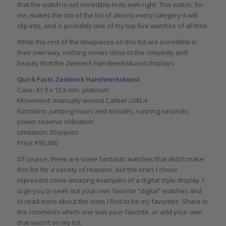
that the watch is not incredible in its own right. This watch, for
me, makes the top of the list of almost every category it will
slip into, and is probably one of my top five watches of all time.
While the rest of the timepieces on this list are incredible in
their own way, nothing comes close to the simplicity and
beauty that the Zeitwerk Handwerkskunst displays.
Quick Facts Zeitwerk Handwerkskunst
Case: 41.9 x 12.6 mm, platinum
Movement: manually wound Caliber L043.4
Functions: jumping hours and minutes, running seconds;
power reserve indication
Limitation: 30 pieces
Price: €95,000
Of course, there are some fantastic watches that didn’t make
this list for a variety of reasons, but the ones I chose
represent some amazing examples of a digital style display. I
urge you to seek out your own favorite “digital” watches and
to read more about the ones I find to be my favorites. Share in
the comments which one was your favorite, or add your own
that wasn’t on my list.