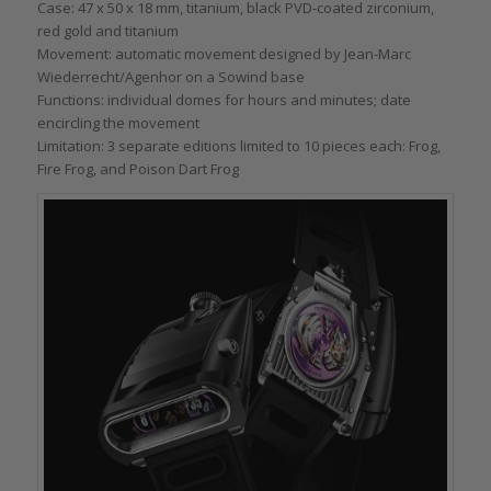
Case: 47 x 50 x 18 mm, titanium, black PVD-coated zirconium,
red gold and titanium
Movement: automatic movement designed by Jean-Marc
Wiederrecht/Agenhor on a Sowind base
Functions: individual domes for hours and minutes; date
encircling the movement
Limitation: 3 separate editions limited to 10 pieces each: Frog,
Fire Frog, and Poison Dart Frog