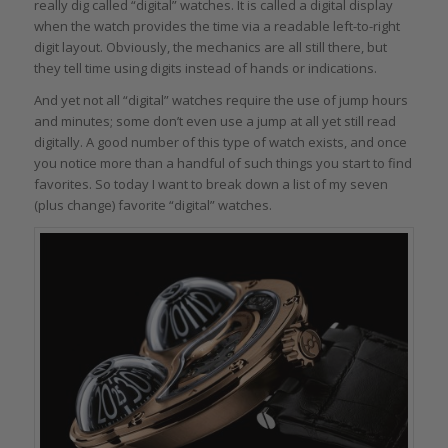
really dig called “digital” watches. It is called a digital display
when the watch provides the time via a readable left-to-right
digit layout. Obviously, the mechanics are all still there, but
they tell time using digits instead of hands or indications.
And yet not all “digital” watches require the use of jump hours
and minutes; some don’t even use a jump at all yet still read
digitally. A good number of this type of watch exists, and once
you notice more than a handful of such things you start to find
favorites. So today I want to break down a list of my seven
(plus change) favorite “digital” watches.