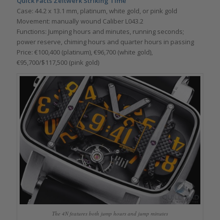
Quick Facts Zeitwerk Striking Time
Case: 44.2 x 13.1 mm, platinum, white gold, or pink gold
Movement: manually wound Caliber L043.2
Functions: Jumping hours and minutes, running seconds;
power reserve, chiming hours and quarter hours in passing
Price: €100,400 (platinum), €96,700 (white gold),
€95,700/$117,500 (pink gold)
The 4N features both jump hours and jump minutes