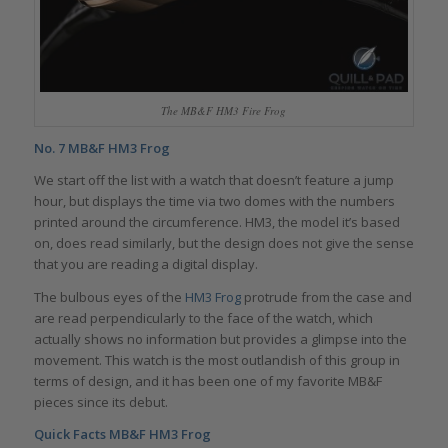
The MB&F HM3 Fire Frog
No. 7
MB&F HM3 Frog
We start off the list with a watch that doesn’t feature a jump
hour, but displays the time via two domes with the numbers
printed around the circumference. HM3, the model it’s based
on, does read similarly, but the design does not give the sense
that you are reading a digital display.
The bulbous eyes of the
HM3 Frog
protrude from the case and
are read perpendicularly to the face of the watch, which
actually shows no information but provides a glimpse into the
movement. This watch is the most outlandish of this group in
terms of design, and it has been one of my favorite MB&F
pieces since its debut.
Quick Facts MB&F HM3 Frog