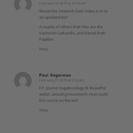
February 24, 2019 at 10:14 am
says:
Would the Zeitwerk Date make it on to
an updated list?
A couple of others that I like are the
Vacheron Saltarello, and Daniel Roth
Papillon.
Reply
Paul Sagerman
February 27, 2019 at 3:56 am
says:
F.P. Journe Vagabondage III. Beautiful
watch, amazing movement. How could
this not be on the list?
Reply