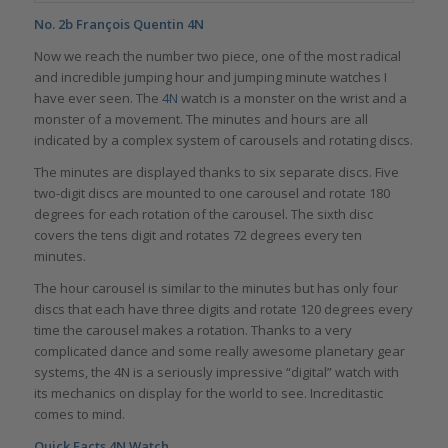
No. 2b
François Quentin 4N
Now we reach the number two piece, one of the most radical
and incredible jumping hour and jumping minute watches I
have ever seen. The
4N
watch is a monster on the wrist and a
monster of a movement. The minutes and hours are all
indicated by a complex system of carousels and rotating discs.
The minutes are displayed thanks to six separate discs. Five
two-digit discs are mounted to one carousel and rotate 180
degrees for each rotation of the carousel. The sixth disc
covers the tens digit and rotates 72 degrees every ten
minutes.
The hour carousel is similar to the minutes but has only four
discs that each have three digits and rotate 120 degrees every
time the carousel makes a rotation. Thanks to a very
complicated dance and some really awesome planetary gear
systems, the 4N is a seriously impressive “digital” watch with
its mechanics on display for the world to see. Increditastic
comes to mind.
Quick Facts 4N Watch