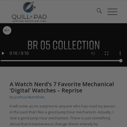
A Watch Nerd’s 7 Favorite Mechanical
‘Digital’ Watches – Reprise
by
Joshua Munchow
It will come as no surprise to anyone who has read my pieces
in the past that I like a good jump hour mechanism. Actually, I
love
a good jump hour mechanism. There is just something
about that instantaneous change driven entirely by