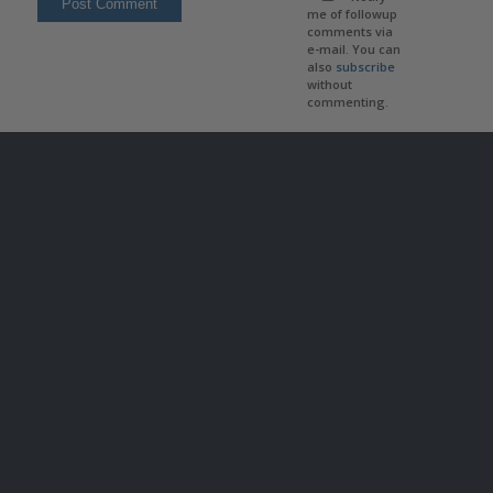
me of followup
comments via
e-mail. You can
also
subscribe
without
commenting.