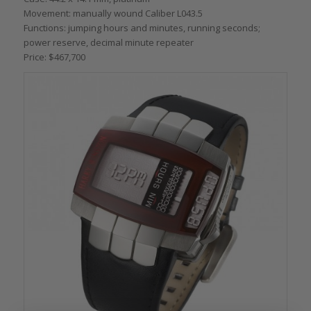
Movement: manually wound Caliber L043.5
Functions: jumping hours and minutes, running seconds;
power reserve, decimal minute repeater
Price: $467,700