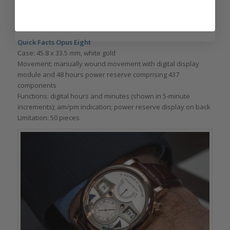
For more, please see
The Harry Winston Opus Series: A
Complete Overview From Opus 1 Through Opus 13
.
Quick Facts Opus Eight
Case: 45.8 x 33.5 mm, white gold
Movement: manually wound movement with digital display
module and 48 hours power reserve comprising 437
components
Functions: digital hours and minutes (shown in 5-minute
increments); am/pm indication; power reserve display on back
Limitation: 50 pieces