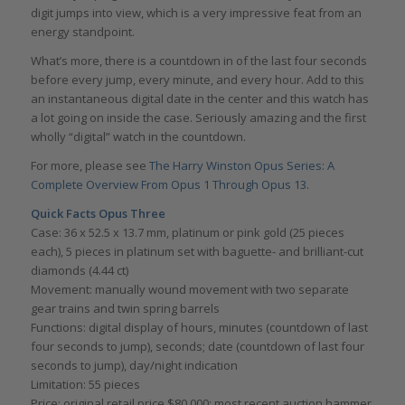
digit jumps into view, which is a very impressive feat from an
energy standpoint.
What’s more, there is a countdown in of the last four seconds
before every jump, every minute, and every hour. Add to this
an instantaneous digital date in the center and this watch has
a lot going on inside the case. Seriously amazing and the first
wholly “digital” watch in the countdown.
For more, please see
The Harry Winston Opus Series: A
Complete Overview From Opus 1 Through Opus 13
.
Quick Facts Opus Three
Case: 36 x 52.5 x 13.7 mm, platinum or pink gold (25 pieces
each), 5 pieces in platinum set with baguette- and brilliant-cut
diamonds (4.44 ct)
Movement: manually wound movement with two separate
gear trains and twin spring barrels
Functions: digital display of hours, minutes (countdown of last
four seconds to jump), seconds; date (countdown of last four
seconds to jump), day/night indication
Limitation: 55 pieces
Price: original retail price $80,000; most recent auction hammer