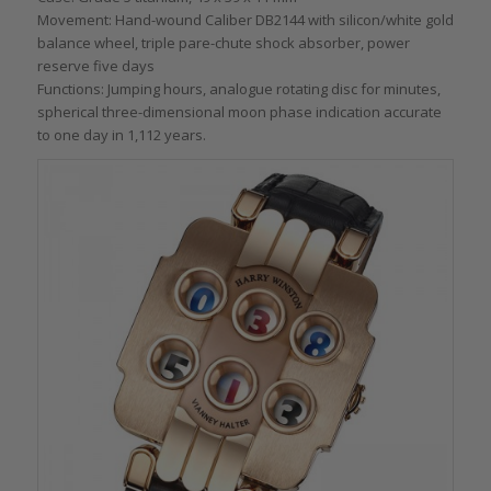
Movement: Hand-wound Caliber DB2144 with silicon/white gold
balance wheel, triple pare-chute shock absorber, power
reserve five days
Functions: Jumping hours, analogue rotating disc for minutes,
spherical three-dimensional moon phase indication accurate
to one day in 1,112 years.