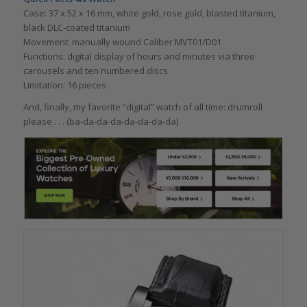
Case: 37 x 52 x 16 mm, white gold, rose gold, blasted titanium,
black DLC-coated titanium
Movement: manually wound Caliber MVT01/D01
Functions: digital display of hours and minutes via three
carousels and ten numbered discs
Limitation: 16 pieces
And, finally, my favorite “digital” watch of all time: drumroll
please . . . (ba-da-da-da-da-da-da-da)