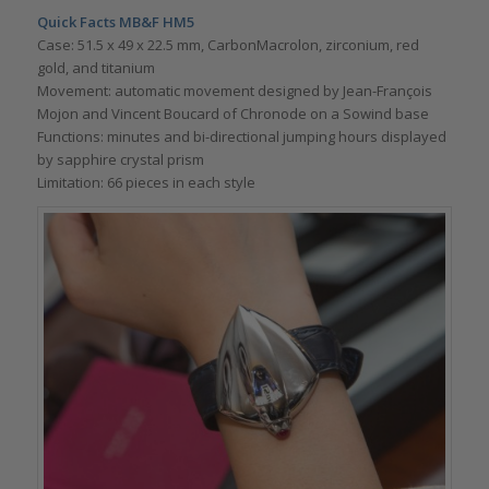
Quick Facts MB&F HM5
Case: 51.5 x 49 x 22.5 mm, CarbonMacrolon, zirconium, red
gold, and titanium
Movement: automatic movement designed by Jean-François
Mojon and Vincent Boucard of Chronode on a Sowind base
Functions: minutes and bi-directional jumping hours displayed
by sapphire crystal prism
Limitation: 66 pieces in each style