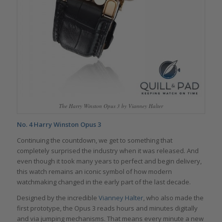
The Harry Winston Opus 3 by Vianney Halter
No. 4 Harry Winston Opus 3
Continuing the countdown, we get to something that
completely surprised the industry when it was released. And
even though it took many years to perfect and begin delivery,
this watch remains an iconic symbol of how modern
watchmaking changed in the early part of the last decade.
Designed by the incredible
Vianney Halter
, who also made the
first prototype, the Opus 3 reads hours and minutes digitally
and via jumping mechanisms. That means every minute a new