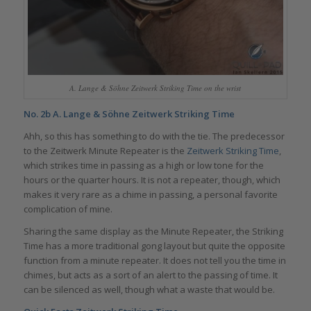
A. Lange & Söhne Zeitwerk Striking Time on the wrist
No. 2b
A. Lange & Söhne Zeitwerk Striking Time
Ahh, so this has something to do with the tie. The predecessor
to the Zeitwerk Minute Repeater is the
Zeitwerk Striking Time
,
which strikes time in passing as a high or low tone for the
hours or the quarter hours. It is not a repeater, though, which
makes it very rare as a chime in passing, a personal favorite
complication of mine.
Sharing the same display as the Minute Repeater, the Striking
Time has a more traditional gong layout but quite the opposite
function from a minute repeater. It does not tell you the time in
chimes, but acts as a sort of an alert to the passing of time. It
can be silenced as well, though what a waste that would be.