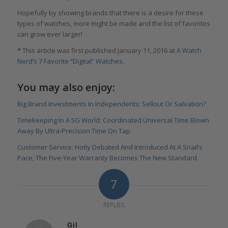
Hopefully by showing brands that there is a desire for these
types of watches, more might be made and the list of favorites
can grow ever larger!
*
This article was first published January 11, 2016 at
A Watch
Nerd’s 7 Favorite “Digital” Watches
.
You may also enjoy:
Big Brand Investments In Independents: Sellout Or Salvation?
Timekeeping In A 5G World: Coordinated Universal Time Blown
Away By Ultra-Precision Time On Tap
Customer Service: Hotly Debated And Introduced At A Snail’s
Pace, The Five-Year Warranty Becomes The New Standard
7
REPLIES
Gil