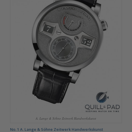
A. Lange & Söhne Zeitwerk Handwerkskunst
No. 1
A. Lange & Söhne Zeitwerk Handwerkskunst