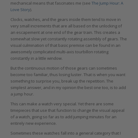
mechanical means that fascinates me (see
The Jump Hour: A
Love Story
).
Clocks, watches, and the gears inside them tend to move in
very small increments that are all based on the unlocking of
an escapement at one end of the gear train. This creates a
somewhat slow yet constantly rotating assembly of gears. The
visual culmination of that basic premise can be found in an
awesomely complicated multi-axis tourbillon rotating
constantly in a little window.
But the continuous motion of those gears can sometimes
become too familiar, thus losing luster. That is when you want
something to surprise you, break up the repetition. The
simplest answer, and in my opinion the best one too, is to add
a jump hour.
This can make a watch very special. Yet there are some
timepieces that use that function to change the visual appeal
of a watch, going so far as to add jumping minutes for an
entirely new experience.
Sometimes these watches fall into a general category that I