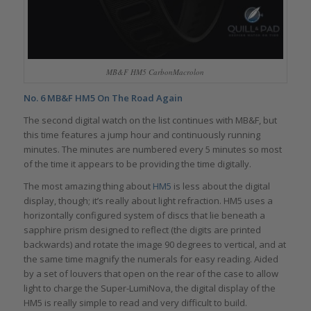
MB&F HM5 CarbonMacrolon
No. 6
MB&F HM5 On The Road Again
The second digital watch on the list continues with MB&F, but
this time features a jump hour and continuously running
minutes. The minutes are numbered every 5 minutes so most
of the time it appears to be providing the time digitally.
The most amazing thing about
HM5
is less about the digital
display, though; it’s really about light refraction. HM5 uses a
horizontally configured system of discs that lie beneath a
sapphire prism designed to reflect (the digits are printed
backwards) and rotate the image 90 degrees to vertical, and at
the same time magnify the numerals for easy reading. Aided
by a set of louvers that open on the rear of the case to allow
light to charge the Super-LumiNova, the digital display of the
HM5 is really simple to read and very difficult to build.