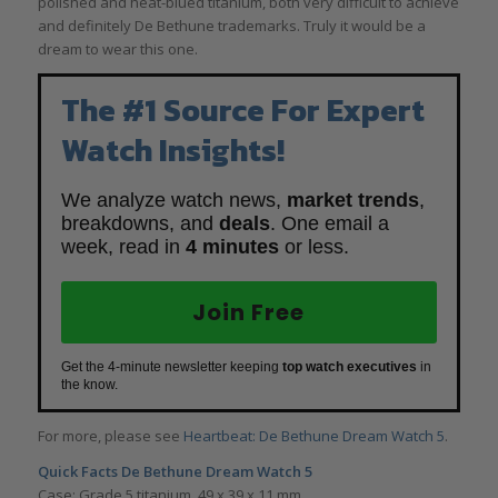
polished and heat-blued titanium, both very difficult to achieve
and definitely De Bethune trademarks. Truly it would be a
dream to wear this one.
The #1 Source For Expert
Watch Insights!
We analyze watch news,
market trends
,
breakdowns, and
deals
. One email a
week, read in
4 minutes
or less.
Join Free
Get the 4-minute newsletter keeping
top watch executives
in
the know.
For more, please see
Heartbeat: De Bethune Dream Watch 5
.
Quick Facts De Bethune Dream Watch 5
Case: Grade 5 titanium, 49 x 39 x 11 mm