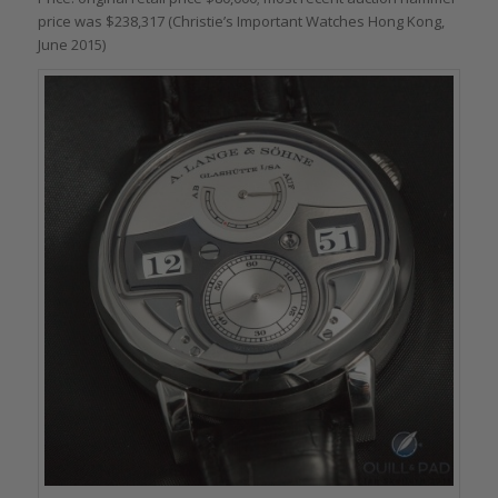
price was $238,317 (Christie’s Important Watches Hong Kong,
June 2015)