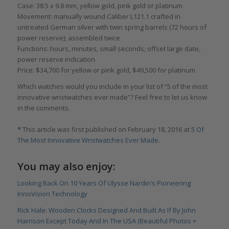
Case: 38.5 x 9.8 mm, yellow gold, pink gold or platinum
Movement: manually wound Caliber L121.1 crafted in
untreated German silver with twin spring barrels (72 hours of
power reserve); assembled twice
Functions: hours, minutes, small seconds; offset large date,
power reserve indication
Price: $34,700 for yellow or pink gold, $49,500 for platinum
Which watches would you include in your list of “5 of the most
innovative wristwatches ever made”? Feel free to let us know
in the comments.
*
This article was first published on February 18, 2016 at
5 Of
The Most Innovative Wristwatches Ever Made
.
You may also enjoy:
Looking Back On 10 Years Of Ulysse Nardin’s Pioneering
InnoVision Technology
Rick Hale: Wooden Clocks Designed And Built As If By John
Harrison Except Today And In The USA (Beautiful Photos +