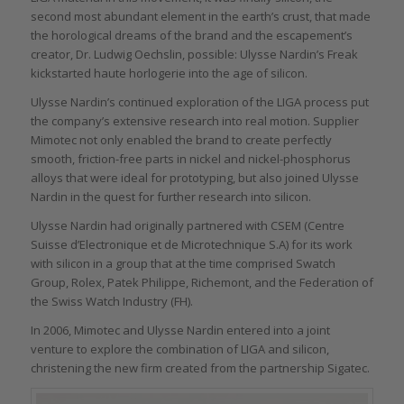
second most abundant element in the earth’s crust, that made
the horological dreams of the brand and the escapement’s
creator, Dr. Ludwig Oechslin, possible: Ulysse Nardin’s Freak
kickstarted haute horlogerie into the age of silicon.
Ulysse Nardin’s continued exploration of the LIGA process put
the company’s extensive research into real motion. Supplier
Mimotec not only enabled the brand to create perfectly
smooth, friction-free parts in nickel and nickel-phosphorus
alloys that were ideal for prototyping, but also joined Ulysse
Nardin in the quest for further research into silicon.
Ulysse Nardin had originally partnered with CSEM (Centre
Suisse d’Electronique et de Microtechnique S.A) for its work
with silicon in a group that at the time comprised Swatch
Group, Rolex, Patek Philippe, Richemont, and the Federation of
the Swiss Watch Industry (FH).
In 2006, Mimotec and Ulysse Nardin entered into a joint
venture to explore the combination of LIGA and silicon,
christening the new firm created from the partnership Sigatec.