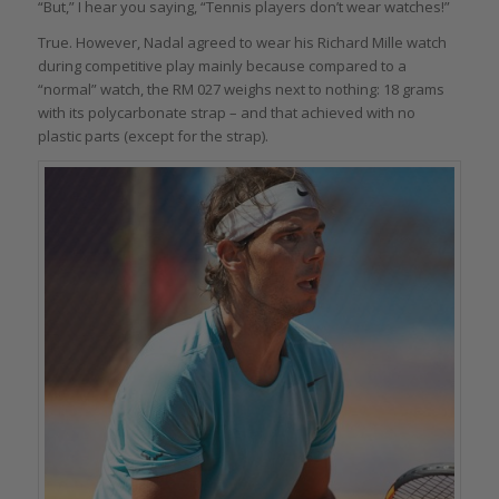
“But,” I hear you saying, “Tennis players don’t wear watches!”
True. However, Nadal agreed to wear his Richard Mille watch
during competitive play mainly because compared to a
“normal” watch, the RM 027 weighs next to nothing: 18 grams
with its polycarbonate strap – and that achieved with no
plastic parts (except for the strap).