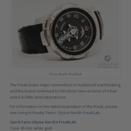
Ulysse Nardin FreakLab
The Freak broke major conventions in traditional watchmaking,
and the brand continued to introduce new versions of it that
acted as little wrist laboratories.
For information on the latest incarnation of the Freak, please
see
Living In Freaky Times: Ulysse Nardin FreakLab
.
Quick Facts Ulysse Nardin FreakLab
Case: 45 mm, white gold