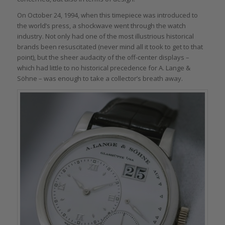
On October 24, 1994, when this timepiece was introduced to
the world’s press, a shockwave went through the watch
industry. Not only had one of the most illustrious historical
brands been resuscitated (never mind all it took to get to that
point), but the sheer audacity of the off-center displays –
which had little to no historical precedence for A. Lange &
Söhne – was enough to take a collector’s breath away.