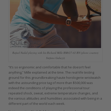
Rafael Nadal playing with his Richard Mille RM027-02 RN (photo courtesy
Stefano Galuzzi)
“It’s so ergonomic and comfortable that he doesn’t feel
anything,” Mille explained at the time. The real-life testing
ground for this groundbreaking haute horologerie wristwatch
with the astounding price tag of more than $500,000 was
indeed the conditions of playing the professional tour:
repeated shock, sweat, extreme temperature changes, and
the various altitudes and humidities associated with being in a
different part of the world each week.