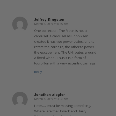
Jeffrey Kingston
March 3, 2019 at 8:45 pm
says:
One correction. The Freak is not a
carousel. A carousel as Bonniksen
created it has two power trains, one to
rotate the carriage, the other to power
the escapement. The UN routes around
a fixed wheel. Thus it is a form of
tourbillon with a very eccentric carriage.
Reply
Jonathan ziegler
March 4, 2019 at 3:50 pm
says:
Hmm….I must be missing something.
Where. are the Urwerk and Harry