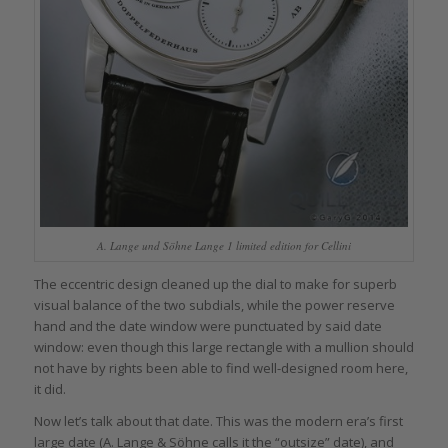
A. Lange und Söhne Lange 1 limited edition for Cellini
The eccentric design cleaned up the dial to make for superb
visual balance of the two subdials, while the power reserve
hand and the date window were punctuated by said date
window: even though this large rectangle with a mullion should
not have by rights been able to find well-designed room here,
it did.
Now let’s talk about that date. This was the modern era’s first
large date (A. Lange & Söhne calls it the “outsize” date), and