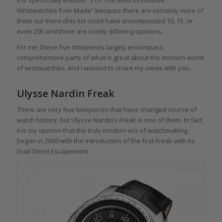
Wristwatches Ever Made” because there are certainly more of
them out there (this list could have encompassed 10, 15, or
even 20!) and there are surely differing opinions.
For me, these five timepieces largely encompass
comprehensive parts of what is great about the modern world
of wristwatches. And I wanted to share my views with you.
Ulysse Nardin Freak
There are very few timepieces that have changed course of
watch history, but Ulysse Nardin’s Freak is one of them. In fact,
it is my opinion that the truly modern era of watchmaking
began in 2000 with the introduction of the first Freak with its
Dual Direct Escapement.