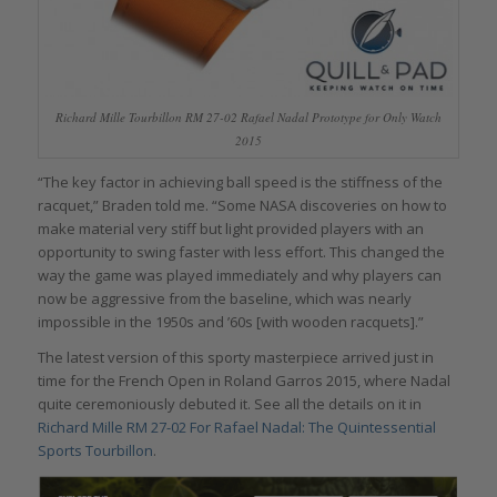
Richard Mille Tourbillon RM 27-02 Rafael Nadal Prototype for Only Watch
2015
“The key factor in achieving ball speed is the stiffness of the
racquet,” Braden told me. “Some NASA discoveries on how to
make material very stiff but light provided players with an
opportunity to swing faster with less effort. This changed the
way the game was played immediately and why players can
now be aggressive from the baseline, which was nearly
impossible in the 1950s and ’60s [with wooden racquets].”
The latest version of this sporty masterpiece arrived just in
time for the French Open in Roland Garros 2015, where Nadal
quite ceremoniously debuted it. See all the details on it in
Richard Mille RM 27-02 For Rafael Nadal: The Quintessential
Sports Tourbillon
.