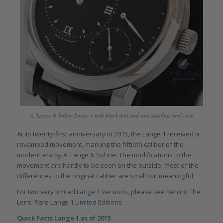
A. Lange & Söhne Lange 1 with black dial and rare stainless steel case
At its twenty-first anniversary in 2015, the Lange 1 received a
revamped movement, marking the fiftieth caliber of the
modern era by A. Lange & Söhne. The modifications to the
movement are hardly to be seen on the outside; most of the
differences to the original caliber are small but meaningful.
For two very limited Lange 1 versions, please see
Behind The
Lens: Rare Lange 1 Limited Editions
.
Quick Facts Lange 1 as of 2015