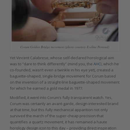
Corum Golden Bridge movement (photo courtesy Eveline Perroud)
Yet Vincent Calabrese, whose self-declared horological aim
was to “dare to think differently” (mind you, the
AHCI
, which he
co-founded, wasn’t even a twinkle in his eye yet), created a
baguette-shaped, single-bridge movement for Corum based
on the invention of a straight-line baguette-shaped movement
for which he earned a gold medal in 1977.
Modified, it went into Corum’s fully transparent watch. Yes,
Corum was certainly an avant-garde, design-interested brand
at that time, but this fully mechanical apparition not only
survived the march of the super-cheap precision that
quantifies a quartz movement, it has remained a haute
horology design icon to this day – providing direct inspiration