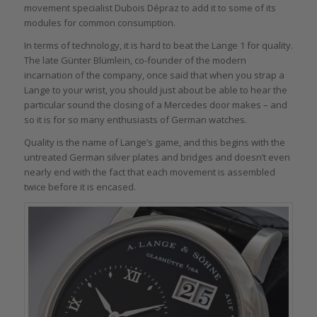
movement specialist Dubois Dépraz to add it to some of its
modules for common consumption.
In terms of technology, it is hard to beat the Lange 1 for quality.
The late Günter Blümlein, co-founder of the modern
incarnation of the company, once said that when you strap a
Lange to your wrist, you should just about be able to hear the
particular sound the closing of a Mercedes door makes – and
so it is for so many enthusiasts of German watches.
Quality is the name of Lange’s game, and this begins with the
untreated German silver plates and bridges and doesn’t even
nearly end with the fact that each movement is assembled
twice before it is encased.