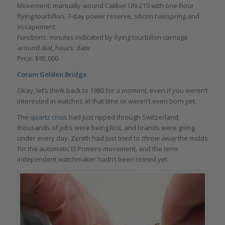
Movement: manually wound Caliber UN-210 with one-hour
flying tourbillon, 7-day power reserve, silicon hairspring and
escapement
Functions: minutes indicated by flying tourbillon carriage
around dial, hours; date
Price: $95,000
Corum Golden Bridge
Okay, let’s think back to 1980 for a moment, even if you weren’t
interested in watches at that time or weren’t even born yet.
The
quartz crisis
had just ripped through Switzerland,
thousands of jobs were being lost, and brands were going
under every day. Zenith had just tried to
throw away
the molds
for the automatic El Primero movement, and the term
independent watchmaker hadn’t been coined yet.