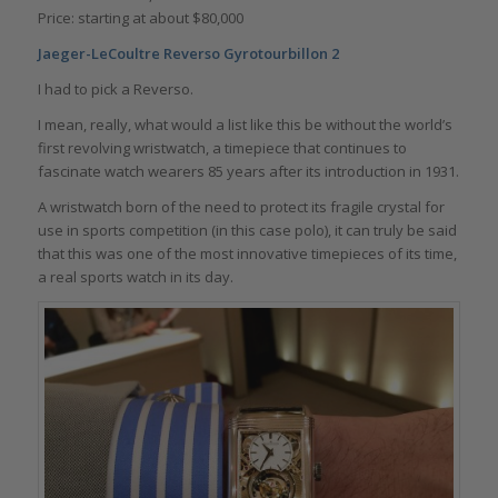
Price: starting at about $80,000
Jaeger-LeCoultre Reverso Gyrotourbillon 2
I had to pick a Reverso.
I mean, really, what would a list like this be without the world’s
first revolving wristwatch, a timepiece that continues to
fascinate watch wearers 85 years after its introduction in 1931.
A wristwatch born of the need to protect its fragile crystal for
use in sports competition (in this case polo), it can truly be said
that this was one of the most innovative timepieces of its time,
a real sports watch in its day.