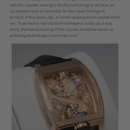
with the supplier having to modify technology to achieve an
acceptable level of assembly for this haute horlogerie
product. A few years ago, a Corum spokesperson explained to
me, “If we had to reproduce this timepiece today [as it was
then], the manufacturing of the crystals would be easier as
polishing technologies have improved.”