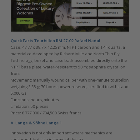
Quick Facts Tourbillon RM 27-02 Rafael Nadal
Case: 47.77 x 39.7 x 12.25 mm, NTPT carbon and TPT quartz, a
material co-developed by Richard Mille and North Thin Ply
Technology; bezel and case back assembled directly onto the
NTPT base plate; water-resistant to 50 m; sapphire crystal on
front
Movement: manually wound caliber with one-minute tourbillon
weighing 3.35 g; 70 hours power reserve; certified to withstand
5,000 Gs
Functions: hours, minutes
Limitation: 50 pieces
Price: € 777,000 / 734,500 Swiss francs
A. Lange & Söhne Lange 1
Innovation is not only important where mechanics are
concerned, but also in terms of design.