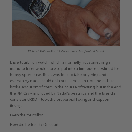
Richard Mille RM27-02 RN on the wrist of Rafael Nadal
It is a tourbillon watch, which is normally not something a
manufacturer would dare to put into a timepiece destined for
heavy sports use. But it was built to take anything and
everything Nadal could dish out – and dish it out he did. He
broke about six of them in the course of testing, but in the end
the RM 027 – improved by Nadal’s beatings and the brand’s
consistent R&D – took the proverbial licking and kept on
ticking.
Even the tourbillon.
How did he test it? On court.