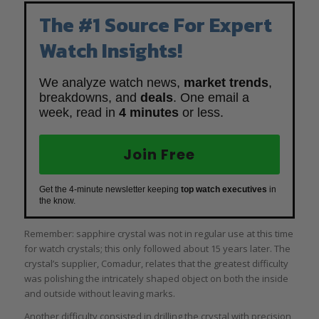
The #1 Source For Expert
Watch Insights!
We analyze watch news,
market trends
,
breakdowns, and
deals
. One email a
week, read in
4 minutes
or less.
Join Free
Get the 4-minute newsletter keeping
top watch executives
in
the know.
Remember: sapphire crystal was not in regular use at this time
for watch crystals; this only followed about 15 years later. The
crystal’s supplier, Comadur, relates that the greatest difficulty
was polishing the intricately shaped object on both the inside
and outside without leaving marks.
Another difficulty consisted in drilling the crystal with precision,