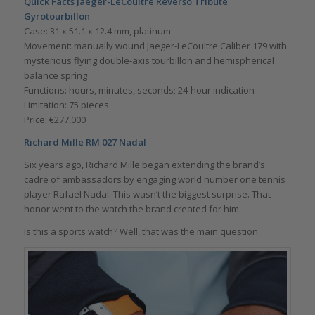
Quick Facts Jaeger-LeCoultre Reverso Tribute
Gyrotourbillon
Case: 31 x 51.1 x 12.4 mm, platinum
Movement: manually wound Jaeger-LeCoultre Caliber 179 with
mysterious flying double-axis tourbillon and hemispherical
balance spring
Functions: hours, minutes, seconds; 24-hour indication
Limitation: 75 pieces
Price: €277,000
Richard Mille RM 027 Nadal
Six years ago, Richard Mille began extending the brand’s
cadre of ambassadors by engaging world number one tennis
player Rafael Nadal. This wasn’t the biggest surprise. That
honor went to the watch the brand created for him.
Is this a sports watch? Well, that was the main question.