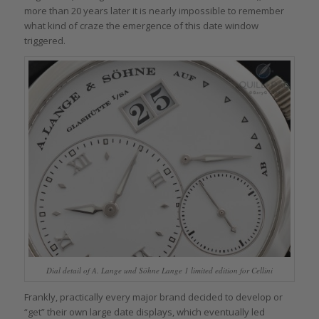
more than 20 years later it is nearly impossible to remember
what kind of craze the emergence of this date window
triggered.
Dial detail of A. Lange und Söhne Lange 1 limited edition for Cellini
Frankly, practically every major brand decided to develop or
“get” their own large date displays, which eventually led