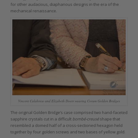
for other audacious, diaphanous designs in the era of the
mechanical renaissance.
Vincent Calabrese and Elizabeth Doerr wearing Corum Golden Bridges
The original Golden Bridge’s case comprised two hand-faceted
sapphire crystals cut in a difficult
bombé-creusé
shape that
resembled a domed half of a cross-sectioned hexagon held
together by four golden screws and two bases of yellow gold.