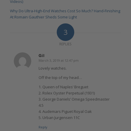
Videos)
Why Do Ultra-High-End Watches Cost So Much? Hand-Finishing
At Romain Gauthier Sheds Some Light
3
REPLIES
Gil
March 3, 2019 at 12:47 pm
says:
Lovely watches.
Off the top of my head…
1. Queen of Naples’ Breguet
2. Rolex Oyster Perpetual (1931)
3. George Daniels’ Omega Speedmaster
4.5
4. Audemars Piguet Royal Oak
5. Urban Jurgensen 11C
Reply