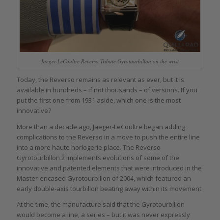
Jaeger-LeCoultre Reverso Tribute Gyrotourbillon on the wrist
Today, the Reverso remains as relevant as ever, but it is
available in hundreds – if not thousands – of versions. If you
put the first one from 1931 aside, which one is the most
innovative?
More than a decade ago, Jaeger-LeCoultre began adding
complications to the Reverso in a move to push the entire line
into a more haute horlogerie place. The Reverso
Gyrotourbillon 2 implements evolutions of some of the
innovative and patented elements that were introduced in the
Master-encased Gyrotourbillon of 2004, which featured an
early double-axis tourbillon beating away within its movement.
At the time, the manufacture said that the Gyrotourbillon
would become a line, a series – but it was never expressly