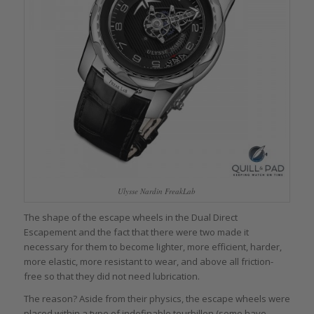
Ulysse Nardin FreakLab
The shape of the escape wheels in the Dual Direct
Escapement and the fact that there were two made it
necessary for them to become lighter, more efficient, harder,
more elastic, more resistant to wear, and above all friction-
free so that they did not need lubrication.
The reason? Aside from their physics, the escape wheels were
placed within a type of indefinable tourbillon (some have