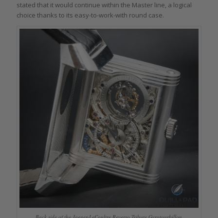
stated that it would continue within the Master line, a logical
choice thanks to its easy-to-work-with round case.
Back side of the Jaeger-LeCoultre Reverso Tribute Gyrotourbillon