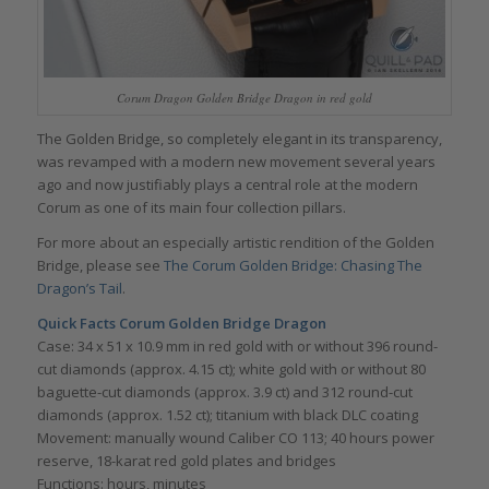
Corum Dragon Golden Bridge Dragon in red gold
The Golden Bridge, so completely elegant in its transparency,
was revamped with a modern new movement several years
ago and now justifiably plays a central role at the modern
Corum as one of its main four collection pillars.
For more about an especially artistic rendition of the Golden
Bridge, please see
The Corum Golden Bridge: Chasing The
Dragon’s Tail
.
Quick Facts Corum Golden Bridge Dragon
Case: 34 x 51 x 10.9 mm in red gold with or without 396 round-
cut diamonds (approx. 4.15 ct); white gold with or without 80
baguette-cut diamonds (approx. 3.9 ct) and 312 round-cut
diamonds (approx. 1.52 ct); titanium with black DLC coating
Movement: manually wound Caliber CO 113; 40 hours power
reserve, 18-karat red gold plates and bridges
Functions: hours, minutes