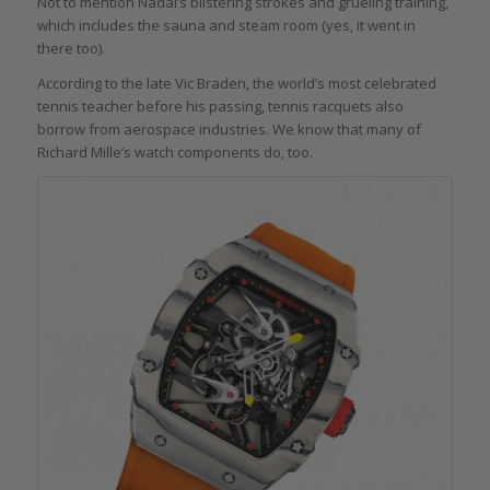
Not to mention Nadal’s blistering strokes and grueling training,
which includes the sauna and steam room (yes, it went in
there too).
According to the late Vic Braden, the world’s most celebrated
tennis teacher before his passing, tennis racquets also
borrow from aerospace industries. We know that many of
Richard Mille’s watch components do, too.