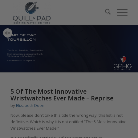
Two faces, Two dials, Two identities
High performance escapement with
“triple pare-chute” protection
Limited edition of 10 pieces
5 Of The Most Innovative
Wristwatches Ever Made – Reprise
by
Elizabeth Doerr
Now, please don’t take this title the wrong way: this list is not
definitive. Which is why it is not entitled “The 5 Most Innovative
Wristwatches Ever Made.”
It is specifically entitled “5 Of The Most Innovative