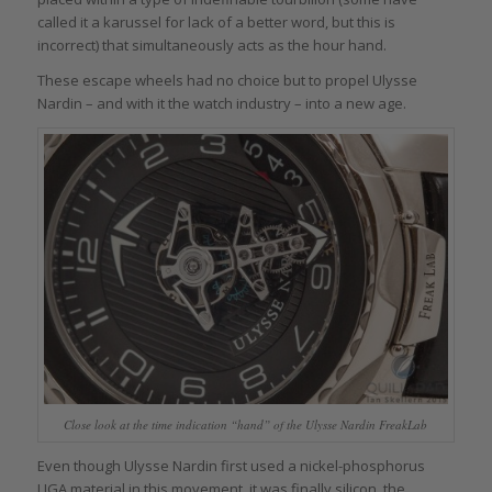
called it a karussel for lack of a better word, but this is
incorrect) that simultaneously acts as the hour hand.
These escape wheels had no choice but to propel Ulysse
Nardin – and with it the watch industry – into a new age.
Close look at the time indication “hand” of the Ulysse Nardin FreakLab
Even though Ulysse Nardin first used a nickel-phosphorus
LIGA material in this movement, it was finally silicon, the