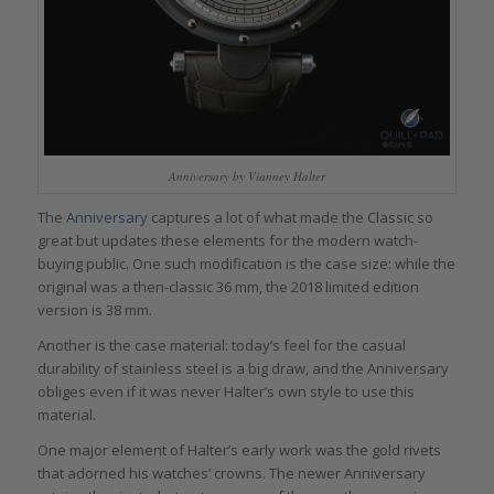
Anniversary by Vianney Halter
The
Anniversary
captures a lot of what made the Classic so
great but updates these elements for the modern watch-
buying public. One such modification is the case size: while the
original was a then-classic 36 mm, the 2018 limited edition
version is 38 mm.
Another is the case material: today’s feel for the casual
durability of stainless steel is a big draw, and the Anniversary
obliges even if it was never Halter’s own style to use this
material.
One major element of Halter’s early work was the gold rivets
that adorned his watches’ crowns. The newer Anniversary