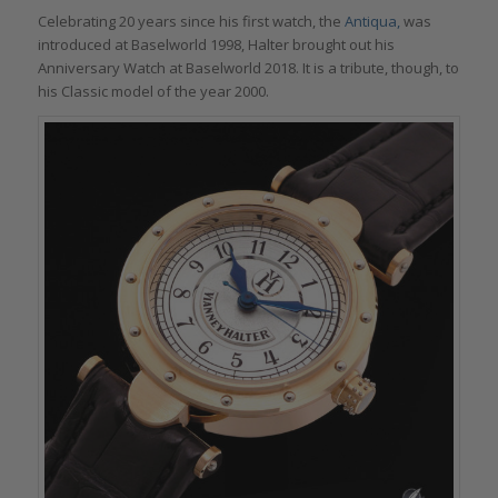
Celebrating 20 years since his first watch, the
Antiqua,
was
introduced at Baselworld 1998, Halter brought out his
Anniversary Watch at Baselworld 2018. It is a tribute, though, to
his Classic model of the year 2000.