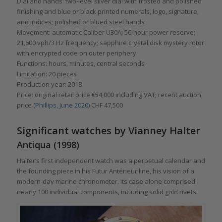
Dial and hands: two-level silver dial with frosted and polished
finishing and blue or black printed numerals, logo, signature,
and indices; polished or blued steel hands
Movement: automatic Caliber U30A; 56-hour power reserve;
21,600 vph/3 Hz frequency; sapphire crystal disk mystery rotor
with encrypted code on outer periphery
Functions: hours, minutes, central seconds
Limitation: 20 pieces
Production year: 2018
Price: original retail price €54,000 including VAT; recent auction
price (
Phillips, June 2020
) CHF 47,500
Significant watches by Vianney Halter
Antiqua (1998)
Halter’s first independent watch was a perpetual calendar and
the founding piece in his Futur Antérieur line, his vision of a
modern-day marine chronometer. Its case alone comprised
nearly 100 individual components, including solid gold rivets.