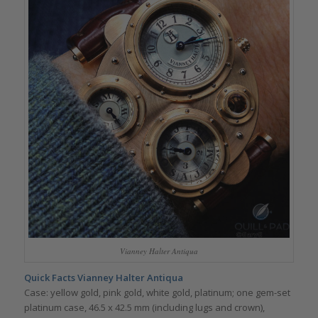
Vianney Halter Antiqua
Quick Facts Vianney Halter Antiqua
Case: yellow gold, pink gold, white gold, platinum; one gem-set
platinum case, 46.5 x 42.5 mm (including lugs and crown),