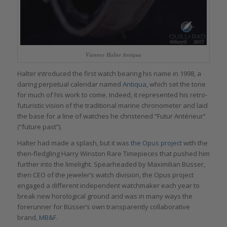
Vianney Halter Antiqua
Halter introduced the first watch bearing his name in 1998, a
daring perpetual calendar named
Antiqua
, which set the tone
for much of his work to come. Indeed, it represented his retro-
futuristic vision of the traditional marine chronometer and laid
the base for a line of watches he christened “Futur Antérieur”
(“future past”).
Halter had made a splash, but it was
the Opus project
with the
then-fledgling Harry Winston Rare Timepieces that pushed him
further into the limelight. Spearheaded by Maximilian Büsser,
then CEO of the jeweler’s watch division, the Opus project
engaged a different independent watchmaker each year to
break new horological ground and was in many ways the
forerunner for Büsser’s own transparently collaborative
brand,
MB&F
.