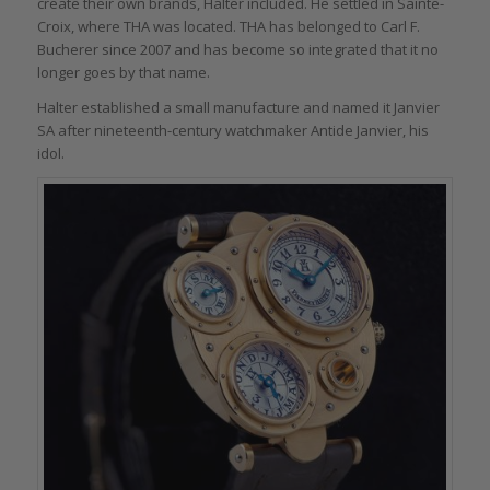
create their own brands, Halter included. He settled in Sainte-
Croix, where THA was located. THA has belonged to Carl F.
Bucherer since 2007 and has become so integrated that it no
longer goes by that name.
Halter established a small manufacture and named it Janvier
SA after nineteenth-century watchmaker Antide Janvier, his
idol.