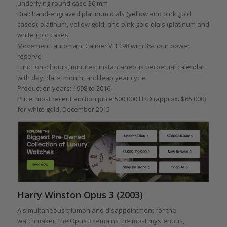
underlying round case 36 mm
Dial: hand-engraved platinum dials (yellow and pink gold
cases); platinum, yellow gold, and pink gold dials (platinum and
white gold cases
Movement: automatic Caliber VH 198 with 35-hour power
reserve
Functions: hours, minutes; instantaneous perpetual calendar
with day, date, month, and leap year cycle
Production years: 1998 to 2016
Price: most recent auction price 500,000 HKD (approx. $65,000)
for white gold, December 2015
Harry Winston Opus 3 (2003)
A simultaneous triumph and disappointment for the
watchmaker, the Opus 3 remains the most mysterious,