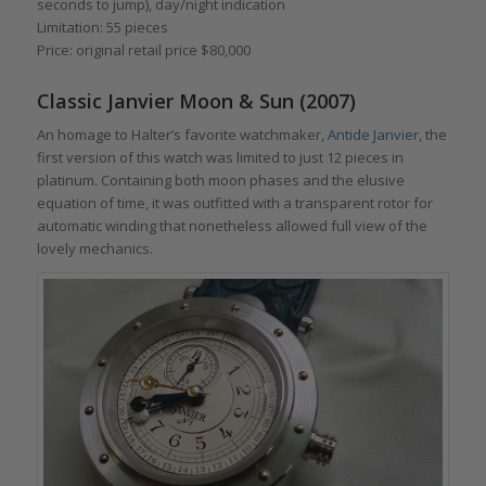
seconds to jump), day/night indication
Limitation: 55 pieces
Price: original retail price $80,000
Classic Janvier Moon & Sun (2007)
An homage to Halter’s favorite watchmaker,
Antide Janvier
, the
first version of this watch was limited to just 12 pieces in
platinum. Containing both moon phases and the elusive
equation of time, it was outfitted with a transparent rotor for
automatic winding that nonetheless allowed full view of the
lovely mechanics.