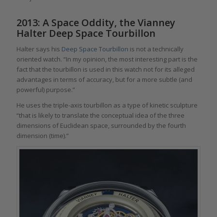
2013: A Space Oddity, the Vianney
Halter Deep Space Tourbillon
Halter says his
Deep Space Tourbillon
is not a technically
oriented watch. “In my opinion, the most interesting part is the
fact that the tourbillon is used in this watch not for its alleged
advantages in terms of accuracy, but for a more subtle (and
powerful) purpose.”
He uses the triple-axis tourbillon as a type of kinetic sculpture
“that is likely to translate the conceptual idea of the three
dimensions of Euclidean space, surrounded by the fourth
dimension (time).”