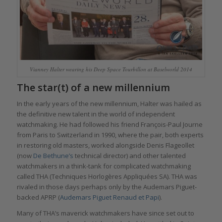
Vianney Halter wearing his Deep Space Tourbillon at Baselworld 2014
The star(t) of a new millennium
In the early years of the new millennium, Halter was hailed as
the definitive new talent in the world of independent
watchmaking. He had followed his friend François-Paul Journe
from Paris to Switzerland in 1990, where the pair, both experts
in restoring old masters, worked alongside Denis Flageollet
(now
De Bethune’s
technical director) and other talented
watchmakers in a think-tank for complicated watchmaking
called THA (Techniques Horlogères Appliquées SA). THA was
rivaled in those days perhaps only by the Audemars Piguet-
backed APRP (
Audemars Piguet Renaud et Papi
).
Many of THA’s maverick watchmakers have since set out to