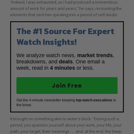
“Indeed, I was exhausted, as I had produced a tremendous
amount of work for years and years,” he says, recounting the
elements that sent him spiraling into a period of self-doubt.
The #1 Source For Expert
Watch Insights!
We analyze watch news,
market trends
,
breakdowns, and
deals
. One email a
week, read in
4 minutes
or less.
Join Free
Get the 4-minute newsletter keeping
top watch executives
in
the know.
It brought on something akin to writer’s block. “During such a
period, you question yourself about your work, your life, your
path, your target, their meanings . . . and, at the end, the Deep