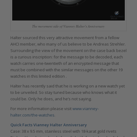
The movement side of Vianney Halter’s Anniversary
Halter sourced this very attractive movement from a fellow
AHCI member, who many of us believe to be Andreas Strehler.
Surrounding the view of the movement on the case back bezel
is a curious inscription: for the message to be decoded, each
watch carries one-twentieth of an encrypted message that
must be combined with the similar messages on the other 19
watches in this limited edition .
Halter has recently said that he is working on a new watch yet
to be unveiled. So stay tuned because who knows what it
could be. Only he does, and he’s not saying.
For more information please visit
www.vianney-
halter.com/the-watches
.
Quick Facts Vianney Halter Anniversary
Case: 38 x 9.5 mm, stainless steel with 18-karat gold rivets