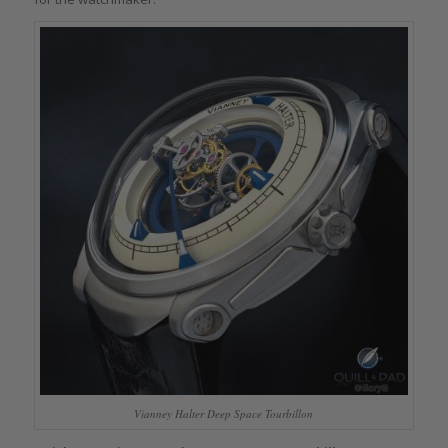
Vianney Halter Deep Space Tourbillon