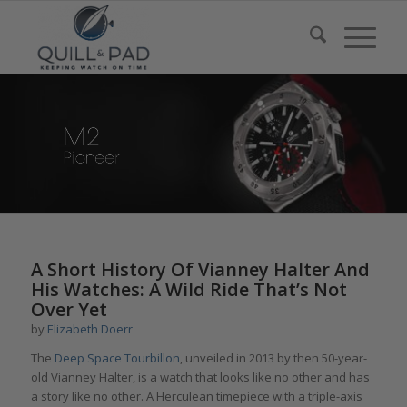
A Short History Of Vianney Halter And
His Watches: A Wild Ride That’s Not
Over Yet
by
Elizabeth Doerr
The
Deep Space Tourbillon
, unveiled in 2013 by then 50-year-
old Vianney Halter, is a watch that looks like no other and has
a story like no other. A Herculean timepiece with a triple-axis