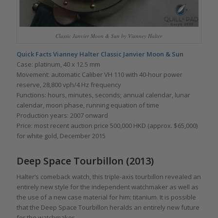
Classic Janvier Moon & Sun by Vianney Halter
Quick Facts Vianney Halter
Classic Janvier Moon & Sun
Case: platinum, 40 x 12.5 mm
Movement: automatic Caliber VH 110 with 40-hour power
reserve, 28,800 vph/4 Hz frequency
Functions: hours, minutes, seconds; annual calendar, lunar
calendar, moon phase, running equation of time
Production years: 2007 onward
Price: most recent auction price 500,000 HKD (approx. $65,000)
for white gold, December 2015
Deep Space Tourbillon (2013)
Halter’s comeback watch, this triple-axis tourbillon revealed an
entirely new style for the independent watchmaker as well as
the use of a new case material for him: titanium. It is possible
that the Deep Space Tourbillon heralds an entirely new future
for the watchmaker.