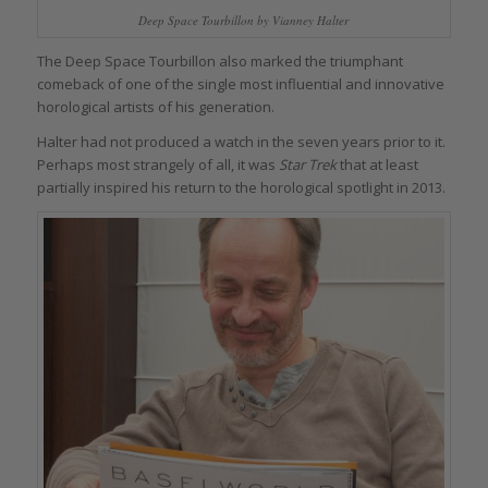
Deep Space Tourbillon by Vianney Halter
The Deep Space Tourbillon also marked the triumphant
comeback of one of the single most influential and innovative
horological artists of his generation.
Halter had not produced a watch in the seven years prior to it.
Perhaps most strangely of all, it was
Star Trek
that at least
partially inspired his return to the horological spotlight in 2013.