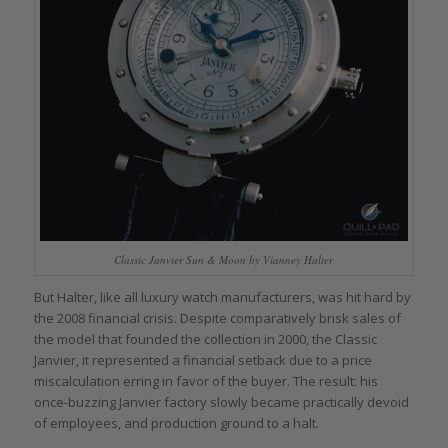
Classic Janvier Sun & Moon by Vianney Halter
But Halter, like all luxury watch manufacturers, was hit hard by
the 2008 financial crisis. Despite comparatively brisk sales of
the model that founded the collection in 2000, the Classic
Janvier, it represented a financial setback due to a price
miscalculation erring in favor of the buyer. The result: his
once-buzzing Janvier factory slowly became practically devoid
of employees, and production ground to a halt.