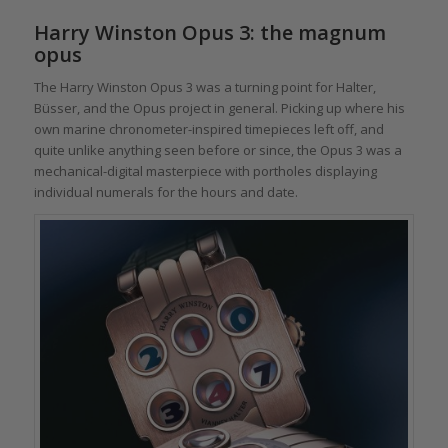
Harry Winston Opus 3: the magnum
opus
The Harry Winston Opus 3 was a turning point for Halter,
Büsser, and the Opus project in general. Picking up where his
own marine chronometer-inspired timepieces left off, and
quite unlike anything seen before or since, the Opus 3 was a
mechanical-digital masterpiece with portholes displaying
individual numerals for the hours and date.