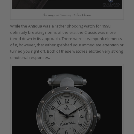
The original Vianney Halter Classic
While the Antiqua was a rather shocking watch for 1998,
definitely breaking norms of the era, the Classic was more
toned down in its approach. There were steampunk elements
of it, however, that either grabbed your immediate attention or
turned you right off. Both of these watches elicited very strong
emotional responses.