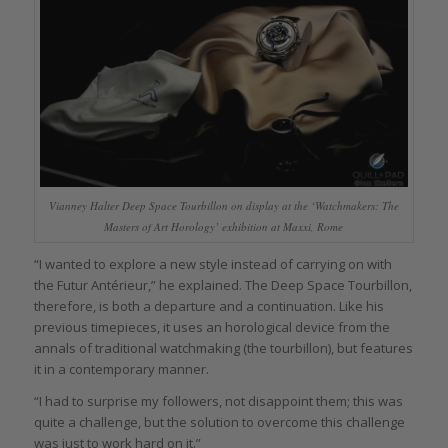
Vianney Halter Deep Space Tourbillon on display at the ‘Watchmakers: The
Masters of Art Horology’ exhibition at Maxxi, Rome
“I wanted to explore a new style instead of carrying on with
the Futur Antérieur,” he explained. The Deep Space Tourbillon,
therefore, is both a departure and a continuation. Like his
previous timepieces, it uses an horological device from the
annals of traditional watchmaking (the tourbillon), but features
it in a contemporary manner.
“I had to surprise my followers, not disappoint them; this was
quite a challenge, but the solution to overcome this challenge
was just to work hard on it.”