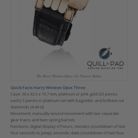
The Harry Winston Opus 3 by Vianney Halter
Quick Facts Harry Winston Opus Three
Case: 36 x 52.5 x 13.7 mm, platinum or pink gold (25 pieces
each), 5 pieces in platinum set with baguette- and brilliant-cut
diamonds (4.44 ct)
Movement: manually wound movement with two separate
gear trains and twin spring barrels
Functions: digital display of hours, minutes (countdown of last
four seconds to jump), seconds; date (countdown of last four