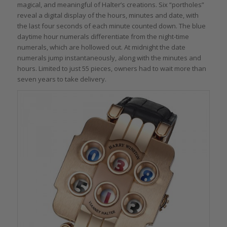
magical, and meaningful of Halter’s creations. Six “portholes”
reveal a digital display of the hours, minutes and date, with
the last four seconds of each minute counted down. The blue
daytime hour numerals differentiate from the night-time
numerals, which are hollowed out. At midnight the date
numerals jump instantaneously, along with the minutes and
hours. Limited to just 55 pieces, owners had to wait more than
seven years to take delivery.