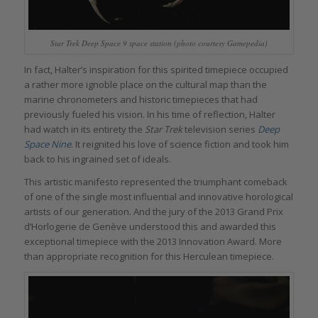
Star Trek Deep Space 9 space station (photo courtesy Gamepedia)
In fact, Halter’s inspiration for this spirited timepiece occupied
a rather more ignoble place on the cultural map than the
marine chronometers and historic timepieces that had
previously fueled his vision. In his time of reflection, Halter
had watch in its entirety the
Star Trek
television series
Deep
Space Nine
. It reignited his love of science fiction and took him
back to his ingrained set of ideals.
This artistic manifesto represented the triumphant comeback
of one of the single most influential and innovative horological
artists of our generation. And the jury of the 2013 Grand Prix
d’Horlogerie de Genève understood this and awarded this
exceptional timepiece with the 2013 Innovation Award. More
than appropriate recognition for this Herculean timepiece.