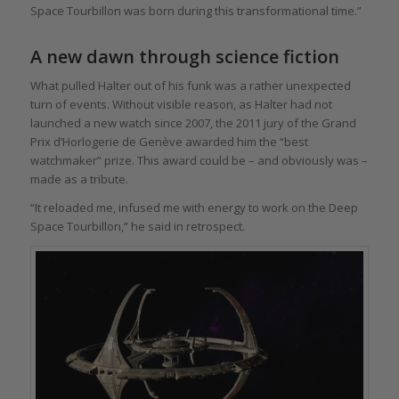
Space Tourbillon was born during this transformational time.”
A new dawn through science fiction
What pulled Halter out of his funk was a rather unexpected
turn of events. Without visible reason, as Halter had not
launched a new watch since 2007, the 2011 jury of the Grand
Prix d’Horlogerie de Genève awarded him the “best
watchmaker” prize. This award could be – and obviously was –
made as a tribute.
“It reloaded me, infused me with energy to work on the Deep
Space Tourbillon,” he said in retrospect.