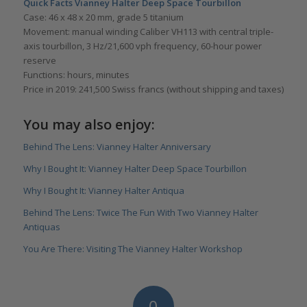
Quick Facts Vianney Halter
Deep Space Tourbillon
Case: 46 x 48 x 20 mm, grade 5 titanium
Movement: manual winding Caliber VH113 with central triple-
axis tourbillon, 3 Hz/21,600 vph frequency, 60-hour power
reserve
Functions: hours, minutes
Price in 2019: 241,500 Swiss francs (without shipping and taxes)
You may also enjoy:
Behind The Lens: Vianney Halter Anniversary
Why I Bought It: Vianney Halter Deep Space Tourbillon
Why I Bought It: Vianney Halter Antiqua
Behind The Lens: Twice The Fun With Two Vianney Halter
Antiquas
You Are There: Visiting The Vianney Halter Workshop
0