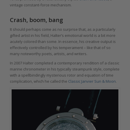
vintage constant-force mechanism.
Crash, boom, bang
It should perhaps come as no surprise that, as a particularly
gifted artist in his field, Halter’s emotional world is a bit more
acutely colored than some. In essence, his creative output is
effectively controlled by his temperament – like that of so
many noteworthy poets, artists, and writers.
In 2007 Halter completed a contemporary rendition of a classic
marine chronometer in his typically steampunk style, complete
with a spellbindingly mysterious rotor and equation of time
complication, which he called the
Classic Janvier Sun & Moon
.