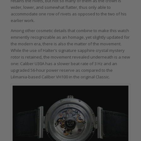
retains the rivets, but not so many of them as the crown is
wider, lower, and somewhat flatter, thus only able to
accommodate one row of rivets as opposed to the two of his
earlier work.
Among other cosmetic details that combine to make this watch
eminently recognizable as an homage, yet slightly updated for
the modern era, there is also the matter of the movement.
While the use of Halter’s signature sapphire crystal mystery
rotor is retained, the movement revealed underneath is a new
one: Caliber U30A has a slower beat rate of 3 Hz and an
upgraded 56-hour power reserve as compared to the
Lémania-based Caliber VH100 in the original Classic.