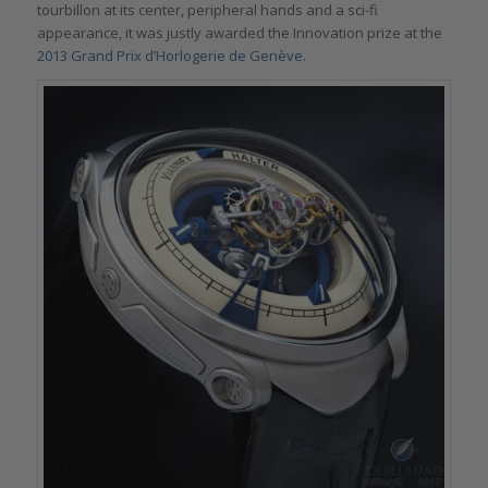
tourbillon at its center, peripheral hands and a sci-fi
appearance, it was justly awarded the Innovation prize at the
2013 Grand Prix d’Horlogerie de Genève
.