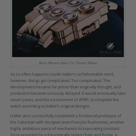
Harry Winston Opus 3 by Vianney Halter
As so often happens inside Halter’s unfathomable mind,
however, things got complicated. Too complicated. The
development became far pricier than originally thought, and
production became seriously delayed. It would eventually take
seven years, and the involvement of APRP, to complete the
watch according to Halter’s original designs.
Halter also successfully completed a functional prototype of
the
Cabestan
with designer Jean-François Ruchonnet, another
highly ambitious piece of mechanics incorporating constant
force provided by a futuristically styled
chain and fusée
, a