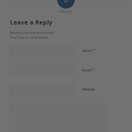
REPLIES
Leave a Reply
Want to join the discussion?
Feel free to contribute!
*
Name
*
Email
Website