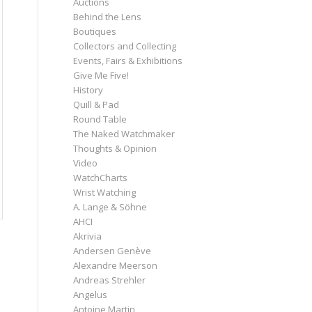
Auctions
Behind the Lens
Boutiques
Collectors and Collecting
Events, Fairs & Exhibitions
Give Me Five!
History
Quill & Pad
Round Table
The Naked Watchmaker
Thoughts & Opinion
Video
WatchCharts
Wrist Watching
A. Lange & Söhne
AHCI
Akrivia
Andersen Genève
Alexandre Meerson
Andreas Strehler
Angelus
Antoine Martin