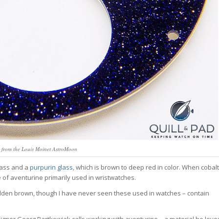
l from the Louis Moinet AstroMoon
lass and a
purpurin glass
, which is brown to deep red in color. When cobalt
pe of aventurine primarily used in wristwatches.
lden brown, though I have never seen these used in watches – contain
 designer Georg Bartkowiak calls working with aventurine – a material he love