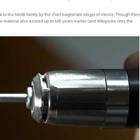
me to the Miotti family by the chief magistrate (doge) of Venice. Though ther
e material also existed up to 500 years earlier (and Wikipedia cites the