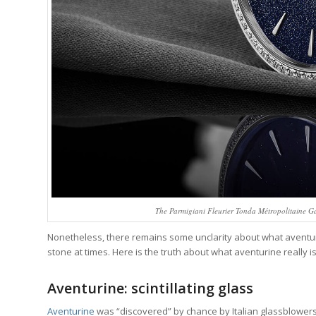
The Parmigiani Fleurier Tonda Métropolitaine Ga
Nonetheless, there remains some unclarity about what aventurin
stone at times. Here is the truth about what aventurine really 
Aventurine: scintillating glass
Aventurine
was “discovered” by chance by Italian glassblowers 