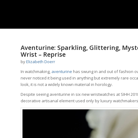
Aventurine: Sparkling, Glittering, Mys
Wrist – Reprise
by
Elizabeth Doerr
In watchmaking,
aventurine
has swung in and out of fashion ove
never noticed it being used in anything but extremely rare occ
look, it is not a widely known material in horology.
Despite seeing aventurine in six new wristwatches at SIHH 2018
decorative artisanal element used only by luxury watchmakers i