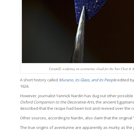
Carefully sculpting an aventurine cloud for the Van Cleef &
A short history called
Murano, its Glass, and its People
edited by
1626.
However, journalist Yannick Nardin has dug out other possible
Oxford Companion to the Decorative Arts
, the ancient Egyptian
described that the recipe had been lost and revived over the c
Other sources, according to Nardin, also claim that the original
The true origins of aventurine are apparently as murky as the g