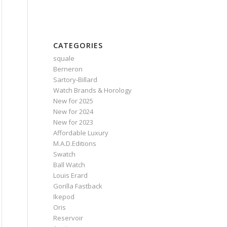
CATEGORIES
squale
Berneron
Sartory‑Billard
Watch Brands & Horology
New for 2025
New for 2024
New for 2023
Affordable Luxury
M.A.D.Editions
Swatch
Ball Watch
Louis Erard
Gorilla Fastback
Ikepod
Oris
Reservoir