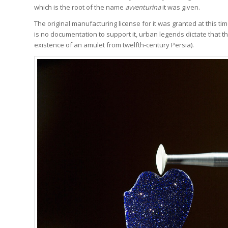
which is the root of the name
avventurina
it was given.
The original manufacturing license for it was granted at this ti
is no documentation to support it, urban legends dictate that th
existence of an amulet from twelfth-century Persia).