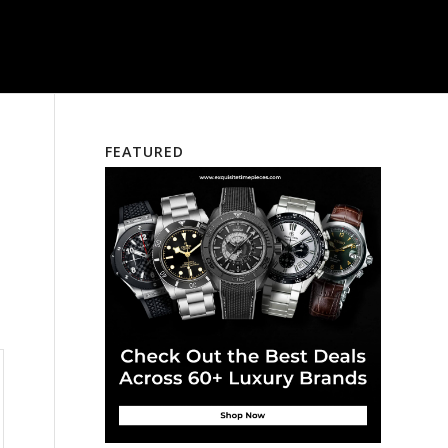
FEATURED
a