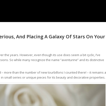
terious, And Placing A Galaxy Of Stars On Your
r the years. However, even though its use does seem a bit cyclic, I’ve
asions. So while many recognize the name “aventurine” and its distinctive
 – more than the number of new tourbillons I counted there! – it remains 
n small series or unique pieces for its beauty and decorative properties.