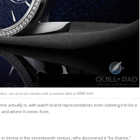
laxy: one of six new watches with aventurine dials at SIHH 2018
e actually is, with watch brand representatives even claiming it to be a
is and where it comes from.
in Venice in the seventeenth century, who discovered it “by chance,”