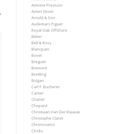
Antoine Preziuso
Armin Strom
e
Arnold & Son
Audemars Piguet
Royal Oak Offshore
Bélier
Bell & Ross
Blancpain
Bovet
Breguet
Bremont
Breitling
Bulgari
Carl F. Bucherer
Cartier
Chanel
Chopard
Christiaan Van Der Klaauw
Christophe Claret
Chronoswiss
Clocks