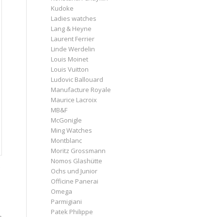
Kudoke
Ladies watches
Lang & Heyne
Laurent Ferrier
Linde Werdelin
Louis Moinet
Louis Vuitton
Ludovic Ballouard
Manufacture Royale
Maurice Lacroix
MB&F
McGonigle
Ming Watches
Montblanc
Moritz Grossmann
Nomos Glashütte
Ochs und Junior
Officine Panerai
Omega
Parmigiani
Patek Philippe
s