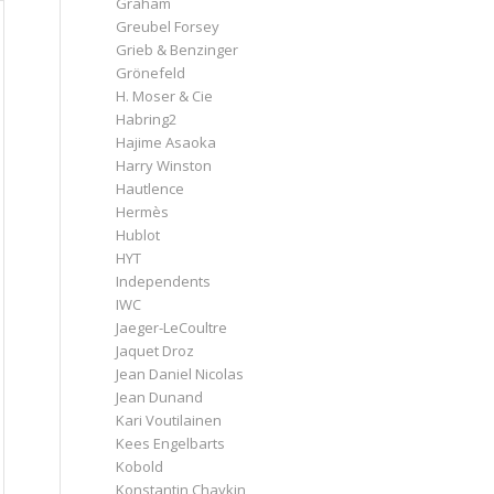
Graham
Greubel Forsey
Grieb & Benzinger
Grönefeld
H. Moser & Cie
Habring2
Hajime Asaoka
Harry Winston
Hautlence
Hermès
Hublot
HYT
Independents
IWC
Jaeger-LeCoultre
Jaquet Droz
Jean Daniel Nicolas
Jean Dunand
Kari Voutilainen
Kees Engelbarts
Kobold
Konstantin Chaykin