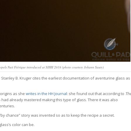
 Arpels Nuit Féérique introduced at SIHH 2018 (photo courtesy Johann Sauty)
 Stanley B. Kruger cites the earliest documentation of aventurine glass as
 origins as she
writes in the HH Journal
: she found out that according to
Th
s had already mastered making this type of glass. There it was also
enturies.
 “by chance” story was invented so as to keep the recipe a secret.
lass’s color can be.