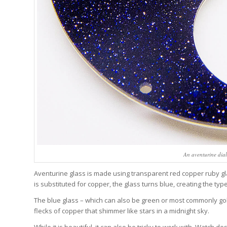
An aventurine dia
Aventurine glass is made using transparent red copper ruby g
is substituted for copper, the glass turns blue, creating the ty
The blue glass – which can also be green or most commonly go
flecks of copper that shimmer like stars in a midnight sky.
While it is beautiful, it can also be tricky to work with. Watch