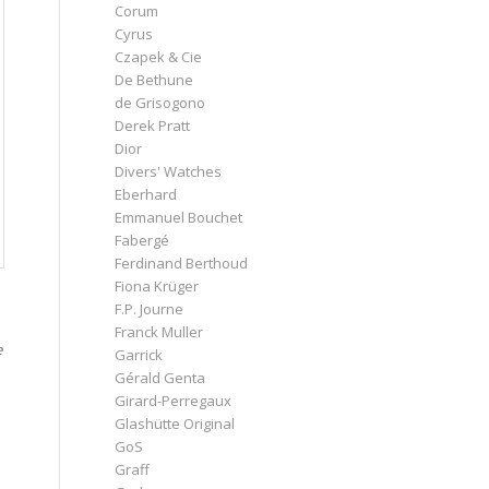
Corum
Cyrus
Czapek & Cie
De Bethune
de Grisogono
Derek Pratt
Dior
Divers' Watches
Eberhard
Emmanuel Bouchet
Fabergé
Ferdinand Berthoud
Fiona Krüger
F.P. Journe
Franck Muller
e
Garrick
Gérald Genta
Girard-Perregaux
Glashütte Original
GoS
Graff