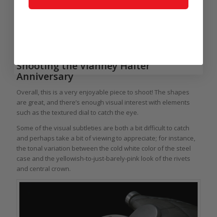
owner) who is working to piece together the inscriptions, and
at last report had about a dozen in hand. If you are an owner
who is keen to contribute to the project (and share in the
result) let’s correspond privately and I can connect you.
Shooting the Vianney Halter
Anniversary
Overall, this is a very enjoyable piece to shoot! The shapes
are great, and there’s enough visual interest with elements
such as the textured dial to catch the eye.
Some of the visual subtleties are both a bit difficult to catch
and perhaps take a bit of viewing to appreciate; for instance,
the tonal variation between the cold white color of the steel
case and the yellowish-to-just-barely-pink look of the rivets
and central crown.