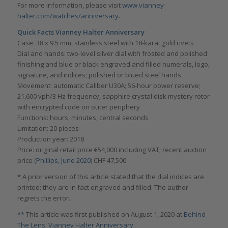
For more information, please visit
www.vianney-
halter.com/watches/anniversary
.
Quick Facts Vianney Halter Anniversary
Case: 38 x 9.5 mm, stainless steel with 18-karat gold rivets
Dial and hands: two-level silver dial with frosted and polished
finishing and blue or black engraved and filled numerals, logo,
signature, and indices; polished or blued steel hands
Movement: automatic Caliber U30A; 56-hour power reserve;
21,600 vph/3 Hz frequency; sapphire crystal disk mystery rotor
with encrypted code on outer periphery
Functions: hours, minutes, central seconds
Limitation: 20 pieces
Production year: 2018
Price: original retail price €54,000 including VAT; recent auction
price (
Phillips, June 2020
) CHF 47,500
* A prior version of this article stated that the dial indices are
printed; they are in fact engraved and filled. The author
regrets the error.
**
This article was first published on August 1, 2020 at
Behind
The Lens: Vianney Halter Anniversary
.