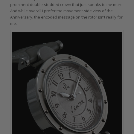
prominent double-studded crown that just speaks to me more.
And while overall I prefer the movement-side view of the
Anniversary, the encoded message on the rotor isn’t really for
me.