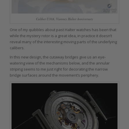
Caliber U30A, Vianney Halter Anniversary
One of my quibbles about past Halter watches has been that
while the mystery rotor is a great idea, in practice it doesn’t
reveal many of the interesting moving parts of the underlying
calibers.
In this new design, the cutaway bridges give us an eye-
watering view of the mechanisms below, and the annular
striping seems to me just right for decorating the narrow
bridge surfaces around the movement’s periphery.