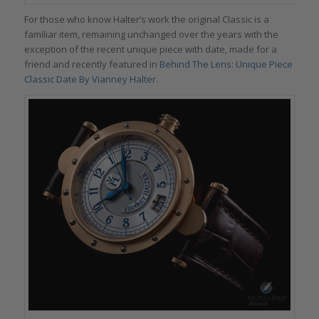
For those who know Halter’s work the original Classic is a
familiar item, remaining unchanged over the years with the
exception of the recent unique piece with date, made for a
friend and recently featured in
Behind The Lens: Unique Piece
Classic Date By Vianney Halter.