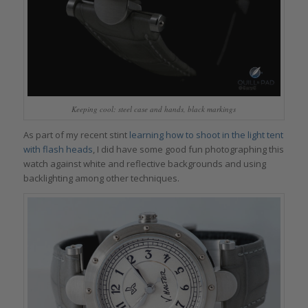
Keeping cool: steel case and hands, black markings
As part of my recent stint
learning how to shoot in the light tent
with flash heads
, I did have some good fun photographing this
watch against white and reflective backgrounds and using
backlighting among other techniques.