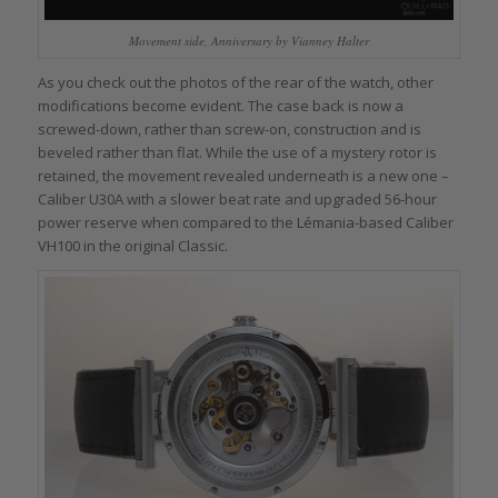
Movement side, Anniversary by Vianney Halter
As you check out the photos of the rear of the watch, other
modifications become evident. The case back is now a
screwed-down, rather than screw-on, construction and is
beveled rather than flat. While the use of a mystery rotor is
retained, the movement revealed underneath is a new one –
Caliber U30A with a slower beat rate and upgraded 56-hour
power reserve when compared to the Lémania-based Caliber
VH100 in the original Classic.