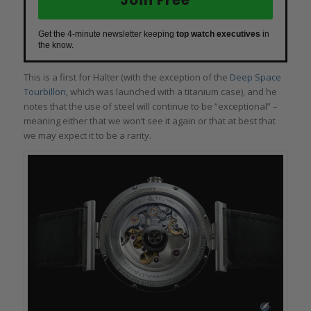
Get the 4-minute newsletter keeping
top watch executives
in
the know.
This is a first for Halter (with the exception of the
Deep Space
Tourbillon
, which was launched with a titanium case), and he
notes that the use of steel will continue to be “exceptional” –
meaning either that we won’t see it again or that at best that
we may expect it to be a rarity.