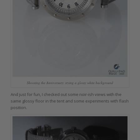
Shooting the Anniversary: trying a glossy white background
And just for fun, I checked out some noir-ish views with the
same glossy floor in the tent and some experiments with flash
position.