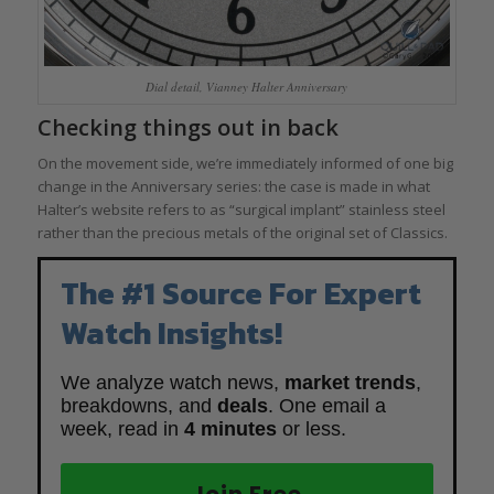
Dial detail, Vianney Halter Anniversary
Checking things out in back
On the movement side, we’re immediately informed of one big
change in the Anniversary series: the case is made in what
Halter’s website refers to as “surgical implant” stainless steel
rather than the precious metals of the original set of Classics.
The #1 Source For Expert
Watch Insights!
We analyze watch news,
market trends
,
breakdowns, and
deals
. One email a
week, read in
4 minutes
or less.
Join Free