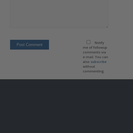
Notify
me of followup
comments via
e-mail. You can
also
subscribe
without
commenting.