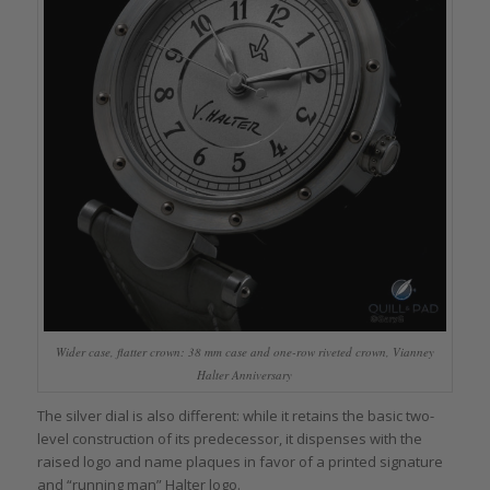
Wider case, flatter crown: 38 mm case and one-row riveted crown, Vianney
Halter Anniversary
The silver dial is also different: while it retains the basic two-
level construction of its predecessor, it dispenses with the
raised logo and name plaques in favor of a printed signature
and “running man” Halter logo.