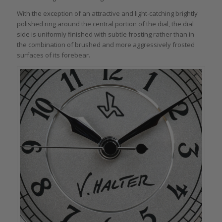
With the exception of an attractive and light-catching brightly
polished ring around the central portion of the dial, the dial
side is uniformly finished with subtle frosting rather than in
the combination of brushed and more aggressively frosted
surfaces of its forebear.