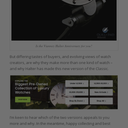
Is the Vianney Halter Anniversary for you?
But differing tastes of buyers, and evolving views of watch
creators, are why they make more than one kind of watch –
and why Halter has made this new version of the Classic.
I’m keen to hear which of the two versions appeals to you
more and why. In the meantime, happy collecting and best