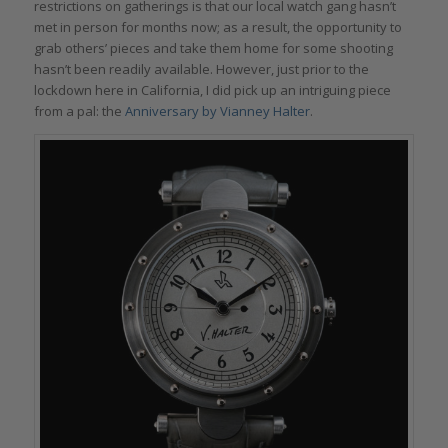
restrictions on gatherings is that our local watch gang hasn’t
met in person for months now; as a result, the opportunity to
grab others’ pieces and take them home for some shooting
hasn’t been readily available. However, just prior to the
lockdown here in California, I did pick up an intriguing piece
from a pal: the
Anniversary by Vianney Halter
.