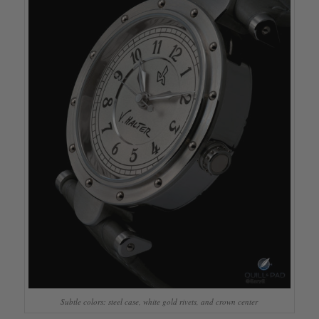
Subtle colors: steel case, white gold rivets, and crown center