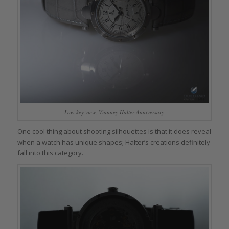
Low-key view, Vianney Halter Anniversary
One cool thing about shooting silhouettes is that it does reveal
when a watch has unique shapes; Halter’s creations definitely
fall into this category.