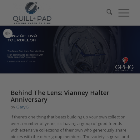
Two faces, Two dials, Two identities
High performance escapement with
“triple pare-chute” protection
Limited edition of 10 pieces
Behind The Lens: Vianney Halter
Anniversary
by
GaryG
If there’s one thing that beats building up your own collection
over a number of years, it’s having a group of good friends
with extensive collections of their own who generously share
pieces with the other group members. The variety is great, and