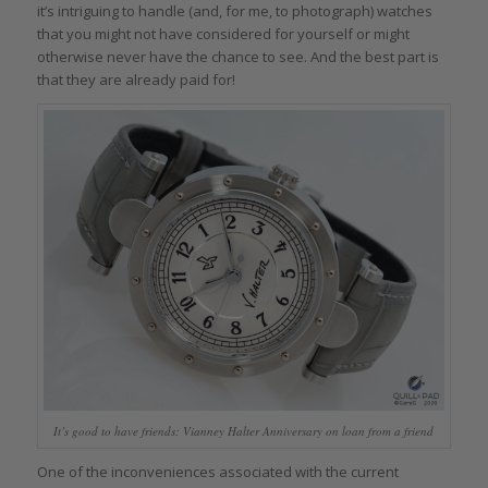
it’s intriguing to handle (and, for me, to photograph) watches
that you might not have considered for yourself or might
otherwise never have the chance to see. And the best part is
that they are already paid for!
It’s good to have friends: Vianney Halter Anniversary on loan from a friend
One of the inconveniences associated with the current