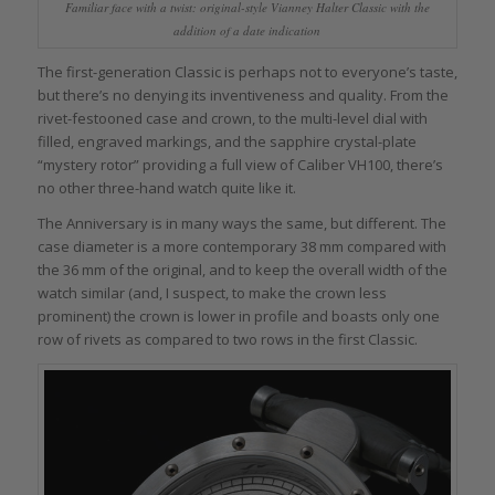
Familiar face with a twist: original-style Vianney Halter Classic with the
addition of a date indication
The first-generation Classic is perhaps not to everyone’s taste,
but there’s no denying its inventiveness and quality. From the
rivet-festooned case and crown, to the multi-level dial with
filled, engraved markings, and the sapphire crystal-plate
“mystery rotor” providing a full view of Caliber VH100, there’s
no other three-hand watch quite like it.
The Anniversary is in many ways the same, but different. The
case diameter is a more contemporary 38 mm compared with
the 36 mm of the original, and to keep the overall width of the
watch similar (and, I suspect, to make the crown less
prominent) the crown is lower in profile and boasts only one
row of rivets as compared to two rows in the first Classic.