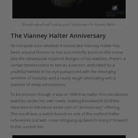
Straight ahead and looking good: Anniversary by Vianney Halter
The Vianney Halter Anniversary
I’m not quite sure whether it seems like Vianney Halter has
been around forever or has just recently burst on the scene.
Like the steampunk-inspired designs of his watches, there’s a
certain timelessness to him as a person, embodied by a
youthful twinkle in his eye juxtaposed with the emerging
wrinkles of maturity and a ready laugh alternating with a
manner of deep seriousness.
To be precise, though, it was in 1998 that Halter first introduced
watches under his own name, making Baselworld 2018 the
ideal time to introduce some sort of “anniversary” offering.
The result was a watch based on one of the earliest Halter
references but with some intriguing updates to bring it forward
to the current day.