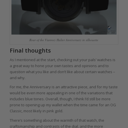
Rear of the Vianney Halter Anniversary in silhouette
Final thoughts
As I mentioned at the start, checking out your pals’ watches is
a great way to hone your own tastes and opinions and to
question what you like and don’t like about certain watches –
and why.
For me, the Anniversary is an attractive piece, and for my taste
would be even more appealing in one of the variations that
includes blue tones. Overall, though, I think I’d still be more
prone to opening up my wallet when the time came for an OG
Classic, most likely in pink gold.
There’s something about the warmth of that watch, the
craftsmanship and contrasts of the dial, and the more