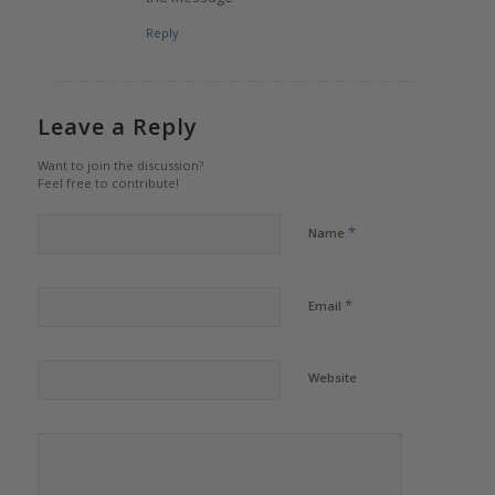
Reply
Leave a Reply
Want to join the discussion?
Feel free to contribute!
*
Name
*
Email
Website