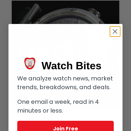
Watch Bites
We analyze watch news, market
trends, breakdowns, and deals.
One email a week, read in 4
minutes or less.
Codebreakers: Vianney Halter Caliber U30A with partial encrypted message
visible on rotor
Join Free
Only Vianney! I do have another good friend (and Anniversary