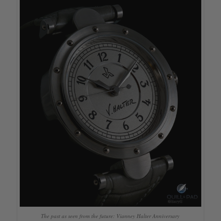
The past as seen from the future: Vianney Halter Anniversary