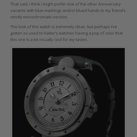
That said, I think I might prefer one of the other Anniversary
variants with blue markings and/or blued hands to my friend’s
strictly monochromatic version.
The look of this watch is extremely clean, but perhaps I’ve
gotten so used to Halter’s watches having a pop of color that
this one is a bit visually cool for my tastes.