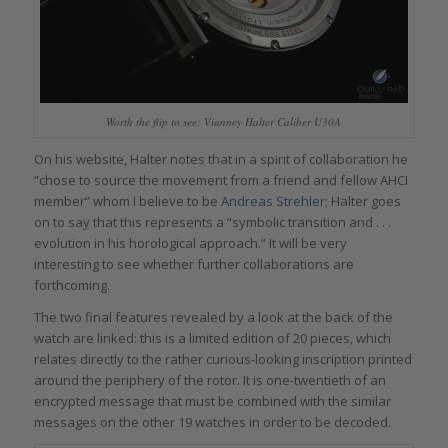
Worth the flip to see: Vianney Halter Caliber U30A
On his website, Halter notes that in a spirit of collaboration he
“chose to source the movement from a friend and fellow AHCI
member” whom I believe to be
Andreas Strehler
; Halter goes
on to say that this represents a “symbolic transition and . . .
evolution in his horological approach.” It will be very
interesting to see whether further collaborations are
forthcoming.
The two final features revealed by a look at the back of the
watch are linked: this is a limited edition of 20 pieces, which
relates directly to the rather curious-looking inscription printed
around the periphery of the rotor. It is one-twentieth of an
encrypted message that must be combined with the similar
messages on the other 19 watches in order to be decoded.