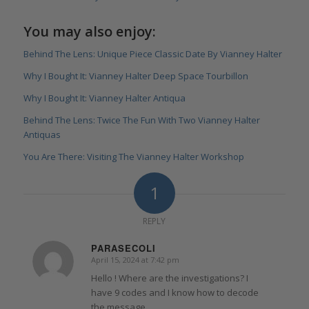
You may also enjoy:
Behind The Lens: Unique Piece Classic Date By Vianney Halter
Why I Bought It: Vianney Halter Deep Space Tourbillon
Why I Bought It: Vianney Halter Antiqua
Behind The Lens: Twice The Fun With Two Vianney Halter
Antiquas
You Are There: Visiting The Vianney Halter Workshop
1
REPLY
PARASECOLI
April 15, 2024 at 7:42 pm
says:
Hello ! Where are the investigations? I
have 9 codes and I know how to decode
the message