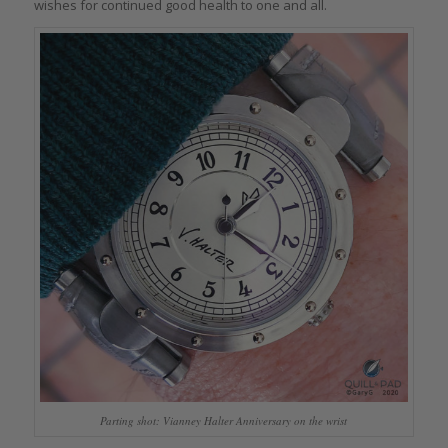
wishes for continued good health to one and all.
Parting shot: Vianney Halter Anniversary on the wrist