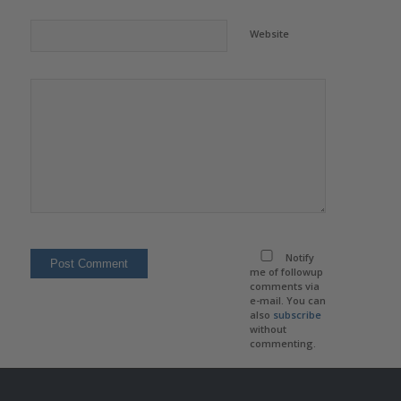
Website
Notify
me of followup
comments via
e-mail. You can
also
subscribe
without
commenting.