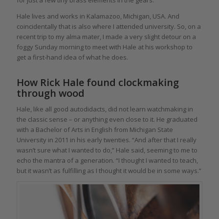
for just a few tiny brass elements in the gears.
Hale lives and works in Kalamazoo, Michigan, USA. And
coincidentally that is also where I attended university. So, on a
recent trip to my alma mater, I made a very slight detour on a
foggy Sunday morning to meet with Hale at his workshop to
get a first-hand idea of what he does.
How Rick Hale found clockmaking
through wood
Hale, like all good autodidacts, did not learn watchmaking in
the classic sense – or anything even close to it. He graduated
with a Bachelor of Arts in English from Michigan State
University in 2011 in his early twenties. “And after that I really
wasn’t sure what I wanted to do,” Hale said, seeming to me to
echo the mantra of a generation. “I thought I wanted to teach,
but it wasn’t as fulfilling as I thought it would be in some ways.”