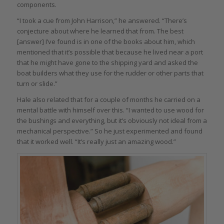
components.
“I took a cue from John Harrison,” he answered. “There’s
conjecture about where he learned that from. The best
[answer] I’ve found is in one of the books about him, which
mentioned that it’s possible that because he lived near a port
that he might have gone to the shipping yard and asked the
boat builders what they use for the rudder or other parts that
turn or slide.”
Hale also related that for a couple of months he carried on a
mental battle with himself over this. “I wanted to use wood for
the bushings and everything, but it’s obviously not ideal from a
mechanical perspective.” So he just experimented and found
that it worked well. “It’s really just an amazing wood.”