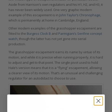
Aside from Harrison’s own regulators and his H1, H2, and H3, it
has never been widely used. One very graphic modern
example of this escapement is in
John Taylor’s Chronophage
,
which is permanently at home in Cambridge, England.
Other modern examples of the grasshopper escapement are
fitted to the
Burgess Clock B
and
Parmigiani’s Senfine concept
watch
, though the latter has not yet gone into serial
production.
The grasshopper escapement earns its name by virtue of its
motion, and while it is precise when running properly, it is hard
to adjust and get to that point. The single pivot used to hold
Hale’s version means that it is a “flying” escapement, allowing
a clearer view of its motion. That’s an unusual and challenging
regulator for an autodidact to choose to use.