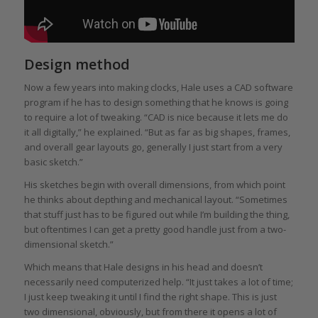
Design method
Now a few years into making clocks, Hale uses a CAD software
program if he has to design something that he knows is going
to require a lot of tweaking. “CAD is nice because it lets me do
it all digitally,” he explained. “But as far as big shapes, frames,
and overall gear layouts go, generally I just start from a very
basic sketch.”
His sketches begin with overall dimensions, from which point
he thinks about depthing and mechanical layout. “Sometimes
that stuff just has to be figured out while I’m building the thing,
but oftentimes I can get a pretty good handle just from a two-
dimensional sketch.”
Which means that Hale designs in his head and doesn’t
necessarily need computerized help. “It just takes a lot of time;
I just keep tweaking it until I find the right shape. This is just
two dimensional, obviously, but from there it opens a lot of