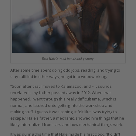
Rick Hale’s wood hands and gearing
After some time spent doing odd jobs, reading, and trying to
stay fulfilled in other ways, he got into woodworking.
“Soon after that I moved to Kalamazoo, and – it sounds
unrelated – my father passed away in 2012. When that
happened, I went through this really difficult time, which is
normal, and latched onto getting into the workshop and
making stuff. I guess it was coping; it felt like I was trying to
escape.” Hale’s father, a mechanic, showed him things that he
likely internalized from cars and how mechanical things work.
It was during this time that Hale made his first clock. “It didn’t