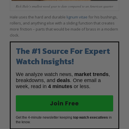
Rick Hale’s smallest wood gear to date compared to an American quarter
Hale uses the hard and durable
lignum vitae
for his bushings,
rollers, and anything else with a sliding function that creates
more friction – parts that would be made of brass in a modern
clock.
The #1 Source For Expert
Watch Insights!
We analyze watch news,
market trends
,
breakdowns, and
deals
. One email a
week, read in
4 minutes
or less.
Join Free
Get the 4-minute newsletter keeping
top watch executives
in
the know.