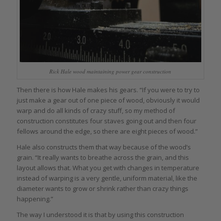
Rick Hale wood maintaining power gear construction
Then there is how Hale makes his gears. “If you were to try to
just make a gear out of one piece of wood, obviously it would
warp and do all kinds of crazy stuff, so my method of
construction constitutes four staves going out and then four
fellows around the edge, so there are eight pieces of wood.”
Hale also constructs them that way because of the wood’s
grain. “It really wants to breathe across the grain, and this
layout allows that. What you get with changes in temperature
instead of warping is a very gentle, uniform material, like the
diameter wants to grow or shrink rather than crazy things
happening.”
The way I understood it is that by using this construction