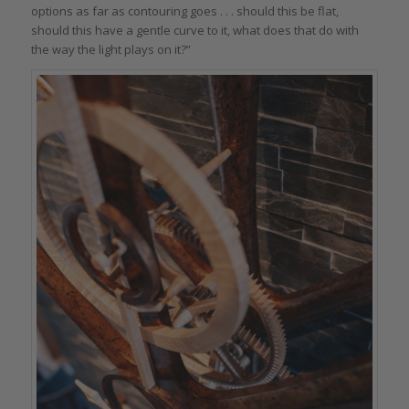
options as far as contouring goes . . . should this be flat,
should this have a gentle curve to it, what does that do with
the way the light plays on it?”