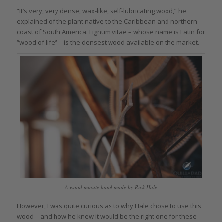
“It’s very, very dense, wax-like, self-lubricating wood,” he
explained of the plant native to the Caribbean and northern
coast of South America. Lignum vitae – whose name is Latin for
“wood of life” – is the densest wood available on the market.
A wood minute hand made by Rick Hale
However, I was quite curious as to why Hale chose to use this
wood – and how he knew it would be the right one for these