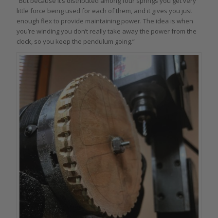
“But because it’s distributed among four springs you get very
little force being used for each of them, and it gives you just
enough flex to provide maintaining power. The idea is when
you’re winding you don’t really take away the power from the
clock, so you keep the pendulum going.”