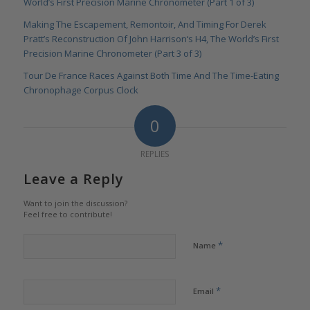
World’s First Precision Marine Chronometer (Part 1 of 3)
Making The Escapement, Remontoir, And Timing For Derek
Pratt’s Reconstruction Of John Harrison‘s H4, The World’s First
Precision Marine Chronometer (Part 3 of 3)
Tour De France Races Against Both Time And The Time-Eating
Chronophage Corpus Clock
0
REPLIES
Leave a Reply
Want to join the discussion?
Feel free to contribute!
*
Name
*
Email