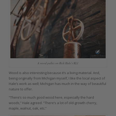
A wood pulley on Rick Hale’s KL1
Wood is also interesting because it’s a living material. And,
being originally from Michigan myself, I like the local aspect of
Hale’s work as well; Michigan has much in the way of beautiful
nature to offer.
“There’s so much good wood here, especially the hard
woods,” Hale agreed. “There’s a lot of old-growth cherry,
maple, walnut, oak, etc.”