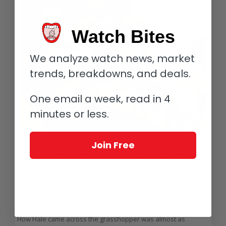
Watch Bites
We analyze watch news, market
trends, breakdowns, and deals.
One email a week, read in 4
minutes or less.
A prototype of Rick Hale’s grasshopper escapement
Join Free
Hale agreed with me, “It definitely felt like going from 0 to 100 a
little too quickly in the beginning, but the fact was with wood I
really had to avoid sliding friction in every way I could – which
instantly ruled out an anchor, recoil, or any of the more basic
escapements.”
How Hale came across the grasshopper was almost as