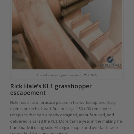
A wood gear and pinion made by Rick Hale
Rick Hale’s KL1 grasshopper
escapement
Hale has a lot of practice pieces in his workshop and likely
even more in his head. But the large 150 x 90 centimeter
timepiece that he’s already designed, manufactured, and
delivered is called the KL1. More than a year in the making, he
handmade it using solid Michigan maple and overlaid it with
copper leaf for a unique patina.