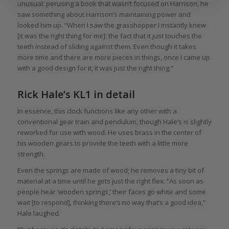
unusual: perusing a book that wasn’t focused on Harrison, he
saw something about Harrison’s maintaining power and
looked him up. “When I saw the grasshopper I instantly knew
[it was the right thing for me]: the fact that it just touches the
teeth instead of sliding against them. Even though it takes
more time and there are more pieces in things, once I came up
with a good design for it, it was just the right thing.”
Rick Hale’s KL1 in detail
In essence, this clock functions like any other with a
conventional gear train and pendulum, though Hale’s is slightly
reworked for use with wood. He uses brass in the center of
his wooden gears to provide the teeth with a little more
strength.
Even the springs are made of wood; he removes a tiny bit of
material at a time until he gets just the right flex. “As soon as
people hear ‘wooden springs,’ their faces go white and some
wait [to respond], thinking there’s no way that’s a good idea,”
Hale laughed.