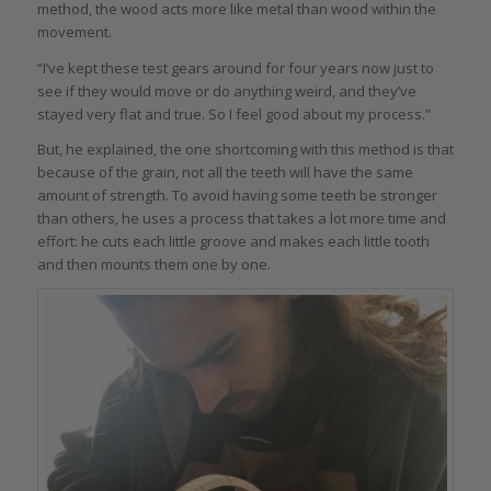
method, the wood acts more like metal than wood within the
movement.
“I’ve kept these test gears around for four years now just to
see if they would move or do anything weird, and they’ve
stayed very flat and true. So I feel good about my process.”
But, he explained, the one shortcoming with this method is that
because of the grain, not all the teeth will have the same
amount of strength. To avoid having some teeth be stronger
than others, he uses a process that takes a lot more time and
effort: he cuts each little groove and makes each little tooth
and then mounts them one by one.