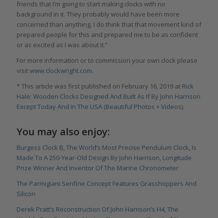
friends that I’m going to start making clocks with no
background in it. They probably would have been more
concerned than anything. I do think that that movement kind of
prepared people for this and prepared me to be as confident
or as excited as I was about it.”
For more information or to commission your own clock please
visit
www.clockwright.com
.
* This article was first published on February 16, 2019 at
Rick
Hale: Wooden Clocks Designed And Built As If By John Harrison
Except Today And In The USA (Beautiful Photos + Videos)
.
You may also enjoy:
Burgess Clock B, The World’s Most Precise Pendulum Clock, Is
Made To A 250-Year-Old Design By John Harrison, Longitude
Prize Winner And Inventor Of The Marine Chronometer
The Parmigiani Senfine Concept Features Grasshoppers And
Silicon
Derek Pratt’s Reconstruction Of John Harrison’s H4, The