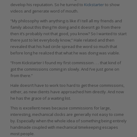
develop his reputation. So he turned to
Kickstarter
to show
videos and generate word of mouth.
“My philosophy with anything is like if I tell all my friends and
family about this thing I’m doing and it doesn’t go from there
then it’s probably not that good, you know? So I wanted to start
there just to let everybody know,” Hale related and then
revealed that his had circle spread the word so much that
before long he realized that what he was doing was viable.
“From Kickstarter I found my first commission . . . that kind of
got the commissions coming in slowly. And I’ve just gone on
from there.”
Hale doesn’t have to work too hard to get these commissions,
either, as new clients have approached him directly. And now
he has the grace of a waiting list.
This is excellent news because commissions for large,
interesting, mechanical clocks are generally not easy to come
by. Especially when the whole idea of something being entirely
handmade coupled with mechanical timekeeping escapes
most people.