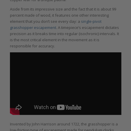
Aside from its impressive size and the fact that it is about 99
percent made of wood, it features one other interesting
element that you don’t see every day: a
single-pivot
grasshopper escapement
. A timepiece’s escapement dictates
precision as it breaks time into regular (isochronic) intervals. It
is the most critical element in the movement as it is
responsible for accuracy.
Invented by John Harrison around 1722, the grasshopper is a
low-friction type of escapement made for pendulum clocks.