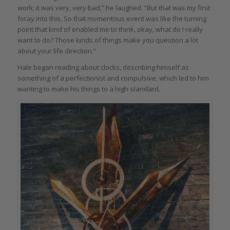
work; it was very, very bad,” he laughed. “But that was my first
foray into this. So that momentous event was like the turning
point that kind of enabled me to think, okay, what do I really
want to do? Those kinds of things make you question a lot
about your life direction.”
Hale began reading about clocks, describing himself as
something of a perfectionist and compulsive, which led to him
wanting to make his things to a high standard.