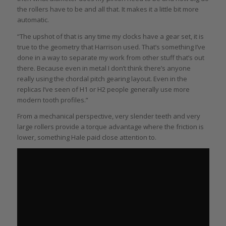
the rollers have to be and all that. It makes it a little bit more
automatic.
“The upshot of that is any time my clocks have a gear set, it is
true to the geometry that Harrison used. That’s something I’ve
done in a way to separate my work from other stuff that’s out
there. Because even in metal I don’t think there’s anyone
really using the chordal pitch gearing layout. Even in the
replicas I’ve seen of H1 or H2 people generally use more
modern tooth profiles.”
From a mechanical perspective, very slender teeth and very
large rollers provide a torque advantage where the friction is
lower, something Hale paid close attention to.