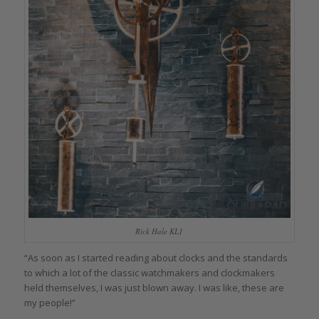
Rick Hale KL1
“As soon as I started reading about clocks and the standards
to which a lot of the classic watchmakers and clockmakers
held themselves, I was just blown away. I was like, these are
my people!”