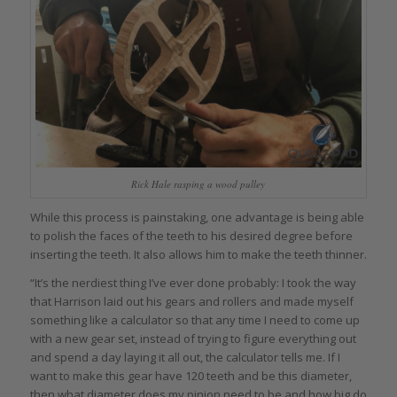
Rick Hale rasping a wood pulley
While this process is painstaking, one advantage is being able
to polish the faces of the teeth to his desired degree before
inserting the teeth. It also allows him to make the teeth thinner.
“It’s the nerdiest thing I’ve ever done probably: I took the way
that Harrison laid out his gears and rollers and made myself
something like a calculator so that any time I need to come up
with a new gear set, instead of trying to figure everything out
and spend a day laying it all out, the calculator tells me. If I
want to make this gear have 120 teeth and be this diameter,
then what diameter does my pinion need to be and how big do