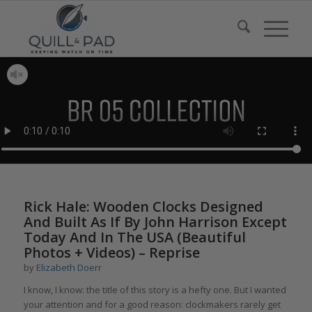
Rick Hale: Wooden Clocks Designed
And Built As If By John Harrison Except
Today And In The USA (Beautiful
Photos + Videos) – Reprise
by
Elizabeth Doerr
I know, I know: the title of this story is a hefty one. But I wanted
your attention and for a good reason: clockmakers rarely get