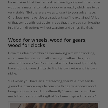
He explained that the hardest part was figuring out how to use
wood as a material to make a clock or a watch, which has to be
very stable. “But there are ways to use it to your advantage.
Or at least not have it be a disadvantage,” he explained. “A lot
of that comes with just designing so that the wood can breathe
in different directions without warping and things like that.”
Wood for wheels, wood for gears,
wood for clocks
I love the idea of combining clockmaking with woodworking,
which sees two distinct crafts coming together. Hale, too,
admits if he were “just” a clockmaker that he would probably
have found it more difficult to find his own voice and his own
niche.
“But when you have arts intersecting, there’s a lot of fertile
ground, a lot more ways to combine things: what does wood
bring to it or what can I do differently? Every mechanism I’ve
made has been something that I’ve been inspired to create.”