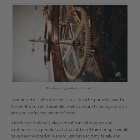
Wood gearing in Rick Hale’s KL1
I wondered if Hale’s success can at least be partially owed to
the world’s current fascination with a return to vintage and an
arts and crafts movement of sorts.
“I think that definitely plays into the initial support and
excitement that people had about it. I don’t think people would
have been excited if I were to just have told my family and