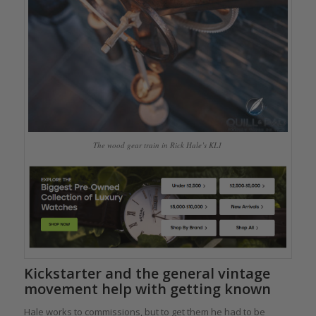
The wood gear train in Rick Hale’s KL1
Kickstarter and the general vintage
movement help with getting known
Hale works to commissions, but to get them he had to be