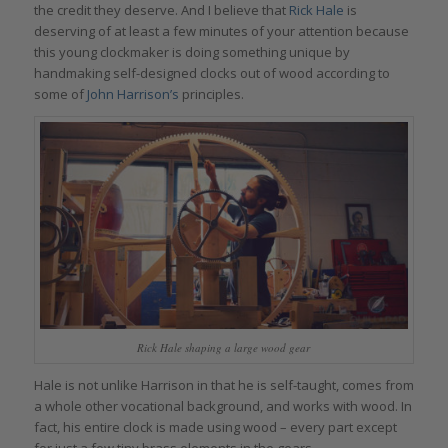
the credit they deserve. And I believe that
Rick Hale
is
deserving of at least a few minutes of your attention because
this young clockmaker is doing something unique by
handmaking self-designed clocks out of wood according to
some of
John Harrison’s
principles.
Rick Hale shaping a large wood gear
Hale is not unlike Harrison in that he is self-taught, comes from
a whole other vocational background, and works with wood. In
fact, his entire clock is made using wood – every part except