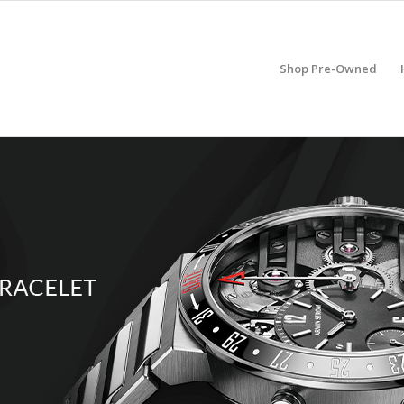
Shop Pre-Owned