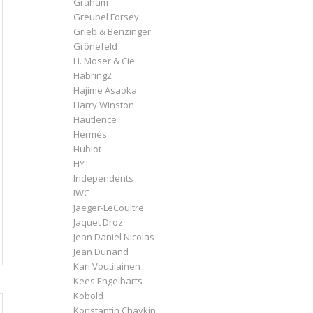
Graham
Greubel Forsey
Grieb & Benzinger
Grönefeld
H. Moser & Cie
Habring2
Hajime Asaoka
Harry Winston
Hautlence
Hermès
Hublot
HYT
Independents
IWC
Jaeger-LeCoultre
Jaquet Droz
Jean Daniel Nicolas
Jean Dunand
Kari Voutilainen
Kees Engelbarts
Kobold
Konstantin Chaykin