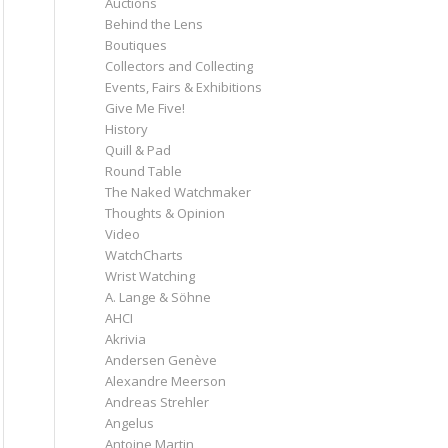
Auctions
Behind the Lens
Boutiques
Collectors and Collecting
Events, Fairs & Exhibitions
Give Me Five!
History
Quill & Pad
Round Table
The Naked Watchmaker
Thoughts & Opinion
Video
WatchCharts
Wrist Watching
A. Lange & Söhne
AHCI
Akrivia
Andersen Genève
Alexandre Meerson
Andreas Strehler
Angelus
Antoine Martin