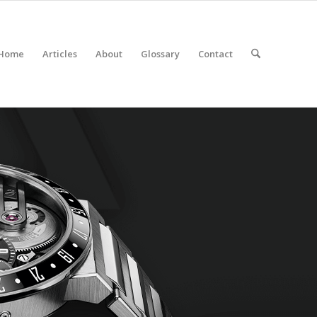
Home
Articles
About
Glossary
Contact