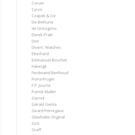
Corum
Cyrus
Czapek & Cie
De Bethune
de Grisogono
Derek Pratt
Dior
Divers' Watches
Eberhard
Emmanuel Bouchet
Fabergé
Ferdinand Berthoud
Fiona Krüger
F.P. Journe
Franck Muller
Garrick
Gérald Genta
Girard-Perregaux
Glashütte Original
GoS
Graff