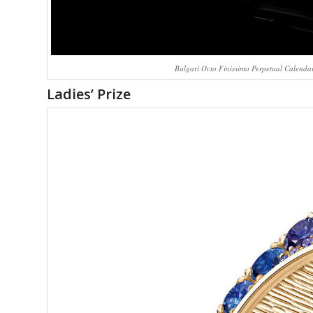
Bulgari Octo Finissimo Perpetual Calendar
Ladies’ Prize