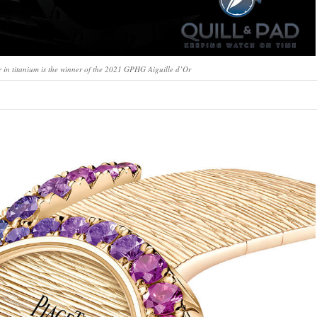
 in titanium is the winner of the 2021 GPHG Aiguille d’Or