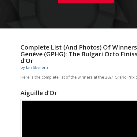
Complete List (And Photos) Of Winners
Genève (GPHG): The Bulgari Octo Finis
d’Or
by
Ian Skellern
Here is the complete list of the winners at the 2021 Grand Prix
Aiguille d’Or