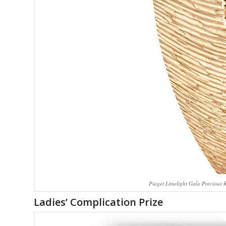
Piaget Limelight Gala Precious 
Ladies’ Complication Prize