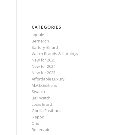
CATEGORIES
squale
Berneron
Sartory‑Billard
Watch Brands & Horology
New for 2025
New for 2024
New for 2023
Affordable Luxury
M.A.D.Editions
Swatch
Ball Watch
Louis Erard
Gorilla Fastback
Ikepod
Oris
Reservoir