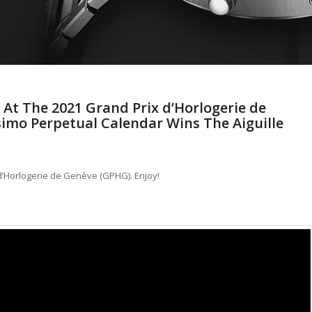
 At The 2021 Grand Prix d’Horlogerie de
simo Perpetual Calendar Wins The Aiguille
 d’Horlogerie de Genève (GPHG). Enjoy!