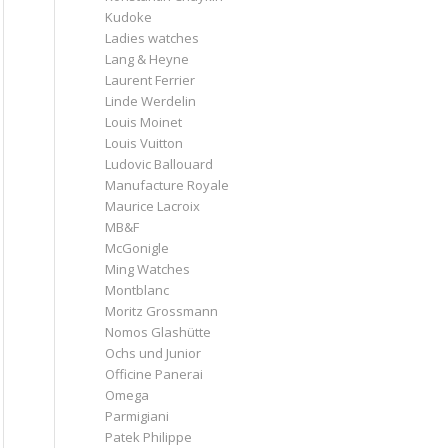
Kudoke
Ladies watches
Lang & Heyne
Laurent Ferrier
Linde Werdelin
Louis Moinet
Louis Vuitton
Ludovic Ballouard
Manufacture Royale
Maurice Lacroix
MB&F
McGonigle
Ming Watches
Montblanc
Moritz Grossmann
Nomos Glashütte
Ochs und Junior
Officine Panerai
Omega
Parmigiani
Patek Philippe