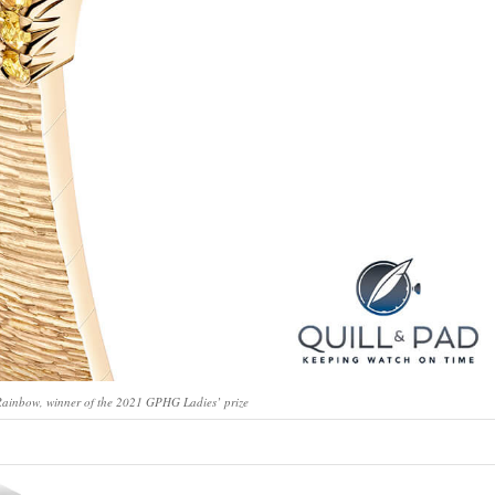
Rainbow, winner of the 2021 GPHG Ladies’ prize