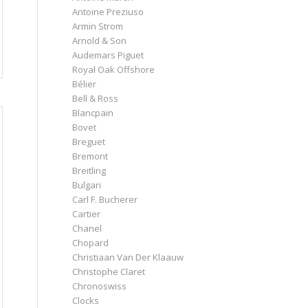
Antoine Preziuso
Armin Strom
Arnold & Son
Audemars Piguet
Royal Oak Offshore
Bélier
Bell & Ross
Blancpain
Bovet
Breguet
Bremont
Breitling
Bulgari
Carl F. Bucherer
Cartier
Chanel
Chopard
Christiaan Van Der Klaauw
Christophe Claret
Chronoswiss
Clocks