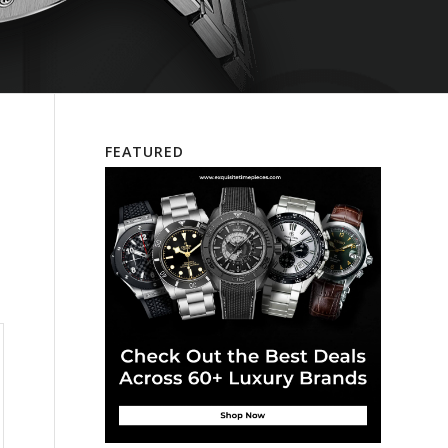
FEATURED