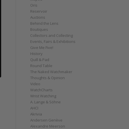
Oris
Reservoir
Auctions
Behind the Lens
Boutiques
Collectors and Collecting
Events, Fairs & Exhibitions
Give Me Five!
History
Quill & Pad
Round Table
The Naked Watchmaker
Thoughts & Opinion
Video
WatchCharts
Wrist Watching
A. Lange & Söhne
AHCI
Akrivia
Andersen Genève
Alexandre Meerson