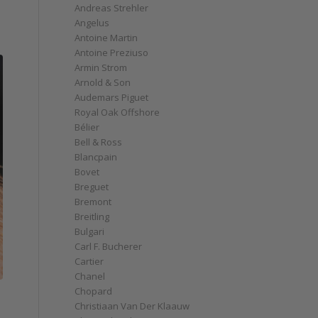
Andreas Strehler
Angelus
Antoine Martin
Antoine Preziuso
Armin Strom
Arnold & Son
Audemars Piguet
Royal Oak Offshore
Bélier
Bell & Ross
Blancpain
Bovet
Breguet
Bremont
Breitling
Bulgari
Carl F. Bucherer
Cartier
Chanel
Chopard
Christiaan Van Der Klaauw