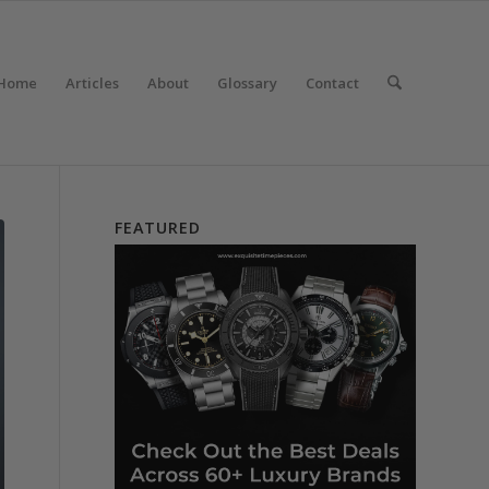
Home
Articles
About
Glossary
Contact
FEATURED