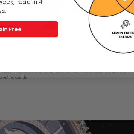
eek, read in 4
ss.
oin Free
 Few, But Not Too Few To Mention: They
To Buy – Reprise
! Inevitably, the choices involved lead at times to regrets; for GaryG, alon
eces they sold too soon or failed to buy rather than pieces they were
, woulda, coulda.