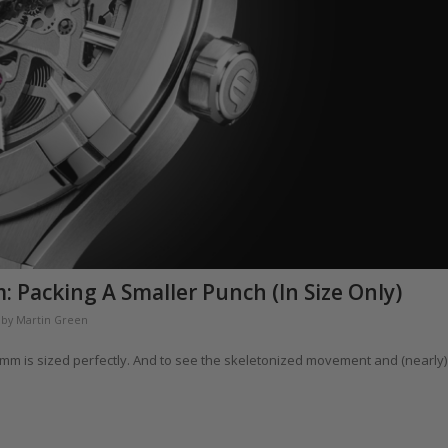
 Packing A Smaller Punch (In Size Only)
by
Martin Green
9mm is sized perfectly. And to see the skeletonized movement and (nearly)