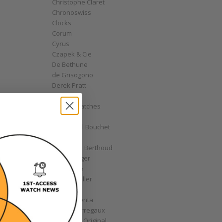
Christophe Claret
Chronoswiss
Clocks
Corum
Cyrus
Czapek & Cie
De Bethune
de Grisogono
Derek Pratt
Dior
Divers' Watches
Eberhard
Emmanuel Bouchet
Fabergé
Ferdinand Berthoud
Fiona Krüger
F.P. Journe
Franck Muller
Garrick
Gérald Genta
Girard-Perregaux
Glashütte Original