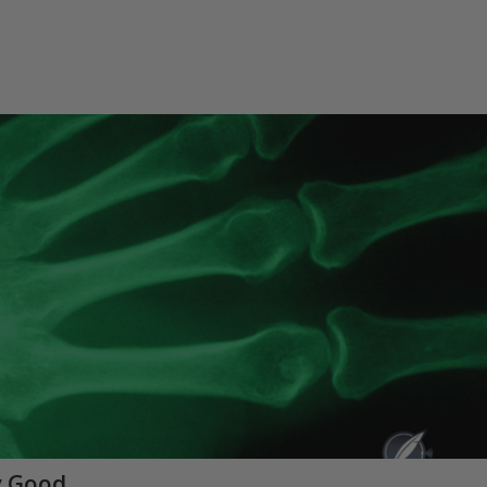
y Good