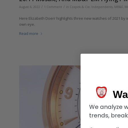
/
/
August 6, 2022
1 Comment
in
Czapek & Cie
,
Independents
,
MB&F
,
Mi
Here Elizabeth Doerr highlights three new watches of 2021 by 
own eye.
Read more
Wa
We analyze w
trends, brea