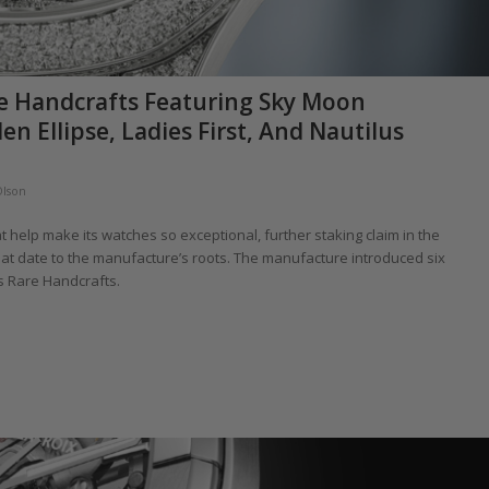
re Handcrafts Featuring Sky Moon
n Ellipse, Ladies First, And Nautilus
Olson
at help make its watches so exceptional, further staking claim in the
that date to the manufacture’s roots. The manufacture introduced six
’s Rare Handcrafts.