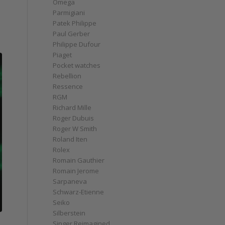
Omega
Parmigiani
Patek Philippe
Paul Gerber
Philippe Dufour
Piaget
Pocket watches
Rebellion
Ressence
RGM
Richard Mille
Roger Dubuis
Roger W Smith
Roland Iten
Rolex
Romain Gauthier
Romain Jerome
Sarpaneva
Schwarz-Etienne
Seiko
Silberstein
Singer Reimagined