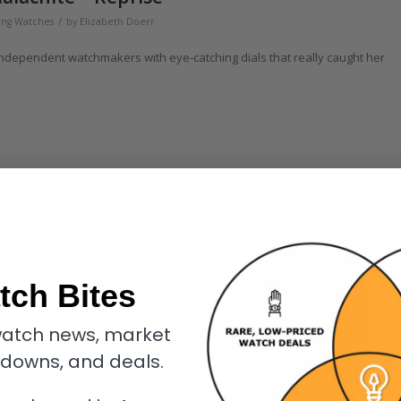
/
ng Watches
by
Elizabeth Doerr
independent watchmakers with eye-catching dials that really caught her
tch Bites
atch news, market
kdowns, and deals.