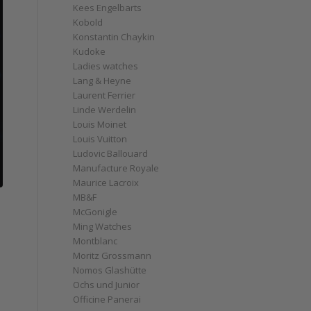
Kees Engelbarts
Kobold
Konstantin Chaykin
Kudoke
Ladies watches
Lang & Heyne
Laurent Ferrier
Linde Werdelin
Louis Moinet
Louis Vuitton
Ludovic Ballouard
Manufacture Royale
Maurice Lacroix
MB&F
McGonigle
Ming Watches
Montblanc
Moritz Grossmann
o
Nomos Glashütte
Ochs und Junior
Officine Panerai