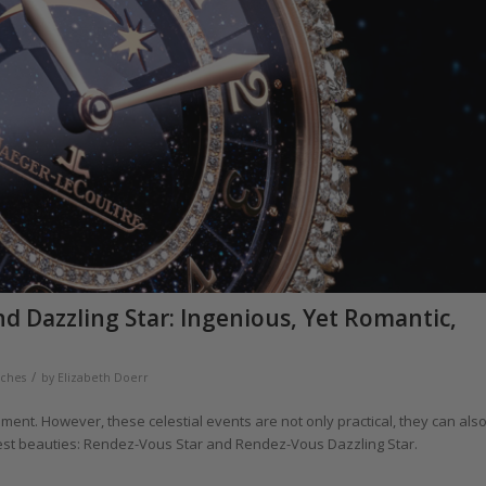
d Dazzling Star: Ingenious, Yet Romantic,
/
tches
by
Elizabeth Doerr
ent. However, these celestial events are not only practical, they can als
test beauties: Rendez-Vous Star and Rendez-Vous Dazzling Star.