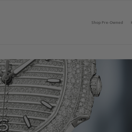
Shop Pre-Owned