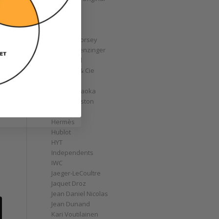
GoS
Graff
Graham
Greubel Forsey
Grieb & Benzinger
Grönefeld
H. Moser & Cie
Habring2
Hajime Asaoka
Harry Winston
g
Hautlence
Hermès
Hublot
HYT
Independents
IWC
Jaeger-LeCoultre
Jaquet Droz
Jean Daniel Nicolas
Jean Dunand
Kari Voutilainen