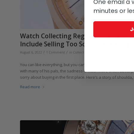
One email a w
minutes or le
J
Watch Collecting Regrets? I’ve Had A
Include Selling Too Soon And Failing 
/
/
/
August 6, 2022
1 Comment
in
Collectors and Collecting
by
GaryG
You can like everything, but you can’t buy – or keep – everything
with many of his pals, the sadness is much more often about pi
sorry about buying in the first place. Here’s a story of shoulda
Read more