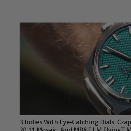
3 Indies With Eye-Catching Dials: Cz
20.11 Mosaic, And MB&F LM FlyingT M