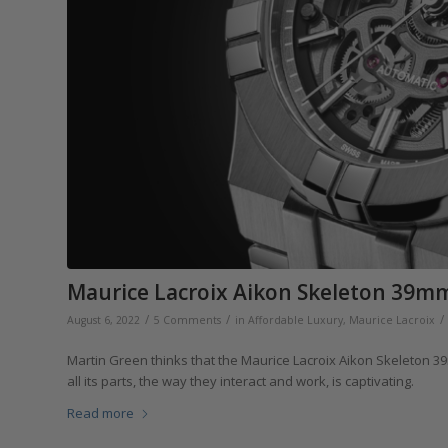
Maurice Lacroix Aikon Skeleton 39mm:
/
/
/
August 6, 2022
5 Comments
in
Affordable Luxury
,
Maurice Lacroix
Martin Green thinks that the Maurice Lacroix Aikon Skeleton 3
all its parts, the way they interact and work, is captivating.
Read more