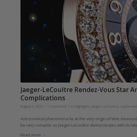
Jaeger-LeCoultre Rendez-Vous Star An
Complications
/
/
August 5, 2022
1 Comment
in
Highlights
,
Jaeger-LeCoultre
,
Ladies wa
Astronomical phenomena lie at the very origin of time measurem
be very romantic as Jaeger-LeCoultre demonstrates with its la
Read more