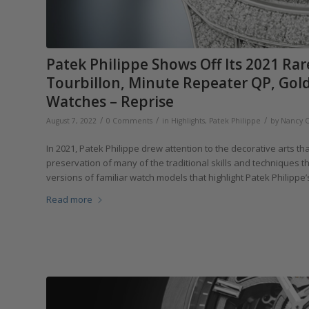
Patek Philippe Shows Off Its 2021 Ra
Tourbillon, Minute Repeater QP, Golde
Watches – Reprise
/
/
/
August 7, 2022
0 Comments
in
Highlights
,
Patek Philippe
by
Nancy 
In 2021, Patek Philippe drew attention to the decorative arts th
preservation of many of the traditional skills and techniques 
versions of familiar watch models that highlight Patek Philippe
Read more