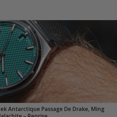
apek Antarctique Passage De Drake, Ming
alachite – Reprise