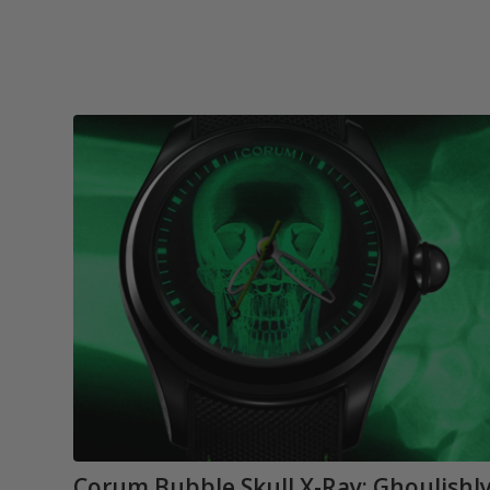
Corum Bubble Skull X-Ray: Ghoulishl