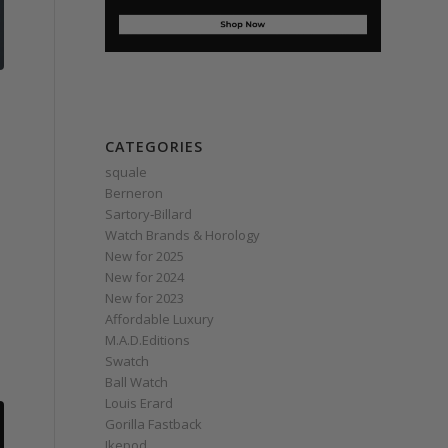
CATEGORIES
squale
Berneron
Sartory‑Billard
Watch Brands & Horology
New for 2025
New for 2024
New for 2023
Affordable Luxury
M.A.D.Editions
Swatch
Ball Watch
Louis Erard
Gorilla Fastback
Ikepod