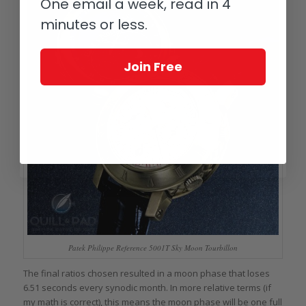
One email a week, read in 4
minutes or less.
Join Free
Patek Philippe Reference 5001T Sky Moon Tourbillon
The final ratios chosen resulted in a moon phase that loses
6.51 seconds every synodic month. In more relative terms (if
my math is correct), this means the moon phase will be one full