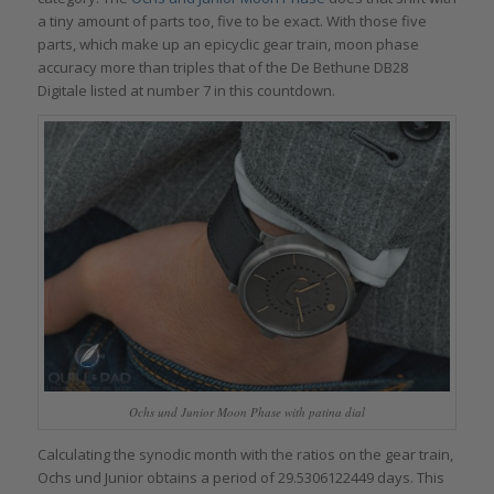
a tiny amount of parts too, five to be exact. With those five
parts, which make up an epicyclic gear train, moon phase
accuracy more than triples that of the De Bethune DB28
Digitale listed at number 7 in this countdown.
Ochs und Junior Moon Phase with patina dial
Calculating the synodic month with the ratios on the gear train,
Ochs und Junior obtains a period of 29.5306122449 days. This