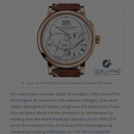
A. Lange & Söhne Richard Lange Perpetual Calendar Terraluna
This watch was a winner at the 2014 edition of the
Grand Prix
d’Horlogerie de Genève
in the calendar category, the same
edition during which Walter Lange won the Special Jury Prize.
You can learn about it in the context of its introduction by
reading
Give Me Five! Perpetual Calendars From SIHH 2014
and in the context of the 2014 Grand Prix d’Horlogerie de
Genève by reading
Reflections On The 2014 Grand Prix