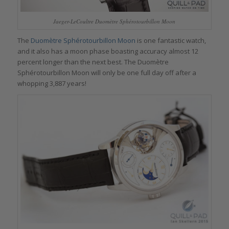
Jaeger-LeCoultre Duomètre Sphérotourbillon Moon
The
Duomètre Sphérotourbillon Moon
is one fantastic watch,
and it also has a moon phase boasting accuracy almost 12
percent longer than the next best. The Duomètre
Sphérotourbillon Moon will only be one full day off after a
whopping 3,887 years!