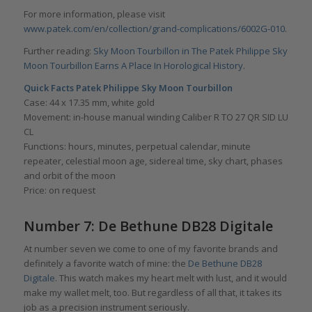
For more information, please visit
www.patek.com/en/collection/grand-complications/6002G-010
.
Further reading:
Sky Moon Tourbillon in The Patek Philippe Sky
Moon Tourbillon Earns A Place In Horological History
.
Quick Facts Patek Philippe Sky Moon Tourbillon
Case: 44 x 17.35 mm, white gold
Movement: in-house manual winding Caliber R TO 27 QR SID LU
CL
Functions: hours, minutes, perpetual calendar, minute
repeater, celestial moon age, sidereal time, sky chart, phases
and orbit of the moon
Price: on request
Number 7: De Bethune DB28 Digitale
At number seven we come to one of my favorite brands and
definitely a favorite watch of mine: the
De Bethune DB28
Digitale
. This watch makes my heart melt with lust, and it would
make my wallet melt, too. But regardless of all that, it takes its
job as a precision instrument seriously.