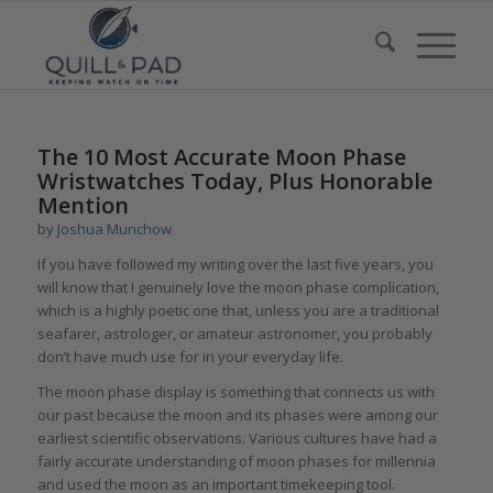
The 10 Most Accurate Moon Phase
Wristwatches Today, Plus Honorable
Mention
by
Joshua Munchow
If you have followed my writing over the last five years, you
will know that I genuinely love the moon phase complication,
which is a highly poetic one that, unless you are a traditional
seafarer, astrologer, or amateur astronomer, you probably
don’t have much use for in your everyday life.
The moon phase display is something that connects us with
our past because the moon and its phases were among our
earliest scientific observations. Various cultures have had a
fairly accurate understanding of moon phases for millennia
and used the moon as an important timekeeping tool.