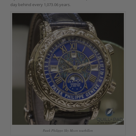
day behind every 1,073.06 years.
Patek Philippe Sky Moon tourbillon