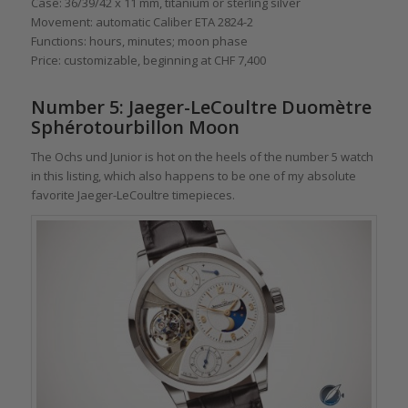
Case: 36/39/42 x 11 mm, titanium or sterling silver
Movement: automatic Caliber ETA 2824-2
Functions: hours, minutes; moon phase
Price: customizable, beginning at CHF 7,400
Number 5: Jaeger-LeCoultre Duomètre
Sphérotourbillon Moon
The Ochs und Junior is hot on the heels of the number 5 watch
in this listing, which also happens to be one of my absolute
favorite Jaeger-LeCoultre timepieces.