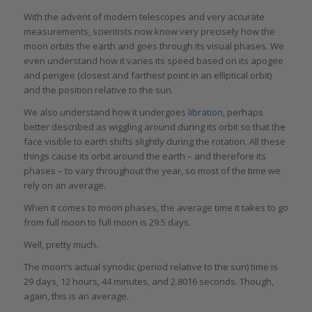
With the advent of modern telescopes and very accurate
measurements, scientists now know very precisely how the
moon orbits the earth and goes through its visual phases. We
even understand how it varies its speed based on its apogee
and perigee (closest and farthest point in an elliptical orbit)
and the position relative to the sun.
We also understand how it undergoes
libration
, perhaps
better described as wiggling around during its orbit so that the
face visible to earth shifts slightly during the rotation. All these
things cause its orbit around the earth – and therefore its
phases – to vary throughout the year, so most of the time we
rely on an average.
When it comes to moon phases, the average time it takes to go
from full moon to full moon is 29.5 days.
Well, pretty much.
The moon’s actual synodic (period relative to the sun) time is
29 days, 12 hours, 44 minutes, and 2.8016 seconds. Though,
again, this is an average.