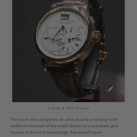
A. Lange & Söhne Terraluna
The moon also completes an orbit around a rotating earth
visible on the back of the watch thanks to a planetary gear
system. Even more surprisingly, that wasn’t a pun.