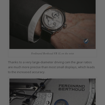
Ferdinand Berthoud FB 1L on the wrist
Thanks to a very large-diameter driving cam the gear ratios
are much more precise than most small displays, which leads
to the increased accuracy.