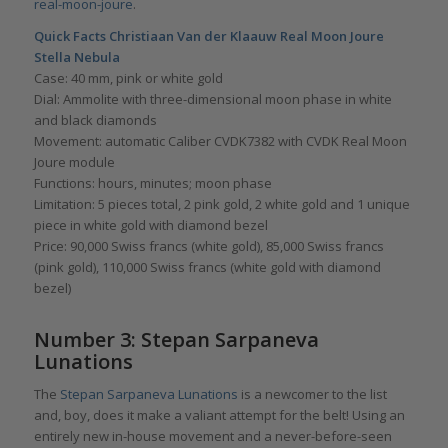
real-moon-joure
.
Quick Facts Christiaan Van der Klaauw Real Moon Joure
Stella Nebula
Case: 40 mm, pink or white gold
Dial: Ammolite with three-dimensional moon phase in white
and black diamonds
Movement: automatic Caliber CVDK7382 with CVDK Real Moon
Joure module
Functions: hours, minutes; moon phase
Limitation: 5 pieces total, 2 pink gold, 2 white gold and 1 unique
piece in white gold with diamond bezel
Price: 90,000 Swiss francs (white gold), 85,000 Swiss francs
(pink gold), 110,000 Swiss francs (white gold with diamond
bezel)
Number 3: Stepan Sarpaneva
Lunations
The
Stepan Sarpaneva Lunations
is a newcomer to the list
and, boy, does it make a valiant attempt for the belt! Using an
entirely new in-house movement and a never-before-seen