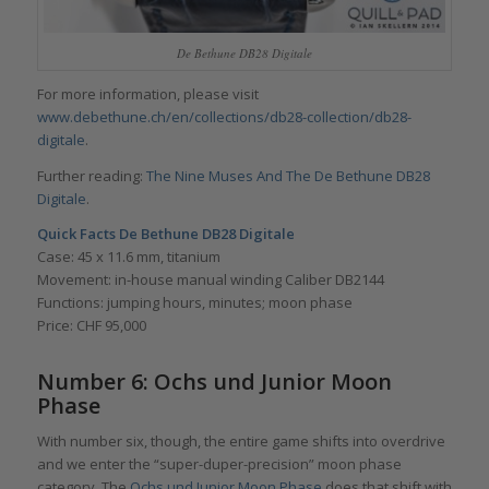
De Bethune DB28 Digitale
For more information, please visit
www.debethune.ch/en/collections/db28-collection/db28-
digitale
.
Further reading:
The Nine Muses And The De Bethune DB28
Digitale
.
Quick Facts De Bethune DB28 Digitale
Case: 45 x 11.6 mm, titanium
Movement: in-house manual winding Caliber DB2144
Functions: jumping hours, minutes; moon phase
Price: CHF 95,000
Number 6: Ochs und Junior Moon
Phase
With number six, though, the entire game shifts into overdrive
and we enter the “super-duper-precision” moon phase
category. The
Ochs und Junior Moon Phase
does that shift with