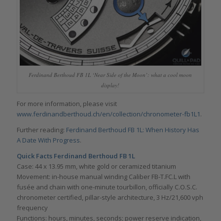
Ferdinand Berthoud FB 1L ‘Near Side of the Moon’: what a cool moon
display!
For more information, please visit
www.ferdinandberthoud.ch/en/collection/chronometer-fb1L1
.
Further reading:
Ferdinand Berthoud FB 1L: When History Has
A Date With Progress
.
Quick Facts Ferdinand Berthoud FB 1L
Case: 44 x 13.95 mm, white gold or ceramized titanium
Movement: in-house manual winding Caliber FB-T.FC.L with
fusée and chain with one-minute tourbillon, officially C.O.S.C.
chronometer certified, pillar-style architecture, 3 Hz/21,600 vph
frequency
Functions: hours, minutes, seconds; power reserve indication,