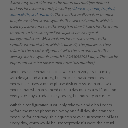
Astronomy nerd side note: the moon has multiple defined
periods for a lunar month, including
sidereal, synodic, tropical,
anomalistic, and draconic
. The two that really matter to most
people are sidereal and synodic. The sidereal month, which is
used by astronomers, is the length of time it takes for the moon
to return to the same position against an average of
background stars. What matters for us watch nerds is the
synodic interpretation, which is basically the phases as they
relate to the relative alignment with the sun and earth. The
average for the synodic month is
29.530587981 days. This will be
important later (so please memorize this number).
Moon phase mechanisms in a watch can vary dramatically
with design and accuracy, but the most basic moon phase
mechanism uses a moon phase disk with 59 teeth and two
moons that when advanced once a day makes a half rotation
every 29.5 days. Tadaa! Easy peasy, but not very accurate.
With this configuration, it will only take two and a half years
before the moon phase is slow by one full day, the standard
measure for accuracy. This equates to over 30 seconds of loss
every day, which would be unacceptable if it were the actual