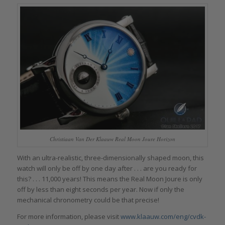
Christiaan Van Der Klaauw Real Moon Joure Horizon
With an ultra-realistic, three-dimensionally shaped moon, this
watch will only be off by one day after . . . are you ready for
this? . . . 11,000 years! This means the Real Moon Joure is only
off by less than eight seconds per year. Now if only the
mechanical chronometry could be that precise!
For more information, please visit
www.klaauw.com/eng/cvdk-