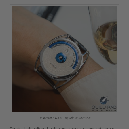
De Bethune DB28 Digitale on the wrist
The tiny half-polished, half-blued spherical moon rotates so