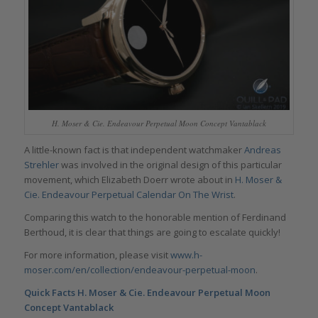
H. Moser & Cie. Endeavour Perpetual Moon Concept Vantablack
A little-known fact is that independent watchmaker
Andreas
Strehler
was involved in the original design of this particular
movement, which Elizabeth Doerr wrote about in
H. Moser &
Cie. Endeavour Perpetual Calendar On The Wrist
.
Comparing this watch to the honorable mention of Ferdinand
Berthoud, it is clear that things are going to escalate quickly!
For more information, please visit
www.h-
moser.com/en/collection/endeavour-perpetual-moon
.
Quick Facts H. Moser & Cie. Endeavour Perpetual Moon
Concept Vantablack