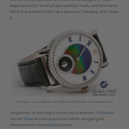
duper-precision” moon phase watches? Yeah, well now we’ve
left that and entered the “ultra-precision” category. And I mean
it.
Christiaan van der Klaauw Real Moon Stella Nebula with Ammolite dial
Long known as the king of astronomical watches,
Christiaan
Van der Klaauw
took no prisoners when designing the
mechanism for the
Real Moon Joure
.