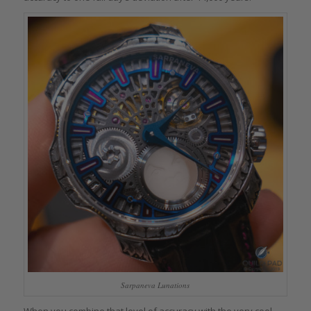
Sarpaneva Lunations