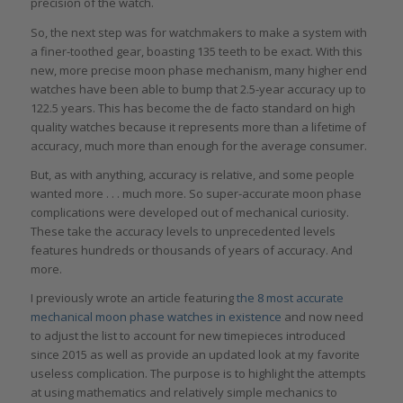
precision of the watch.
So, the next step was for watchmakers to make a system with
a finer-toothed gear, boasting 135 teeth to be exact. With this
new, more precise moon phase mechanism, many higher end
watches have been able to bump that 2.5-year accuracy up to
122.5 years. This has become the de facto standard on high
quality watches because it represents more than a lifetime of
accuracy, much more than enough for the average consumer.
But, as with anything, accuracy is relative, and some people
wanted more . . . much more. So super-accurate moon phase
complications were developed out of mechanical curiosity.
These take the accuracy levels to unprecedented levels
features hundreds or thousands of years of accuracy. And
more.
I previously wrote an article featuring
the 8 most accurate
mechanical moon phase watches in existence
and now need
to adjust the list to account for new timepieces introduced
since 2015 as well as provide an updated look at my favorite
useless complication. The purpose is to highlight the attempts
at using mathematics and relatively simple mechanics to