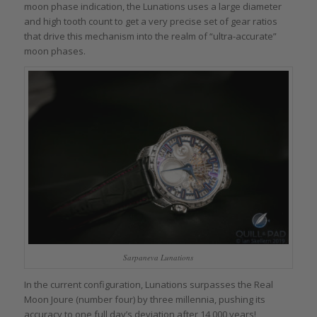
moon phase indication, the Lunations uses a large diameter
and high tooth count to get a very precise set of gear ratios
that drive this mechanism into the realm of “ultra-accurate”
moon phases.
Sarpaneva Lunations
In the current configuration, Lunations surpasses the Real
Moon Joure (number four) by three millennia, pushing its
accuracy to one full day’s deviation after 14,000 years!