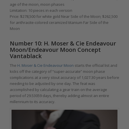
age of the moon, moon phases
Limitation: 10 pieces in each version
Price: $278,500 for white gold Near Side of the Moon; $262,500
for anthracite-colored ceramized titanium Far Side of the
Moon
Number 10: H. Moser & Cie Endeavour
Moon/Endeavour Moon Concept
Vantablack
The
H. Moser & Cie Endeavour Moon
starts the official list and
kicks off the category of “super-accurate” moon phase
complications at a very stout accuracy of 1,027.30 years before
needing to be adjusted by one day. The feat was
accomplished by calculating a gear train on the average
period of 29.53059 days, thereby adding almost an entire
millennium to its accuracy.