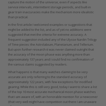
capture the motion of the universe, even if aspects like
service intervals, intermittent storage periods, and built-in
gear train inaccuracies make the mechanism more idealistic
than practical.
In the first article I welcomed examples or suggestions that
might be added to the list, and as of yet no additions were
suggested that met the criteria for extreme accuracy. A
frequent suggestion included any of the Ulysse Nardin Trilogy
of Time pieces: the Astrolabium, Planetarium, and Tellerium.
But upon further research it was never claimed outright that
the accuracy of the moon phase was anything more than
approximately 137 years and I could find no confirmation of
the various claims suggested by readers.
What happens is that many watches claiming to be very
accurate are only referring to the standard accuracy of
approximately 122 years, with few exceptions for modified
gearing. While this is still very good, today I want to share a list
of the top 10 most accurate mechanical moon phase watches
that I am aware of, with an honorable mention for a newcomer
(that very well might have competition out there I am unaware