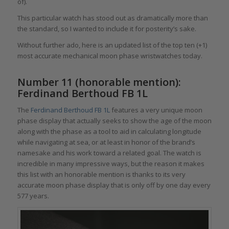
of).
This particular watch has stood out as dramatically more than
the standard, so I wanted to include it for posterity’s sake.
Without further ado, here is an updated list of the top ten (+1)
most accurate mechanical moon phase wristwatches today.
Number 11 (honorable mention):
Ferdinand Berthoud FB 1L
The
Ferdinand Berthoud FB 1L
features a very unique moon
phase display that actually seeks to show the age of the moon
along with the phase as a tool to aid in calculating longitude
while navigating at sea, or at least in honor of the brand’s
namesake and his work toward a related goal. The watch is
incredible in many impressive ways, but the reason it makes
this list with an honorable mention is thanks to its very
accurate moon phase display that is only off by one day every
577 years.