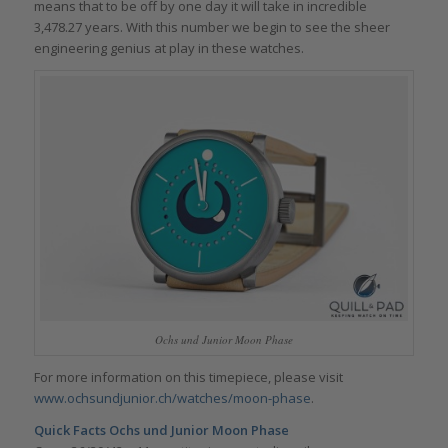
means that to be off by one day it will take in incredible
3,478.27 years. With this number we begin to see the sheer
engineering genius at play in these watches.
Ochs und Junior Moon Phase
For more information on this timepiece, please visit
www.ochsundjunior.ch/watches/moon-phase
.
Quick Facts Ochs und Junior Moon Phase