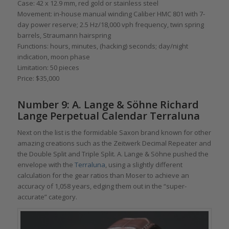
Case: 42 x 12.9 mm, red gold or stainless steel
Movement: in-house manual winding Caliber HMC 801 with 7-
day power reserve; 2.5 Hz/18,000 vph frequency, twin spring
barrels, Straumann hairspring
Functions: hours, minutes, (hacking) seconds; day/night
indication, moon phase
Limitation: 50 pieces
Price: $35,000
Number 9: A. Lange & Söhne Richard
Lange Perpetual Calendar Terraluna
Next on the list is the formidable Saxon brand known for other
amazing creations such as the Zeitwerk Decimal Repeater and
the Double Split and Triple Split. A. Lange & Söhne pushed the
envelope with the
Terraluna
, using a slightly different
calculation for the gear ratios than Moser to achieve an
accuracy of 1,058 years, edging them out in the “super-
accurate” category.