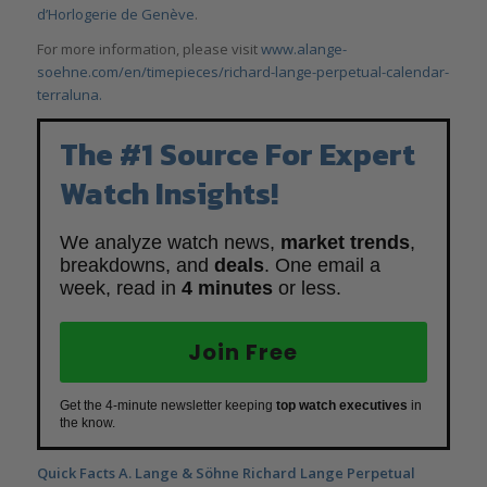
d’Horlogerie de Genève
.
For more information, please visit
www.alange-
soehne.com/en/timepieces/richard-lange-perpetual-calendar-
terraluna.
The #1 Source For Expert
Watch Insights!
We analyze watch news,
market trends
,
breakdowns, and
deals
. One email a
week, read in
4 minutes
or less.
Join Free
Get the 4-minute newsletter keeping
top watch executives
in
the know.
Quick Facts A. Lange & Söhne Richard Lange Perpetual