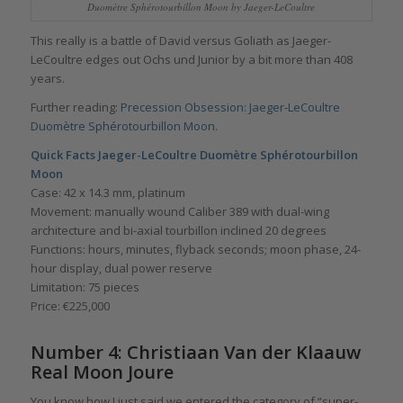
Duomètre Sphérotourbillon Moon by Jaeger-LeCoultre
This really is a battle of David versus Goliath as Jaeger-
LeCoultre edges out Ochs und Junior by a bit more than 408
years.
Further reading:
Precession Obsession: Jaeger-LeCoultre
Duomètre Sphérotourbillon Moon
.
Quick Facts Jaeger-LeCoultre Duomètre Sphérotourbillon
Moon
Case: 42 x 14.3 mm, platinum
Movement: manually wound Caliber 389 with dual-wing
architecture and bi-axial tourbillon inclined 20 degrees
Functions: hours, minutes, flyback seconds; moon phase, 24-
hour display, dual power reserve
Limitation: 75 pieces
Price: €225,000
Number 4: Christiaan Van der Klaauw
Real Moon Joure
You know how I just said we entered the category of “super-