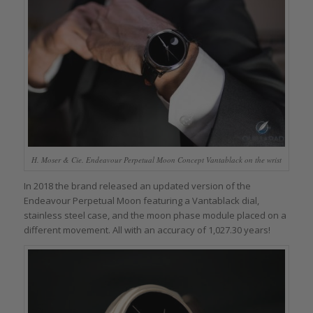
H. Moser & Cie. Endeavour Perpetual Moon Concept Vantablack on the wrist
In 2018 the brand released an updated version of the
Endeavour Perpetual Moon featuring a Vantablack dial,
stainless steel case, and the moon phase module placed on a
different movement. All with an accuracy of 1,027.30 years!