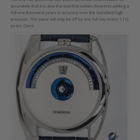
accurately that it is also the one that comes closest to adding a
full one thousand years in accuracy over the standard high
precision. This piece will only be off by one full day every 1,112
years. Geez.