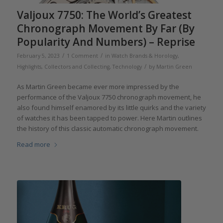
Valjoux 7750: The World’s Greatest
Chronograph Movement By Far (By
Popularity And Numbers) – Reprise
/
/
February 5, 2023
1 Comment
in
Watch Brands & Horology
,
/
Highlights
,
Collectors and Collecting
,
Technology
by
Martin Green
As Martin Green became ever more impressed by the
performance of the Valjoux 7750 chronograph movement, he
also found himself enamored by its little quirks and the variety
of watches it has been tapped to power. Here Martin outlines
the history of this classic automatic chronograph movement.
Read more