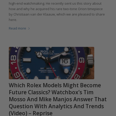
high-end watchmaking. He recently sent us this story about
how and why he acquired his rare two-tone Orion timepiece
by Christiaan van der Klaauw, which we are pleased to share
here.
Read more
Which Rolex Models Might Become
Future Classics? Watchbox’s Tim
Mosso And Mike Manjos Answer That
Question With Analytics And Trends
(Video) – Reprise