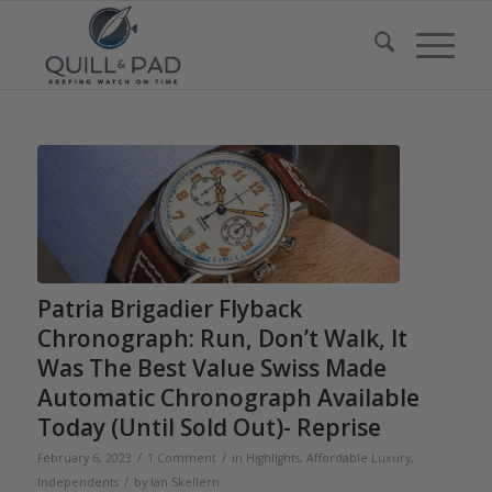
Patria Brigadier Flyback
Chronograph: Run, Don’t Walk, It
Was The Best Value Swiss Made
Automatic Chronograph Available
Today (Until Sold Out)- Reprise
/
/
February 6, 2023
1 Comment
in
Highlights
,
Affordable Luxury
,
/
Independents
by
Ian Skellern