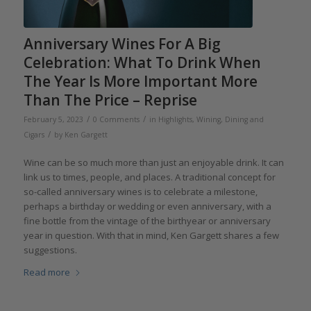
Anniversary Wines For A Big
Celebration: What To Drink When
The Year Is More Important More
Than The Price – Reprise
/
/
February 5, 2023
0 Comments
in
Highlights
,
Wining, Dining and
/
Cigars
by
Ken Gargett
Wine can be so much more than just an enjoyable drink. It can
link us to times, people, and places. A traditional concept for
so-called anniversary wines is to celebrate a milestone,
perhaps a birthday or wedding or even anniversary, with a
fine bottle from the vintage of the birthyear or anniversary
year in question. With that in mind, Ken Gargett shares a few
suggestions.
Read more