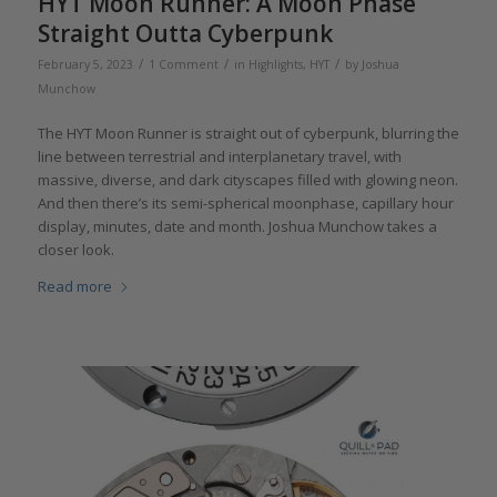
HYT Moon Runner: A Moon Phase
Straight Outta Cyberpunk
/
/
/
February 5, 2023
1 Comment
in
Highlights
,
HYT
by
Joshua
Munchow
The HYT Moon Runner is straight out of cyberpunk, blurring the
line between terrestrial and interplanetary travel, with
massive, diverse, and dark cityscapes filled with glowing neon.
And then there’s its semi-spherical moonphase, capillary hour
display, minutes, date and month. Joshua Munchow takes a
closer look.
Read more