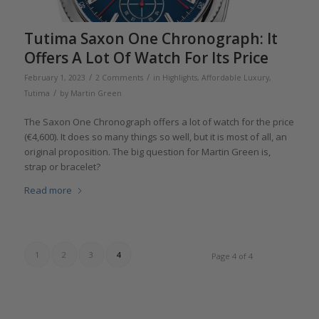
Tutima Saxon One Chronograph: It
Offers A Lot Of Watch For Its Price
/
/
February 1, 2023
2 Comments
in
Highlights
,
Affordable Luxury
,
/
Tutima
by
Martin Green
The Saxon One Chronograph offers a lot of watch for the price
(€4,600). It does so many things so well, but it is most of all, an
original proposition. The big question for Martin Green is,
strap or bracelet?
Read more
1
2
3
4
Page 4 of 4