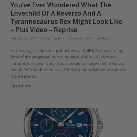
You’ve Ever Wondered What The
Lovechild Of A Reverso And A
Tyrannosaurus Rex Might Look Like
– Plus Video – Reprise
/
/
/
February 2, 2023
0 Comments
in
Urwerk
by
Ian Skellern
It’s no exaggeration to say that here at Quill & Pad we are big
fans of the Jaeger-LeCoultre Reverso. And in 2017 Urwerk
introduced its own, very robust version of a reversible watch:
the UR-T8 Transformer. It’s a T-Rex for the wrist that acts much
like a Reverso!
Read more