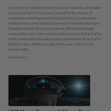
Every time Ian Skellern writes the words “relatively affordable”
here on Quill & Pad, he braces himself for the stream of
comments reminding him that he must live in an alternative
reality to most of the world. So he doesn’t describe the Patria
Brigadier Flyback Chrono as relatively affordable (though
compared to most of the watches we review on Quill & Pad he
thinks it well merits that description), but he does think that it’s
fantastic value and the bargain of the year. And here he
explains why.
Read more