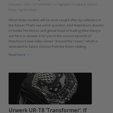
/
/
February 3, 2023
0 Comments
in
Highlights
,
Thoughts & Opinion
,
/
Rolex
by
Tim Mosso
Which Rolex models will be most sought after by collectors in
the future? That’s not a trick question. And Watchbox’s director
of media Tim Mosso and global head of trading Mike Manjos
are here to answer it for you in the second episode of
Watchbox’s new video series “Around the Crown,” which is
dedicated to future classics from the Rolex catalog.
Read more
Urwerk UR-T8 ‘Transformer’: If