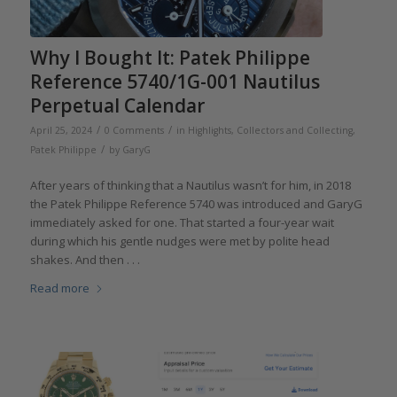
Why I Bought It: Patek Philippe
Reference 5740/1G-001 Nautilus
Perpetual Calendar
/
/
April 25, 2024
0 Comments
in
Highlights
,
Collectors and Collecting
,
/
Patek Philippe
by
GaryG
After years of thinking that a Nautilus wasn’t for him, in 2018
the Patek Philippe Reference 5740 was introduced and GaryG
immediately asked for one. That started a four-year wait
during which his gentle nudges were met by polite head
shakes. And then . . .
Read more