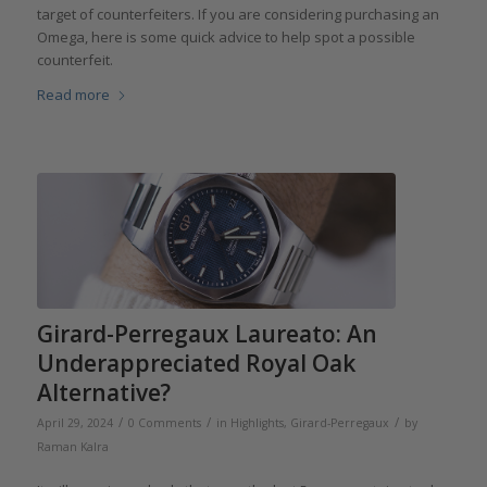
target of counterfeiters. If you are considering purchasing an
Omega, here is some quick advice to help spot a possible
counterfeit.
Read more
Girard-Perregaux Laureato: An
Underappreciated Royal Oak
Alternative?
/
/
/
April 29, 2024
0 Comments
in
Highlights
,
Girard-Perregaux
by
Raman Kalra