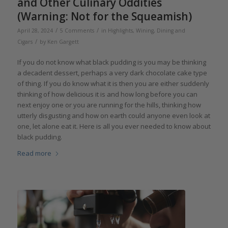
and Other Culinary Oddities
(Warning: Not for the Squeamish)
/
/
April 28, 2024
5 Comments
in
Highlights
,
Wining, Dining and
/
Cigars
by
Ken Gargett
If you do not know what black pudding is you may be thinking
a decadent dessert, perhaps a very dark chocolate cake type
of thing. If you do know what it is then you are either suddenly
thinking of how delicious it is and how long before you can
next enjoy one or you are running for the hills, thinking how
utterly disgusting and how on earth could anyone even look at
one, let alone eat it. Here is all you ever needed to know about
black pudding.
Read more