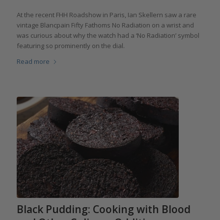
At the recent FHH Roadshow in Paris, Ian Skellern saw a rare
vintage Blancpain Fifty Fathoms No Radiation on a wrist and
was curious about why the watch had a ‘No Radiation’ symbol
featuring so prominently on the dial.
Read more
Black Pudding: Cooking with Blood