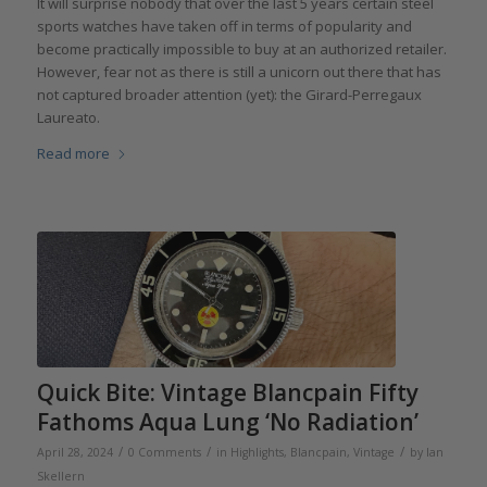
It will surprise nobody that over the last 5 years certain steel
sports watches have taken off in terms of popularity and
become practically impossible to buy at an authorized retailer.
However, fear not as there is still a unicorn out there that has
not captured broader attention (yet): the Girard-Perregaux
Laureato.
Read more
Quick Bite: Vintage Blancpain Fifty
Fathoms Aqua Lung ‘No Radiation’
/
/
/
April 28, 2024
0 Comments
in
Highlights
,
Blancpain
,
Vintage
by
Ian
Skellern