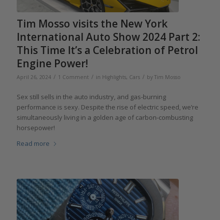
Tim Mosso visits the New York
International Auto Show 2024 Part 2:
This Time It’s a Celebration of Petrol
Engine Power!
/
/
/
April 26, 2024
1 Comment
in
Highlights
,
Cars
by
Tim Mosso
Sex still sells in the auto industry, and gas-burning
performance is sexy. Despite the rise of electric speed, we’re
simultaneously living in a golden age of carbon-combusting
horsepower!
Read more