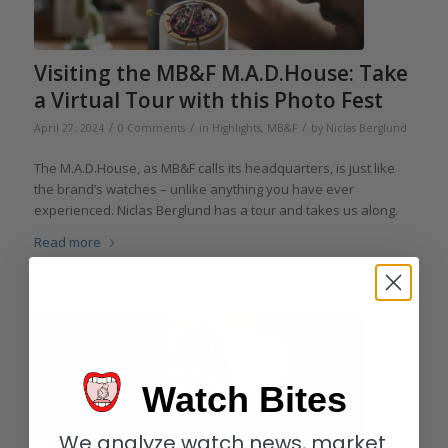
Visiting the MB&F M.A.D.House: Take
a Virtual Tour with this Photo Fest
/
/
/
April 27, 2024
0 Comments
in
Highlights
,
MB&F
by
Niclas Berglund
The M.A.D.House, as MB&F calls its headquarters, is just like
the brand’s watches – unlike anything you have ever
experienced. Niclas Berglund has a tour and takes us along.
Read more
Watch Bites
We analyze watch news, market