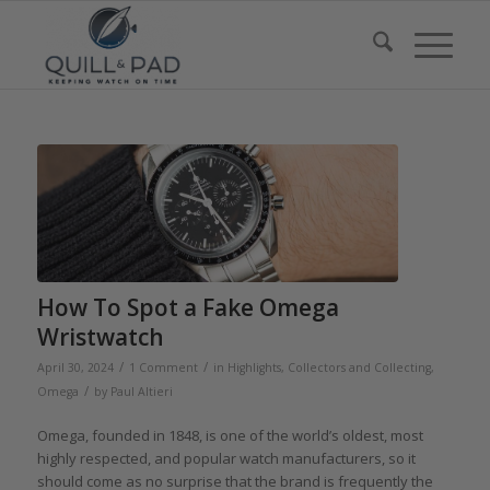
How To Spot a Fake Omega
Wristwatch
/
/
April 30, 2024
1 Comment
in
Highlights
,
Collectors and Collecting
,
/
Omega
by
Paul Altieri
Omega, founded in 1848, is one of the world’s oldest, most
highly respected, and popular watch manufacturers, so it
should come as no surprise that the brand is frequently the