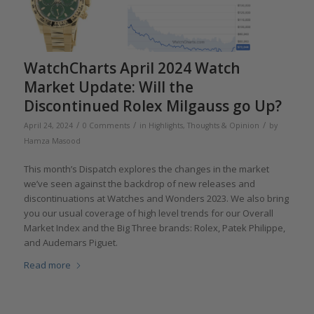
WatchCharts April 2024 Watch
Market Update: Will the
Discontinued Rolex Milgauss go Up?
/
/
/
April 24, 2024
0 Comments
in
Highlights
,
Thoughts & Opinion
by
Hamza Masood
This month’s Dispatch explores the changes in the market
we’ve seen against the backdrop of new releases and
discontinuations at Watches and Wonders 2023. We also bring
you our usual coverage of high level trends for our Overall
Market Index and the Big Three brands: Rolex, Patek Philippe,
and Audemars Piguet.
Read more