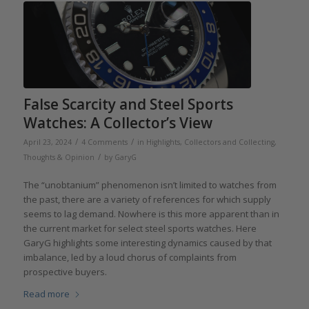
False Scarcity and Steel Sports
Watches: A Collector’s View
/
/
April 23, 2024
4 Comments
in
Highlights
,
Collectors and Collecting
,
/
Thoughts & Opinion
by
GaryG
The “unobtanium” phenomenon isn’t limited to watches from
the past, there are a variety of references for which supply
seems to lag demand. Nowhere is this more apparent than in
the current market for select steel sports watches. Here
GaryG highlights some interesting dynamics caused by that
imbalance, led by a loud chorus of complaints from
prospective buyers.
Read more