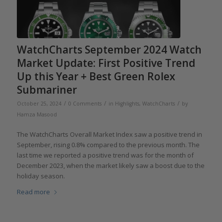
WatchCharts September 2024 Watch
Market Update: First Positive Trend
Up this Year + Best Green Rolex
Submariner
/
/
/
October 25, 2024
0 Comments
in
Highlights
,
WatchCharts
by
Hamza Masood
The WatchCharts Overall Market Index saw a positive trend in
September, rising 0.8% compared to the previous month. The
last time we reported a positive trend was for the month of
December 2023, when the market likely saw a boost due to the
holiday season.
Read more