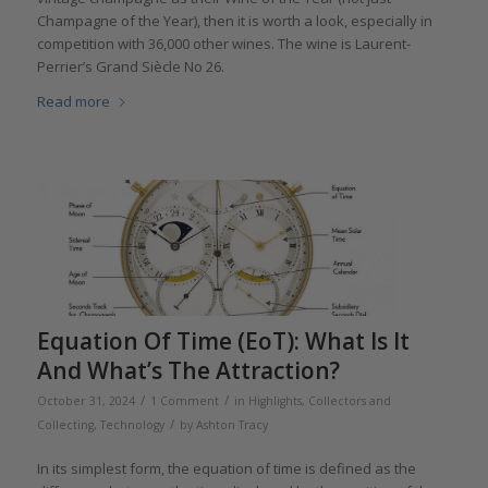
Champagne of the Year), then it is worth a look, especially in
competition with 36,000 other wines. The wine is Laurent-
Perrier’s Grand Siècle No 26.
Read more
Equation Of Time (EoT): What Is It
And What’s The Attraction?
/
/
October 31, 2024
1 Comment
in
Highlights
,
Collectors and
/
Collecting
,
Technology
by
Ashton Tracy
In its simplest form, the equation of time is defined as the