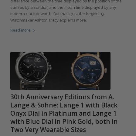
difference between the time displayed by the position of the
sun (as by a sundial) and the mean time displayed by any
modern clock or watch. But that’s just the beginning.
Watchmaker Ashton Tracy explains more.
Read more
30th Anniversary Editions from A.
Lange & Söhne: Lange 1 with Black
Onyx Dial in Platinum and Lange 1
with Blue Dial in Pink Gold, both in
Two Very Wearable Sizes