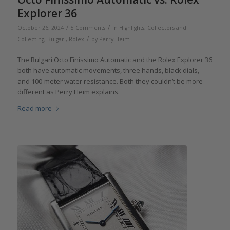
Explorer 36
/
/
October 26, 2024
5 Comments
in
Highlights
,
Collectors and
/
Collecting
,
Bulgari
,
Rolex
by
Perry Heim
The Bulgari Octo Finissimo Automatic and the Rolex Explorer 36
both have automatic movements, three hands, black dials,
and 100-meter water resistance. Both they couldn’t be more
different as Perry Heim explains.
Read more