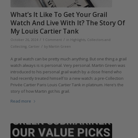
What’s It Like To Get Your Grail
Watch And Live With It? The Story Of
My Louis Cartier Tank
/
/
October 26, 2024
1 Comment
in
Highlights
,
Collectors and
/
Collecting
,
Cartier
by
Martin Green
A grail watch can be pretty much anything. But one thing a grail
watch always is is personal. Very personal. Martin Green was
introduced to his personal grail watch by a close friend who
had recently treated himself to a new watch: a pre-Collection
Privée Cartier Paris Louis Cartier Tank in platinum. Here’s the
story of how Martin got his grail.
Read more