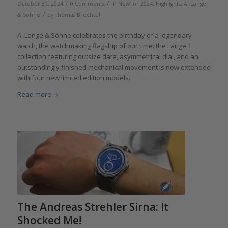
/
/
October 30, 2024
0 Comments
in
New for 2024
,
Highlights
,
A. Lange
/
& Söhne
by
Thomas Brechtel
A. Lange & Söhne celebrates the birthday of a legendary
watch, the watchmaking flagship of our time: the Lange 1
collection featuring outsize date, asymmetrical dial, and an
outstandingly finished mechanical movement is now extended
with four new limited edition models.
Read more
The Andreas Strehler Sirna: It
Shocked Me!