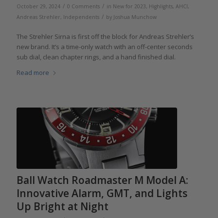
/
/
October 29, 2024
0 Comments
in
New for 2023
,
Highlights
,
AHCI
,
/
Andreas Strehler
,
Independents
by
Joshua Munchow
The Strehler Sirna is first off the block for Andreas Strehler’s
new brand. It’s a time-only watch with an off-center seconds
sub dial, clean chapter rings, and a hand finished dial.
Read more
Ball Watch Roadmaster M Model A:
Innovative Alarm, GMT, and Lights
Up Bright at Night