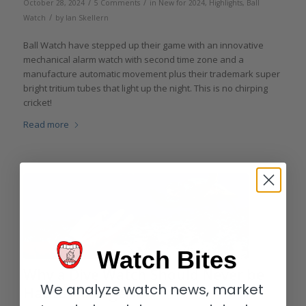
/
/
October 28, 2024
5 Comments
in
New for 2024
,
Highlights
,
Ball
/
Watch
by
Ian Skellern
Ball Watch have stepped up their game with an innovative
mechanical alarm watch with second time zone and a
manufacture automatic movement plus their trademark super
bright tritium tubes that light up the night. This is no chirping
cricket!
Read more
Watch Bites
Why a Dive Watch Should Never be
We analyze watch news, market
Haute Horlogerie