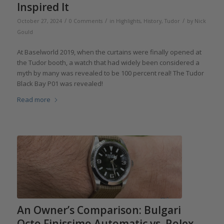
Inspired It
/
/
/
October 27, 2024
0 Comments
in
Highlights
,
History
,
Tudor
by
Nick
Gould
At Baselworld 2019, when the curtains were finally opened at
the Tudor booth, a watch that had widely been considered a
myth by many was revealed to be 100 percent real! The Tudor
Black Bay P01 was revealed!
Read more
An Owner’s Comparison: Bulgari
Octo Finissimo Automatic vs. Rolex