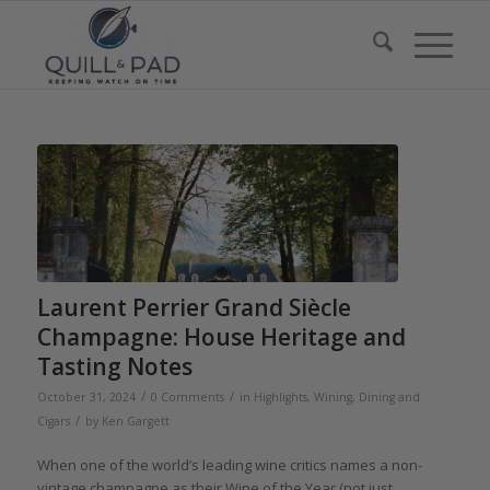
Laurent Perrier Grand Siècle
Champagne: House Heritage and
Tasting Notes
/
/
October 31, 2024
0 Comments
in
Highlights
,
Wining, Dining and
/
Cigars
by
Ken Gargett
When one of the world’s leading wine critics names a non-
vintage champagne as their Wine of the Year (not just