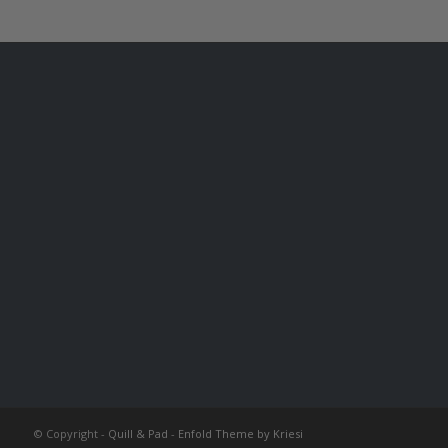
© Copyright -
Quill & Pad
-
Enfold Theme by Kriesi