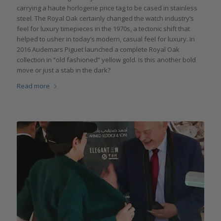
carrying a haute horlogerie price tag to be cased in stainless
steel. The Royal Oak certainly changed the watch industry’s
feel for luxury timepieces in the 1970s, a tectonic shift that
helped to usher in today’s modern, casual feel for luxury. In
2016 Audemars Piguet launched a complete Royal Oak
collection in “old fashioned” yellow gold. Is this another bold
move or just a stab in the dark?
Read more