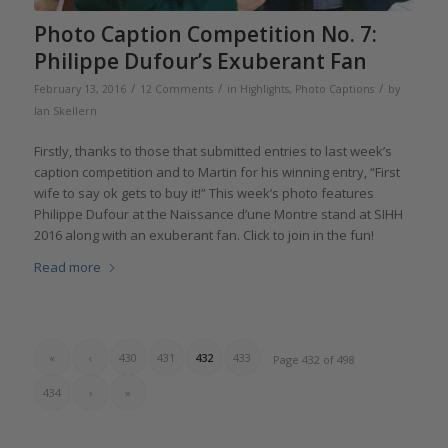
Photo Caption Competition No. 7:
Philippe Dufour’s Exuberant Fan
/
/
/
February 13, 2016
12 Comments
in
Highlights
,
Photo Captions
by
Ian Skellern
Firstly, thanks to those that submitted entries to last week’s
caption competition and to Martin for his winning entry, “First
wife to say ok gets to buy it!” This week’s photo features
Philippe Dufour at the Naissance d’une Montre stand at SIHH
2016 along with an exuberant fan. Click to join in the fun!
Read more
«
‹
430
431
432
433
Page 432 of 498
434
›
»