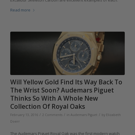
Excalibur Skeleton Carbon are excellent examples of each.
Read more
Will Yellow Gold Find Its Way Back To
The Wrist Soon? Audemars Piguet
Thinks So With A Whole New
Collection Of Royal Oaks
/
/
/
February 13, 2016
2 Comments
in
Audemars Piguet
by
Elizabeth
Doerr
The Audemars Piguet Royal Oak was the first modern watch