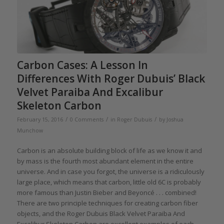
Carbon Cases: A Lesson In
Differences With Roger Dubuis’ Black
Velvet Paraiba And Excalibur
Skeleton Carbon
/
/
/
February 15, 2016
0 Comments
in
Roger Dubuis
by
Joshua
Munchow
Carbon is an absolute building block of life as we know it and
by mass is the fourth most abundant element in the entire
universe. And in case you forgot, the universe is a ridiculously
large place, which means that carbon, little old 6C is probably
more famous than Justin Bieber and Beyoncé . . . combined!
There are two principle techniques for creating carbon fiber
objects, and the Roger Dubuis Black Velvet Paraiba And