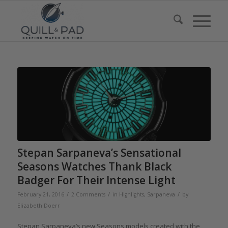
Stepan Sarpaneva’s Sensational
Seasons Watches Thank Black
Badger For Their Intense Light
/
/
/
February 21, 2016
2 Comments
in
Highlights
,
Sarpaneva
by
Elizabeth Doerr
Stepan Sarpaneva’s new Seasons models created with the