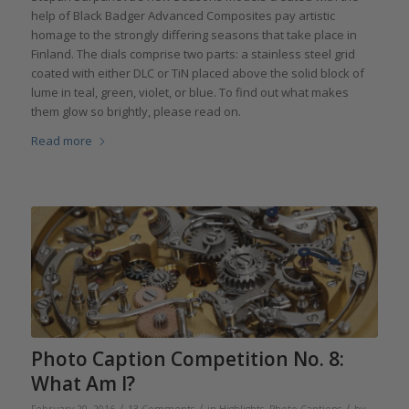
help of Black Badger Advanced Composites pay artistic
homage to the strongly differing seasons that take place in
Finland. The dials comprise two parts: a stainless steel grid
coated with either DLC or TiN placed above the solid block of
lume in teal, green, violet, or blue. To find out what makes
them glow so brightly, please read on.
Read more
Photo Caption Competition No. 8:
What Am I?
/
/
/