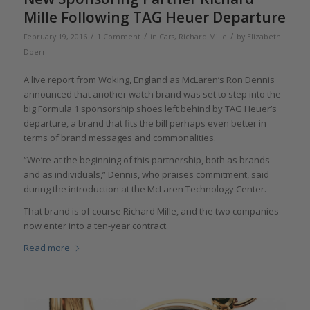
Mille Following TAG Heuer Departure
/
/
/
February 19, 2016
1 Comment
in
Cars
,
Richard Mille
by
Elizabeth
Doerr
A live report from Woking, England as McLaren’s Ron Dennis
announced that another watch brand was set to step into the
big Formula 1 sponsorship shoes left behind by TAG Heuer’s
departure, a brand that fits the bill perhaps even better in
terms of brand messages and commonalities.
“We’re at the beginning of this partnership, both as brands
and as individuals,” Dennis, who praises commitment, said
during the introduction at the McLaren Technology Center.
That brand is of course Richard Mille, and the two companies
now enter into a ten-year contract.
Read more