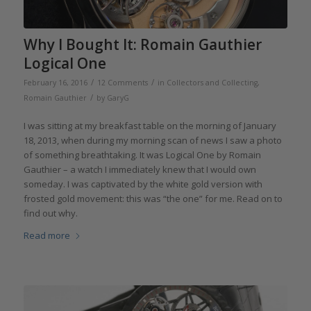
Why I Bought It: Romain Gauthier
Logical One
/
/
February 16, 2016
12 Comments
in
Collectors and Collecting
,
/
Romain Gauthier
by
GaryG
I was sitting at my breakfast table on the morning of January
18, 2013, when during my morning scan of news I saw a photo
of something breathtaking. It was Logical One by Romain
Gauthier – a watch I immediately knew that I would own
someday. I was captivated by the white gold version with
frosted gold movement: this was “the one” for me. Read on to
find out why.
Read more