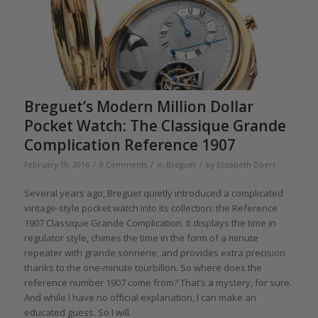
Breguet’s Modern Million Dollar
Pocket Watch: The Classique Grande
Complication Reference 1907
/
/
/
February 19, 2016
0 Comments
in
Breguet
by
Elizabeth Doerr
Several years ago, Breguet quietly introduced a complicated
vintage-style pocket watch into its collection: the Reference
1907 Classique Grande Complication. It displays the time in
regulator style, chimes the time in the form of a minute
repeater with grande sonnerie, and provides extra precision
thanks to the one-minute tourbillon. So where does the
reference number 1907 come from? That’s a mystery, for sure.
And while I have no official explanation, I can make an
educated guess. So I will.