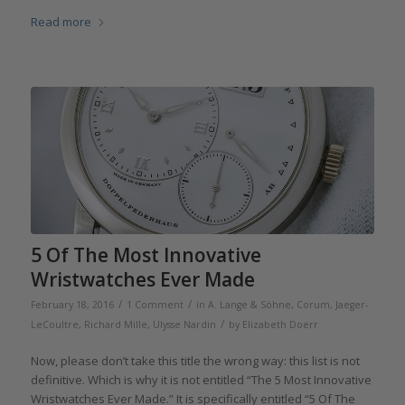
Read more
5 Of The Most Innovative
Wristwatches Ever Made
/
/
February 18, 2016
1 Comment
in
A. Lange & Söhne
,
Corum
,
Jaeger-
/
LeCoultre
,
Richard Mille
,
Ulysse Nardin
by
Elizabeth Doerr
Now, please don’t take this title the wrong way: this list is not
definitive. Which is why it is not entitled “The 5 Most Innovative
Wristwatches Ever Made.” It is specifically entitled “5 Of The