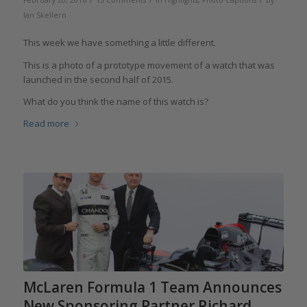
February 20, 2016
13 Comments
in
Highlights
,
Photo Captions
by
Ian Skellern
This week we have something a little different.
This is a photo of a prototype movement of a watch that was
launched in the second half of 2015.
What do you think the name of this watch is?
Read more
McLaren Formula 1 Team Announces
New Sponsoring Partner Richard