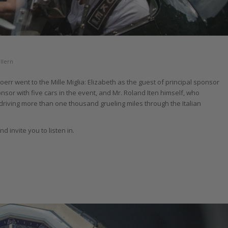
llern
err went to the Mille Miglia: Elizabeth as the guest of principal sponsor
nsor with five cars in the event, and Mr. Roland Iten himself, who
driving more than one thousand grueling miles through the Italian
 invite you to listen in.