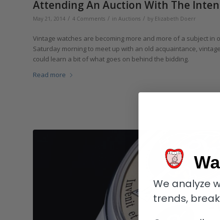
Attending An Auction With The Inte
/
/
/
May 21, 2014
4 Comments
in
Auctions
by
Elizabeth Doerr
Vintage watches are becoming more and more of a subject in our l
Saturday morning to meet up with an old acquaintance, vintage 
could learn a bit of what goes on behind the bidding.
Read more
Wa
We analyze w
trends, brea