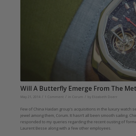
Will A Butterfly Emerge From The M
/
/
/
May 21, 2014
1 Comment
in
Corum
by
Elizabeth Doerr
Few of China Haidan group’s acquisitions in the luxury watch 
jewel among them, Corum. It hasn’t all been smooth sailing. Ch
responded to my queries regarding the recent ousting of for
Laurent Besse along with a few other employees.