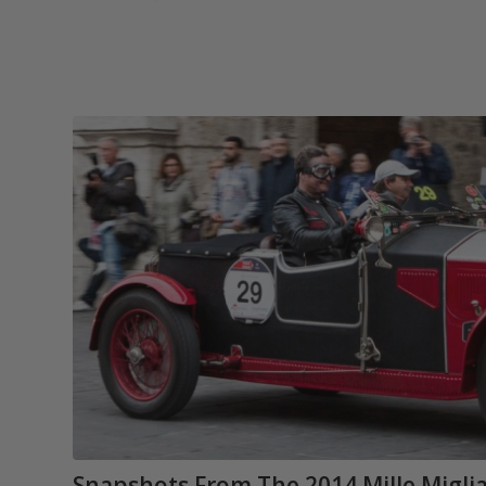
Snapshots From The 2014 Mille Migli