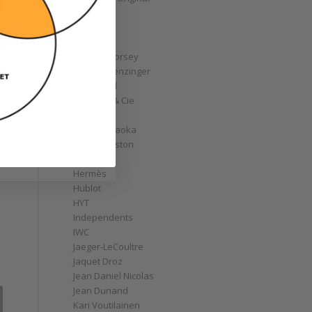
GoS
Graff
Graham
Greubel Forsey
Grieb & Benzinger
Grönefeld
H. Moser & Cie
Habring2
Hajime Asaoka
Harry Winston
Hautlence
Hermès
Hublot
HYT
Independents
IWC
Jaeger-LeCoultre
Jaquet Droz
Jean Daniel Nicolas
Jean Dunand
Kari Voutilainen