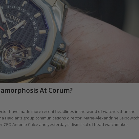
etamorphosis At Corum?
sector have made more recent headlines in the world of watches than the
ina Haidian’s group communications director, Marie-Alexandrine Leibowitch
mer CEO Antonio Calce and yesterday’s dismissal of head watchmaker