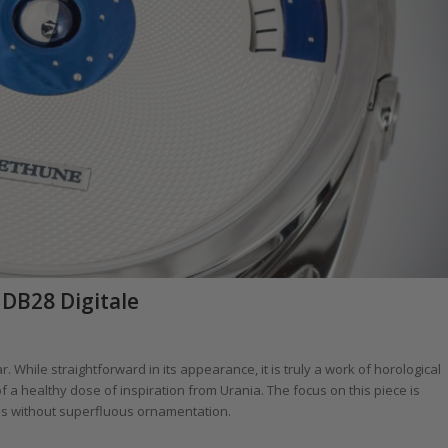
DB28 Digitale
. While straightforward in its appearance, it is truly a work of horological
of a healthy dose of inspiration from Urania. The focus on this piece is
ins without superfluous ornamentation.