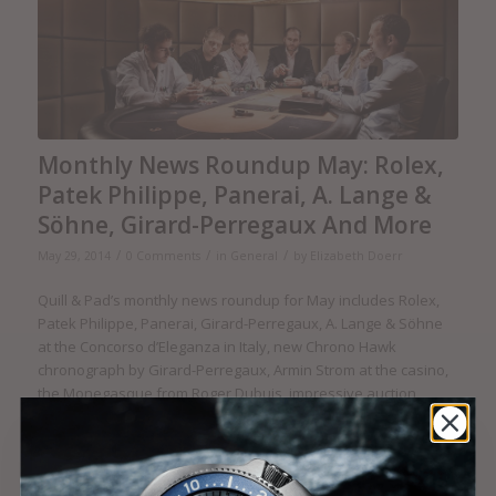
Monthly News Roundup May: Rolex,
Patek Philippe, Panerai, A. Lange &
Söhne, Girard-Perregaux And More
/
/
/
May 29, 2014
0 Comments
in
General
by
Elizabeth Doerr
Quill & Pad’s monthly news roundup for May includes Rolex,
Patek Philippe, Panerai, Girard-Perregaux, A. Lange & Söhne
at the Concorso d’Eleganza in Italy, new Chrono Hawk
chronograph by Girard-Perregaux, Armin Strom at the casino,
the Monegasque from Roger Dubuis, impressive auction
results, Skeleton Tourbillon by DeWitt, Breva Génie 02 does
the Patrouille des Glaciers, MB&F sponsors the A.H.C.I., the
2014 GPdG calling for entries, and much more.