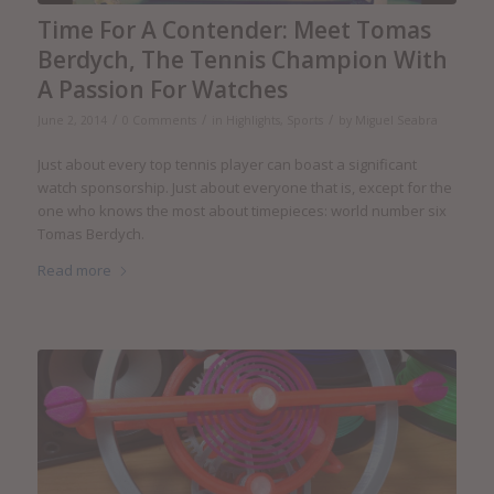
Time For A Contender: Meet Tomas
Berdych, The Tennis Champion With
A Passion For Watches
/
/
/
June 2, 2014
0 Comments
in
Highlights
,
Sports
by
Miguel Seabra
Just about every top tennis player can boast a significant
watch sponsorship. Just about everyone that is, except for the
one who knows the most about timepieces: world number six
Tomas Berdych.
Read more