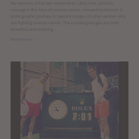
the memory of his late stepmother, Libby Parr, and her
courage in the face of ovarian cancer, Howard undertook a
photographic journey to capture images of other women who
are fighting ovarian cancer. The resulting images are both
beautiful and inspiring.
Read more