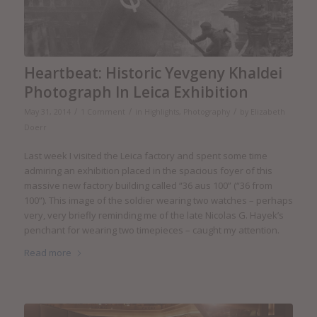
Heartbeat: Historic Yevgeny Khaldei
Photograph In Leica Exhibition
/
/
/
May 31, 2014
1 Comment
in
Highlights
,
Photography
by
Elizabeth
Doerr
Last week I visited the Leica factory and spent some time
admiring an exhibition placed in the spacious foyer of this
massive new factory building called “36 aus 100” (“36 from
100”). This image of the soldier wearing two watches – perhaps
very, very briefly reminding me of the late Nicolas G. Hayek’s
penchant for wearing two timepieces – caught my attention.
Read more