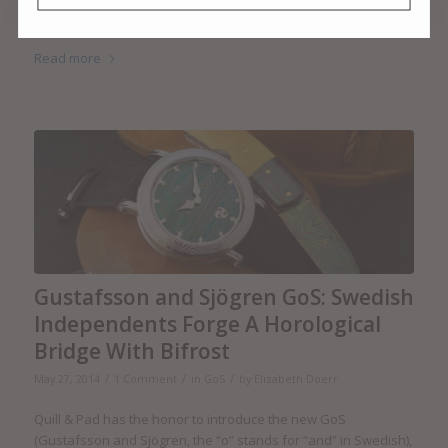
as 35 mm – was born a century ago in Wetzlar, when Oskar
Barnack made the very first Leitz camera.
Read more
Gustafsson and Sjögren GoS: Swedish
Independents Forge A Horological
Bridge With Bifrost
/
/
/
May 27, 2014
1 Comment
in
GoS
by
Elizabeth Doerr
Quill & Pad has the honor to introduce the new GoS
(Gustafsson and Sjögren, the “o” stands for “and” in Swedish),