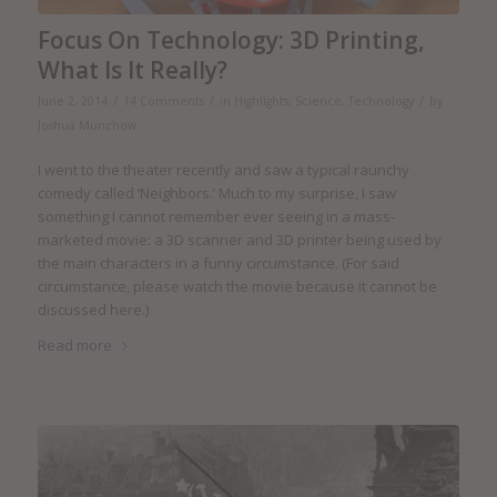
Focus On Technology: 3D Printing,
What Is It Really?
/
/
/
June 2, 2014
14 Comments
in
Highlights
,
Science
,
Technology
by
Joshua Munchow
I went to the theater recently and saw a typical raunchy
comedy called ‘Neighbors.’ Much to my surprise, I saw
something I cannot remember ever seeing in a mass-
marketed movie: a 3D scanner and 3D printer being used by
the main characters in a funny circumstance. (For said
circumstance, please watch the movie because it cannot be
discussed here.)
Read more