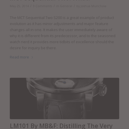
/
/
/
May 25, 2014
3 Comments
in
General
by
Joshua Munchow
The MCT Sequential Two S200 is a great example of product
evolution as it has minor adjustments and major feature
changes all in one. It makes the user immediately aware of
why it is different from its predecessor, and to the seasoned
watch nerd it provides more tidbits of excellence should the
desire for inquiry be there.
Read more
LM101 By MB&F: Distilling The Very