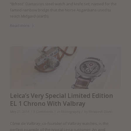
“Bifrost” Damascus steel watch and knife set, named for the
famed rainbow bridge that the Norse Asgardians used to
reach Midgard (earth).
Read more
Leica’s Very Special Limited Edition
EL 1 Chrono With Valbray
/
/
/
May 27, 2014
3 Comments
in
Photography
by
Elizabeth Doerr
Côme de Valbray, co-founder of Valbray watches, is the
perfect example of the typical Leica customer. An avid