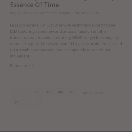
Essence Of Time
/
/
/
May 24, 2014
15 Comments
in
MB&F
by
Ian Skellern
Legacy Machine 101. Just when we might next expect to see
LM3 featuring some new and unusual take on another
traditional complication, this being MB&F, we get the complete
opposite: a pared-down version of Legacy Machine No.1 called
LM101 with a 40 mm case and a completely new in-house
movement.
Read more
«
‹
483
484
485
486
Page 485 of 498
487
›
»