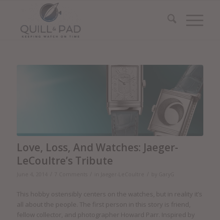
Love, Loss, And Watches: Jaeger-
LeCoultre’s Tribute
/
/
/
June 4, 2014
7 Comments
in
Jaeger-LeCoultre
by
GaryG
This hobby ostensibly centers on the watches, but in reality it’s
all about the people. The first person in this story is friend,
fellow collector, and photographer Howard Parr. Inspired by