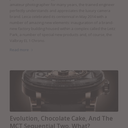
amateur photographer for many years, the trained engineer
perfectly understands and appreciates the luxury camera
brand. Leica celebrated its centennial in May 2014 with a
number of amazing new elements: inauguration of a brand-
new factory building housed within a complex called the Leitz
Park, a number of special new products and, of course, the
Valbray EL 1 Chrono.
Read more
Evolution, Chocolate Cake, And The
MCT Sequential Two. What?