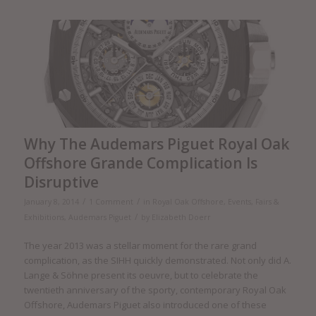
Why The Audemars Piguet Royal Oak
Offshore Grande Complication Is
Disruptive
/
/
January 8, 2014
1 Comment
in
Royal Oak Offshore
,
Events, Fairs &
/
Exhibitions
,
Audemars Piguet
by
Elizabeth Doerr
The year 2013 was a stellar moment for the rare grand
complication, as the SIHH quickly demonstrated. Not only did A.
Lange & Söhne present its oeuvre, but to celebrate the
twentieth anniversary of the sporty, contemporary Royal Oak
Offshore, Audemars Piguet also introduced one of these