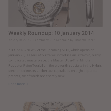
Weekly Roundup: 10 January 2014
/
/
/
January 10, 2014
2 Comments
in
General
by
Elizabeth Doerr
* BREAKING NEWS: At the upcoming SIHH, which opens on
January 20, Jaeger-LeCoultre will introduce an ultra-thin, highly
complicated masterpiece: the Master Ultra-Thin Minute
Repeater Flying Tourbillon, the eleventh specialty in the Hybris
Mechanica line. Its Caliber 362 capitalizes on eight separate
patents, six of which are entirely new.
Read more