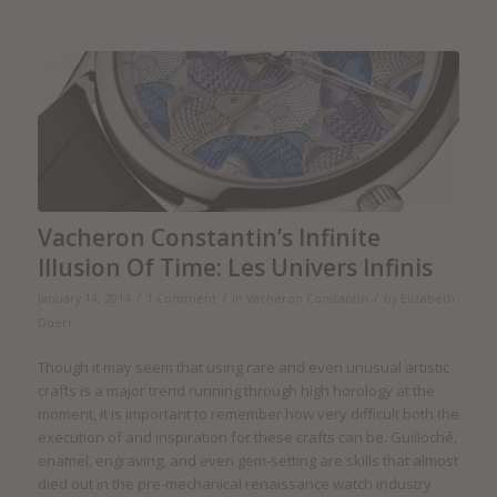
Vacheron Constantin’s Infinite
Illusion Of Time: Les Univers Infinis
/
/
/
January 14, 2014
1 Comment
in
Vacheron Constantin
by
Elizabeth
Doerr
Though it may seem that using rare and even unusual artistic
crafts is a major trend running through high horology at the
moment, it is important to remember how very difficult both the
execution of and inspiration for these crafts can be. Guilloché,
enamel, engraving, and even gem-setting are skills that almost
died out in the pre-mechanical renaissance watch industry