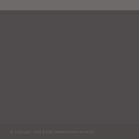
© Copyright -
Quill & Pad
-
Enfold Theme by Kriesi