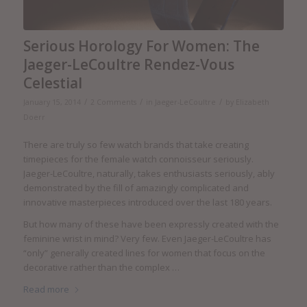
Serious Horology For Women: The
Jaeger-LeCoultre Rendez-Vous
Celestial
/
/
/
January 15, 2014
2 Comments
in
Jaeger-LeCoultre
by
Elizabeth
Doerr
There are truly so few watch brands that take creating
timepieces for the female watch connoisseur seriously.
Jaeger-LeCoultre, naturally, takes enthusiasts seriously, ably
demonstrated by the fill of amazingly complicated and
innovative masterpieces introduced over the last 180 years.
But how many of these have been expressly created with the
feminine wrist in mind? Very few. Even Jaeger-LeCoultre has
“only” generally created lines for women that focus on the
decorative rather than the complex …
Read more