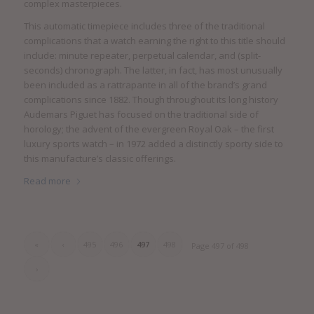
complex masterpieces.
This automatic timepiece includes three of the traditional
complications that a watch earning the right to this title should
include: minute repeater, perpetual calendar, and (split-
seconds) chronograph. The latter, in fact, has most unusually
been included as a rattrapante in all of the brand’s grand
complications since 1882. Though throughout its long history
Audemars Piguet has focused on the traditional side of
horology; the advent of the evergreen Royal Oak – the first
luxury sports watch – in 1972 added a distinctly sporty side to
this manufacture’s classic offerings.
Read more
«
‹
495
496
497
498
Page 497 of 498
›