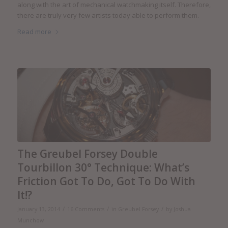
along with the art of mechanical watchmaking itself. Therefore,
there are truly very few artists today able to perform them.
Read more
The Greubel Forsey Double
Tourbillon 30° Technique: What’s
Friction Got To Do, Got To Do With
It!?
/
/
/
January 13, 2014
16 Comments
in
Greubel Forsey
by
Joshua
Munchow