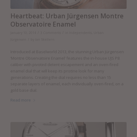
Heartbeat: Urban Jürgensen Montre
Observatoire Enamel
/
/
January 10, 2014
3 Comments
in
Independents
,
Urban
/
Jürgensen
by
Ian Skellern
Introduced at Baselworld 2013, the stunning Urban Jürgensen
‘Montre Observatoire Enamel’ features the in-house UJS P8
caliber with pivoted detent escapement and an oven-fired
enamel dial that will keep its pristine look for many
generations. Creating the dial requires no less than 15
separate layers of enamel, each individually oven-fired, on a
gold base dial.
Read more