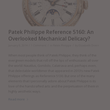
Patek Philippe Reference 5160: An
Overlooked Mechanical Delicacy?
/
/
/
January 9, 2014
1 Comment
in
Patek Philippe
by
Elizabeth Doerr
When most people think of Patek Philippe, they think of the
evergreen models that roll off the lips of enthusiasts all over
the world: Nautilus, Gondolo, Calatrava and, perhaps even,
that delectable worldtimer that appeared in 2013’s new Patek
Philippe offerings as Reference 5130. But one of the many
elements that I personally adore about Patek Philippe is its
love of the handcrafted arts and the perpetuation of them in
highly aesthetic ways.
Read more