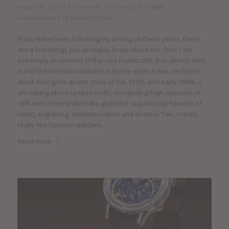
/
/
January 16, 2014
2 Comments
in
Grieb & Benzinger
,
/
Independents
by
Elizabeth Doerr
If you have been following my writing all these years, there
are a few things you probably know about me. One, I am
extremely enamored of the rare handcrafts that almost died
out of the mechanical watch industry when it was declared
dead during the quartz crisis of the 1970s and early 1980s. I
am talking about unique crafts demanding high amounts of
skill and concentration like guilloché (a particular favorite of
mine), engraving, skeletonization and enamel. Two, I really,
really like German watches.
Read more