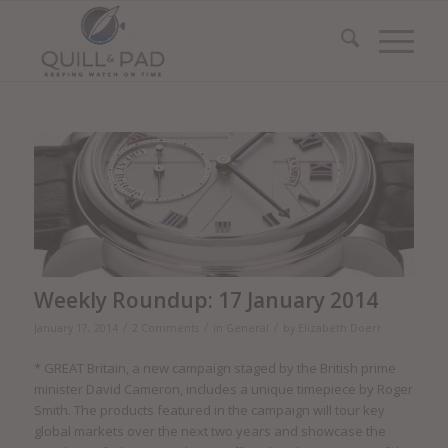
Weekly Roundup: 17 January 2014
/
/
/
January 17, 2014
2 Comments
in
General
by
Elizabeth Doerr
* GREAT Britain, a new campaign staged by the British prime
minister David Cameron, includes a unique timepiece by Roger
Smith. The products featured in the campaign will tour key
global markets over the next two years and showcase the