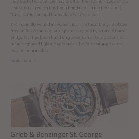
very best of what Britain has to offer. The platinum case of the
GREAT Britain watch has been handmade in the best George
Daniels tradition and hallmarked with “London.”
The manually wound movement is a true treat: the gold-plated,
frosted-finish three-quarter plate is topped by a raised barrel
bridge that has been hand-engraved with a floral pattern. A
hand-engraved balance cock holds the free-sprung co-axial
escapement in place.
Read more
Grieb & Benzinger St. George