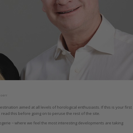
Doerr
nation aimed at all levels of horological enthusiasts. If this is your first
read this before going on to peruse the rest of the site.
ogerie − where we feel the most interesting developments are taking