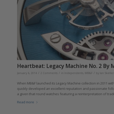
Heartbeat: Legacy Machine No. 2 By
/
/
/
January 6, 2014
2 Comments
in
Independents
,
MB&F
by
Ian Skelle
When MB&F launched its Legacy Machine collection in 2011 with
quickly developed an excellent reputation and passionate follo
a given that round watches featuring a reinterpretation of trad
Read more