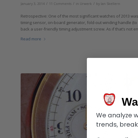
/
/
/
January 3, 2014
11 Comments
in
Urwerk
by
Ian Skellern
Retrospective: One of the most significant watches of 2013 was 
timing sensor, on-board generator, fold-out winding handle (to 
back a user-friendly timing adjustment screw. As if that’s not
Read more
Wa
We analyze w
trends, brea