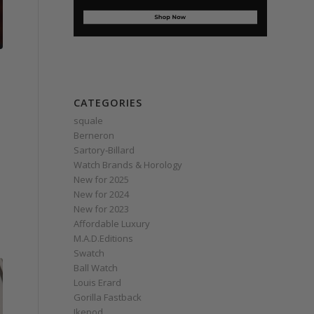
CATEGORIES
squale
Berneron
Sartory‑Billard
Watch Brands & Horology
New for 2025
New for 2024
New for 2023
Affordable Luxury
M.A.D.Editions
Swatch
Ball Watch
Louis Erard
Gorilla Fastback
Ikepod