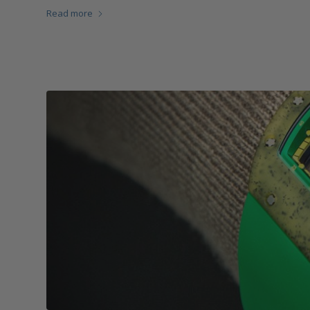
Read more