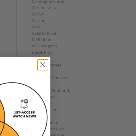
Christophe Claret
Chronoswiss
Clocks
Corum
Cyrus
Czapek & Cie
De Bethune
de Grisogono
Derek Pratt
Dior
Divers' Watches
Eberhard
Emmanuel Bouchet
Fabergé
Ferdinand Berthoud
Fiona Krüger
F.P. Journe
Franck Muller
Garrick
Gérald Genta
Girard-Perregaux
Glashütte Original