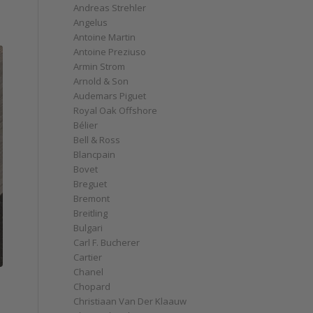
Andreas Strehler
Angelus
Antoine Martin
Antoine Preziuso
Armin Strom
Arnold & Son
Audemars Piguet
Royal Oak Offshore
Bélier
Bell & Ross
Blancpain
Bovet
Breguet
Bremont
Breitling
Bulgari
Carl F. Bucherer
Cartier
Chanel
Chopard
Christiaan Van Der Klaauw