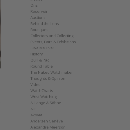
Oris
Reservoir
Auctions
Behind the Lens
Boutiques
Collectors and Collecting
Events, Fairs & Exhibitions
Give Me Five!
History
Quill & Pad
Round Table
The Naked Watchmaker
Thoughts & Opinion
Video
WatchCharts
Wrist Watching
t
A. Lange & Söhne
AHCI
Akrivia
Andersen Genève
Alexandre Meerson