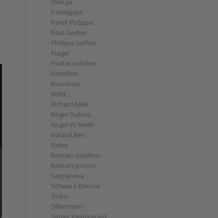
Omega
Parmigiani
Patek Philippe
Paul Gerber
Philippe Dufour
Piaget
Pocket watches
Rebellion
Ressence
RGM
Richard Mille
Roger Dubuis
Roger W Smith
Roland Iten
Rolex
Romain Gauthier
Romain Jerome
Sarpaneva
Schwarz-Etienne
Seiko
Silberstein
Singer Reimagined