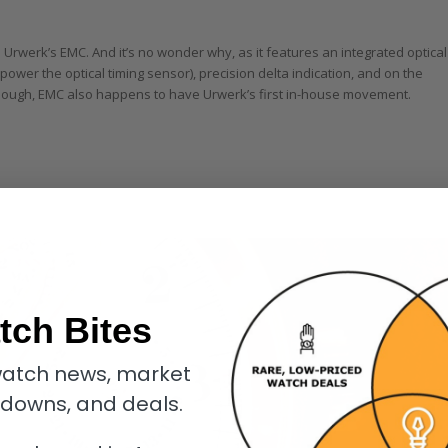
Urwerk’s EMC. And it’s no wonder why, as it features an integrated optical
power the optical timing sensor), precision delta indication, and on the
 enough, EMC also happens to have Urwerk’s first in-house movement.
tch Bites
atch news, market
kdowns, and deals.