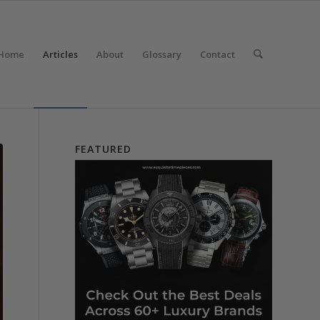
Home
Articles
About
Glossary
Contact
FEATURED