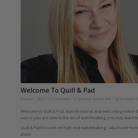
Welcome To Quill & Pad
/
/
/
January 1, 2014
8 Comments
in
General
,
Quill & Pad
by
Elizabeth 
Welcome to Quill & Pad, a professional and welcoming online desti
visit or you are new to the art of watchmaking, you may want to 
Quill & Pad focuses on high end watchmaking − aka haute horl
place.