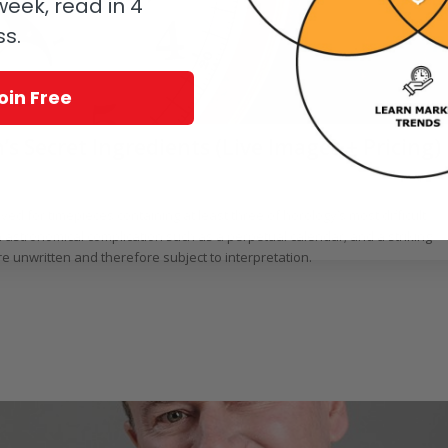
eek, read in 4
ss.
oin Free
 Secret Ingredients (Live Images + Pricing)
rr
rved for timepieces containing at least three of horology’s most difficult
 astronomical complication such as a perpetual calendar; and a striking
re unwritten and therefore subject to interpretation.