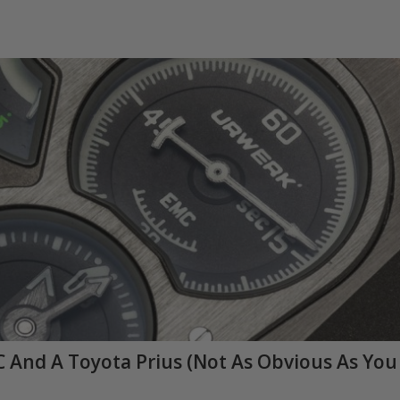
 And A Toyota Prius (Not As Obvious As You