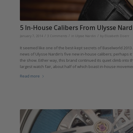
5 In-House Calibers From Ulysse Nard
/
/
/
January 7, 2014
3 Comments
in
Ulysse Nardin
by
Elizabeth Doerr
It seemed like one of the best-kept secrets of Baselworld 201
news of Ulysse Nardin’s five new in-house calibers; perhaps it
the show. Either way, this brand continued its quiet climb into 
largest watch fair, about half of which boast in-house movemen
Read more