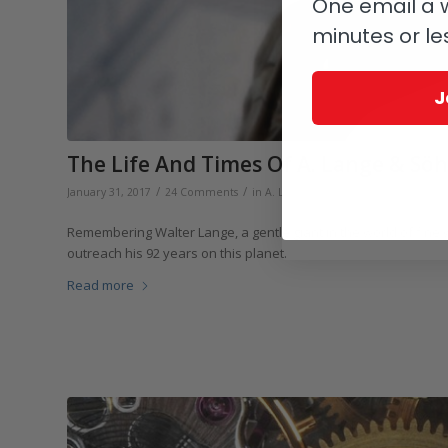
One email a w
minutes or le
J
The Life And Times Of A. Lange & Sö
/
/
/
January 31, 2017
24 Comments
in
A. Lange & Söhne
by
Elizabeth D
Remembering Walter Lange, a gentle giant in the world of fine
outreach his 92 years on this planet.
Read more