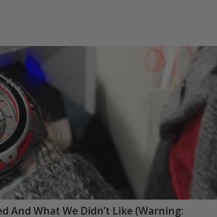
d And What We Didn’t Like (Warning: