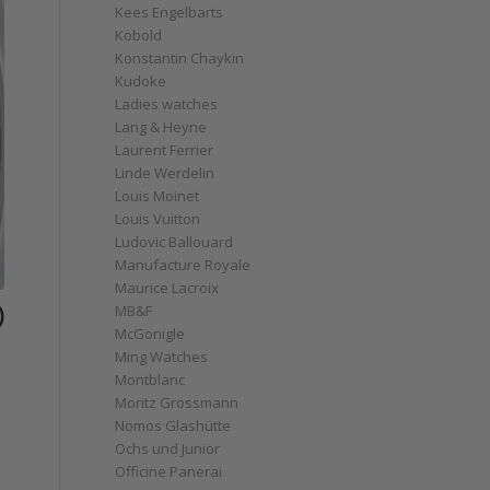
Kees Engelbarts
Kobold
Konstantin Chaykin
Kudoke
Ladies watches
Lang & Heyne
Laurent Ferrier
Linde Werdelin
Louis Moinet
Louis Vuitton
Ludovic Ballouard
Manufacture Royale
Maurice Lacroix
)
MB&F
McGonigle
Ming Watches
Montblanc
Moritz Grossmann
Nomos Glashütte
Ochs und Junior
Officine Panerai