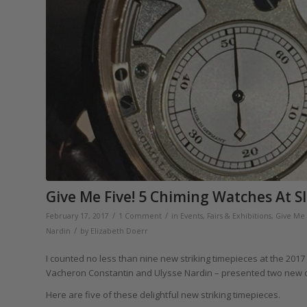
Give Me Five! 5 Chiming Watches At S
/
/
February 17, 2017
1 Comment
in
Events, Fairs & Exhibitions
,
Give Me 
/
Nardin
by
Elizabeth Doerr
I counted no less than nine new striking timepieces at the 2017
Vacheron Constantin and Ulysse Nardin – presented two new 
Here are five of these delightful new striking timepieces.