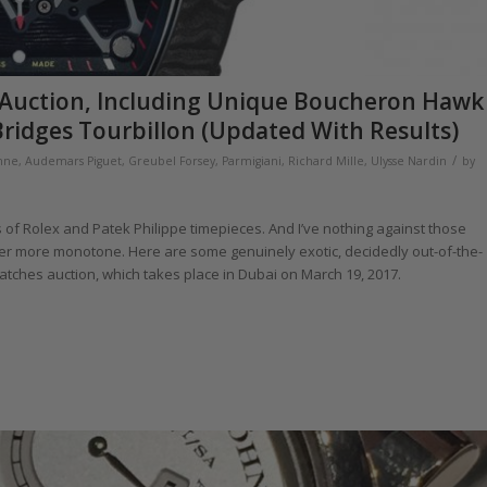
ai Auction, Including Unique Boucheron Hawk
ridges Tourbillon (Updated With Results)
/
hne
,
Audemars Piguet
,
Greubel Forsey
,
Parmigiani
,
Richard Mille
,
Ulysse Nardin
by
f Rolex and Patek Philippe timepieces. And I’ve nothing against those
ever more monotone. Here are some genuinely exotic, decidedly out-of-the-
Watches auction, which takes place in Dubai on March 19, 2017.