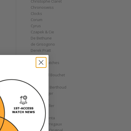
Christophe Claret
Chronoswiss
Clocks
Corum
Cyrus
Czapek & Cie
De Bethune
de Grisogono
Derek Pratt
Dior
Divers' Watches
Eberhard
Emmanuel Bouchet
Fabergé
Ferdinand Berthoud
Fiona Krüger
F.P. Journe
Franck Muller
Garrick
Gérald Genta
Girard-Perregaux
Glashütte Original