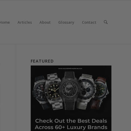
Home
Articles
About
Glossary
Contact
FEATURED