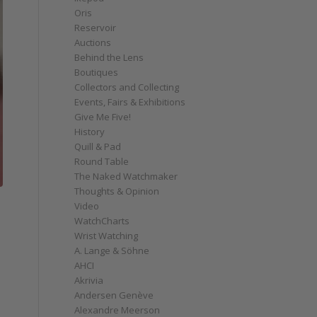
Oris
Reservoir
Auctions
Behind the Lens
Boutiques
Collectors and Collecting
Events, Fairs & Exhibitions
Give Me Five!
History
Quill & Pad
Round Table
The Naked Watchmaker
Thoughts & Opinion
Video
WatchCharts
Wrist Watching
A. Lange & Söhne
AHCI
Akrivia
Andersen Genève
Alexandre Meerson