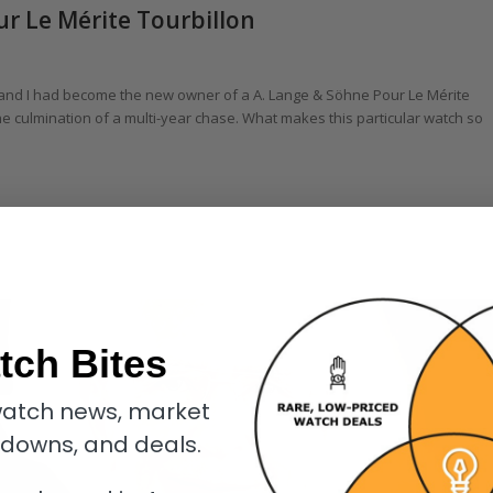
ur Le Mérite Tourbillon
 and I had become the new owner of a A. Lange & Söhne Pour Le Mérite
he culmination of a multi-year chase. What makes this particular watch so
tch Bites
atch news, market
kdowns, and deals.