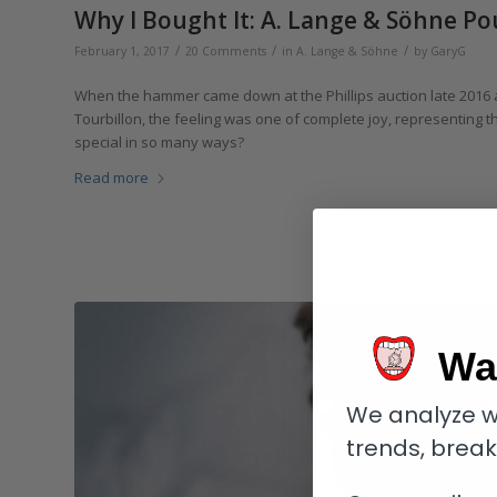
Why I Bought It: A. Lange & Söhne Po
/
/
/
February 1, 2017
20 Comments
in
A. Lange & Söhne
by
GaryG
When the hammer came down at the Phillips auction late 2016
Tourbillon, the feeling was one of complete joy, representing t
special in so many ways?
Read more
Wa
We analyze w
trends, brea