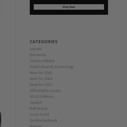
CATEGORIES
squale
Berneron
Sartory‑Billard
Watch Brands & Horology
New for 2025
New for 2024
New for 2023
Affordable Luxury
M.A.D.Editions
Swatch
Ball Watch
Louis Erard
Gorilla Fastback
Ikepod