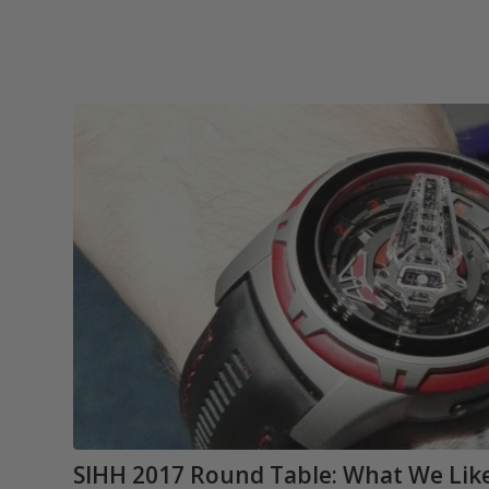
SIHH 2017 Round Table: What We Like