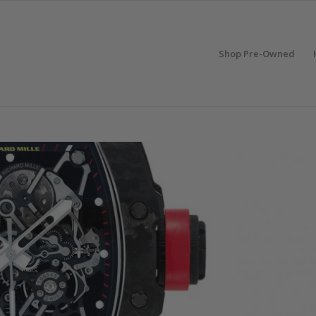
Shop Pre-Owned