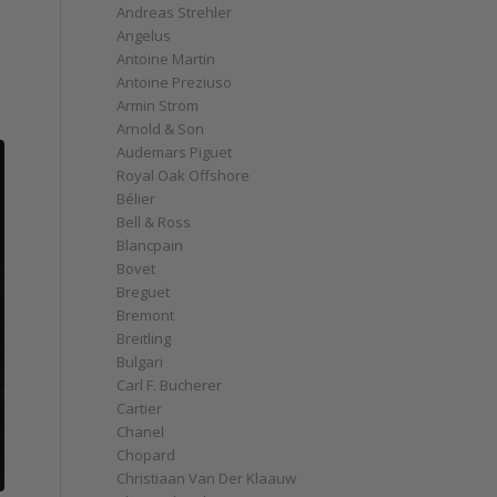
Andreas Strehler
Angelus
Antoine Martin
Antoine Preziuso
Armin Strom
Arnold & Son
Audemars Piguet
Royal Oak Offshore
Bélier
Bell & Ross
Blancpain
Bovet
Breguet
Bremont
Breitling
Bulgari
Carl F. Bucherer
Cartier
Chanel
Chopard
Christiaan Van Der Klaauw