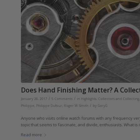
Does Hand Finishing Matter? A Collec
/
/
January 28, 2017
5 Comments
in
Highlights
,
Collectors and Collecting
/
Philippe
,
Philippe Dufour
,
Roger W Smith
by
GaryG
Anyone who visits online watch forums with any frequency very 
topic that seems to fascinate, and divide, enthusiasts. What is
Read more