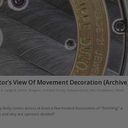
tor’s View Of Movement Decoration (Archive
,
A. Lange & Söhne
,
Breguet
,
Greubel Forsey
,
Independents
,
Kari Voutilainen
,
Patek
likely comes across at least a few heated discussions of “finishing,” a
 it and why are opinions divided?