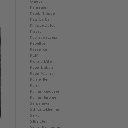
Omega
Parmigiani
Patek Philippe
Paul Gerber
Philippe Dufour
Piaget
Pocket watches
Rebellion
Ressence
RGM
Richard Mille
Roger Dubuis
Roger W Smith
Roland Iten
Rolex
Romain Gauthier
Romain Jerome
Sarpaneva
Schwarz-Etienne
Seiko
Silberstein
Singer Reimagined