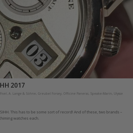
IHH 2017
Five!
,
A. Lange & Söhne
,
Greubel Forsey
,
Officine Panerai
,
Speake-Marin
,
Ulysse
 SIHH. This has to be some sort of record! And of these, two brands –
chiming watches each.