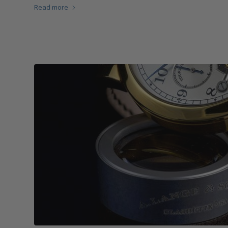
Read more