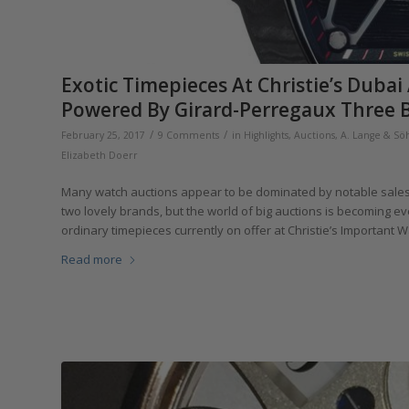
Exotic Timepieces At Christie’s Dub
Powered By Girard-Perregaux Three B
/
/
February 25, 2017
9 Comments
in
Highlights
,
Auctions
,
A. Lange & Sö
Elizabeth Doerr
Many watch auctions appear to be dominated by notable sales o
two lovely brands, but the world of big auctions is becoming 
ordinary timepieces currently on offer at Christie’s Important 
Read more