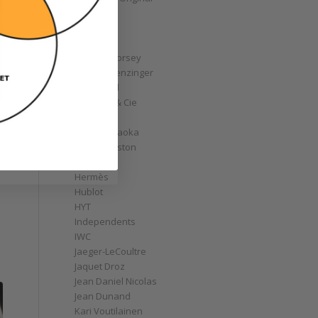
GoS
Graff
Graham
Greubel Forsey
Grieb & Benzinger
Grönefeld
H. Moser & Cie
Habring2
Hajime Asaoka
Harry Winston
Hautlence
Hermès
Hublot
HYT
Independents
IWC
Jaeger-LeCoultre
Jaquet Droz
Jean Daniel Nicolas
Jean Dunand
Kari Voutilainen