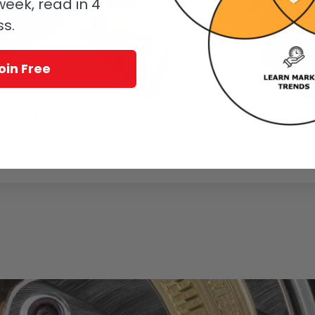
eek, read in 4
ss.
oin Free
hne Re-Founder Walter Lange
oerr
 watchmaking. The horological accomplishments of he and his family far