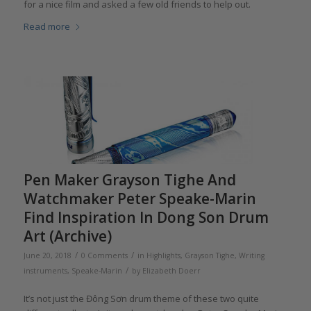
for a nice film and asked a few old friends to help out.
Read more
Pen Maker Grayson Tighe And
Watchmaker Peter Speake-Marin
Find Inspiration In Dong Son Drum
Art (Archive)
/
/
June 20, 2018
0 Comments
in
Highlights
,
Grayson Tighe
,
Writing
/
instruments
,
Speake-Marin
by
Elizabeth Doerr
It’s not just the Đông Sơn drum theme of these two quite