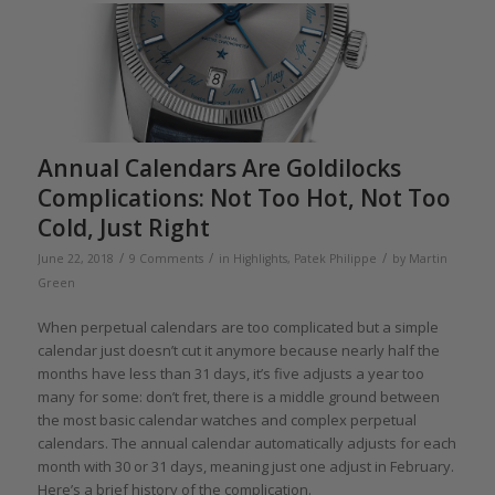
Annual Calendars Are Goldilocks
Complications: Not Too Hot, Not Too
Cold, Just Right
/
/
/
June 22, 2018
9 Comments
in
Highlights
,
Patek Philippe
by
Martin
Green
When perpetual calendars are too complicated but a simple
calendar just doesn’t cut it anymore because nearly half the
months have less than 31 days, it’s five adjusts a year too
many for some: don’t fret, there is a middle ground between
the most basic calendar watches and complex perpetual
calendars. The annual calendar automatically adjusts for each
month with 30 or 31 days, meaning just one adjust in February.
Here’s a brief history of the complication.