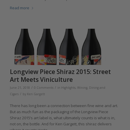
Read more
Longview Piece Shiraz 2015: Street
Art Meets Viniculture
/
/
June 21, 2018
0 Comments
in
Highlights
,
Wining, Dining and
/
Cigars
by
Ken Gargett
There has long been a connection between fine wine and art.
But as much fun as the packaging of the Longview Piece
Shiraz 2015’s art label is, what ultimately counts is what is in,
not on, the bottle. And for Ken Gargett, this shiraz delivers