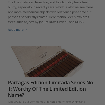
The lines between form, fun, and functionality have been
blurry, especially in recent years. Which is why we see more
and more mechanical objects with relationships to time but
perhaps not directly related. Here Martin Green explores
three such objects by Jaquet Droz, Urwerk, and MB&F.
Read more
Partagás Edición Limitada Series No.
1: Worthy Of The Limited Edition
Name?
/
/
June 27, 2018
2 Comments
in
Highlights
,
Wining, Dining and