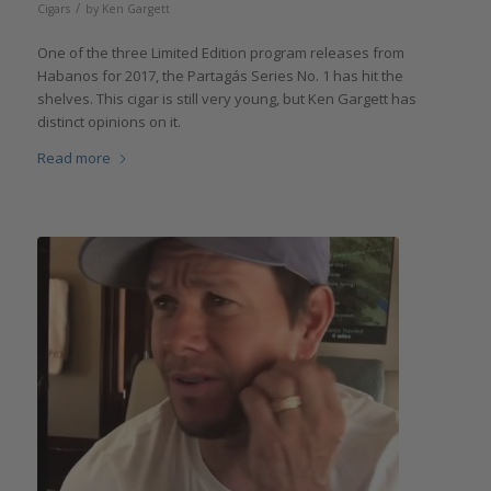
/
Cigars
by
Ken Gargett
One of the three Limited Edition program releases from
Habanos for 2017, the Partagás Series No. 1 has hit the
shelves. This cigar is still very young, but Ken Gargett has
distinct opinions on it.
Read more