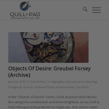
Objects Of Desire: Greubel Forsey
(Archive)
/
/
June 30, 2018
5 Comments
in
Highlights
,
Collectors and Collecting
,
/
Thoughts & Opinion
,
Greubel Forsey
,
Independents
by
GaryG
In the “Objects of Desire” series, I look at pieces that fall into
the categories unobtanium and timenotrightium, as my Quill &
Pad colleague Joshua Munchow might say. And, where better