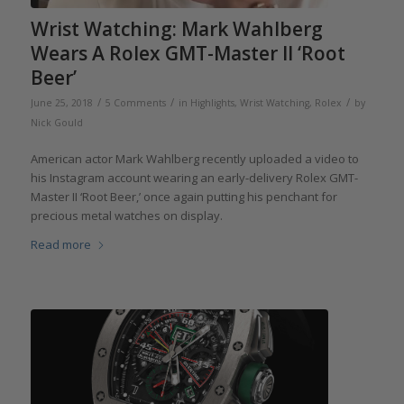
Wrist Watching: Mark Wahlberg
Wears A Rolex GMT-Master II ‘Root
Beer’
/
/
/
June 25, 2018
5 Comments
in
Highlights
,
Wrist Watching
,
Rolex
by
Nick Gould
American actor Mark Wahlberg recently uploaded a video to
his Instagram account wearing an early-delivery Rolex GMT-
Master II ‘Root Beer,’ once again putting his penchant for
precious metal watches on display.
Read more