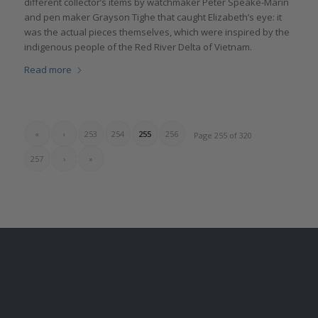
different collector’s items by watchmaker Peter Speake-Marin
and pen maker Grayson Tighe that caught Elizabeth’s eye: it
was the actual pieces themselves, which were inspired by the
indigenous people of the Red River Delta of Vietnam.
Read more
«
‹
253
254
255
256
Page 255 of 320
257
›
»