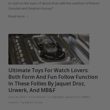
to start on the topic of desire than with the watches of Robert
Greubel and Stephen Forsey?
Read more
Ultimate Toys For Watch Lovers:
Both Form And Fun Follow Function
In These Follies By Jaquet Droz,
Urwerk, And MB&F
/
/
June 28, 2018
3 Comments
in
Highlights
,
Jaquet Droz
,
MB&F
,
/
Urwerk
by
Martin Green