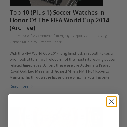
Top 10 (Plus 1) Soccer Watches In
Honor Of The FIFA World Cup 2014
(Archive)
/
/
June 24, 2018
2 Comments
in
Highlights
,
Sports
,
Audemars Piguet
,
/
Richard Mille
by
Elizabeth Doerr
With the FIFA World Cup 2014 long finished, Elizabeth takes a
brief look at ten – well, eleven – of the most interesting soccer-
related timepieces. Among these are the Audemars Piguet
Royal Oak Leo Messi and Richard Mille’s RM 11-01 Roberto
Mancini. Flip through the list and see which is your favorite.
Read more