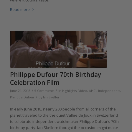
where it counts: taste.
Read more
Philippe Dufour 70th Birthday
Celebration Film
/
/
June 21, 2018
5 Comments
in
Highlights
,
Video
,
AHCI
,
Independents
,
/
Philippe Dufour
by
Ian Skellern
In early June 2018, nearly 200 people from all corners of the
planet traveled to the the quiet Vallée de Joux in Switzerland
to celebrate independent watchmaker Philippe Dufour’s 70th
birthday party. Ian Skellern thought the occasion might make