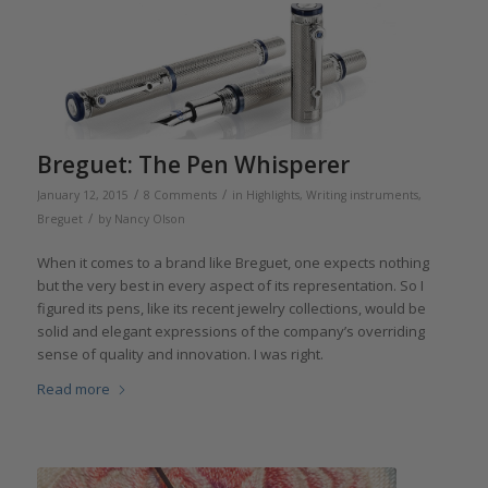
Breguet: The Pen Whisperer
/
/
January 12, 2015
8 Comments
in
Highlights
,
Writing instruments
,
/
Breguet
by
Nancy Olson
When it comes to a brand like Breguet, one expects nothing
but the very best in every aspect of its representation. So I
figured its pens, like its recent jewelry collections, would be
solid and elegant expressions of the company’s overriding
sense of quality and innovation. I was right.
Read more