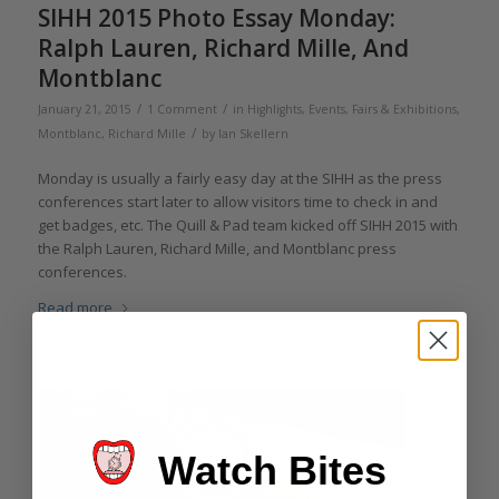
SIHH 2015 Photo Essay Monday:
Ralph Lauren, Richard Mille, And
Montblanc
/
/
January 21, 2015
1 Comment
in
Highlights
,
Events, Fairs & Exhibitions
,
/
Montblanc
,
Richard Mille
by
Ian Skellern
Monday is usually a fairly easy day at the SIHH as the press
conferences start later to allow visitors time to check in and
get badges, etc. The Quill & Pad team kicked off SIHH 2015 with
the Ralph Lauren, Richard Mille, and Montblanc press
conferences.
Read more
Watch Bites