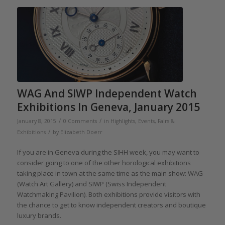
WAG And SIWP Independent Watch
Exhibitions In Geneva, January 2015
/
/
January 8, 2015
0 Comments
in
Highlights
,
Events, Fairs &
/
Exhibitions
by
Elizabeth Doerr
If you are in Geneva during the SIHH week, you may want to
consider going to one of the other horological exhibitions
taking place in town at the same time as the main show: WAG
(Watch Art Gallery) and SIWP (Swiss Independent
Watchmaking Pavilion). Both exhibitions provide visitors with
the chance to get to know independent creators and boutique
luxury brands.