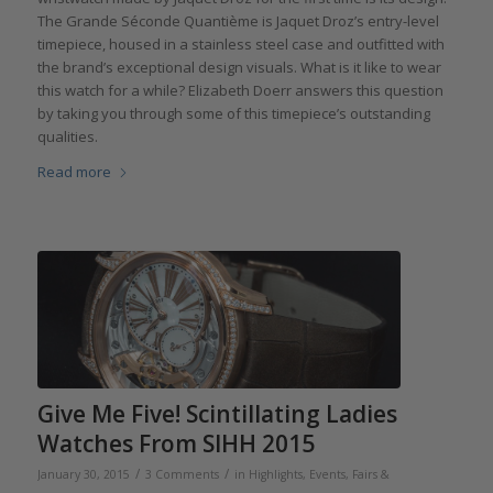
The Grande Séconde Quantième is Jaquet Droz’s entry-level
timepiece, housed in a stainless steel case and outfitted with
the brand’s exceptional design visuals. What is it like to wear
this watch for a while? Elizabeth Doerr answers this question
by taking you through some of this timepiece’s outstanding
qualities.
Read more
Give Me Five! Scintillating Ladies
Watches From SIHH 2015
/
/
January 30, 2015
3 Comments
in
Highlights
,
Events, Fairs &