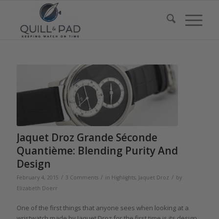
Jaquet Droz Grande Séconde
Quantième: Blending Purity And
Design
/
/
/
February 4, 2015
3 Comments
in
Highlights
,
Jaquet Droz
by
Elizabeth Doerr
One of the first things that anyone sees when looking at a
wristwatch made by Jaquet Droz for the first time is its design.