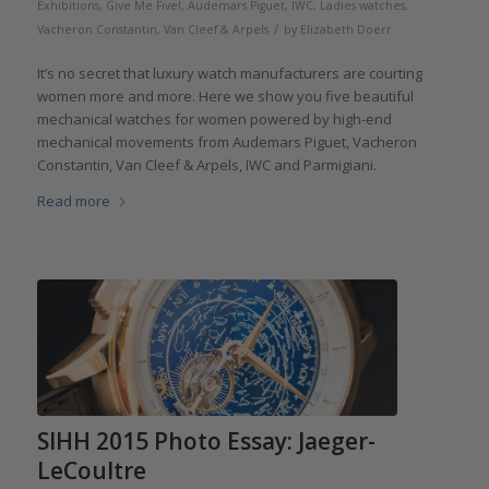
Exhibitions
,
Give Me Five!
,
Audemars Piguet
,
IWC
,
Ladies watches
,
/
Vacheron Constantin
,
Van Cleef & Arpels
by
Elizabeth Doerr
It’s no secret that luxury watch manufacturers are courting
women more and more. Here we show you five beautiful
mechanical watches for women powered by high-end
mechanical movements from Audemars Piguet, Vacheron
Constantin, Van Cleef & Arpels, IWC and Parmigiani.
Read more
SIHH 2015 Photo Essay: Jaeger-
LeCoultre