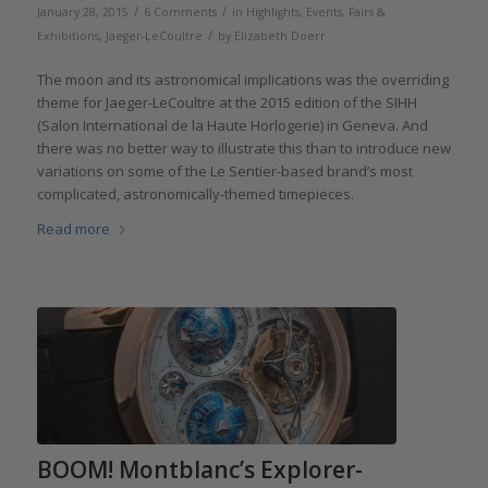
/
/
January 28, 2015
6 Comments
in
Highlights
,
Events, Fairs &
/
Exhibitions
,
Jaeger-LeCoultre
by
Elizabeth Doerr
The moon and its astronomical implications was the overriding
theme for Jaeger-LeCoultre at the 2015 edition of the SIHH
(Salon International de la Haute Horlogerie) in Geneva. And
there was no better way to illustrate this than to introduce new
variations on some of the Le Sentier-based brand’s most
complicated, astronomically-themed timepieces.
Read more
BOOM! Montblanc’s Explorer-