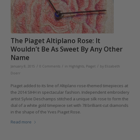
The Piaget Altiplano Rose: It
Wouldn’t Be As Sweet By Any Other
Name
/
/
/
January 8, 2015
0 Comments
in
Highlights
,
Piaget
by
Elizabeth
Doerr
Piaget added to its line of Altiplano rose-themed timepieces at
the 2014 SIHH in spectacular fashion. Independent embroidery
artist Sylvie Deschamps stitched a unique silk rose to form the
dial of a white gold timepiece set with 78 brilliant-cut diamonds
in the shape of the Yves Piaget Rose.
Read more