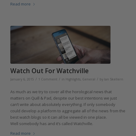
Read more
Watch Out For Watchville
/
/
/
January 6, 2015
1 Comment
in
Highlights
,
General
by
Ian Skellern
As much as we try to cover all the horological news that
matters on Quill & Pad, despite our best intentions we just
can’t write about absolutely everything. If only somebody
could develop a platform to aggregate all of the news from the
best watch blogs so it can all be viewed in one place.
Well somebody has and it’s called Watchville.
Read more