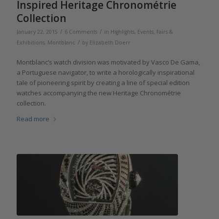
Inspired Heritage Chronométrie
Collection
/
/
January 22, 2015
6 Comments
in
Highlights
,
Events, Fairs &
/
Exhibitions
,
Montblanc
by
Elizabeth Doerr
Montblanc’s watch division was motivated by Vasco De Gama,
a Portuguese navigator, to write a horologically inspirational
tale of pioneering spirit by creating a line of special edition
watches accompanying the new Heritage Chronométrie
collection.
Read more