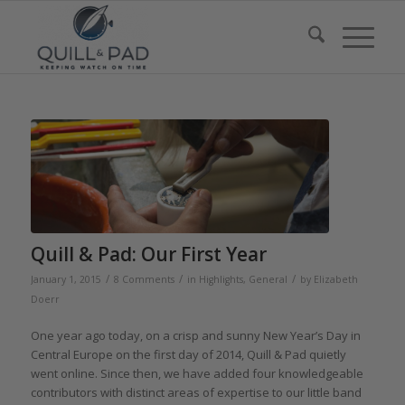
Quill & Pad: Our First Year
/
/
/
January 1, 2015
8 Comments
in
Highlights
,
General
by
Elizabeth
Doerr
One year ago today, on a crisp and sunny New Year’s Day in
Central Europe on the first day of 2014, Quill & Pad quietly
went online. Since then, we have added four knowledgeable
contributors with distinct areas of expertise to our little band