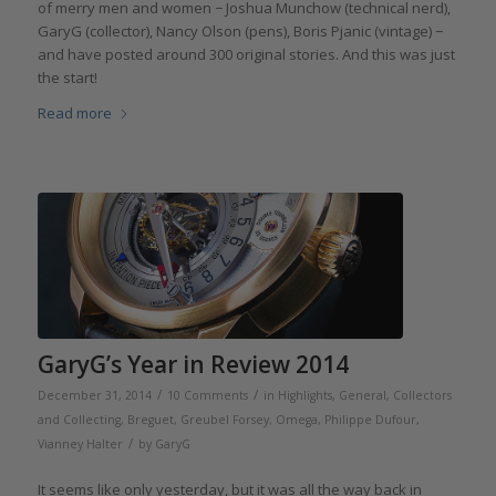
of merry men and women − Joshua Munchow (technical nerd),
GaryG (collector), Nancy Olson (pens), Boris Pjanic (vintage) −
and have posted around 300 original stories. And this was just
the start!
Read more
GaryG’s Year in Review 2014
/
/
December 31, 2014
10 Comments
in
Highlights
,
General
,
Collectors
and Collecting
,
Breguet
,
Greubel Forsey
,
Omega
,
Philippe Dufour
,
/
Vianney Halter
by
GaryG
It seems like only yesterday, but it was all the way back in