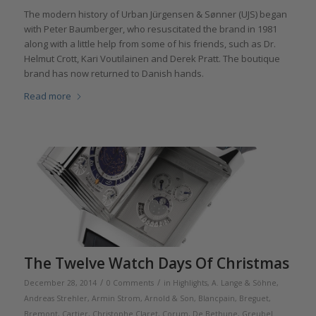
The modern history of Urban Jürgensen & Sønner (UJS) began
with Peter Baumberger, who resuscitated the brand in 1981
along with a little help from some of his friends, such as Dr.
Helmut Crott, Kari Voutilainen and Derek Pratt. The boutique
brand has now returned to Danish hands.
Read more
The Twelve Watch Days Of Christmas
/
/
December 28, 2014
0 Comments
in
Highlights
,
A. Lange & Söhne
,
Andreas Strehler
,
Armin Strom
,
Arnold & Son
,
Blancpain
,
Breguet
,
Bremont
,
Cartier
,
Christophe Claret
,
Corum
,
De Bethune
,
Greubel