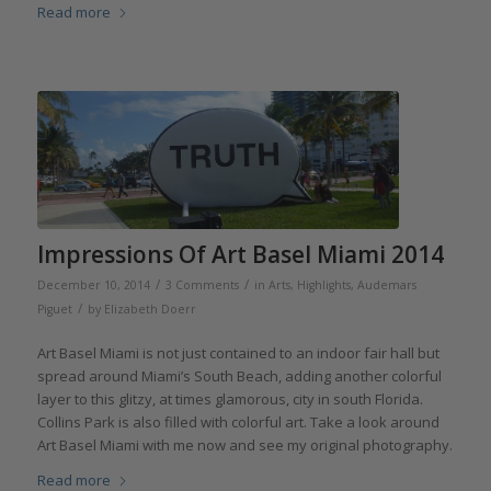
Read more
Impressions Of Art Basel Miami 2014
/
/
December 10, 2014
3 Comments
in
Arts
,
Highlights
,
Audemars
/
Piguet
by
Elizabeth Doerr
Art Basel Miami is not just contained to an indoor fair hall but
spread around Miami’s South Beach, adding another colorful
layer to this glitzy, at times glamorous, city in south Florida.
Collins Park is also filled with colorful art. Take a look around
Art Basel Miami with me now and see my original photography.
Read more