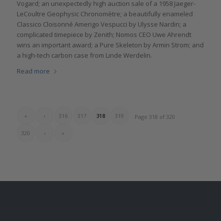
Vogard; an unexpectedly high auction sale of a 1958 Jaeger-
LeCoultre Geophysic Chronomètre; a beautifully enameled
Classico Cloisonné Amerigo Vespucci by Ulysse Nardin; a
complicated timepiece by Zenith; Nomos CEO Uwe Ahrendt
wins an important award; a Pure Skeleton by Armin Strom; and
a high-tech carbon case from Linde Werdelin.
Read more
«
‹
316
317
318
319
Page 318 of 320
320
›
»