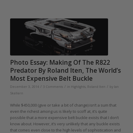
Photo Essay: Making Of The R822
Predator By Roland Iten, The World’s
Most Expensive Belt Buckle
/
/
/
December 3, 2014
3 Comments
in
Highlights
,
Roland Iten
by
Ian
Skellern
While $450,000 (give or take a bit of change) isn’t a sum that
even the richest among us is likely to scoff at, it’s quite
possible that a more expensive belt buckle exists that I don’t
know about. However, it’s very unlikely that any buckle exists
that comes even close to the high levels of sophistication and