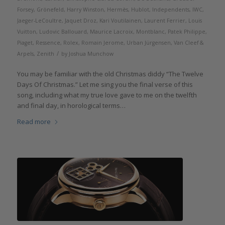
Forsey
,
Grönefeld
,
Harry Winston
,
Hermès
,
Hublot
,
Independents
,
IWC
,
Jaeger-LeCoultre
,
Jaquet Droz
,
Kari Voutilainen
,
Laurent Ferrier
,
Louis
Vuitton
,
Ludovic Ballouard
,
Maurice Lacroix
,
Montblanc
,
Patek Philippe
,
Piaget
,
Ressence
,
Rolex
,
Romain Jerome
,
Urban Jürgensen
,
Van Cleef &
/
Arpels
,
Zenith
by
Joshua Munchow
You may be familiar with the old Christmas diddy “The Twelve
Days Of Christmas.” Let me sing you the final verse of this
song, including what my true love gave to me on the twelfth
and final day, in horological terms…
Read more