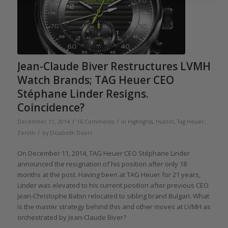
Jean-Claude Biver Restructures LVMH
Watch Brands; TAG Heuer CEO
Stéphane Linder Resigns.
Coincidence?
/
/
December 11, 2014
16 Comments
in
Highlights
,
Hublot
,
Tag Heuer
,
/
Zenith
by
Elizabeth Doerr
On December 11, 2014, TAG Heuer CEO Stéphane Linder
announced the resignation of his position after only 18
months at the post. Having been at TAG Heuer for 21 years,
Linder was elevated to his current position after previous CEO
Jean-Christophe Babin relocated to sibling brand Bulgari. What
is the master strategy behind this and other moves at LVMH as
orchestrated by Jean-Claude Biver?