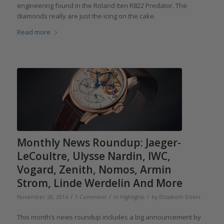
engineering found in the Roland Iten R822 Predator. The
diamonds really are just the icing on the cake.
Read more
Monthly News Roundup: Jaeger-
LeCoultre, Ulysse Nardin, IWC,
Vogard, Zenith, Nomos, Armin
Strom, Linde Werdelin And More
/
/
/
November 28, 2014
1 Comment
in
Highlights
by
Elizabeth Doerr
This month’s news roundup includes a big announcement by