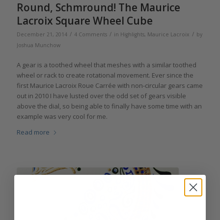
Round, Schmround! The Maurice
Lacroix Square Wheel Cube
/
/
/
December 21, 2014
4 Comments
in
Highlights
,
Maurice Lacroix
by
Joshua Munchow
A gear is a toothed wheel that meshes with a similar toothed
wheel or rack to create rotational movement. Ever since the
first Maurice Lacroix Roue Carrée with non-circular gears came
out in 2010 I have lusted over the odd set of gears visible
above the dial, so being able to finally have some time with an
example was very cool for me.
Read more