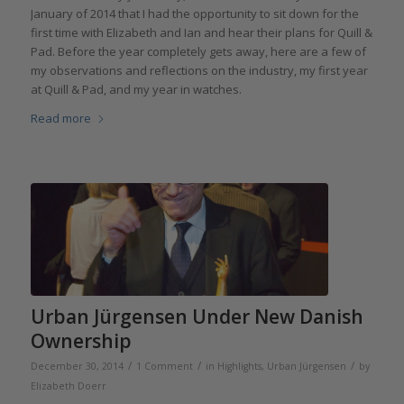
January of 2014 that I had the opportunity to sit down for the
first time with Elizabeth and Ian and hear their plans for Quill &
Pad. Before the year completely gets away, here are a few of
my observations and reflections on the industry, my first year
at Quill & Pad, and my year in watches.
Read more
Urban Jürgensen Under New Danish
Ownership
/
/
/
December 30, 2014
1 Comment
in
Highlights
,
Urban Jürgensen
by
Elizabeth Doerr