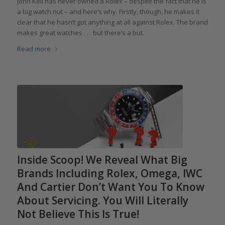
John Keil has never owned a Rolex – despite the fact that he is
a big watch nut – and here’s why. Firstly, though, he makes it
clear that he hasn’t got anything at all against Rolex. The brand
makes great watches . . . but there’s a but.
Read more
Inside Scoop! We Reveal What Big
Brands Including Rolex, Omega, IWC
And Cartier Don’t Want You To Know
About Servicing. You Will Literally
Not Believe This Is True!