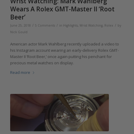
Wrist Watching: Mark Wahlberg
Wears A Rolex GMT-Master II ‘Root
Beer’
/
/
/
June 25, 2018
5 Comments
in
Highlights
,
Wrist Watching
,
Rolex
by
Nick Gould
American actor Mark Wahlberg recently uploaded a video to
his Instagram account wearing an early-delivery Rolex GMT-
Master II ‘Root Beer,’ once again putting his penchant for
precious metal watches on display.
Read more