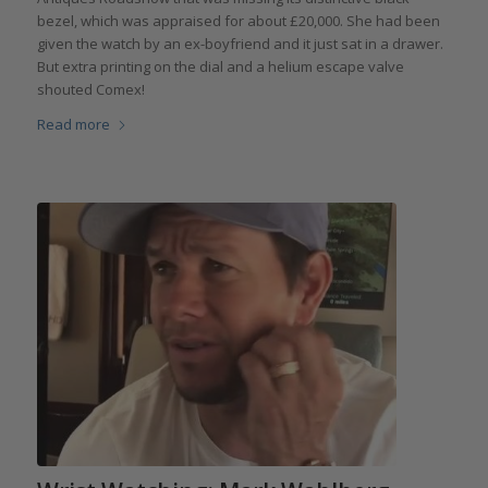
bezel, which was appraised for about £20,000. She had been
given the watch by an ex-boyfriend and it just sat in a drawer.
But extra printing on the dial and a helium escape valve
shouted Comex!
Read more