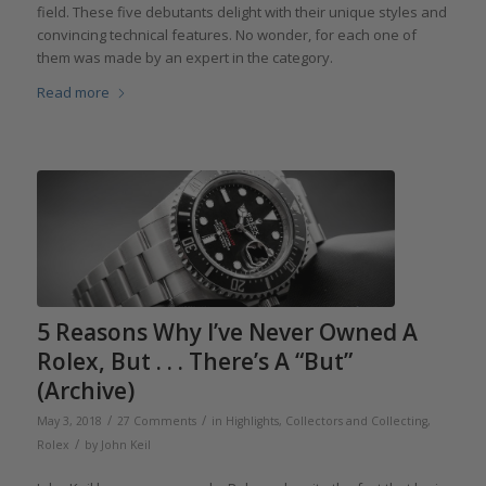
field. These five debutants delight with their unique styles and
convincing technical features. No wonder, for each one of
them was made by an expert in the category.
Read more
5 Reasons Why I’ve Never Owned A
Rolex, But . . . There’s A “But”
(Archive)
/
/
May 3, 2018
27 Comments
in
Highlights
,
Collectors and Collecting
,
/
Rolex
by
John Keil