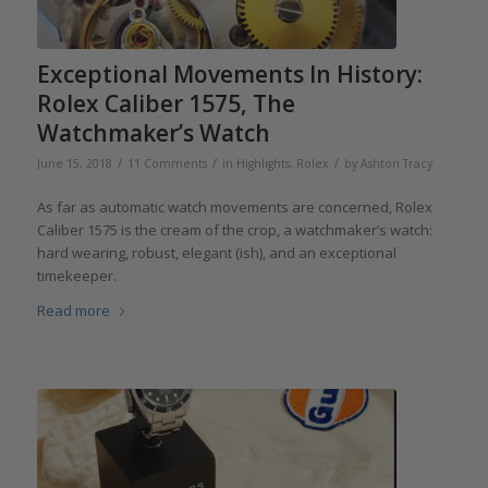
Exceptional Movements In History:
Rolex Caliber 1575, The
Watchmaker’s Watch
/
/
/
June 15, 2018
11 Comments
in
Highlights
,
Rolex
by
Ashton Tracy
As far as automatic watch movements are concerned, Rolex
Caliber 1575 is the cream of the crop, a watchmaker’s watch:
hard wearing, robust, elegant (ish), and an exceptional
timekeeper.
Read more