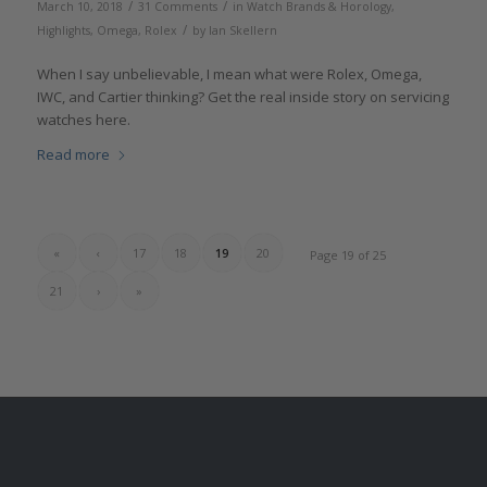
/
/
March 10, 2018
31 Comments
in
Watch Brands & Horology
,
/
Highlights
,
Omega
,
Rolex
by
Ian Skellern
When I say unbelievable, I mean what were Rolex, Omega,
IWC, and Cartier thinking? Get the real inside story on servicing
watches here.
Read more
«
‹
17
18
19
20
Page 19 of 25
21
›
»