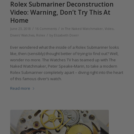
Rolex Submariner Deconstruction
Video: Warning, Don’t Try This At
Home
/
/
June 23, 2018
16 Comments
in
The Naked Watchmaker
,
Video
,
/
Divers' Watches
,
Rolex
by
Elizabeth Doerr
Ever wondered what the inside of a Rolex Submariner looks
like, then (sensibly) thought better of trying to find out? Well,
wonder no more. The Watches TV has teamed up with The
Naked Watchmaker, Peter Speake-Marin, to take a modern
Rolex Submariner completely apart – diving right into the heart
of this famous diver’s watch.
Read more