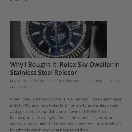
Why I Bought It: Rolex Sky-Dweller In
Stainless Steel Rolesor
/
/
/
May 25, 2018
18 Comments
in
Collectors and Collecting
,
Rolex
by
Chris Malburg
When Rolex put the Sky-Dweller Caliber 9001 in a Rolesor case
in 2017 (“Rolesor” is a Rolex term for two-tone stainless steel
and gold) and dropped the price down to $14,400 Chris
Malburg became a player. And, as he soon discovered, so
were a goodly number of other Rolex admirers. Here is why he
bought this watch and what happened then.