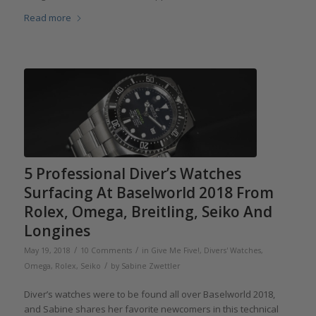
Read more
5 Professional Diver’s Watches
Surfacing At Baselworld 2018 From
Rolex, Omega, Breitling, Seiko And
Longines
/
/
May 19, 2018
10 Comments
in
Give Me Five!
,
Divers' Watches
,
/
Omega
,
Rolex
,
Seiko
by
Sabine Zwettler
Diver’s watches were to be found all over Baselworld 2018,
and Sabine shares her favorite newcomers in this technical