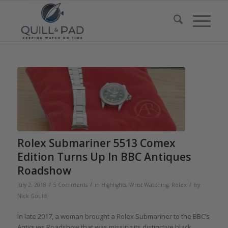
Rolex Submariner 5513 Comex
Edition Turns Up In BBC Antiques
Roadshow
/
/
/
July 2, 2018
5 Comments
in
Highlights
,
Wrist Watching
,
Rolex
by
Nick Gould
In late 2017, a woman brought a Rolex Submariner to the BBC’s
Antiques Roadshow that was missing its distinctive black