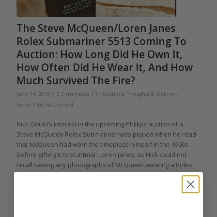
The Steve McQueen/Loren Janes
Rolex Submariner 5513 Coming To
Auction: How Long Did He Own It,
How Often Did He Wear It, And How
Much Survived The Fire?
/
/
June 14, 2018
5 Comments
in
Auctions
,
Thoughts & Opinion
,
/
Rolex
by
Nick Gould
Nick Gould’s interest in the upcoming Phillips auction of a
Steve McQueen Rolex Submariner was piqued when he read
that McQueen had worn the timepiece himself in the 1960s
before gifting it to stuntman Loren Janes, as Nick could not
recall seeing any photographs of McQueen wearing a Rolex
before 1970. So he began to research, and this is what he
found.
Read more