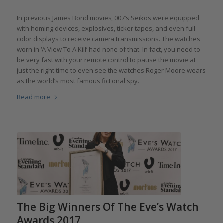
In previous James Bond movies, 007’s Seikos were equipped
with homing devices, explosives, ticker tapes, and even full-
color displays to receive camera transmissions. The watches
worn in ‘A View To A Kill’ had none of that. In fact, you need to
be very fast with your remote control to pause the movie at
just the right time to even see the watches Roger Moore wears
as the world’s most famous fictional spy.
Read more
The Big Winners Of The Eve’s Watch
Awards 2017