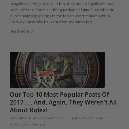
insignificant they are not. In fact, they are so significant that
Rolex refers to them as “the guardians of time.” But what do
silicon hairsprings bring to the table? Watchmaker Ashton
Tracy explains why he went from skeptic to fan.
Read more
Our Top 10 Most Popular Posts Of
2017 . . . And, Again, They Weren’t All
About Rolex!
/
/
December 26, 2017
0 Comments
in
Quill & Pad
,
Patek Philippe
,
/
Rolex
by
Ian Skellern