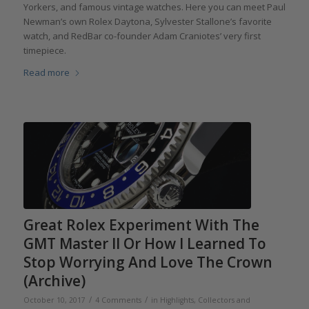
Yorkers, and famous vintage watches. Here you can meet Paul
Newman’s own Rolex Daytona, Sylvester Stallone’s favorite
watch, and RedBar co-founder Adam Craniotes’ very first
timepiece.
Read more
Great Rolex Experiment With The
GMT Master II Or How I Learned To
Stop Worrying And Love The Crown
(Archive)
/
/
October 10, 2017
4 Comments
in
Highlights
,
Collectors and