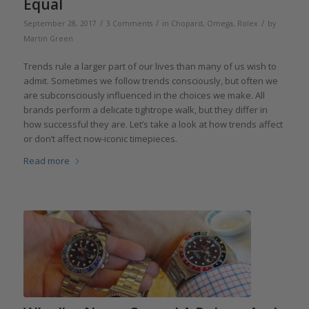
Equal
/
/
/
September 28, 2017
3 Comments
in
Chopard
,
Omega
,
Rolex
by
Martin Green
Trends rule a larger part of our lives than many of us wish to
admit. Sometimes we follow trends consciously, but often we
are subconsciously influenced in the choices we make. All
brands perform a delicate tightrope walk, but they differ in
how successful they are. Let’s take a look at how trends affect
or don’t affect now-iconic timepieces.
Read more