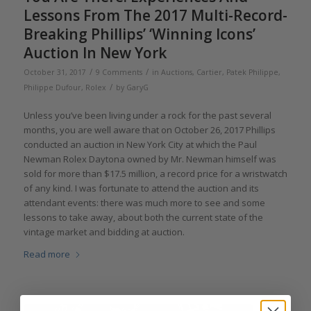
Lessons From The 2017 Multi-Record-
Breaking Phillips’ ‘Winning Icons’
Auction In New York
/
/
October 31, 2017
9 Comments
in
Auctions
,
Cartier
,
Patek Philippe
,
/
Philippe Dufour
,
Rolex
by
GaryG
Unless you’ve been living under a rock for the past several
months, you are well aware that on October 26, 2017 Phillips
conducted an auction in New York City at which the Paul
Newman Rolex Daytona owned by Mr. Newman himself was
sold for more than $17.5 million, a record price for a wristwatch
of any kind. I was fortunate to attend the auction and its
attendant events: there was much more to see and some
lessons to take away, about both the current state of the
vintage market and bidding at auction.
Read more