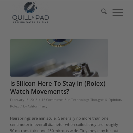
Is Silicon Here To Stay In (Rolex)
Watch Movements?
/
/
February 15, 2018
16 Comments
in
Technology
,
Thoughts & Opinion
,
/
Rolex
by
Ashton Tracy
Hairsprings are miniscule. Generally no more than one
centimeter in overall diameter when coiled, they are roughly
50 microns thick and 150 microns wide. Tiny they may be, but