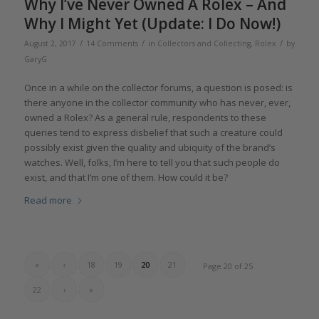
Why I’ve Never Owned A Rolex – And
Why I Might Yet (Update: I Do Now!)
/
/
/
August 2, 2017
14 Comments
in
Collectors and Collecting
,
Rolex
by
GaryG
Once in a while on the collector forums, a question is posed: is
there anyone in the collector community who has never, ever,
owned a Rolex? As a general rule, respondents to these
queries tend to express disbelief that such a creature could
possibly exist given the quality and ubiquity of the brand’s
watches. Well, folks, I’m here to tell you that such people do
exist, and that I’m one of them. How could it be?
Read more
«
‹
18
19
20
21
Page 20 of 25
22
›
»