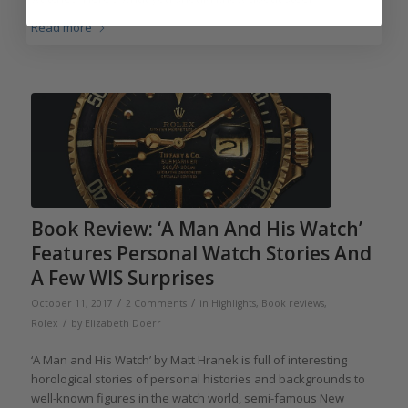
Read more
Book Review: ‘A Man And His Watch’
Features Personal Watch Stories And
A Few WIS Surprises
/
/
October 11, 2017
2 Comments
in
Highlights
,
Book reviews
,
/
Rolex
by
Elizabeth Doerr
‘A Man and His Watch’ by Matt Hranek is full of interesting
horological stories of personal histories and backgrounds to
well-known figures in the watch world, semi-famous New