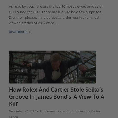
As read by you,­­ here are the top 10 most viewed articles on
Quill & Pad for 2017. There are likely to be a few surprises.
Drum roll, please: in no particular order, our top ten most
viewed articles of 2017 were . . .
Read more
How Rolex And Cartier Stole Seiko’s
Groove In James Bond’s ‘A View To A
Kill’
/
/
/
November 27, 2017
11 Comments
in
Rolex
,
Seiko
by
Martin
Green