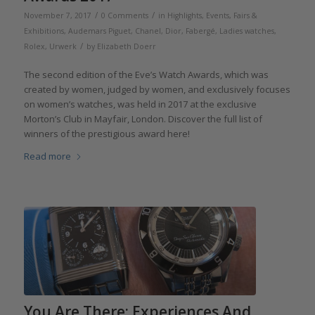
/
/
November 7, 2017
0 Comments
in
Highlights
,
Events, Fairs &
Exhibitions
,
Audemars Piguet
,
Chanel
,
Dior
,
Fabergé
,
Ladies watches
,
/
Rolex
,
Urwerk
by
Elizabeth Doerr
The second edition of the Eve’s Watch Awards, which was
created by women, judged by women, and exclusively focuses
on women’s watches, was held in 2017 at the exclusive
Morton’s Club in Mayfair, London. Discover the full list of
winners of the prestigious award here!
Read more
You Are There: Experiences And