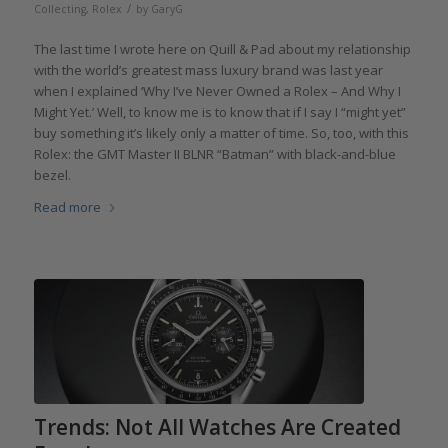
/
Collecting
,
Rolex
by
GaryG
The last time I wrote here on Quill & Pad about my relationship
with the world’s greatest mass luxury brand was last year
when I explained ‘Why I’ve Never Owned a Rolex – And Why I
Might Yet.’ Well, to know me is to know that if I say I “might yet”
buy something it’s likely only a matter of time. So, too, with this
Rolex: the GMT Master II BLNR “Batman” with black-and-blue
bezel.
Read more
Trends: Not All Watches Are Created