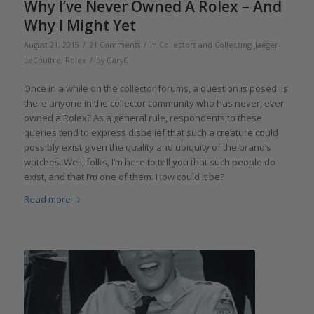
Why I’ve Never Owned A Rolex – And
Why I Might Yet
/
/
August 21, 2015
21 Comments
in
Collectors and Collecting
,
Jaeger-
/
LeCoultre
,
Rolex
by
GaryG
Once in a while on the collector forums, a question is posed: is
there anyone in the collector community who has never, ever
owned a Rolex? As a general rule, respondents to these
queries tend to express disbelief that such a creature could
possibly exist given the quality and ubiquity of the brand’s
watches. Well, folks, I’m here to tell you that such people do
exist, and that I’m one of them. How could it be?
Read more