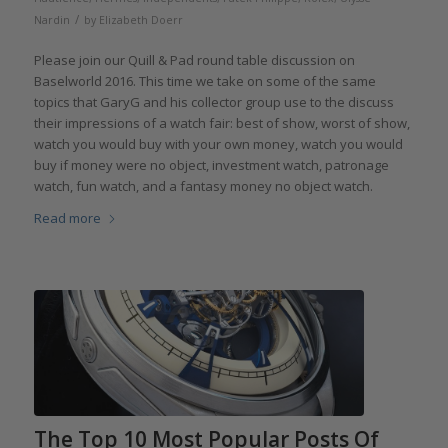
/
Nardin
by
Elizabeth Doerr
Please join our Quill & Pad round table discussion on
Baselworld 2016. This time we take on some of the same
topics that GaryG and his collector group use to the discuss
their impressions of a watch fair: best of show, worst of show,
watch you would buy with your own money, watch you would
buy if money were no object, investment watch, patronage
watch, fun watch, and a fantasy money no object watch.
Read more
The Top 10 Most Popular Posts Of