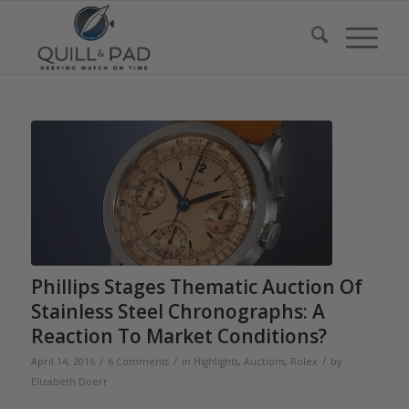
Phillips Stages Thematic Auction Of
Stainless Steel Chronographs: A
Reaction To Market Conditions?
/
/
/
April 14, 2016
6 Comments
in
Highlights
,
Auctions
,
Rolex
by
Elizabeth Doerr