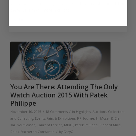
would have been enough chronograph for me all by itself, but
there were many more highlights.
Read more
You Are There: Attending The Only
Watch Auction 2015 With Patek
Philippe
/
/
November 10, 2015
18 Comments
in
Highlights
,
Auctions
,
Collectors
and Collecting
,
Events, Fairs & Exhibitions
,
F.P. Journe
,
H. Moser & Cie
,
Kari Voutilainen
,
Laurent Ferrier
,
MB&F
,
Patek Philippe
,
Richard Mille
,
/
Rolex
,
Vacheron Constantin
by
GaryG