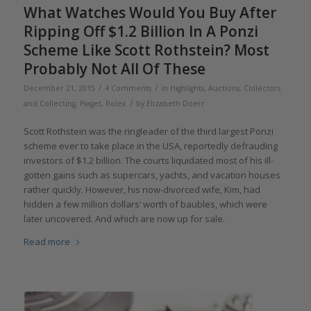
What Watches Would You Buy After
Ripping Off $1.2 Billion In A Ponzi
Scheme Like Scott Rothstein? Most
Probably Not All Of These
/
/
December 21, 2015
4 Comments
in
Highlights
,
Auctions
,
Collectors
/
and Collecting
,
Piaget
,
Rolex
by
Elizabeth Doerr
Scott Rothstein was the ringleader of the third largest Ponzi
scheme ever to take place in the USA, reportedly defrauding
investors of $1.2 billion. The courts liquidated most of his ill-
gotten gains such as supercars, yachts, and vacation houses
rather quickly. However, his now-divorced wife, Kim, had
hidden a few million dollars’ worth of baubles, which were
later uncovered. And which are now up for sale.
Read more