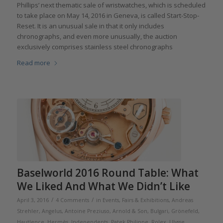
Phillips’ next thematic sale of wristwatches, which is scheduled
to take place on May 14, 2016 in Geneva, is called Start-Stop-
Reset. It is an unusual sale in that it only includes
chronographs, and even more unusually, the auction
exclusively comprises stainless steel chronographs
Read more
Baselworld 2016 Round Table: What
We Liked And What We Didn’t Like
/
/
April 3, 2016
4 Comments
in
Events, Fairs & Exhibitions
,
Andreas
Strehler
,
Angelus
,
Antoine Preziuso
,
Arnold & Son
,
Bulgari
,
Grönefeld
,
Hautlence
,
Hermès
,
Independents
,
Patek Philippe
,
Rolex
,
Ulysse