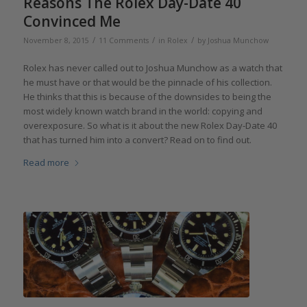
Reasons The Rolex Day-Date 40
Convinced Me
/
/
/
November 8, 2015
11 Comments
in
Rolex
by
Joshua Munchow
Rolex has never called out to Joshua Munchow as a watch that
he must have or that would be the pinnacle of his collection.
He thinks that this is because of the downsides to being the
most widely known watch brand in the world: copying and
overexposure. So what is it about the new Rolex Day-Date 40
that has turned him into a convert? Read on to find out.
Read more