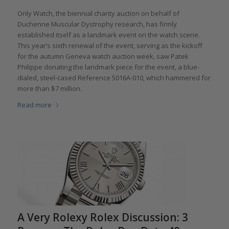
Only Watch, the biennial charity auction on behalf of
Duchenne Muscular Dystrophy research, has firmly
established itself as a landmark event on the watch scene.
This year’s sixth renewal of the event, serving as the kickoff
for the autumn Geneva watch auction week, saw Patek
Philippe donating the landmark piece for the event, a blue-
dialed, steel-cased Reference 5016A-010, which hammered for
more than $7 million.
Read more
A Very Rolexy Rolex Discussion: 3