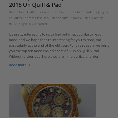
2015 On Quill & Pad
/
/
December 31, 2015
2 Comments
in
Hermès
,
Independents
,
Jaeger-
LeCoultre
,
Nomos Glashütte
,
Philippe Dufour
,
Rolex
,
Seiko
,
Vianney
/
Halter
by
Elizabeth Doerr
It’s pretty interesting to us to find out what you like to read
most, and we hope that it’s interesting for you to read, too –
particularly at the end of the old year. For this reason, we bring
you the top ten most-clicked posts of 2015 on Quill & Pad.
Without further ado, here they are in no particular order.
Read more