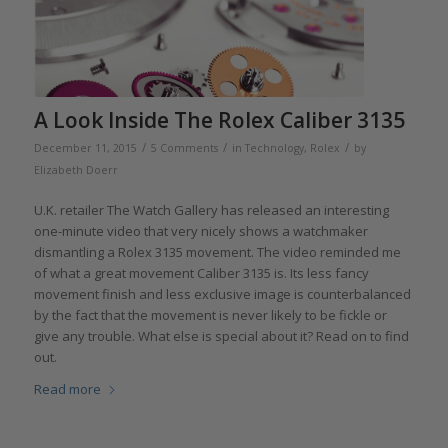
A Look Inside The Rolex Caliber 3135
/
/
/
December 11, 2015
5 Comments
in
Technology
,
Rolex
by
Elizabeth Doerr
U.K. retailer The Watch Gallery has released an interesting
one-minute video that very nicely shows a watchmaker
dismantling a Rolex 3135 movement. The video reminded me
of what a great movement Caliber 3135 is. Its less fancy
movement finish and less exclusive image is counterbalanced
by the fact that the movement is never likely to be fickle or
give any trouble. What else is special about it? Read on to find
out.
Read more