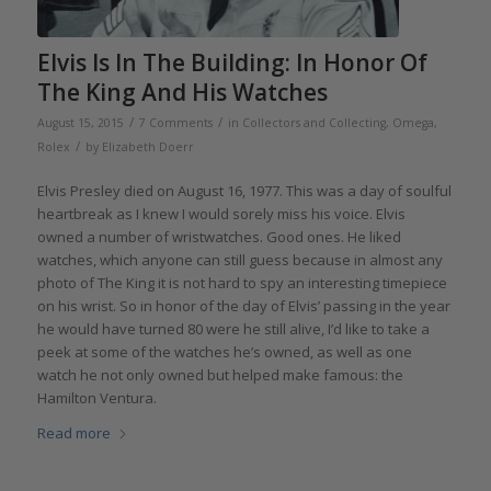
Elvis Is In The Building: In Honor Of
The King And His Watches
/
/
August 15, 2015
7 Comments
in
Collectors and Collecting
,
Omega
,
/
Rolex
by
Elizabeth Doerr
Elvis Presley died on August 16, 1977. This was a day of soulful
heartbreak as I knew I would sorely miss his voice. Elvis
owned a number of wristwatches. Good ones. He liked
watches, which anyone can still guess because in almost any
photo of The King it is not hard to spy an interesting timepiece
on his wrist. So in honor of the day of Elvis’ passing in the year
he would have turned 80 were he still alive, I’d like to take a
peek at some of the watches he’s owned, as well as one
watch he not only owned but helped make famous: the
Hamilton Ventura.
Read more