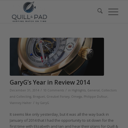
GaryG’s Year in Review 2014
/
/
December 31, 2014
10 Comments
in
Highlights
,
General
,
Collectors
and Collecting
,
Breguet
,
Greubel Forsey
,
Omega
,
Philippe Dufour
,
/
Vianney Halter
by
GaryG
It seems like only yesterday, but it was all the way back in
January of 2014 that I had the opportunity to sit down for the
first time with Elizabeth and Ian and hear their plans for Quill &