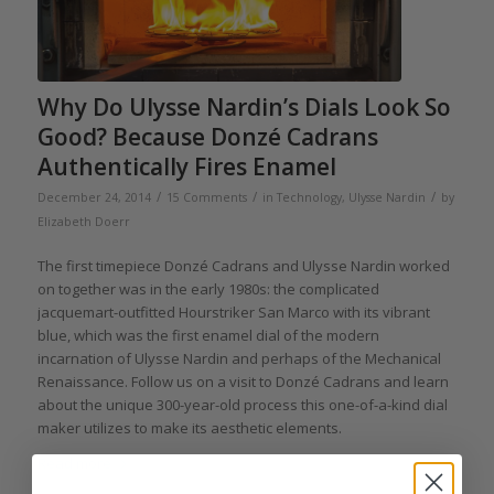
Why Do Ulysse Nardin’s Dials Look So
Good? Because Donzé Cadrans
Authentically Fires Enamel
/
/
/
December 24, 2014
15 Comments
in
Technology
,
Ulysse Nardin
by
Elizabeth Doerr
The first timepiece Donzé Cadrans and Ulysse Nardin worked
on together was in the early 1980s: the complicated
jacquemart-outfitted Hourstriker San Marco with its vibrant
blue, which was the first enamel dial of the modern
incarnation of Ulysse Nardin and perhaps of the Mechanical
Renaissance. Follow us on a visit to Donzé Cadrans and learn
about the unique 300-year-old process this one-of-a-kind dial
maker utilizes to make its aesthetic elements.
Read more