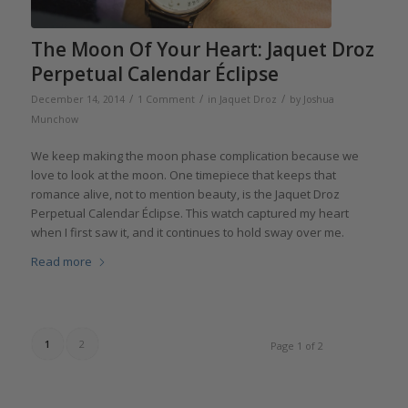
The Moon Of Your Heart: Jaquet Droz
Perpetual Calendar Éclipse
/
/
/
December 14, 2014
1 Comment
in
Jaquet Droz
by
Joshua
Munchow
We keep making the moon phase complication because we
love to look at the moon. One timepiece that keeps that
romance alive, not to mention beauty, is the Jaquet Droz
Perpetual Calendar Éclipse. This watch captured my heart
when I first saw it, and it continues to hold sway over me.
Read more
1
2
Page 1 of 2