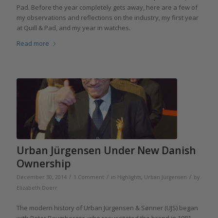
Pad. Before the year completely gets away, here are a few of
my observations and reflections on the industry, my first year
at Quill & Pad, and my year in watches.
Read more
Urban Jürgensen Under New Danish
Ownership
/
/
/
December 30, 2014
1 Comment
in
Highlights
,
Urban Jürgensen
by
Elizabeth Doerr
The modern history of Urban Jürgensen & Sønner (UJS) began
with Peter Baumberger, who resuscitated the brand in 1981