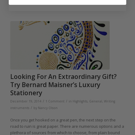
Looking For An Extraordinary Gift?
Try Bernard Maisner’s Luxury
Stationery
/
/
December 19, 2014
1 Comment
in
Highlights
,
General
,
Writing
/
instruments
by
Nancy Olson
Once you get hooked on a great pen, the next step on the
road to ruin is great paper. There are numerous options and a
plethora of sources from which to choose, from plain bound