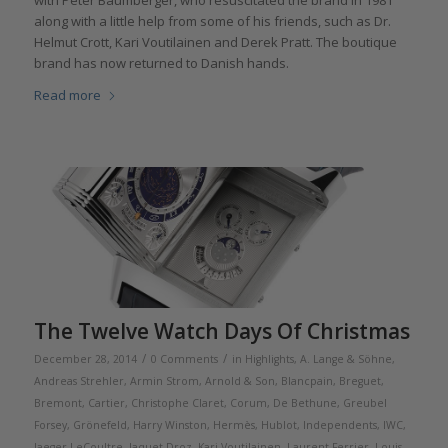
along with a little help from some of his friends, such as Dr.
Helmut Crott, Kari Voutilainen and Derek Pratt. The boutique
brand has now returned to Danish hands.
Read more
The Twelve Watch Days Of Christmas
/
/
December 28, 2014
0 Comments
in
Highlights
,
A. Lange & Söhne
,
Andreas Strehler
,
Armin Strom
,
Arnold & Son
,
Blancpain
,
Breguet
,
Bremont
,
Cartier
,
Christophe Claret
,
Corum
,
De Bethune
,
Greubel
Forsey
,
Grönefeld
,
Harry Winston
,
Hermès
,
Hublot
,
Independents
,
IWC
,
Jaeger-LeCoultre
,
Jaquet Droz
,
Kari Voutilainen
,
Laurent Ferrier
,
Louis