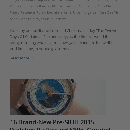
Vuitton
,
Ludovic Ballouard
,
Maurice Lacroix
,
Montblanc
,
Patek Philippe
,
Piaget
,
Ressence
,
Rolex
,
Romain Jerome
,
Urban Jürgensen
,
Van Cleef &
/
Arpels
,
Zenith
by
Joshua Munchow
You may be familiar with the old Christmas diddy “The Twelve
Days Of Christmas.” Let me sing you the final verse of this
song, including what my true love gave to me on the twelfth
and final day, in horological terms…
Read more
16 Brand-New Pre-SIHH 2015
Watches By Richard Mille, Greubel