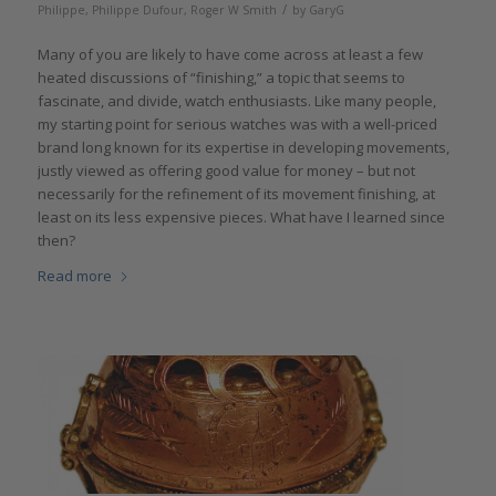
/
Philippe
,
Philippe Dufour
,
Roger W Smith
by
GaryG
Many of you are likely to have come across at least a few
heated discussions of “finishing,” a topic that seems to
fascinate, and divide, watch enthusiasts. Like many people,
my starting point for serious watches was with a well-priced
brand long known for its expertise in developing movements,
justly viewed as offering good value for money – but not
necessarily for the refinement of its movement finishing, at
least on its less expensive pieces. What have I learned since
then?
Read more