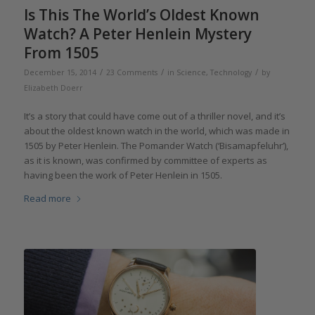
Is This The World’s Oldest Known
Watch? A Peter Henlein Mystery
From 1505
/
/
/
December 15, 2014
23 Comments
in
Science
,
Technology
by
Elizabeth Doerr
It’s a story that could have come out of a thriller novel, and it’s
about the oldest known watch in the world, which was made in
1505 by Peter Henlein. The Pomander Watch (‘Bisamapfeluhr’),
as it is known, was confirmed by committee of experts as
having been the work of Peter Henlein in 1505.
Read more