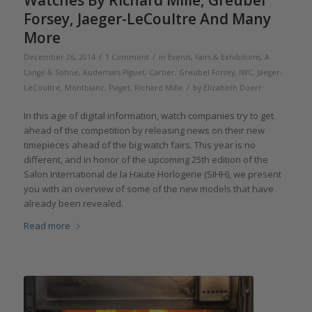
Forsey, Jaeger-LeCoultre And Many
More
/
/
December 26, 2014
1 Comment
in
Events, Fairs & Exhibitions
,
A.
Lange & Söhne
,
Audemars Piguet
,
Cartier
,
Greubel Forsey
,
IWC
,
Jaeger-
/
LeCoultre
,
Montblanc
,
Piaget
,
Richard Mille
by
Elizabeth Doerr
In this age of digital information, watch companies try to get
ahead of the competition by releasing news on their new
timepieces ahead of the big watch fairs. This year is no
different, and in honor of the upcoming 25th edition of the
Salon International de la Haute Horlogerie (SIHH), we present
you with an overview of some of the new models that have
already been revealed.
Read more