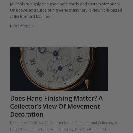
journals to highly designed note cards and custom stationery.
One coveted source of high-end stationery is New York-based
artist Bernard Maisner.
Read more
Does Hand Finishing Matter? A
Collector’s View Of Movement
Decoration
/
/
December 17, 2014
21 Comments
in
Collectors and Collecting
,
A.
Lange & Söhne
,
Breguet
,
Greubel Forsey
,
Kari Voutilainen
,
Patek