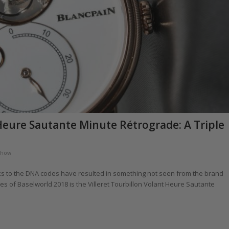
 Heure Sautante Minute Rétrograde: A Triple
chow
ks to the DNA codes have resulted in something not seen from the brand
es of Baselworld 2018 is the Villeret Tourbillon Volant Heure Sautante