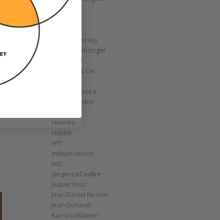
GoS
Graff
Graham
Greubel Forsey
Grieb & Benzinger
Grönefeld
H. Moser & Cie
Habring2
Hajime Asaoka
Harry Winston
Hautlence
Hermès
Hublot
HYT
Independents
IWC
Jaeger-LeCoultre
Jaquet Droz
Jean Daniel Nicolas
Jean Dunand
Kari Voutilainen