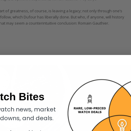
rt of greatness, of course, is leaving a legacy; not only through one’s
follow, which Dufour has liberally done. But who, if anyone, will history
 what may seem a counterintuitive conclusion: Romain Gauthier.
tch Bites
atch news, market
kdowns, and deals.