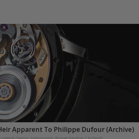
eir Apparent To Philippe Dufour (Archive)
/
houghts & Opinion
,
Independents
,
Romain Gauthier
by
GaryG