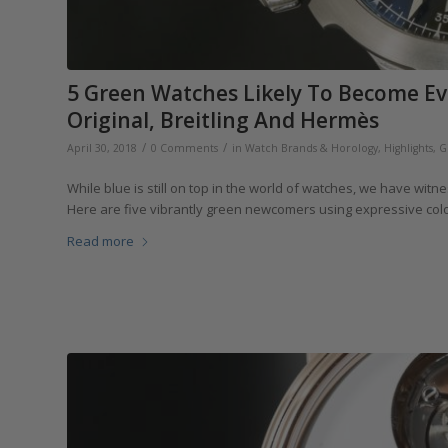
5 Green Watches Likely To Become Ev
Original, Breitling And Hermès
/
/
April 30, 2018
0 Comments
in
Watch Brands & Horology
,
Highlights
,
G
While blue is still on top in the world of watches, we have witn
Here are five vibrantly green newcomers using expressive color
Read more