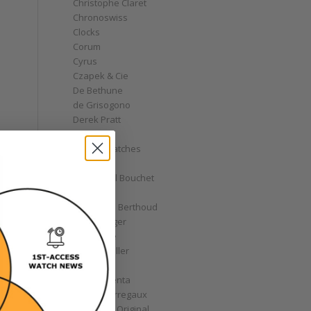
Christophe Claret
Chronoswiss
Clocks
Corum
Cyrus
Czapek & Cie
De Bethune
de Grisogono
Derek Pratt
Dior
Divers' Watches
Eberhard
Emmanuel Bouchet
Fabergé
Ferdinand Berthoud
Fiona Krüger
F.P. Journe
Franck Muller
Garrick
Gérald Genta
Girard-Perregaux
Glashütte Original