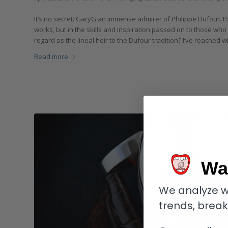
It’s no secret: GaryG an immense admirer of Philippe Dufour. Pa
works, but in the skills and inspiration passed on to those who 
regard as the lineal heir to the Dufour tradition? I’ve reached
Read more
Wa
We analyze w
trends, brea