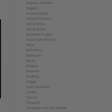
Andreas Strehler
Angelus
Antoine Martin
Antoine Preziuso
Armin Strom
Arnold & Son
Audemars Piguet
Royal Oak Offshore
Bélier
Bell & Ross
Blancpain
Bovet
Breguet
Bremont
Breitling
Bulgari
Carl F. Bucherer
Cartier
Chanel
Chopard
Christiaan Van Der Klaauw