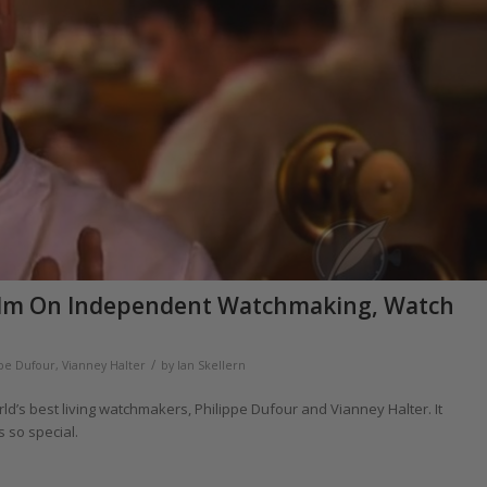
 Film On Independent Watchmaking, Watch
/
ppe Dufour
,
Vianney Halter
by
Ian Skellern
ld’s best living watchmakers, Philippe Dufour and Vianney Halter. It
 so special.