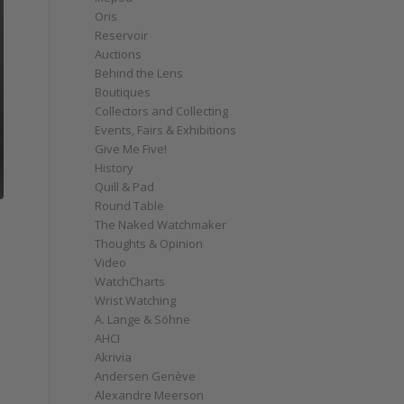
Oris
Reservoir
Auctions
Behind the Lens
Boutiques
Collectors and Collecting
Events, Fairs & Exhibitions
Give Me Five!
History
Quill & Pad
Round Table
The Naked Watchmaker
Thoughts & Opinion
Video
WatchCharts
Wrist Watching
A. Lange & Söhne
AHCI
Akrivia
Andersen Genève
Alexandre Meerson