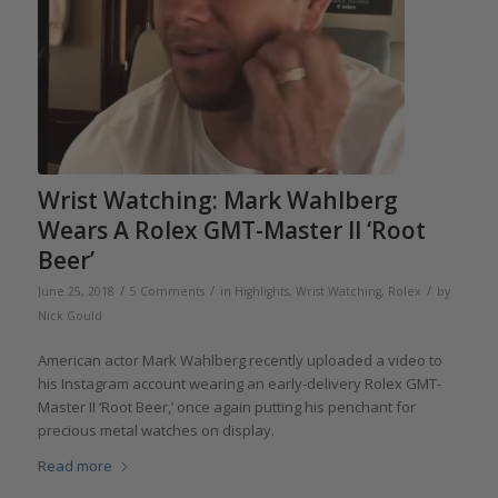
Wrist Watching: Mark Wahlberg
Wears A Rolex GMT-Master II ‘Root
Beer’
/
/
/
June 25, 2018
5 Comments
in
Highlights
,
Wrist Watching
,
Rolex
by
Nick Gould
American actor Mark Wahlberg recently uploaded a video to
his Instagram account wearing an early-delivery Rolex GMT-
Master II ‘Root Beer,’ once again putting his penchant for
precious metal watches on display.
Read more