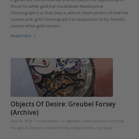
shoot his white gold Kari Voutilainen Masterpiece
Chronograph II so that Gary is able to share photos of both his
custom pink gold Chronograph II in comparison to his friend’s
custom white gold version.
Read more
Objects Of Desire: Greubel Forsey
(Archive)
/
/
June 30, 2018
5 Comments
in
Highlights
,
Collectors and Collecting
,
/
Thoughts & Opinion
,
Greubel Forsey
,
Independents
by
GaryG