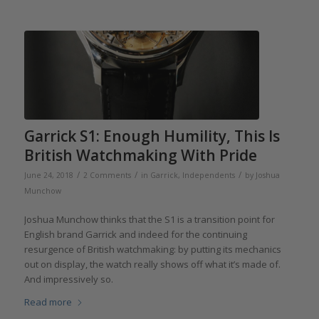
Garrick S1: Enough Humility, This Is
British Watchmaking With Pride
/
/
/
June 24, 2018
2 Comments
in
Garrick
,
Independents
by
Joshua
Munchow
Joshua Munchow thinks that the S1 is a transition point for
English brand Garrick and indeed for the continuing
resurgence of British watchmaking: by putting its mechanics
out on display, the watch really shows off what it’s made of.
And impressively so.
Read more