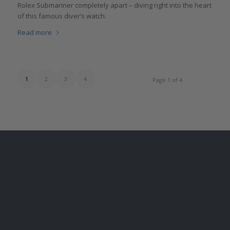
Rolex Submariner completely apart – diving right into the heart
of this famous diver’s watch.
Read more
1
2
3
4
Page 1 of 4