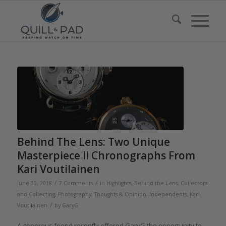
Behind The Lens: Two Unique
Masterpiece II Chronographs From
Kari Voutilainen
/
/
June 30, 2018
7 Comments
in
Highlights
,
Behind the Lens
,
Collectors
and Collecting
,
Photography
,
Thoughts & Opinion
,
Independents
,
Kari
/
Voutilainen
by
GaryG
A generous friend recently offered GaryG the opportunity to