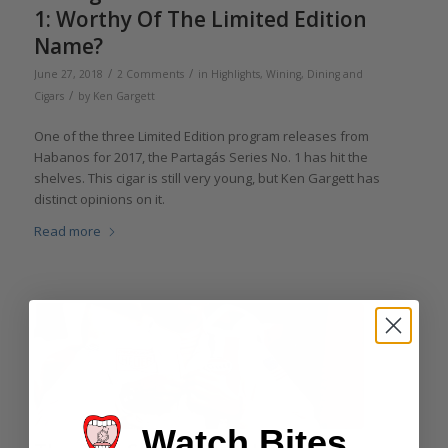
1: Worthy Of The Limited Edition
Name?
/
/
June 27, 2018
2 Comments
in
Highlights
,
Wining, Dining and
/
Cigars
by
Ken Gargett
One of the three Limited Edition program releases from
Habanos for 2017, the Partagás Series No. 1 has hit the
shelves. This cigar is still very young, but Ken Gargett has
distinct opinions on it.
Read more
Watch Bites