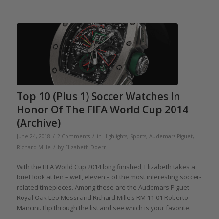
Top 10 (Plus 1) Soccer Watches In
Honor Of The FIFA World Cup 2014
(Archive)
/
/
June 24, 2018
2 Comments
in
Highlights
,
Sports
,
Audemars Piguet
,
/
Richard Mille
by
Elizabeth Doerr
With the FIFA World Cup 2014 long finished, Elizabeth takes a
brief look at ten – well, eleven – of the most interesting soccer-
related timepieces. Among these are the Audemars Piguet
Royal Oak Leo Messi and Richard Mille’s RM 11-01 Roberto
Mancini. Flip through the list and see which is your favorite.