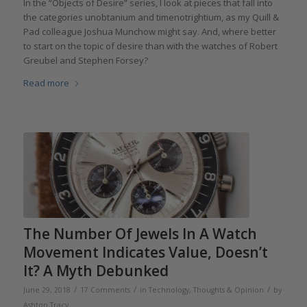
In the “Objects of Desire” series, I look at pieces that fall into
the categories unobtanium and timenotrightium, as my Quill &
Pad colleague Joshua Munchow might say. And, where better
to start on the topic of desire than with the watches of Robert
Greubel and Stephen Forsey?
Read more
The Number Of Jewels In A Watch
Movement Indicates Value, Doesn’t
It? A Myth Debunked
/
/
/
June 29, 2018
17 Comments
in
Technology
,
Thoughts & Opinion
by
Ashton Tracy