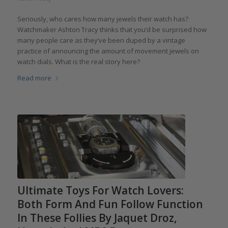
Seriously, who cares how many jewels their watch has?
Watchmaker Ashton Tracy thinks that you’d be surprised how
many people care as they’ve been duped by a vintage
practice of announcing the amount of movement jewels on
watch dials. What is the real story here?
Read more
Ultimate Toys For Watch Lovers:
Both Form And Fun Follow Function
In These Follies By Jaquet Droz,