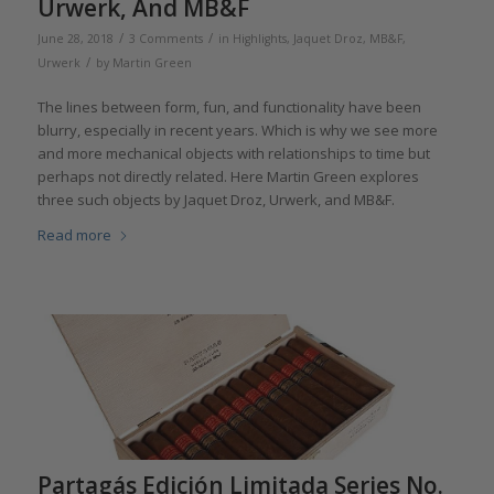
Urwerk, And MB&F
/
/
June 28, 2018
3 Comments
in
Highlights
,
Jaquet Droz
,
MB&F
,
/
Urwerk
by
Martin Green
The lines between form, fun, and functionality have been
blurry, especially in recent years. Which is why we see more
and more mechanical objects with relationships to time but
perhaps not directly related. Here Martin Green explores
three such objects by Jaquet Droz, Urwerk, and MB&F.
Read more
Partagás Edición Limitada Series No.