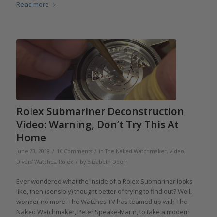
Read more
Rolex Submariner Deconstruction
Video: Warning, Don’t Try This At
Home
/
/
June 23, 2018
16 Comments
in
The Naked Watchmaker
,
Video
,
/
Divers' Watches
,
Rolex
by
Elizabeth Doerr
Ever wondered what the inside of a Rolex Submariner looks
like, then (sensibly) thought better of trying to find out? Well,
wonder no more. The Watches TV has teamed up with The
Naked Watchmaker, Peter Speake-Marin, to take a modern