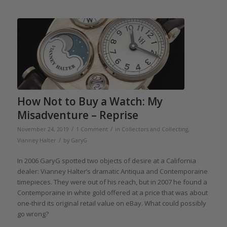
How Not to Buy a Watch: My
Misadventure – Reprise
/
/
November 24, 2019
1 Comment
in
Collectors and Collecting
,
/
Vianney Halter
by
GaryG
In 2006 GaryG spotted two objects of desire at a California
dealer: Vianney Halter’s dramatic Antiqua and Contemporaine
timepieces. They were out of his reach, but in 2007 he found a
Contemporaine in white gold offered at a price that was about
one-third its original retail value on eBay. What could possibly
go wrong?