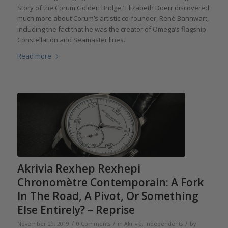
Story of the Corum Golden Bridge,’ Elizabeth Doerr discovered
much more about Corum’s artistic co-founder, René Bannwart,
including the fact that he was the creator of Omega’s flagship
Constellation and Seamaster lines.
Read more
Akrivia Rexhep Rexhepi
Chronomètre Contemporain: A Fork
In The Road, A Pivot, Or Something
Else Entirely? – Reprise
/
/
/
November 29, 2019
0 Comments
in
Akrivia
,
Independents
by