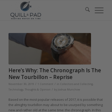
Here’s Why: The Chronograph Is The
New Tourbillon – Reprise
/
/
November 30, 2019
1 Comment
in
Collectors and Collecting
,
/
Technology
,
Thoughts & Opinion
by
Joshua Munchow
Based on the most popular releases of 2017, it is possible that
the almighty tourbillon may about to be usurped by something
new and rather old at the same time: the chronograph. In this