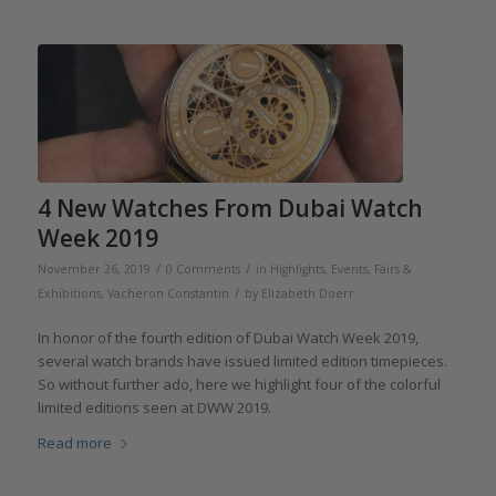
4 New Watches From Dubai Watch
Week 2019
/
/
November 26, 2019
0 Comments
in
Highlights
,
Events, Fairs &
/
Exhibitions
,
Vacheron Constantin
by
Elizabeth Doerr
In honor of the fourth edition of Dubai Watch Week 2019,
several watch brands have issued limited edition timepieces.
So without further ado, here we highlight four of the colorful
limited editions seen at DWW 2019.
Read more