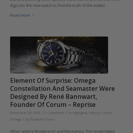
digs into the new watch to find the truth of the matter.
Read more
Element Of Surprise: Omega
Constellation And Seamaster Were
Designed By René Bannwart,
Founder Of Corum – Reprise
/
/
November 30, 2019
0 Comments
in
Highlights
,
History
,
Corum
,
/
Omega
by
Elizabeth Doerr
When writing ‘Bridging Art and Mechanics: The Unabridged