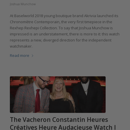
Joshua Munchow
At Baselworld 2018 young boutique brand Akrivia launched its
Chronomètre Contemporain, the very first timepiece in the
Rexhep Rexhepi Collection. To say that Joshua Munchow is
impressed is an understatement, there is more to it: this watch
represents a new, diverged direction for the independent
watchmaker.
Read more
The Vacheron Constantin Heures
Créatives Heure Audacieuse Watch I