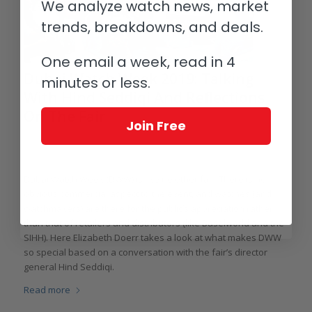
We analyze watch news, market
trends, breakdowns, and deals.
One email a week, read in 4
Dubai Watch Week 2019: Talking
minutes or less.
With Hind Seddiqi And Reflections
On The Fair
Join Free
/
/
/
November 27, 2019
0 Comments
in
Events, Fairs & Exhibitions
by
Elizabeth Doerr
Dubai Watch Week (DWW) is like no other fair. There is no
obvious commercial aspect to the event, and watches (and
watchmakers) are there for the public’s appreciation rather
than that of retailers and distributors (like Baselworld and the
SIHH). Here Elizabeth Doerr takes a look at what makes DWW
so special based on a conversation with the fair’s director
general Hind Seddiqi.
Read more