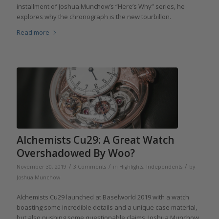
installment of Joshua Munchow’s “Here’s Why” series, he
explores why the chronograph is the new tourbillon.
Read more
Alchemists Cu29: A Great Watch
Overshadowed By Woo?
/
/
/
November 30, 2019
3 Comments
in
Highlights
,
Independents
by
Joshua Munchow
Alchemists Cu29 launched at Baselworld 2019 with a watch
boasting some incredible details and a unique case material,
but also pushing some questionable claims. Joshua Munchow