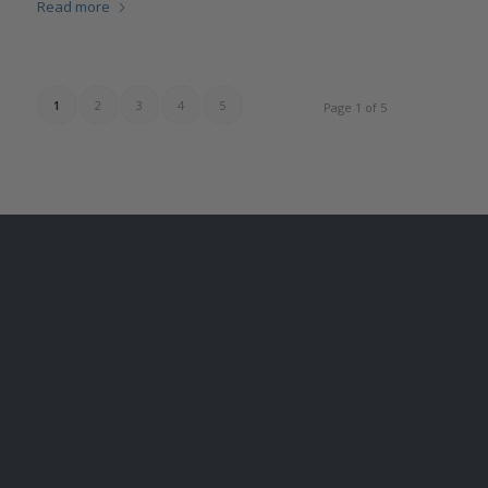
Read more
1
2
3
4
5
Page 1 of 5