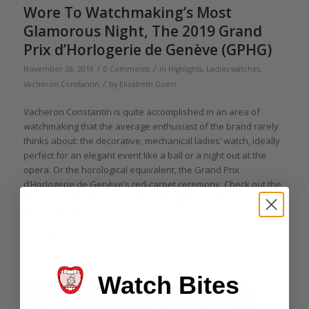
Wore To Watchmaking’s Most
Glamorous Night, The 2019 Grand
Prix d’Horlogerie de Genève (GPHG)
/
/
November 28, 2019
0 Comments
in
Highlights
,
Ladies watches
,
/
Vacheron Constantin
by
Elizabeth Doerr
Vacheron Constantin is quite accomplished in an area of
watchmaking that the average enthusiast of the brand rarely
thinks about: the decorative, mechanical ladies’ watch, ideally
perfect for an elegant event like a ball or a night out at the
opera. Or the horological equivalent, the Grand Prix
d’Horlogerie de Genève’s red-carpet ceremony. Check out the
beauty that Elizabeth Doerr had the pleasure of wearing to
the 2019 event.
Read more
Watch Bites