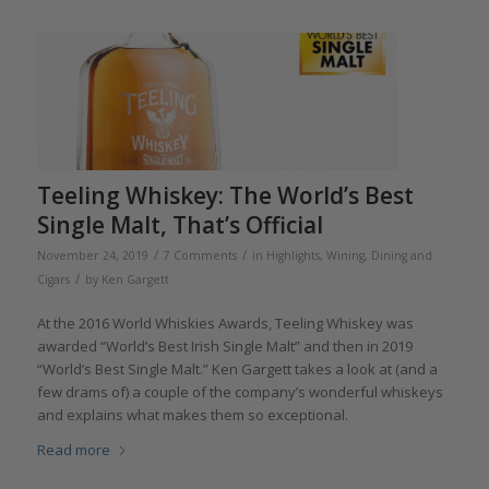
Teeling Whiskey: The World’s Best
Single Malt, That’s Official
/
/
November 24, 2019
7 Comments
in
Highlights
,
Wining, Dining and
/
Cigars
by
Ken Gargett
At the 2016 World Whiskies Awards, Teeling Whiskey was
awarded “World’s Best Irish Single Malt” and then in 2019
“World’s Best Single Malt.” Ken Gargett takes a look at (and a
few drams of) a couple of the company’s wonderful whiskeys
and explains what makes them so exceptional.
Read more