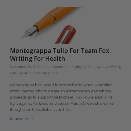
Montegrappa Tulip For Team Fox:
Writing For Health
/
/
November 25, 2019
2 Comments
in
Highlights
,
Montegrappa
,
Writing
/
instruments
by
Martin Green
Montegrappa has joined forces with renowned Australian
artist Timothy John to create an extraordinary pen whose
proceeds go to support the Michael J. Fox Foundation in its
fight against Parkinson’s disease. Martin Green shares his
thoughts on the collaboration here.
Read more