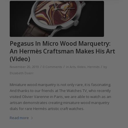
Pegasus In Micro Wood Marquetry:
An Hermès Craftsman Makes His Art
(Video)
/
/
/
November 20, 2019
0 Comments
in
Arts
,
Video
,
Hermès
by
Elizabeth Doerr
Miniature wood marquetry is not only rare, it is fascinating.
And thanks to our friends at The Watches TV, who recently
visited Olivier Varenne in Paris, we are able to watch as an
artisan demonstrates creating miniature wood marquetry
dials for rare Hermès artistic craft watches.
Read more