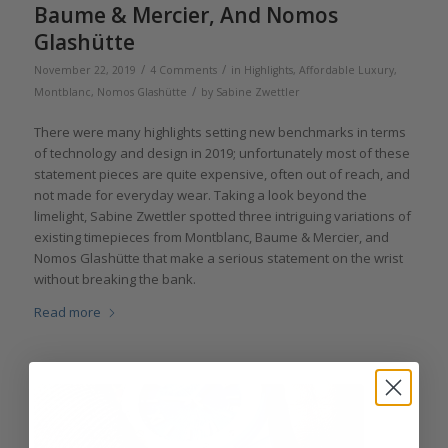
Baume & Mercier, And Nomos
Glashütte
/
/
November 22, 2019
4 Comments
in
Highlights
,
Affordable Luxury
,
/
Montblanc
,
Nomos Glashütte
by
Sabine Zwettler
There were many highlights setting new benchmarks in terms
of technology and design in 2019; unfortunately most of these
statement pieces are quite expensive, often out of reach, and
not made for everyday wear. Taking a look beyond the
limelight, Sabine Zwettler spotted three intriguing variations of
existing timepieces from Montblanc, Baume & Mercier, and
Nomos Glashütte that make a serious statement on the wrist
without breaking the bank.
Read more