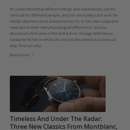
It’s understood that different things and experiences can be
sensual for different people, and yet sensuality can’t ever be
wholly objective since everyone has his or her own subjective
view due to their own physiological differences. Joshua
Munchow’s first view of the Bell & Ross Vintage WWI Heure
Sautante hit him in what can only be described as a sensual
way. Find out why!
Read more
Timeless And Under The Radar:
Three New Classics From Montblanc,