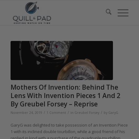
Mothers Of Invention: Behind The
Lens With Invention Pieces 1 And 2
By Greubel Forsey – Reprise
/
/
/
November 24, 2019
1 Comment
in
Greubel Forsey
by
GaryG
GaryG was delighted to take possession of an Invention Piece
1 with its inclined double tourbillon, while a good friend of his
replied in kind with a purchase of the quadruple-tourbillon