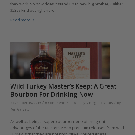
they work. So how does it stand up to new big brother, Caliber
3235? Find out right here!
Read more
Wild Turkey Master’s Keep: A Great
Bourbon For Drinking Now
/
/
/
November 18, 2019
0 Comments
in
Wining, Dining and Cigars
by
Ken Gargett
As well as being a superb bourbon, one of the great
advantages of the Master’s Keep premium releases from Wild
Turkey is that they are not prohibitively priced (these