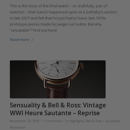
This is the story of the final watch – or, truthfully, pair of
watches – that GaryG happened upon at a Sotheby’s auction
in late 2017 and felt that he just had to have: two 1970s
prototype pieces made by Jaeger-LeCoultre. But why
“unsalable”? Find out here!
Read more
Sensuality & Bell & Ross: Vintage
WWI Heure Sautante – Reprise
/
/
/
November 23, 2019
1 Comment
in
Highlights
,
Bell & Ross
by
Joshua
Munchow