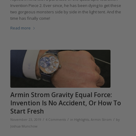
Invention Piece 2. Ever since, he has been dying to get these
two gorgeous monsters side by side in the light tent. And the
time has finally come!
Read more
Armin Strom Gravity Equal Force:
Invention Is No Accident, Or How To
Start Fresh
/
/
/
November 23, 2019
4 Comments
in
Highlights
,
Armin Strom
by
Joshua Munchow