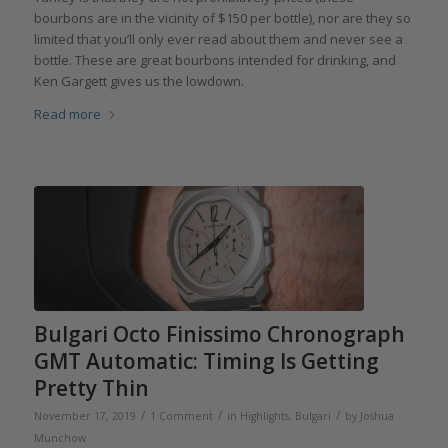
bourbons are in the vicinity of $150 per bottle), nor are they so
limited that you’ll only ever read about them and never see a
bottle. These are great bourbons intended for drinking, and
Ken Gargett gives us the lowdown.
Read more
Bulgari Octo Finissimo Chronograph
GMT Automatic: Timing Is Getting
Pretty Thin
/
/
/
November 17, 2019
1 Comment
in
Highlights
,
Bulgari
by
Joshua
Munchow