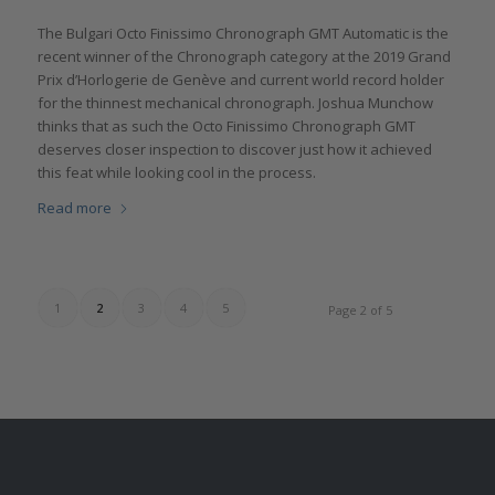
The Bulgari Octo Finissimo Chronograph GMT Automatic is the
recent winner of the Chronograph category at the 2019 Grand
Prix d’Horlogerie de Genève and current world record holder
for the thinnest mechanical chronograph. Joshua Munchow
thinks that as such the Octo Finissimo Chronograph GMT
deserves closer inspection to discover just how it achieved
this feat while looking cool in the process.
Read more
1
2
3
4
5
Page 2 of 5