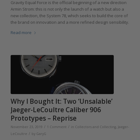
Gravity Equal Force is the official beginning of a new direction
Armin Strom: this is not only the launch of a watch but also a
new collection, the System 78, which seeks to build the core of
the brand on innovation and a more refined design sensibility.
Read more
Why I Bought It: Two ‘Unsalable’
Jaeger-LeCoultre Caliber 906
Prototypes – Reprise
/
/
November 23, 2019
1 Comment
in
Collectors and Collecting
,
Jaeger-
/
LeCoultre
by
GaryG