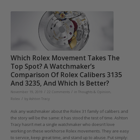
Which Rolex Movement Takes The
Top Spot? A Watchmaker’s
Comparison Of Rolex Calibers 3135
And 3235, And Which Is Better?
/
/
November 19, 2019
22 Comments
in
Thoughts & Opinion
,
/
Rolex
by
Ashton Tracy
Ask any watchmaker about the Rolex 31 family of calibers and
the story will be the same: it has stood the test of time. Ashton
Tracy hasn’t met a single watchmaker who doesn’t love
working on these workhorse Rolex movements. They are easy
to service, keep great time, and stand up to abuse. Put simply: