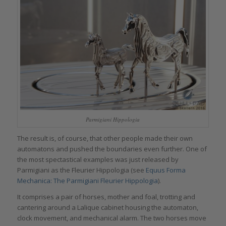
Parmigiani Hippologia
The result is, of course, that other people made their own
automatons and pushed the boundaries even further. One of
the most spectastical examples was just released by
Parmigiani as the Fleurier Hippologia (see
Equus Forma
Mechanica: The Parmigiani Fleurier Hippologia
).
It comprises a pair of horses, mother and foal, trotting and
cantering around a Lalique cabinet housing the automaton,
clock movement, and mechanical alarm. The two horses move