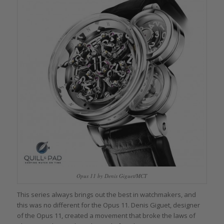
Opus 11 by Denis Giguet/MCT
This series always brings out the best in watchmakers, and
this was no different for the Opus 11. Denis Giguet, designer
of the Opus 11, created a movement that broke the laws of