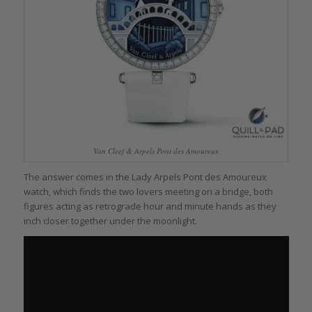
Van Cleef & Arpels Pont des Amoureux
The answer comes in the Lady Arpels Pont des Amoureux
watch, which finds the two lovers meeting on a bridge, both
figures acting as retrograde hour and minute hands as they
inch closer together under the moonlight.