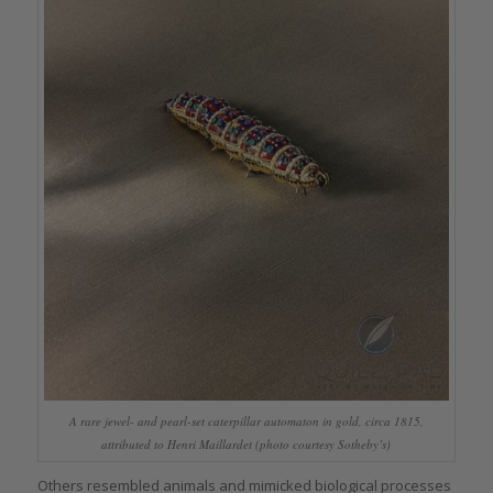
A rare jewel- and pearl-set caterpillar automaton in gold, circa 1815,
attributed to Henri Maillardet (photo courtesy Sotheby’s)
Others resembled animals and mimicked biological processes