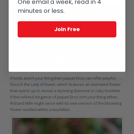
One email a week, read in 4
minutes or less.
Join Free
If birds aren’t your thing then Jaquet Droz can offer playful
flora in the
Lady 8 Flower
, which features an animated flower
that opens up to reveal a stunning diamond or ruby briolette.
If the refined elegance of Jaquet Droz isn’t your thing either,
Richard Mille might serve with its own version of the blooming
flower nestled within a tourbillon.