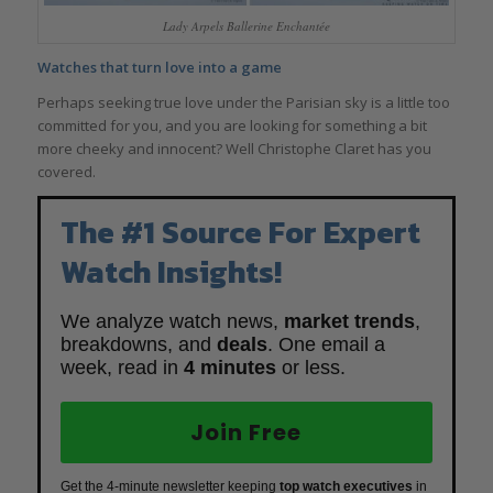
Lady Arpels Ballerine Enchantée
Watches that turn love into a game
Perhaps seeking true love under the Parisian sky is a little too
committed for you, and you are looking for something a bit
more cheeky and innocent? Well Christophe Claret has you
covered.
The #1 Source For Expert
Watch Insights!
We analyze watch news,
market trends
,
breakdowns, and
deals
. One email a
week, read in
4 minutes
or less.
Join Free
Get the 4-minute newsletter keeping
top watch executives
in