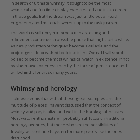
in search of ultimate whimsy. It sought to be the most
whimsical and fun time display ever created and it succeeded
in those goals. But the dream was just a little out of reach;
engineering and materials weren’t up to the task just yet.
The watch is still not yet in production as testing and
refinement continues, a possible pause that might last a while.
As new production techniques become available and the
project gets life breathed back into it, the Opus 11 will stand
poised to become the most whimsical watch in existence, if not
by sheer awesomeness then by the force of persistence and
will behind it for these many years.
Whimsy and horology
It almost seems that with all these great examples and the
multitude of pieces I haven’t discussed that the concept of
whimsy and play is alive and well in the horological industry.
Most watch enthusiasts will probably still focus on traditional
horology avenues, but those who see the possibilities of
frivolity will continue to yearn for more pieces like the ones
discussed.