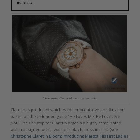
the know.
Christophe Claret Margot on the wrist
Claret has produced watches for innocent love and flirtation
based on the childhood game “He Loves Me, He Loves Me
Not.” The Christopher Claret Margot is a highly complicated
watch designed with a woman’s playfulness in mind (see
Christophe Claret In Bloom: Introducing Margot, His First Ladies