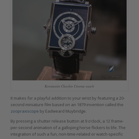
Konstantin Chaykin Cinema watch
It makes for a playful addition to your wrist by featuring a 20-
second miniature film based on an 1879 invention called the
zoopraxiscope
by Eadweard Muybridge.
By pressing a shutter release button at 9 o’clock, a 12 frame-
per-second animation of a galloping horse flickers to life. The
integration of such a fun, non-time-related or watch-specific