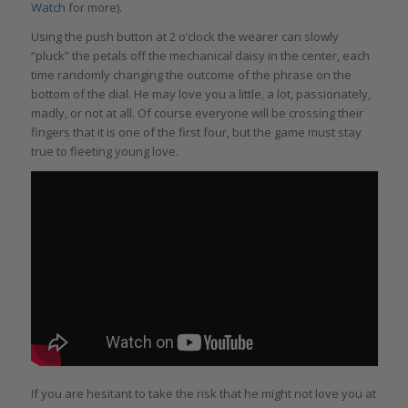
Watch
for more).
Using the push button at 2 o’clock the wearer can slowly
“pluck” the petals off the mechanical daisy in the center, each
time randomly changing the outcome of the phrase on the
bottom of the dial. He may love you a little, a lot, passionately,
madly, or not at all. Of course everyone will be crossing their
fingers that it is one of the first four, but the game must stay
true to fleeting young love.
If you are hesitant to take the risk that he might not love you at