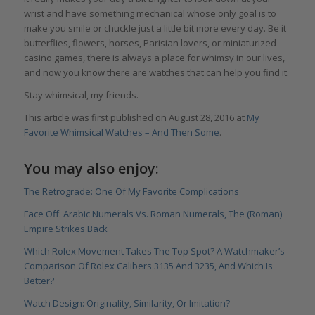
wrist and have something mechanical whose only goal is to
make you smile or chuckle just a little bit more every day. Be it
butterflies, flowers, horses, Parisian lovers, or miniaturized
casino games, there is always a place for whimsy in our lives,
and now you know there are watches that can help you find it.
Stay whimsical, my friends.
This article was first published on August 28, 2016 at
My
Favorite Whimsical Watches – And Then Some
.
You may also enjoy:
The Retrograde: One Of My Favorite Complications
Face Off: Arabic Numerals Vs. Roman Numerals, The (Roman)
Empire Strikes Back
Which Rolex Movement Takes The Top Spot? A Watchmaker’s
Comparison Of Rolex Calibers 3135 And 3235, And Which Is
Better?
Watch Design: Originality, Similarity, Or Imitation?