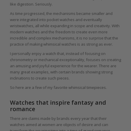
like digestion. Seriously.
As time progressed, the mechanisms became smaller and
were integrated into pocket watches and eventually
wristwatches, all while expanding in scope and creativity. With
modern watches and the freedom to create even more
incredible and complex mechanisms, it is no surprise that the
practice of making whimsical watches is as strong as ever.
I personally enjoy a watch that, instead of focusing on
chronometry or mechanical exceptionality, focuses on creating
an amusing and joyful experience for the wearer. There are
many great examples, with certain brands showing strong
inclinations to create such pieces.
So here are a few of my favorite whimsical timepieces.
Watches that inspire fantasy and
romance
There are claims made by brands every year that their
watches aimed at women are objects of desire and can
transform the wearing time into a time of grand romance.