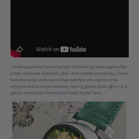
Creating watches featuring fully functioning casino games like
poker, baccarat, blackjack, dice, and roulette (seriously), Claret
has obviously understood that watches are objects to be
enjoyed and to inspire whimsy. Having games built right in is a
genius move (see
Christophe Claret: Poker Face
).