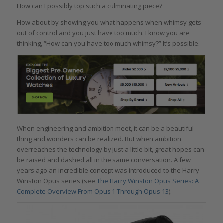
How can I possibly top such a culminating piece?
How about by showing you what happens when whimsy gets
out of control and you just have too much. I know you are
thinking, “How can you have too much whimsy?” It’s possible.
When engineering and ambition meet, it can be a beautiful
thing and wonders can be realized. But when ambition
overreaches the technology by just a little bit, great hopes can
be raised and dashed all in the same conversation. A few
years ago an incredible concept was introduced to the Harry
Winston Opus series (see
The Harry Winston Opus Series: A
Complete Overview From Opus 1 Through Opus 13
).