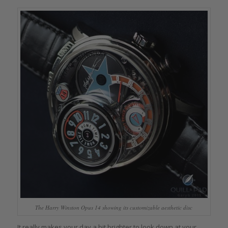
The Harry Winston Opus 14 showing its customizable aesthetic disc
It really makes your day a bit brighter to look down at your