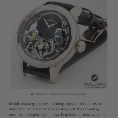
Bird Repeater with automaton by Jaquet Droz
Beside boasting a lovely sounding repeater, it features an
automaton animation that goes along with the repeating
mechanism displaying the avian kingdom in action: two adult