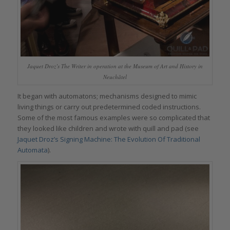
Jaquet Droz’s The Writer in operation at the Museum of Art and History in
Neuchâtel
It began with automatons; mechanisms designed to mimic
living things or carry out predetermined coded instructions.
Some of the most famous examples were so complicated that
they looked like children and wrote with quill and pad (see
Jaquet Droz’s Signing Machine: The Evolution Of Traditional
Automata
).