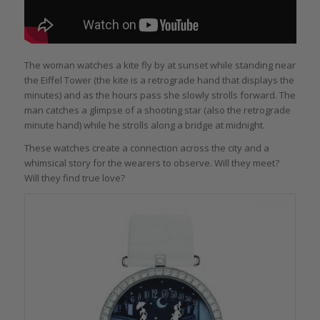
The woman watches a kite fly by at sunset while standing near
the Eiffel Tower (the kite is a retrograde hand that displays the
minutes) and as the hours pass she slowly strolls forward. The
man catches a glimpse of a shooting star (also the retrograde
minute hand) while he strolls along a bridge at midnight.
These watches create a connection across the city and a
whimsical story for the wearers to observe. Will they meet?
Will they find true love?