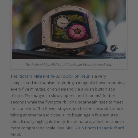
The Richard Mille RM 19-02 Tourbillon Fleur (flower closed)
The
Richard Mille RM 19-02 Tourbillon Fleur
is a very
complicated mechanism featuring a magnolia flower opening
every five minutes, or on demand via a push button at 9
o’clock. The magnolia slowly opens and “blooms” for ten
seconds while the flying tourbillon underneath rises to meet
the sunshine. The flower stays open for ten seconds before
taking another ten to close, all to begin again five minutes
later. It really highlights the cycles of nature, albeit on a much
more compressed scale (see
SIHH 2015 Photo Essay: Richard
Mille
).