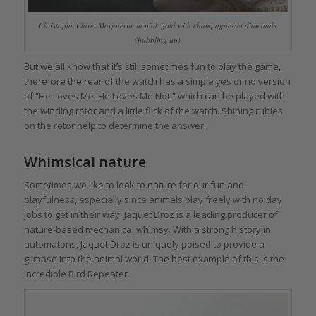
Christophe Claret Marguerite in pink gold with champagne-set diamonds
(bubbling up)
But we all know that it’s still sometimes fun to play the game,
therefore the rear of the watch has a simple yes or no version
of “He Loves Me, He Loves Me Not,” which can be played with
the winding rotor and a little flick of the watch. Shining rubies
on the rotor help to determine the answer.
Whimsical nature
Sometimes we like to look to nature for our fun and
playfulness, especially since animals play freely with no day
jobs to get in their way. Jaquet Droz is a leading producer of
nature-based mechanical whimsy. With a strong history in
automatons, Jaquet Droz is uniquely poised to provide a
glimpse into the animal world. The best example of this is the
incredible Bird Repeater.