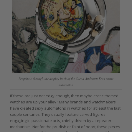
Peepshow through the display back of the Svend Andersen Eros erotic
automaton
If these are just not edgy enough, then maybe erotic-themed
watches are up your alley? Many brands and watchmakers
have created sexy automatons in watches for at least the last
couple centuries. They usually feature carved figures
engaging in passionate acts, chiefly driven by a repeater
mechanism. Not for the prudish or faint of heart, these pieces