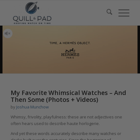
My Favorite Whimsical Watches – And
Then Some (Photos + Videos)
by
Joshua Munchow
Whimsy, frivolity, playfulness: these are not adjectives one
often hears used to describe haute horlogerie.
And yet these words accurately describe many watches or
clocks built over the centuries. Since the beginning of