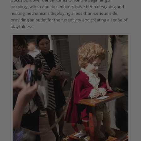
horology, watch and clockmakers have been designing and
making mechanisms displaying a less-than-serious side,
providing an outlet for their creativity and creating a sense of
playfulness.