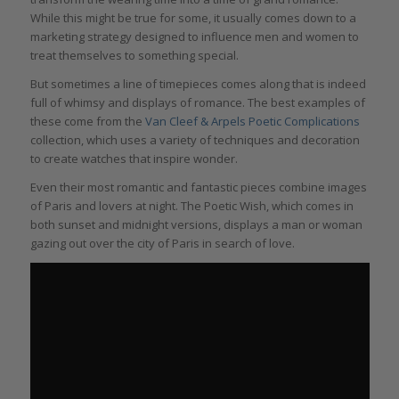
While this might be true for some, it usually comes down to a
marketing strategy designed to influence men and women to
treat themselves to something special.
But sometimes a line of timepieces comes along that is indeed
full of whimsy and displays of romance. The best examples of
these come from the
Van Cleef & Arpels Poetic Complications
collection, which uses a variety of techniques and decoration
to create watches that inspire wonder.
Even their most romantic and fantastic pieces combine images
of Paris and lovers at night. The Poetic Wish, which comes in
both sunset and midnight versions, displays a man or woman
gazing out over the city of Paris in search of love.