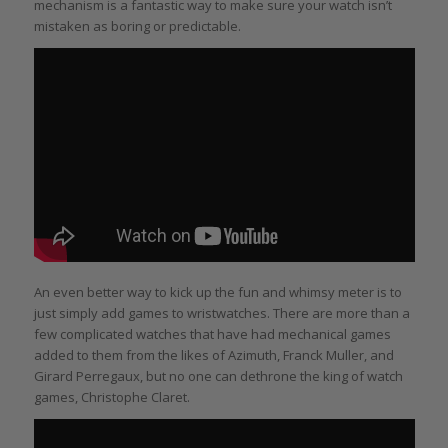
mechanism is a fantastic way to make sure your watch isn’t
mistaken as boring or predictable.
An even better way to kick up the fun and whimsy meter is to
just simply add games to wristwatches. There are more than a
few complicated watches that have had mechanical games
added to them from the likes of Azimuth, Franck Muller, and
Girard Perregaux, but no one can dethrone the king of watch
games, Christophe Claret.