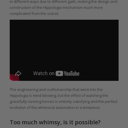
in different ways due to different gaits, making the design and
construction of the Hippologia mechanism much more
complicated from the outset.
The engineering and craftsmanship that went into the
Hippologia is mind-blowing, but the effect of watching the
gracefully running horses is entirely satisfying and the perfect
evolution of the whimsical automaton in a timepiece.
Too much whimsy, is it possible?