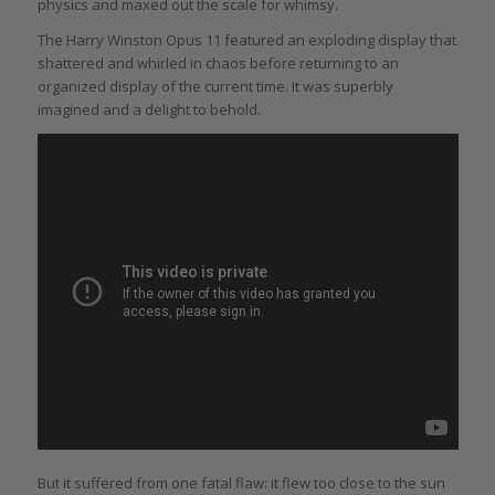
physics and maxed out the scale for whimsy.
The Harry Winston Opus 11 featured an exploding display that
shattered and whirled in chaos before returning to an
organized display of the current time. It was superbly
imagined and a delight to behold.
But it suffered from one fatal flaw: it flew too close to the sun