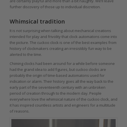
are certainly playful and more than a bit naughty. We’ll leave
further discovery of those up to individual discretion.
Whimsical tradition
It is not surprising when talking about mechanical creations
intended for play and frivolity that clock automatons come into
the picture. The cuckoo clock is one of the best examples from
history of clockmakers creating an irresistibly fun way to be
alerted to the time.
Chiming clocks had been around for a while before someone
had the grand idea to add figures, but cuckoo clocks are
probably the origin of time-based automatons used for
indication or alarm. Their history goes all the way back to the
early part of the seventeenth century with an unbroken
period of creation through to the modern day. People
everywhere love the whimsical nature of the cuckoo clock, and
it has inspired countless artists and engineers for a multitude
of reasons.