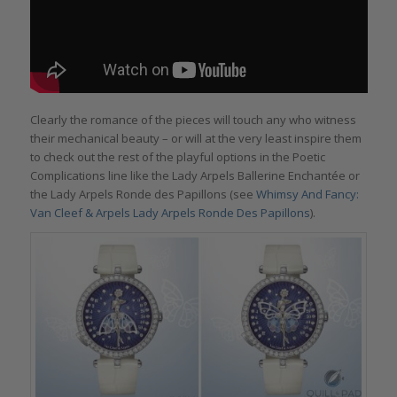
Clearly the romance of the pieces will touch any who witness
their mechanical beauty – or will at the very least inspire them
to check out the rest of the playful options in the Poetic
Complications line like the Lady Arpels Ballerine Enchantée or
the Lady Arpels Ronde des Papillons (see
Whimsy And Fancy:
Van Cleef & Arpels Lady Arpels Ronde Des Papillons
).