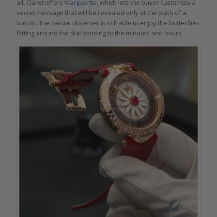
all, Claret offers
Marguerite
, which lets the buyer customize a
secret message that will be revealed only at the push of a
button. The casual observer is still able to enjoy the butterflies
flitting around the dial pointing to the minutes and hours.