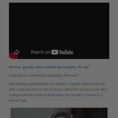
Movies, games, and something naughty. Oh my!
Looking for something completely different?
Wonderboy watchmaker
Konstantin Chaykin
enters the fray
with a fabulously fun film feature called the Cinema (see W
hy
Independent Russian Watchmaker Konstantin Chaykin Is A
Movie Star
).