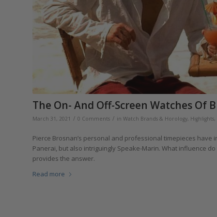
The On- And Off-Screen Watches Of B
/
/
March 31, 2021
0 Comments
in
Watch Brands & Horology
,
Highlights
,
Pierce Brosnan’s personal and professional timepieces have in
Panerai, but also intriguingly Speake-Marin. What influence do
provides the answer.
Read more