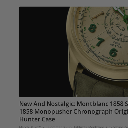
New And Nostalgic: Montblanc 1858 S
1858 Monopusher Chronograph Origins
Hunter Case
/
/
/
March 30, 2021
0 Comments
in
Highlights
,
Montblanc
by
Sabine Zw