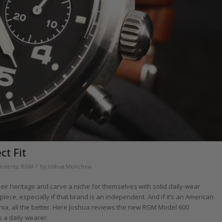
t Fit
/
ndents
,
RGM
by
Joshua Munchow
ir heritage and carve a niche for themselves with solid daily-wear
iece, especially if that brand is an independent. And if it’s an American
nia, all the better. Here Joshua reviews the new RGM Model 600
 a daily wearer.