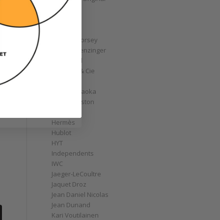
GoS
Graff
Graham
Greubel Forsey
Grieb & Benzinger
Grönefeld
H. Moser & Cie
Habring2
Hajime Asaoka
Harry Winston
Hautlence
Hermès
Hublot
HYT
Independents
IWC
Jaeger-LeCoultre
Jaquet Droz
Jean Daniel Nicolas
Jean Dunand
Kari Voutilainen