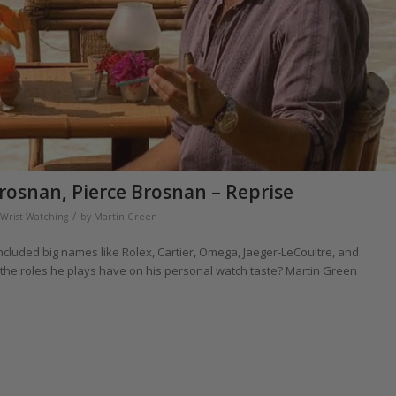
rosnan, Pierce Brosnan – Reprise
/
Wrist Watching
by
Martin Green
cluded big names like Rolex, Cartier, Omega, Jaeger-LeCoultre, and
 the roles he plays have on his personal watch taste? Martin Green