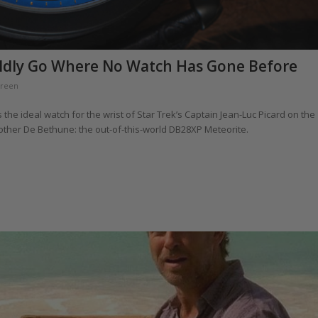
ldly Go Where No Watch Has Gone Before
Green
 the ideal watch for the wrist of Star Trek’s Captain Jean-Luc Picard on the
nother De Bethune: the out-of-this-world DB28XP Meteorite.