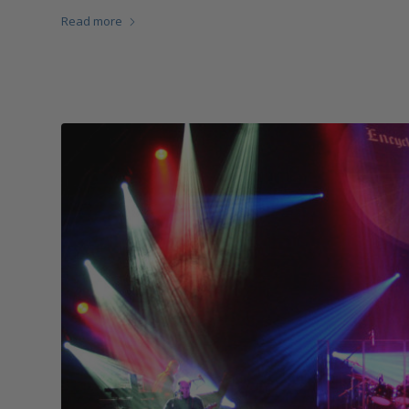
Read more