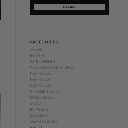
CATEGORIES
squale
Berneron
Sartory‑Billard
Watch Brands & Horology
New for 2025
New for 2024
New for 2023
Affordable Luxury
M.A.D.Editions
Swatch
Ball Watch
Louis Erard
Gorilla Fastback
Ikepod