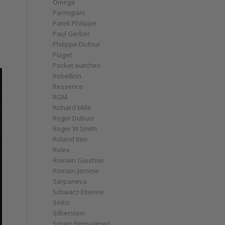
Omega
Parmigiani
Patek Philippe
Paul Gerber
Philippe Dufour
Piaget
Pocket watches
Rebellion
Ressence
RGM
Richard Mille
Roger Dubuis
Roger W Smith
Roland Iten
Rolex
Romain Gauthier
Romain Jerome
Sarpaneva
Schwarz-Etienne
Seiko
Silberstein
Singer Reimagined