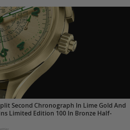
plit Second Chronograph In Lime Gold And
 Limited Edition 100 In Bronze Half-
ettler