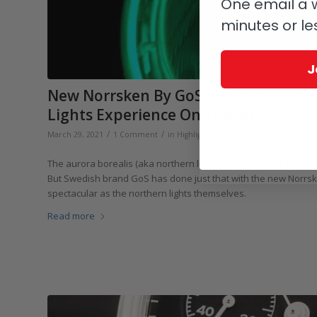
One email a w
minutes or le
J
New Norrsken By GoS (Gustafsson & S
Lights Experience On The Wrist
/
/
/
March 29, 2021
1 Comment
in
Highlights
,
GoS
,
Independents
by
Ma
The aurora borealis (aka northern lights) is a natural phenome
But Swedish brand GoS has done just that with the new Norrsken
spectacular as the northern lights themselves.
Read more