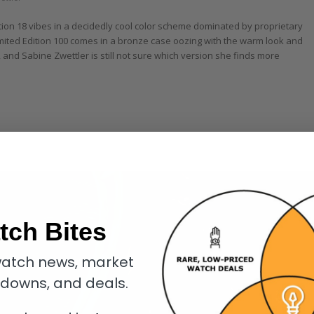
ion 18 vibes in a decidedly cool color scheme dominated by proprietary
ited Edition 100 comes in a bronze case oozing with the warm look and
, and Sabine Zwettler is still not sure which version she finds more
tch Bites
atch news, market
kdowns, and deals.