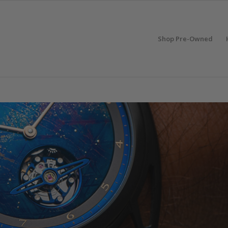
Shop Pre-Owned