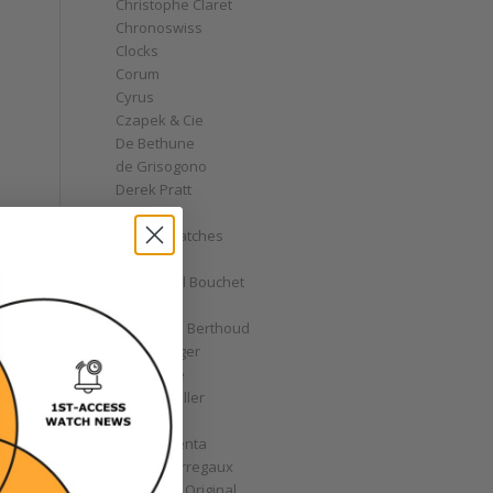
Christophe Claret
Chronoswiss
Clocks
Corum
Cyrus
Czapek & Cie
De Bethune
de Grisogono
Derek Pratt
Dior
Divers' Watches
Eberhard
Emmanuel Bouchet
Fabergé
Ferdinand Berthoud
Fiona Krüger
F.P. Journe
Franck Muller
Garrick
Gérald Genta
Girard-Perregaux
Glashütte Original