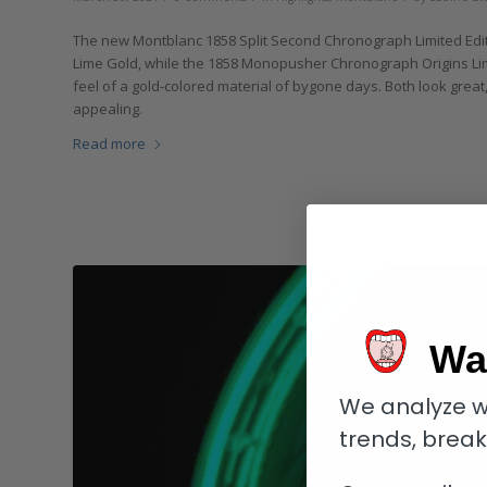
The new Montblanc 1858 Split Second Chronograph Limited Edit
Lime Gold, while the 1858 Monopusher Chronograph Origins Lim
feel of a gold-colored material of bygone days. Both look great
appealing.
Read more
Wa
We analyze w
trends, brea