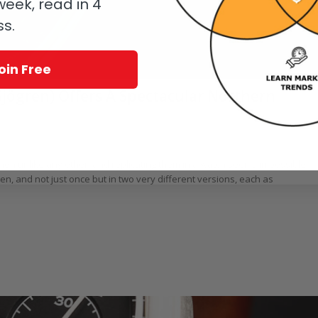
eek, read in 4
ss.
oin Free
jögren) Offers A Spectacular Northern
rtin Green
non unlike any other, and replicating them in a watch seems impossible.
, and not just once but in two very different versions, each as