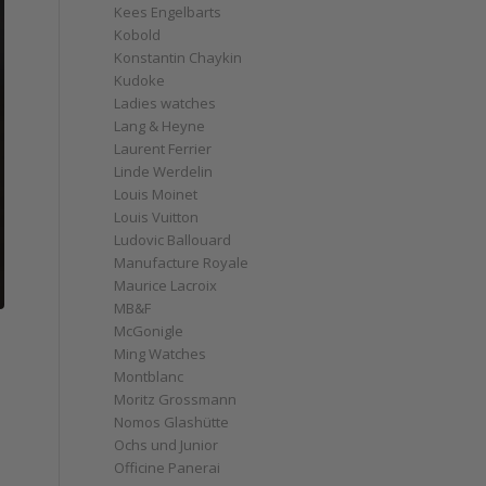
Kees Engelbarts
Kobold
Konstantin Chaykin
Kudoke
Ladies watches
Lang & Heyne
Laurent Ferrier
Linde Werdelin
Louis Moinet
Louis Vuitton
Ludovic Ballouard
Manufacture Royale
Maurice Lacroix
MB&F
McGonigle
Ming Watches
Montblanc
Moritz Grossmann
Nomos Glashütte
Ochs und Junior
Officine Panerai