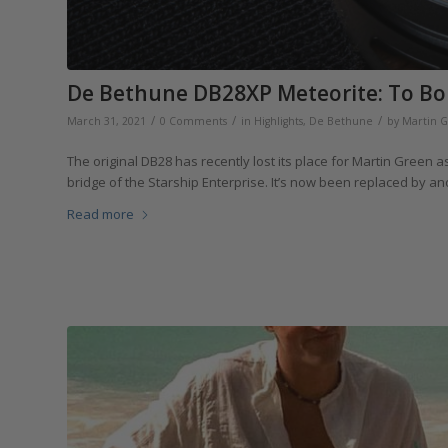
De Bethune DB28XP Meteorite: To Bo
/
/
/
March 31, 2021
0 Comments
in
Highlights
,
De Bethune
by
Martin 
The original DB28 has recently lost its place for Martin Green as
bridge of the Starship Enterprise. It’s now been replaced by a
Read more