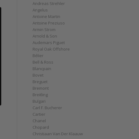
Andreas Strehler
Angelus
Antoine Martin
Antoine Preziuso
Armin Strom
Arnold & Son
Audemars Piguet
Royal Oak Offshore
Bélier
Bell & Ross
Blancpain
Bovet
Breguet
Bremont
Breitling
Bulgari
Carl F. Bucherer
Cartier
Chanel
Chopard
Christiaan Van Der Klaauw