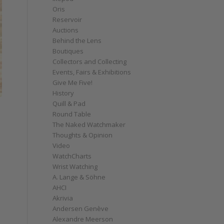
Oris
Reservoir
Auctions
Behind the Lens
Boutiques
Collectors and Collecting
Events, Fairs & Exhibitions
Give Me Five!
History
Quill & Pad
Round Table
The Naked Watchmaker
Thoughts & Opinion
Video
WatchCharts
Wrist Watching
A. Lange & Söhne
AHCI
Akrivia
Andersen Genève
Alexandre Meerson