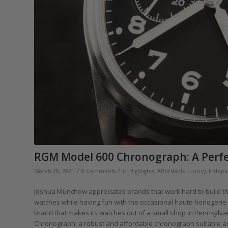
RGM Model 600 Chronograph: A Perfec
/
/
March 28, 2021
8 Comments
in
Highlights
,
Affordable Luxury
,
Indepe
Joshua Munchow appreciates brands that work hard to build the
watches while having fun with the occasional haute horlogerie p
brand that makes its watches out of a small shop in Pennsylva
Chronograph, a robust and affordable chronograph suitable as