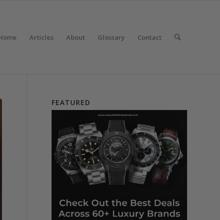
Home
Articles
About
Glossary
Contact
FEATURED