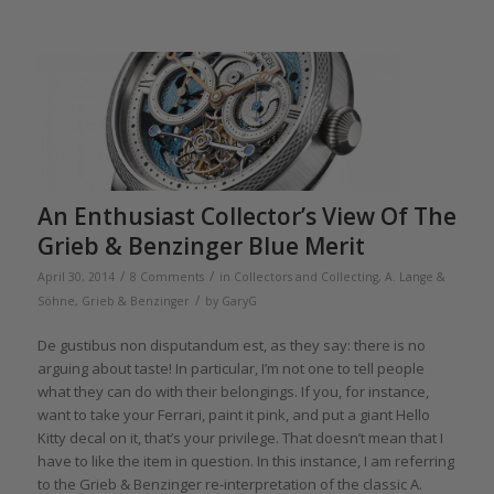
An Enthusiast Collector’s View Of The
Grieb & Benzinger Blue Merit
/
/
April 30, 2014
8 Comments
in
Collectors and Collecting
,
A. Lange &
/
Söhne
,
Grieb & Benzinger
by
GaryG
De gustibus non disputandum est, as they say: there is no
arguing about taste! In particular, I’m not one to tell people
what they can do with their belongings. If you, for instance,
want to take your Ferrari, paint it pink, and put a giant Hello
Kitty decal on it, that’s your privilege. That doesn’t mean that I
have to like the item in question. In this instance, I am referring
to the Grieb & Benzinger re-interpretation of the classic A.