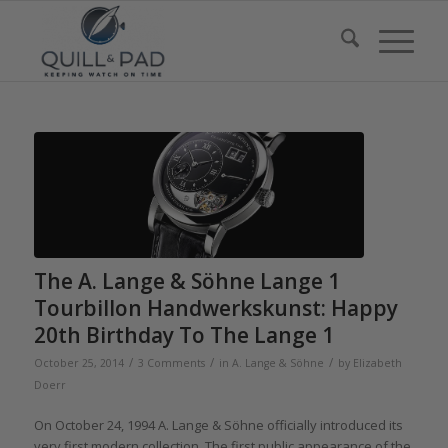
The A. Lange & Söhne Lange 1
Tourbillon Handwerkskunst: Happy
20th Birthday To The Lange 1
/
/
/
October 25, 2014
3 Comments
in
A. Lange & Söhne
by
Elizabeth
Doerr
On October 24, 1994 A. Lange & Söhne officially introduced its
very first modern collection. The first public appearance of the