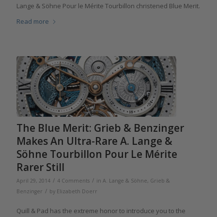
Lange & Söhne Pour le Mérite Tourbillon christened Blue Merit.
Read more
The Blue Merit: Grieb & Benzinger
Makes An Ultra-Rare A. Lange &
Söhne Tourbillon Pour Le Mérite
Rarer Still
/
/
April 29, 2014
4 Comments
in
A. Lange & Söhne
,
Grieb &
/
Benzinger
by
Elizabeth Doerr
Quill & Pad has the extreme honor to introduce you to the