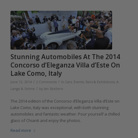
Stunning Automobiles At The 2014
Concorso d’Eleganza Villa d’Este On
Lake Como, Italy
/
/
June 12, 2014
2 Comments
in
Cars
,
Events, Fairs & Exhibitions
,
A.
/
Lange & Söhne
by
Ian Skellern
The 2014 edition of the Concorso d’Eleganza Villa d’Este on
Lake Como, Italy was exceptional, with both stunning
automobiles and fantastic weather. Pour yourself a chilled
glass of Chianti and enjoy the photos.
Read more