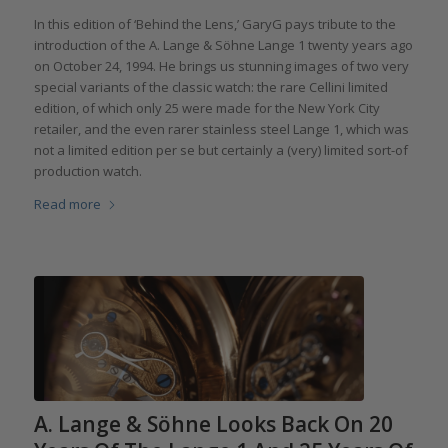
In this edition of ‘Behind the Lens,’ GaryG pays tribute to the
introduction of the A. Lange & Söhne Lange 1 twenty years ago
on October 24, 1994. He brings us stunning images of two very
special variants of the classic watch: the rare Cellini limited
edition, of which only 25 were made for the New York City
retailer, and the even rarer stainless steel Lange 1, which was
not a limited edition per se but certainly a (very) limited sort-of
production watch.
Read more
A. Lange & Söhne Looks Back On 20