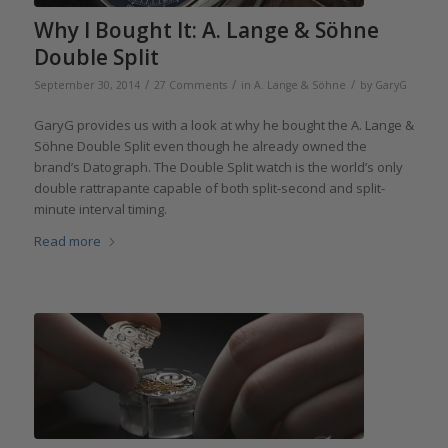
Why I Bought It: A. Lange & Söhne
Double Split
/
/
/
September 30, 2014
27 Comments
in
A. Lange & Söhne
by
GaryG
GaryG provides us with a look at why he bought the A. Lange &
Söhne Double Split even though he already owned the
brand’s Datograph. The Double Split watch is the world’s only
double rattrapante capable of both split-second and split-
minute interval timing.
Read more