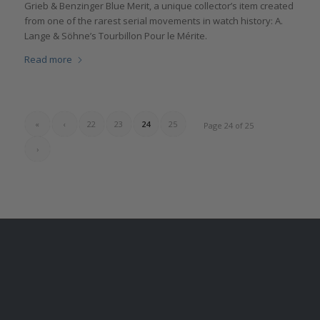
Grieb & Benzinger Blue Merit, a unique collector’s item created
from one of the rarest serial movements in watch history: A.
Lange & Söhne’s Tourbillon Pour le Mérite.
Read more
«
‹
22
23
24
25
Page 24 of 25
›