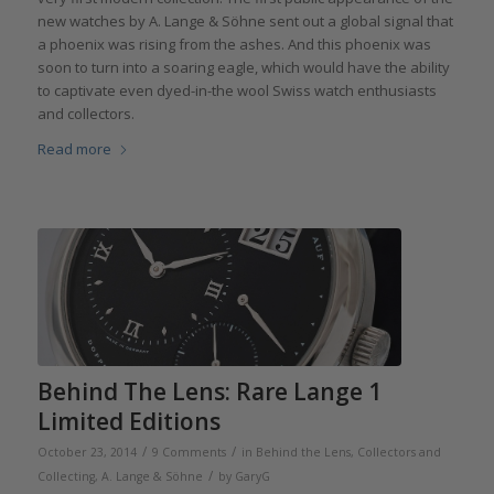
new watches by A. Lange & Söhne sent out a global signal that
a phoenix was rising from the ashes. And this phoenix was
soon to turn into a soaring eagle, which would have the ability
to captivate even dyed-in-the wool Swiss watch enthusiasts
and collectors.
Read more
Behind The Lens: Rare Lange 1
Limited Editions
/
/
October 23, 2014
9 Comments
in
Behind the Lens
,
Collectors and
/
Collecting
,
A. Lange & Söhne
by
GaryG