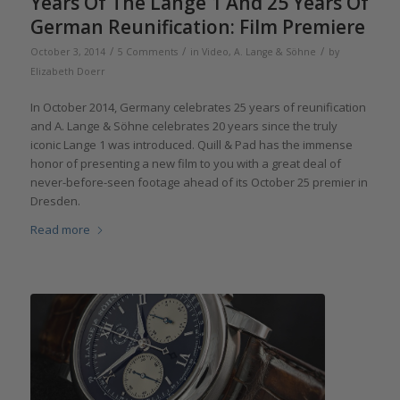
Years Of The Lange 1 And 25 Years Of
German Reunification: Film Premiere
/
/
/
October 3, 2014
5 Comments
in
Video
,
A. Lange & Söhne
by
Elizabeth Doerr
In October 2014, Germany celebrates 25 years of reunification
and A. Lange & Söhne celebrates 20 years since the truly
iconic Lange 1 was introduced. Quill & Pad has the immense
honor of presenting a new film to you with a great deal of
never-before-seen footage ahead of its October 25 premier in
Dresden.
Read more