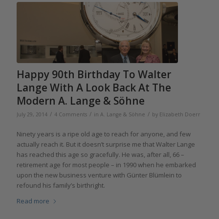
Happy 90th Birthday To Walter
Lange With A Look Back At The
Modern A. Lange & Söhne
/
/
/
July 29, 2014
4 Comments
in
A. Lange & Söhne
by
Elizabeth Doerr
Ninety years is a ripe old age to reach for anyone, and few
actually reach it. But it doesn’t surprise me that Walter Lange
has reached this age so gracefully. He was, after all, 66 –
retirement age for most people – in 1990 when he embarked
upon the new business venture with Günter Blümlein to
refound his family’s birthright.
Read more