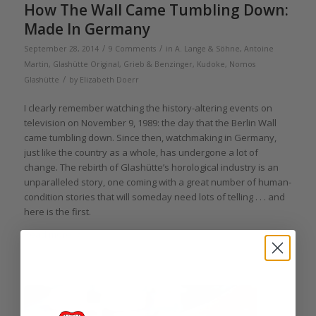
How The Wall Came Tumbling Down:
Made In Germany
/
/
September 28, 2014
9 Comments
in
A. Lange & Söhne
,
Antoine
Martin
,
Glashütte Original
,
Grieb & Benzinger
,
Kudoke
,
Nomos
/
Glashütte
by
Elizabeth Doerr
I clearly remember watching the history-altering events on
television on November 9, 1989: the day that the Berlin Wall
came tumbling down. Since then, watchmaking in Germany,
just like the country as a whole, has undergone a lot of
change. The rebirth of Glashütte’s horological industry is an
unparalleled story, one coming with a great number of human-
condition stories that will someday need lots of telling . . . and
here is the first.
Read more